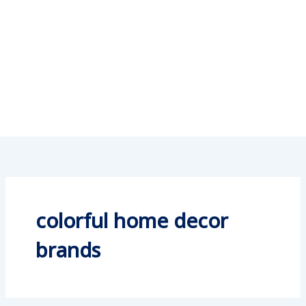
colorful home decor
brands