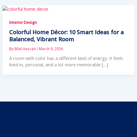
Interior Design
Colorful Home Décor: 10 Smart Ideas for a
Balanced, Vibrant Room
By
Bilal Hassan
/
March 9, 2026
A room with color has a different kind of energy. It feels
lived in, personal, and a lot more memorable […]