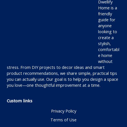
Dwellify
Home is a
friendly
guide for
anyone
looking to
create a
stylish,
comfortabl
e home
without
stress. From DIY projects to decor ideas and smart
product recommendations, we share simple, practical tips
you can actually use. Our goal is to help you design a space
you love—one thoughtful improvement at a time.
Custom links
Privacy Policy
Terms of Use