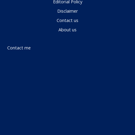
Editorial Policy
Disclaimer
Contact us
About us
Contact me