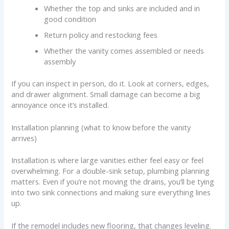
Whether the top and sinks are included and in
good condition
Return policy and restocking fees
Whether the vanity comes assembled or needs
assembly
If you can inspect in person, do it. Look at corners, edges,
and drawer alignment. Small damage can become a big
annoyance once it’s installed.
Installation planning (what to know before the vanity
arrives)
Installation is where large vanities either feel easy or feel
overwhelming. For a double-sink setup, plumbing planning
matters. Even if you’re not moving the drains, you’ll be tying
into two sink connections and making sure everything lines
up.
If the remodel includes new flooring, that changes leveling.