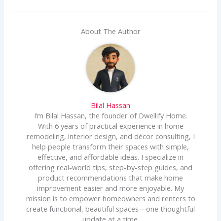
About The Author
Bilal Hassan
I’m Bilal Hassan, the founder of Dwellify Home.
With 6 years of practical experience in home
remodeling, interior design, and décor consulting, I
help people transform their spaces with simple,
effective, and affordable ideas. I specialize in
offering real-world tips, step-by-step guides, and
product recommendations that make home
improvement easier and more enjoyable. My
mission is to empower homeowners and renters to
create functional, beautiful spaces—one thoughtful
update at a time.