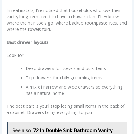
In real installs, I’ve noticed that households who love their
vanity long-term tend to have a drawer plan. They know
where the hair tools go, where backup toothpaste lives, and
where the towels fold.
Best drawer layouts
Look for:
Deep drawers for towels and bulk items
Top drawers for daily grooming items
A mix of narrow and wide drawers so everything
has a natural home
The best part is you’ll stop losing small items in the back of
a cabinet. Drawers bring everything to you.
See also
72 In Double Sink Bathroom Vanity