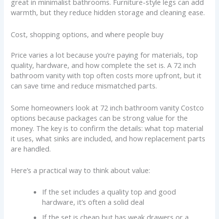
great in minimalist bathrooms. Furniture-style legs can add
warmth, but they reduce hidden storage and cleaning ease.
Cost, shopping options, and where people buy
Price varies a lot because you’re paying for materials, top
quality, hardware, and how complete the set is. A 72 inch
bathroom vanity with top often costs more upfront, but it
can save time and reduce mismatched parts.
Some homeowners look at 72 inch bathroom vanity Costco
options because packages can be strong value for the
money. The key is to confirm the details: what top material
it uses, what sinks are included, and how replacement parts
are handled.
Here’s a practical way to think about value:
If the set includes a quality top and good
hardware, it’s often a solid deal
If the set is cheap but has weak drawers or a