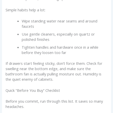
Simple habits help a lot:
Wipe standing water near seams and around
faucets
Use gentle cleaners, especially on quartz or
polished finishes
Tighten handles and hardware once in a while
before they loosen too far
If drawers start feeling sticky, don’t force them. Check for
swelling near the bottom edge, and make sure the
bathroom fan is actually pulling moisture out. Humidity is
the quiet enemy of cabinets.
Quick “Before You Buy” Checklist
Before you commit, run through this list. It saves so many
headaches.