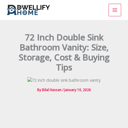
Skip
to
content
72 Inch Double Sink
Bathroom Vanity: Size,
Storage, Cost & Buying
Tips
By
Bilal Hassan
/
January 10, 2026