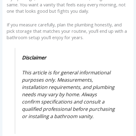
same. You want a vanity that feels easy every morning, not
one that looks good but fights you daily.
If you measure carefully, plan the plumbing honestly, and
pick storage that matches your routine, you’ll end up with a
bathroom setup you’ll enjoy for years.
Disclaimer
This article is for general informational
purposes only. Measurements,
installation requirements, and plumbing
needs may vary by home. Always
confirm specifications and consult a
qualified professional before purchasing
or installing a bathroom vanity.