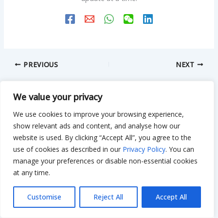
PREVIOUS
NEXT
We value your privacy
Related Posts
We use cookies to improve your browsing experience,
show relevant ads and content, and analyse how our
website is used. By clicking “Accept All”, you agree to the
use of cookies as described in our
Privacy Policy
. You can
Bathroom Plastic Cabinet With Mirror:
manage your preferences or disable non-essential cookies
Sizes, Lights, Install Tips
at any time.
Leave a Comment
/
Bathroom
/ By
Bilal Hassan
Customise
Reject All
Accept All