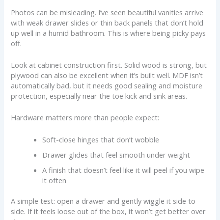
Photos can be misleading. I’ve seen beautiful vanities arrive
with weak drawer slides or thin back panels that don’t hold
up well in a humid bathroom. This is where being picky pays
off.
Look at cabinet construction first. Solid wood is strong, but
plywood can also be excellent when it’s built well. MDF isn’t
automatically bad, but it needs good sealing and moisture
protection, especially near the toe kick and sink areas.
Hardware matters more than people expect:
Soft-close hinges that don’t wobble
Drawer glides that feel smooth under weight
A finish that doesn’t feel like it will peel if you wipe
it often
A simple test: open a drawer and gently wiggle it side to
side. If it feels loose out of the box, it won’t get better over