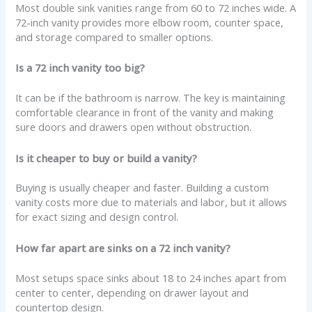
Most double sink vanities range from 60 to 72 inches wide. A
72-inch vanity provides more elbow room, counter space,
and storage compared to smaller options.
Is a 72 inch vanity too big?
It can be if the bathroom is narrow. The key is maintaining
comfortable clearance in front of the vanity and making
sure doors and drawers open without obstruction.
Is it cheaper to buy or build a vanity?
Buying is usually cheaper and faster. Building a custom
vanity costs more due to materials and labor, but it allows
for exact sizing and design control.
How far apart are sinks on a 72 inch vanity?
Most setups space sinks about 18 to 24 inches apart from
center to center, depending on drawer layout and
countertop design.