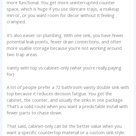
more functional. You get more uninterrupted counter
space, which is huge if you use skincare trays, a makeup
mirror, or you want room for decor without it feeling
cramped.
It’s also easier on plumbing. With one sink, you have fewer
potential leak points, fewer drain connections, and often
more usable storage because you’re not working around
two trap areas.
Vanity with top vs cabinet-only (what you’re really paying
for)
A lot of people prefer a 72 bathroom vanity double sink with
top because it reduces decision fatigue. You get the
cabinet, the counter, and usually the sinks in one package.
That’s a solid route when you want a predictable install with
fewer parts to chase down.
That said, cabinet-only can be the better value when you
want a specific countertop material or a custom sink style.