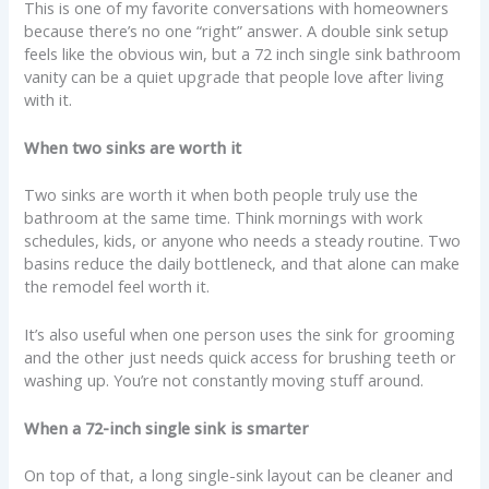
This is one of my favorite conversations with homeowners
because there’s no one “right” answer. A double sink setup
feels like the obvious win, but a 72 inch single sink bathroom
vanity can be a quiet upgrade that people love after living
with it.
When two sinks are worth it
Two sinks are worth it when both people truly use the
bathroom at the same time. Think mornings with work
schedules, kids, or anyone who needs a steady routine. Two
basins reduce the daily bottleneck, and that alone can make
the remodel feel worth it.
It’s also useful when one person uses the sink for grooming
and the other just needs quick access for brushing teeth or
washing up. You’re not constantly moving stuff around.
When a 72-inch single sink is smarter
On top of that, a long single-sink layout can be cleaner and