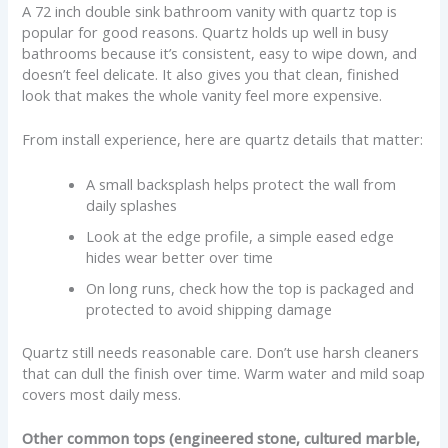
A 72 inch double sink bathroom vanity with quartz top is
popular for good reasons. Quartz holds up well in busy
bathrooms because it’s consistent, easy to wipe down, and
doesn’t feel delicate. It also gives you that clean, finished
look that makes the whole vanity feel more expensive.
From install experience, here are quartz details that matter:
A small backsplash helps protect the wall from
daily splashes
Look at the edge profile, a simple eased edge
hides wear better over time
On long runs, check how the top is packaged and
protected to avoid shipping damage
Quartz still needs reasonable care. Don’t use harsh cleaners
that can dull the finish over time. Warm water and mild soap
covers most daily mess.
Other common tops (engineered stone, cultured marble,