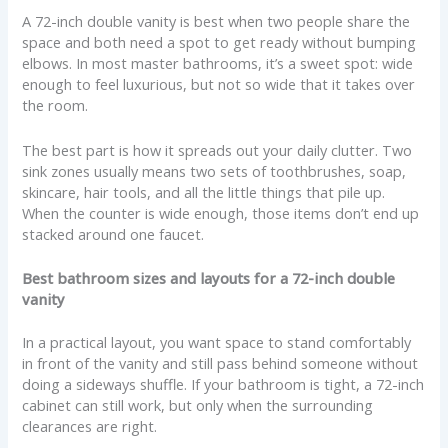
A 72-inch double vanity is best when two people share the
space and both need a spot to get ready without bumping
elbows. In most master bathrooms, it’s a sweet spot: wide
enough to feel luxurious, but not so wide that it takes over
the room.
The best part is how it spreads out your daily clutter. Two
sink zones usually means two sets of toothbrushes, soap,
skincare, hair tools, and all the little things that pile up.
When the counter is wide enough, those items don’t end up
stacked around one faucet.
Best bathroom sizes and layouts for a 72-inch double
vanity
In a practical layout, you want space to stand comfortably
in front of the vanity and still pass behind someone without
doing a sideways shuffle. If your bathroom is tight, a 72-inch
cabinet can still work, but only when the surrounding
clearances are right.