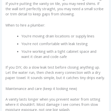
If you’re putting the vanity on tile, you may need shims. If
the wall isn’t perfectly straight, you may need a small scribe
or trim detail to keep gaps from showing.
When to hire a plumber:
You’re moving drain locations or supply lines
You’re not comfortable with leak testing
You’re working with a tight cabinet space and
want it clean and code-safe
If you DIY, do a slow leak test before closing anything up.
Let the water run, then check every connection with a dry
paper towel. It sounds simple, but it catches tiny drips early.
Maintenance and care (keep it looking new)
A vanity lasts longer when you prevent water from sitting
where it shouldn’t. Most damage I see comes from slow
moisture exposure, not one big splash.