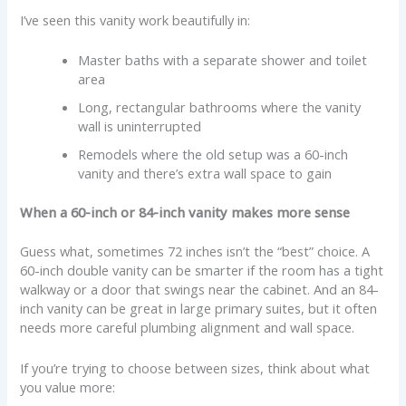
I’ve seen this vanity work beautifully in:
Master baths with a separate shower and toilet
area
Long, rectangular bathrooms where the vanity
wall is uninterrupted
Remodels where the old setup was a 60-inch
vanity and there’s extra wall space to gain
When a 60-inch or 84-inch vanity makes more sense
Guess what, sometimes 72 inches isn’t the “best” choice. A
60-inch double vanity can be smarter if the room has a tight
walkway or a door that swings near the cabinet. And an 84-
inch vanity can be great in large primary suites, but it often
needs more careful plumbing alignment and wall space.
If you’re trying to choose between sizes, think about what
you value more: