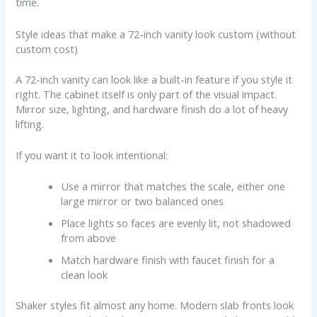
time.
Style ideas that make a 72-inch vanity look custom (without
custom cost)
A 72-inch vanity can look like a built-in feature if you style it
right. The cabinet itself is only part of the visual impact.
Mirror size, lighting, and hardware finish do a lot of heavy
lifting.
If you want it to look intentional:
Use a mirror that matches the scale, either one
large mirror or two balanced ones
Place lights so faces are evenly lit, not shadowed
from above
Match hardware finish with faucet finish for a
clean look
Shaker styles fit almost any home. Modern slab fronts look