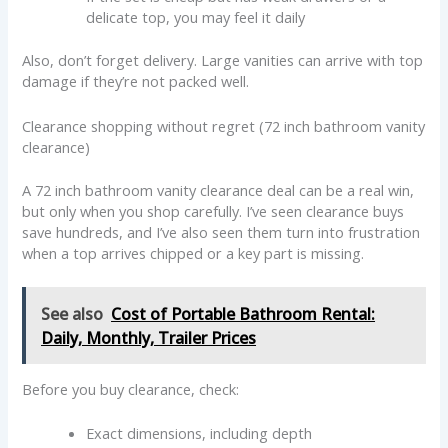
delicate top, you may feel it daily
Also, don’t forget delivery. Large vanities can arrive with top
damage if they’re not packed well.
Clearance shopping without regret (72 inch bathroom vanity
clearance)
A 72 inch bathroom vanity clearance deal can be a real win,
but only when you shop carefully. I’ve seen clearance buys
save hundreds, and I’ve also seen them turn into frustration
when a top arrives chipped or a key part is missing.
See also
Cost of Portable Bathroom Rental:
Daily, Monthly, Trailer Prices
Before you buy clearance, check:
Exact dimensions, including depth