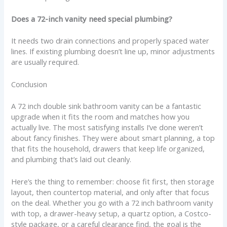
Does a 72-inch vanity need special plumbing?
It needs two drain connections and properly spaced water
lines. If existing plumbing doesn’t line up, minor adjustments
are usually required.
Conclusion
A 72 inch double sink bathroom vanity can be a fantastic
upgrade when it fits the room and matches how you
actually live. The most satisfying installs I’ve done weren’t
about fancy finishes. They were about smart planning, a top
that fits the household, drawers that keep life organized,
and plumbing that’s laid out cleanly.
Here’s the thing to remember: choose fit first, then storage
layout, then countertop material, and only after that focus
on the deal. Whether you go with a 72 inch bathroom vanity
with top, a drawer-heavy setup, a quartz option, a Costco-
style package, or a careful clearance find, the goal is the