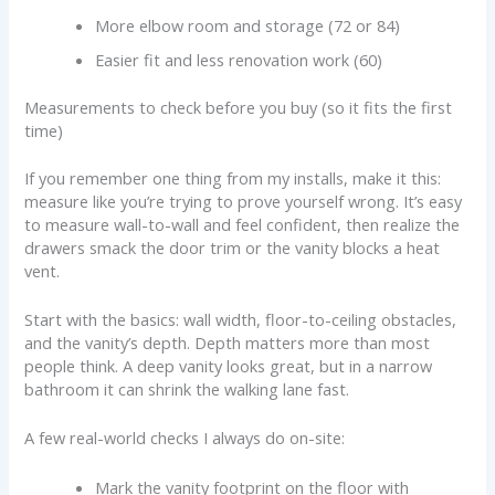
More elbow room and storage (72 or 84)
Easier fit and less renovation work (60)
Measurements to check before you buy (so it fits the first
time)
If you remember one thing from my installs, make it this:
measure like you’re trying to prove yourself wrong. It’s easy
to measure wall-to-wall and feel confident, then realize the
drawers smack the door trim or the vanity blocks a heat
vent.
Start with the basics: wall width, floor-to-ceiling obstacles,
and the vanity’s depth. Depth matters more than most
people think. A deep vanity looks great, but in a narrow
bathroom it can shrink the walking lane fast.
A few real-world checks I always do on-site:
Mark the vanity footprint on the floor with