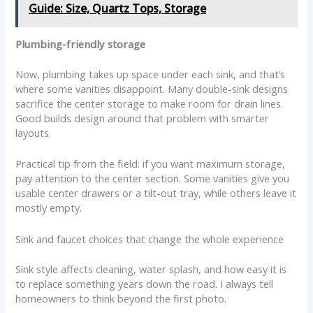
Guide: Size, Quartz Tops, Storage
Plumbing-friendly storage
Now, plumbing takes up space under each sink, and that’s
where some vanities disappoint. Many double-sink designs
sacrifice the center storage to make room for drain lines.
Good builds design around that problem with smarter
layouts.
Practical tip from the field: if you want maximum storage,
pay attention to the center section. Some vanities give you
usable center drawers or a tilt-out tray, while others leave it
mostly empty.
Sink and faucet choices that change the whole experience
Sink style affects cleaning, water splash, and how easy it is
to replace something years down the road. I always tell
homeowners to think beyond the first photo.