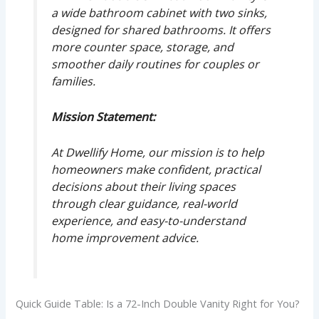
a wide bathroom cabinet with two sinks,
designed for shared bathrooms. It offers
more counter space, storage, and
smoother daily routines for couples or
families.
Mission Statement:
At Dwellify Home, our mission is to help
homeowners make confident, practical
decisions about their living spaces
through clear guidance, real-world
experience, and easy-to-understand
home improvement advice.
Quick Guide Table: Is a 72-Inch Double Vanity Right for You?