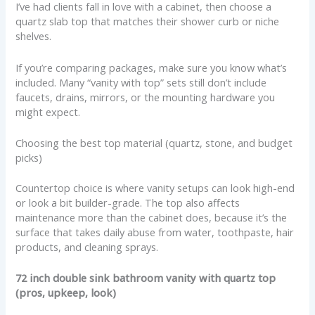
I’ve had clients fall in love with a cabinet, then choose a
quartz slab top that matches their shower curb or niche
shelves.
If you’re comparing packages, make sure you know what’s
included. Many “vanity with top” sets still don’t include
faucets, drains, mirrors, or the mounting hardware you
might expect.
Choosing the best top material (quartz, stone, and budget
picks)
Countertop choice is where vanity setups can look high-end
or look a bit builder-grade. The top also affects
maintenance more than the cabinet does, because it’s the
surface that takes daily abuse from water, toothpaste, hair
products, and cleaning sprays.
72 inch double sink bathroom vanity with quartz top
(pros, upkeep, look)