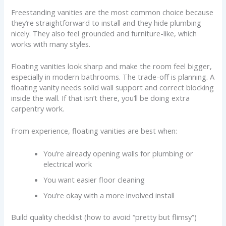
Freestanding vanities are the most common choice because
they’re straightforward to install and they hide plumbing
nicely. They also feel grounded and furniture-like, which
works with many styles.
Floating vanities look sharp and make the room feel bigger,
especially in modern bathrooms. The trade-off is planning. A
floating vanity needs solid wall support and correct blocking
inside the wall. If that isn’t there, you’ll be doing extra
carpentry work.
From experience, floating vanities are best when:
You’re already opening walls for plumbing or
electrical work
You want easier floor cleaning
You’re okay with a more involved install
Build quality checklist (how to avoid “pretty but flimsy”)