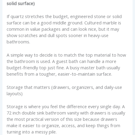
solid surface)
If quartz stretches the budget, engineered stone or solid
surface can be a good middle ground. Cultured marble is
common in value packages and can look nice, but it may
show scratches and dull spots sooner in heavy-use
bathrooms.
A simple way to decide is to match the top material to how
the bathroom is used. A guest bath can handle a more
budget-friendly top just fine. A busy master bath usually
benefits from a tougher, easier-to-maintain surface.
Storage that matters (drawers, organizers, and daily-use
layouts)
Storage is where you feel the difference every single day. A
72 inch double sink bathroom vanity with drawers is usually
the most practical version of this size because drawers
make it easier to organize, access, and keep things from
turning into a messy pile.