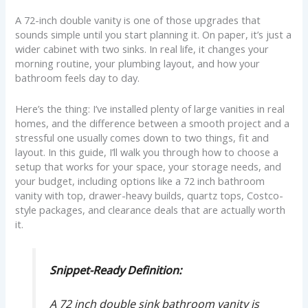
A 72-inch double vanity is one of those upgrades that
sounds simple until you start planning it. On paper, it’s just a
wider cabinet with two sinks. In real life, it changes your
morning routine, your plumbing layout, and how your
bathroom feels day to day.
Here’s the thing: I’ve installed plenty of large vanities in real
homes, and the difference between a smooth project and a
stressful one usually comes down to two things, fit and
layout. In this guide, I’ll walk you through how to choose a
setup that works for your space, your storage needs, and
your budget, including options like a 72 inch bathroom
vanity with top, drawer-heavy builds, quartz tops, Costco-
style packages, and clearance deals that are actually worth
it.
Snippet-Ready Definition:
A 72 inch double sink bathroom vanity is