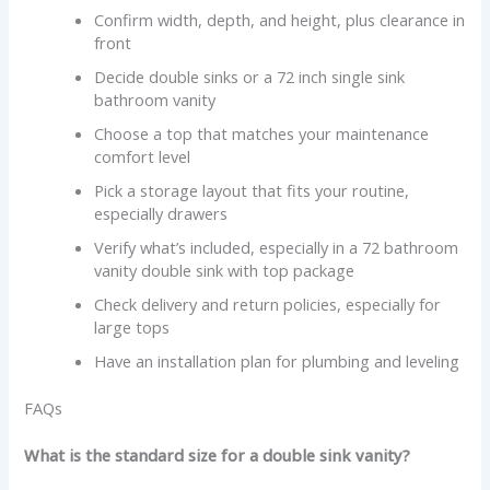
Confirm width, depth, and height, plus clearance in
front
Decide double sinks or a 72 inch single sink
bathroom vanity
Choose a top that matches your maintenance
comfort level
Pick a storage layout that fits your routine,
especially drawers
Verify what’s included, especially in a 72 bathroom
vanity double sink with top package
Check delivery and return policies, especially for
large tops
Have an installation plan for plumbing and leveling
FAQs
What is the standard size for a double sink vanity?