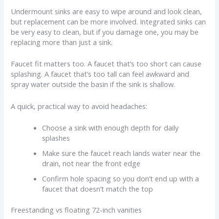
Undermount sinks are easy to wipe around and look clean,
but replacement can be more involved. Integrated sinks can
be very easy to clean, but if you damage one, you may be
replacing more than just a sink.
Faucet fit matters too. A faucet that’s too short can cause
splashing. A faucet that’s too tall can feel awkward and
spray water outside the basin if the sink is shallow.
A quick, practical way to avoid headaches:
Choose a sink with enough depth for daily
splashes
Make sure the faucet reach lands water near the
drain, not near the front edge
Confirm hole spacing so you don’t end up with a
faucet that doesn’t match the top
Freestanding vs floating 72-inch vanities