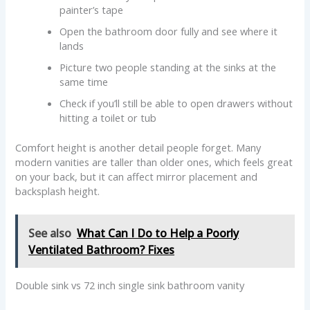
painter’s tape
Open the bathroom door fully and see where it
lands
Picture two people standing at the sinks at the
same time
Check if you’ll still be able to open drawers without
hitting a toilet or tub
Comfort height is another detail people forget. Many
modern vanities are taller than older ones, which feels great
on your back, but it can affect mirror placement and
backsplash height.
See also
What Can I Do to Help a Poorly
Ventilated Bathroom? Fixes
Double sink vs 72 inch single sink bathroom vanity