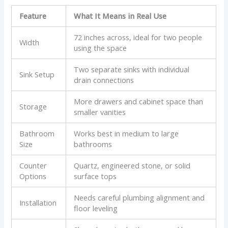
Feature
What It Means in Real Use
72 inches across, ideal for two people
Width
using the space
Two separate sinks with individual
Sink Setup
drain connections
More drawers and cabinet space than
Storage
smaller vanities
Bathroom
Works best in medium to large
Size
bathrooms
Counter
Quartz, engineered stone, or solid
Options
surface tops
Needs careful plumbing alignment and
Installation
floor leveling