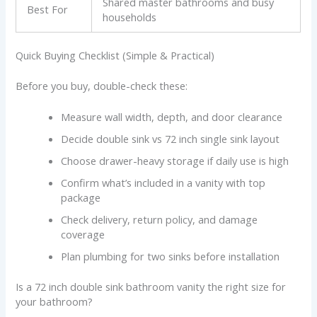
Shared master bathrooms and busy
Best For
households
Quick Buying Checklist (Simple & Practical)
Before you buy, double-check these:
Measure wall width, depth, and door clearance
Decide double sink vs 72 inch single sink layout
Choose drawer-heavy storage if daily use is high
Confirm what’s included in a vanity with top
package
Check delivery, return policy, and damage
coverage
Plan plumbing for two sinks before installation
Is a 72 inch double sink bathroom vanity the right size for
your bathroom?