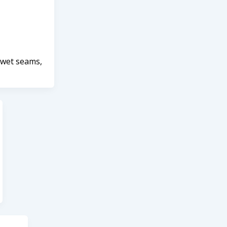
 wet seams,