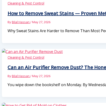
Cleaning & Pest Control
How to Remove Sweat Stains — Proven Meth
By
Bilal Hassan
/
May 27, 2026
Why Sweat Stains Are Harder to Remove Than Most Peo
Cleaning & Pest Control
Can an Air Purifier Remove Dust? The Hon
By
Bilal Hassan
/
May 27, 2026
You wipe down the bookshelf on Monday. By Wednesday, th