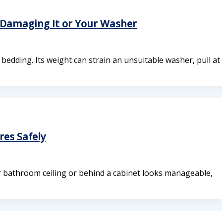
Damaging It or Your Washer
edding. Its weight can strain an unsuitable washer, pull at
es Safely
ur bathroom ceiling or behind a cabinet looks manageable,