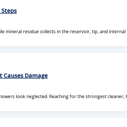
 Steps
mineral residue collects in the reservoir, tip, and internal
at Causes Damage
howers look neglected. Reaching for the strongest cleaner,