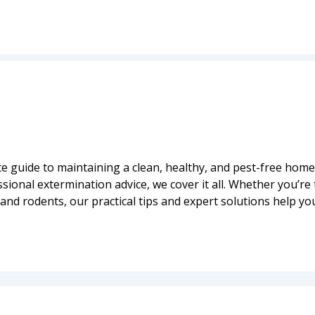
 guide to maintaining a clean, healthy, and pest-free home
onal extermination advice, we cover it all. Whether you’re 
and rodents, our practical tips and expert solutions help yo