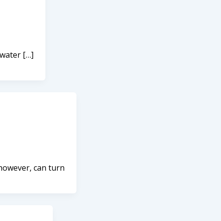
 water […]
 however, can turn