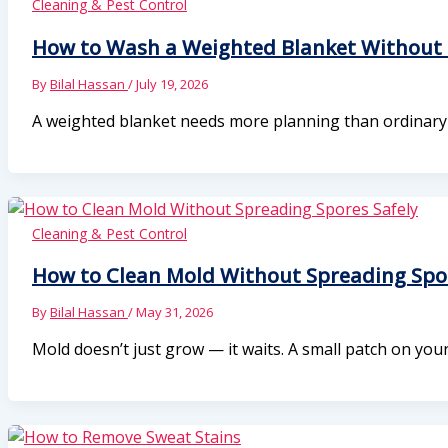
Cleaning & Pest Control
How to Wash a Weighted Blanket Without 
By
Bilal Hassan
/
July 19, 2026
A weighted blanket needs more planning than ordinary b
Cleaning & Pest Control
How to Clean Mold Without Spreading Spor
By
Bilal Hassan
/
May 31, 2026
Mold doesn’t just grow — it waits. A small patch on yo