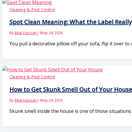
Cleaning & Pest Control
Spot Clean Meaning: What the Label Reall
By
Bilal Hassan
/
May 24, 2026
You pull a decorative pillow off your sofa, flip it over to
Cleaning & Pest Control
How to Get Skunk Smell Out of Your House
By
Bilal Hassan
/
May 24, 2026
Skunk smell inside the house is one of those situation