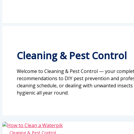
Cleaning & Pest Control
Welcome to Cleaning & Pest Control — your complete
recommendations to DIY pest prevention and professi
cleaning schedule, or dealing with unwanted insects 
hygienic all year round.
Cleaning & Pest Control