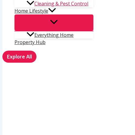
Cleaning & Pest Control
Home Lifestyle
Everything Home
Property Hub
Explore All