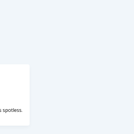
s spotless.