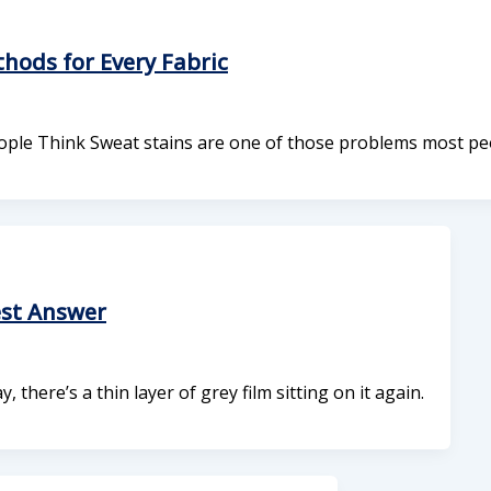
ods for Every Fabric
ple Think Sweat stains are one of those problems most pe
est Answer
ere’s a thin layer of grey film sitting on it again.