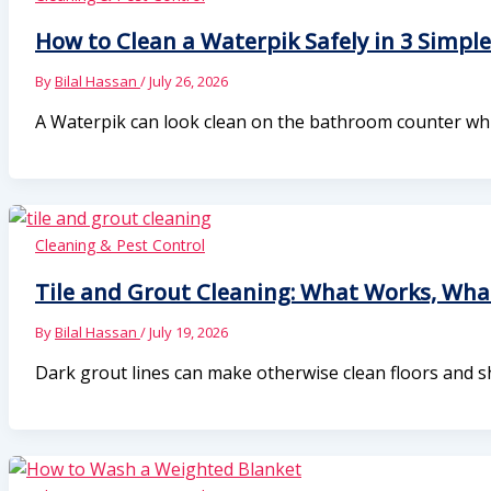
How to Clean a Waterpik Safely in 3 Simple
By
Bilal Hassan
/
July 26, 2026
A Waterpik can look clean on the bathroom counter while 
Cleaning & Pest Control
Tile and Grout Cleaning: What Works, Wh
By
Bilal Hassan
/
July 19, 2026
Dark grout lines can make otherwise clean floors and s