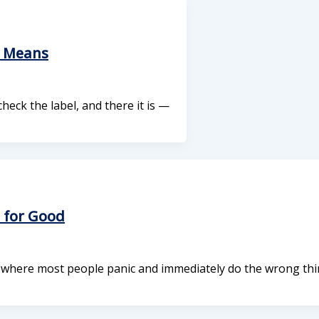
y Means
 check the label, and there it is —
 for Good
s where most people panic and immediately do the wrong thi