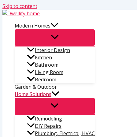
Skip to content
Modern Homes
Interior Design
Kitchen
Bathroom
Living Room
Bedroom
Garden & Outdoor
Home Solutions
Remodeling
DIY Repairs
Plumbing, Electrical, HVAC