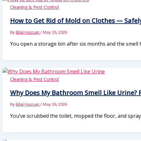
Cleaning & Pest Control
How to Get Rid of Mold on Clothes — Safely
By
Bilal Hassan
/
May 26, 2026
You open a storage bin after six months and the smell h
Cleaning & Pest Control
Why Does My Bathroom Smell Like Urine? R
By
Bilal Hassan
/
May 26, 2026
You’ve scrubbed the toilet, mopped the floor, and spray