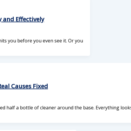
 and Effectively
its you before you even see it. Or you
eal Causes Fixed
ed half a bottle of cleaner around the base. Everything look