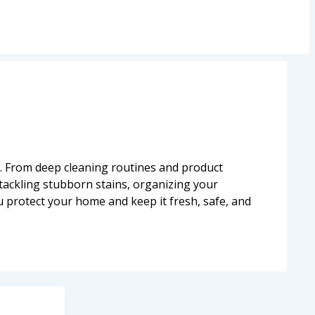
. From deep cleaning routines and product
tackling stubborn stains, organizing your
u protect your home and keep it fresh, safe, and