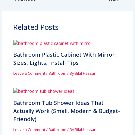
Related Posts
Bathroom Plastic Cabinet With Mirror:
Sizes, Lights, Install Tips
Leave a Comment
/
Bathroom
/ By
Bilal Hassan
Bathroom Tub Shower Ideas That
Actually Work (Small, Modern & Budget-
Friendly)
Leave a Comment
/
Bathroom
/ By
Bilal Hassan