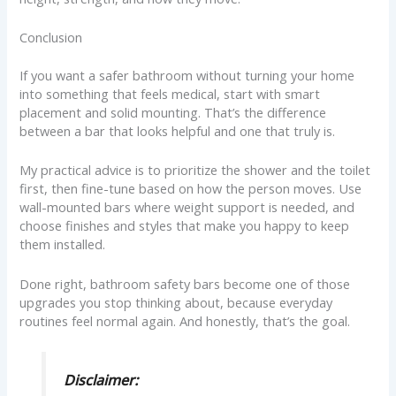
Conclusion
If you want a safer bathroom without turning your home
into something that feels medical, start with smart
placement and solid mounting. That’s the difference
between a bar that looks helpful and one that truly is.
My practical advice is to prioritize the shower and the toilet
first, then fine-tune based on how the person moves. Use
wall-mounted bars where weight support is needed, and
choose finishes and styles that make you happy to keep
them installed.
Done right, bathroom safety bars become one of those
upgrades you stop thinking about, because everyday
routines feel normal again. And honestly, that’s the goal.
Disclaimer: