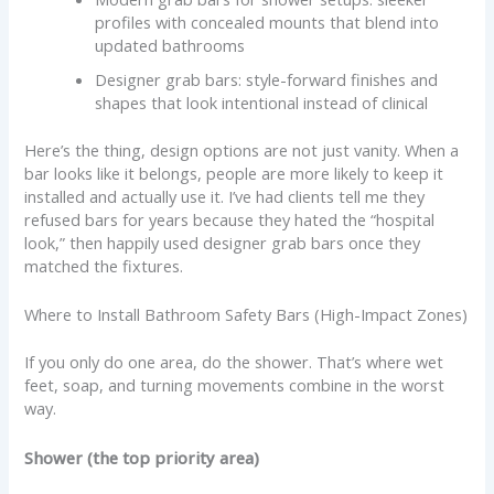
profiles with concealed mounts that blend into
updated bathrooms
Designer grab bars: style-forward finishes and
shapes that look intentional instead of clinical
Here’s the thing, design options are not just vanity. When a
bar looks like it belongs, people are more likely to keep it
installed and actually use it. I’ve had clients tell me they
refused bars for years because they hated the “hospital
look,” then happily used designer grab bars once they
matched the fixtures.
Where to Install Bathroom Safety Bars (High-Impact Zones)
If you only do one area, do the shower. That’s where wet
feet, soap, and turning movements combine in the worst
way.
Shower (the top priority area)