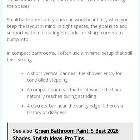
the Space)
Small bathroom safety bars can work beautifully when you
keep the layout in mind. In tight spaces, the goal is to add
support without creating obstacles or sharp corners to
bump into.
In compact bathrooms, I often use a minimal setup that still
feels strong:
A short vertical bar near the shower entry for
controlled stepping
A compact bar near the toilet where the hand
naturally reaches during standing
A discreet bar near the vanity edge if there’s a
history of dizziness
See also
Green Bathroom Paint: 5 Best 2026
Shades, Stylish Ideas, Pro Tips