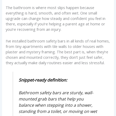
The bathroom is where most slips happen because
everything is hard, smooth, and often wet. One small
upgrade can change how steady and confident you feel in
there, especially if you’re helping a parent age at home or
you’re recovering from an injury.
I’ve installed bathroom safety bars in all kinds of real homes,
from tiny apartments with tile walls to older houses with
plaster and mystery framing. The best part is, when they’re
chosen and mounted correctly, they don’t just feel safer,
they actually make daily routines easier and less stressful.
Snippet-ready definition:
Bathroom safety bars are sturdy, wall-
mounted grab bars that help you
balance when stepping into a shower,
standing from a toilet, or moving on wet