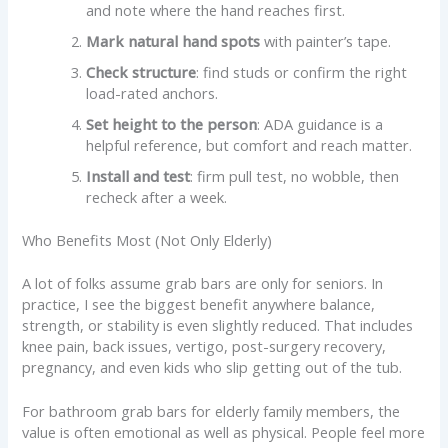
and note where the hand reaches first.
Mark natural hand spots
with painter’s tape.
Check structure
: find studs or confirm the right
load-rated anchors.
Set height to the person
: ADA guidance is a
helpful reference, but comfort and reach matter.
Install and test
: firm pull test, no wobble, then
recheck after a week.
Who Benefits Most (Not Only Elderly)
A lot of folks assume grab bars are only for seniors. In
practice, I see the biggest benefit anywhere balance,
strength, or stability is even slightly reduced. That includes
knee pain, back issues, vertigo, post-surgery recovery,
pregnancy, and even kids who slip getting out of the tub.
For bathroom grab bars for elderly family members, the
value is often emotional as well as physical. People feel more