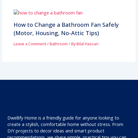
How to Change a Bathroom Fan Safely
(Motor, Housing, No-Attic Tips)
Leave a Comment
/
Bathroom
/ By
Bilal Hassan
Dwellify Home is a friendly guide for anyone looking to
create a stylish, comfortable home without stress. From
DIY projects to decor ideas and smart product
recommendations, we share simple, practical tips you can