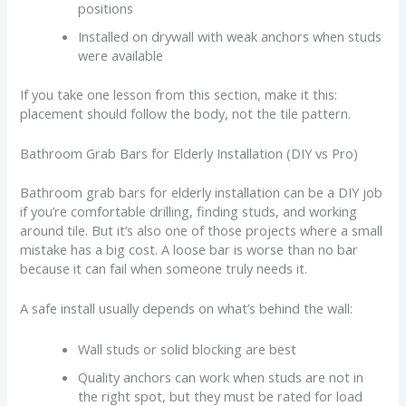
positions
Installed on drywall with weak anchors when studs
were available
If you take one lesson from this section, make it this:
placement should follow the body, not the tile pattern.
Bathroom Grab Bars for Elderly Installation (DIY vs Pro)
Bathroom grab bars for elderly installation can be a DIY job
if you’re comfortable drilling, finding studs, and working
around tile. But it’s also one of those projects where a small
mistake has a big cost. A loose bar is worse than no bar
because it can fail when someone truly needs it.
A safe install usually depends on what’s behind the wall:
Wall studs or solid blocking are best
Quality anchors can work when studs are not in
the right spot, but they must be rated for load