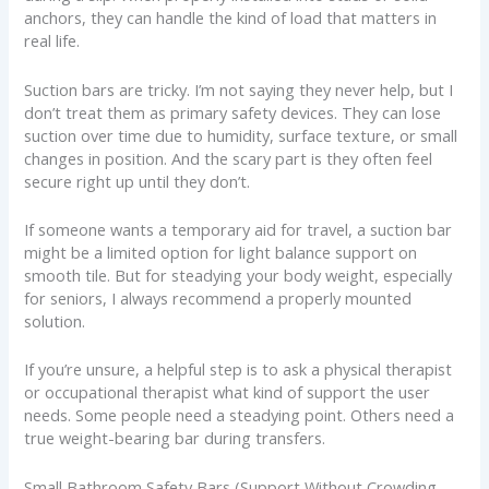
anchors, they can handle the kind of load that matters in
real life.
Suction bars are tricky. I’m not saying they never help, but I
don’t treat them as primary safety devices. They can lose
suction over time due to humidity, surface texture, or small
changes in position. And the scary part is they often feel
secure right up until they don’t.
If someone wants a temporary aid for travel, a suction bar
might be a limited option for light balance support on
smooth tile. But for steadying your body weight, especially
for seniors, I always recommend a properly mounted
solution.
If you’re unsure, a helpful step is to ask a physical therapist
or occupational therapist what kind of support the user
needs. Some people need a steadying point. Others need a
true weight-bearing bar during transfers.
Small Bathroom Safety Bars (Support Without Crowding