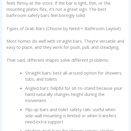
feels flimsy at the store. If the bar is light, thin, or the
mounting plates flex, it’s not a great sign. The best
bathroom safety bars feel boringly solid.
Types of Grab Bars (Choose by Need + Bathroom Layout)
Most homes do well with straight bars. They’re versatile and
easy to place, and they work for push, pull, and steadying.
That said, different shapes solve different problems:
Straight bars: best all-around option for showers,
tubs, and toilets
Angled bars: helpful for sit-to-stand because your
hand naturally changes height during the
movement
Flip-up bars and toilet safety rails: useful when
side-wall mounting is limited or when transfers
need extra support
Modern grab bars for shower setups: sleeker