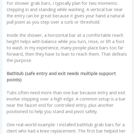
For shower grab bars, I typically plan for two moments:
stepping in and standing while washing. A vertical bar near
the entry can be great because it gives your hand a natural
pull point as you step over a curb or threshold.
Inside the shower, a horizontal bar at a comfortable reach
height helps with balance while you turn, rinse, or lift a foot
to wash. In my experience, many people place bars too far
forward, then they have to lean to reach them. That defeats
the purpose.
Bathtub (safe entry and exit needs multiple support
points)
Tubs often need more than one bar because entry and exit
involve stepping over a high edge. A common setup is a bar
near the faucet end for controlled entry, plus another
positioned to help you stand and pivot safely.
One real-world example: I installed bathtub grab bars for a
client who had a knee replacement. The first bar helped her