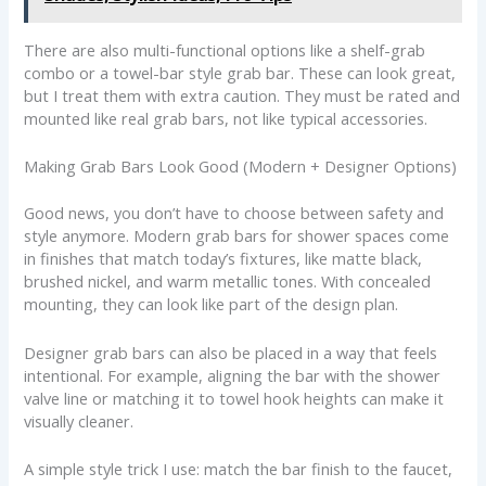
There are also multi-functional options like a shelf-grab
combo or a towel-bar style grab bar. These can look great,
but I treat them with extra caution. They must be rated and
mounted like real grab bars, not like typical accessories.
Making Grab Bars Look Good (Modern + Designer Options)
Good news, you don’t have to choose between safety and
style anymore. Modern grab bars for shower spaces come
in finishes that match today’s fixtures, like matte black,
brushed nickel, and warm metallic tones. With concealed
mounting, they can look like part of the design plan.
Designer grab bars can also be placed in a way that feels
intentional. For example, aligning the bar with the shower
valve line or matching it to towel hook heights can make it
visually cleaner.
A simple style trick I use: match the bar finish to the faucet,