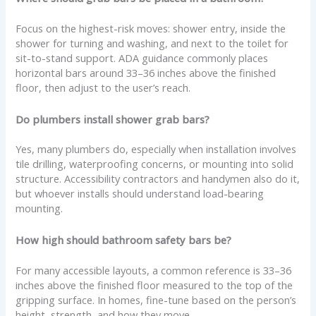
Focus on the highest-risk moves: shower entry, inside the
shower for turning and washing, and next to the toilet for
sit-to-stand support. ADA guidance commonly places
horizontal bars around 33–36 inches above the finished
floor, then adjust to the user’s reach.
Do plumbers install shower grab bars?
Yes, many plumbers do, especially when installation involves
tile drilling, waterproofing concerns, or mounting into solid
structure. Accessibility contractors and handymen also do it,
but whoever installs should understand load-bearing
mounting.
How high should bathroom safety bars be?
For many accessible layouts, a common reference is 33–36
inches above the finished floor measured to the top of the
gripping surface. In homes, fine-tune based on the person’s
height, strength, and how they move.