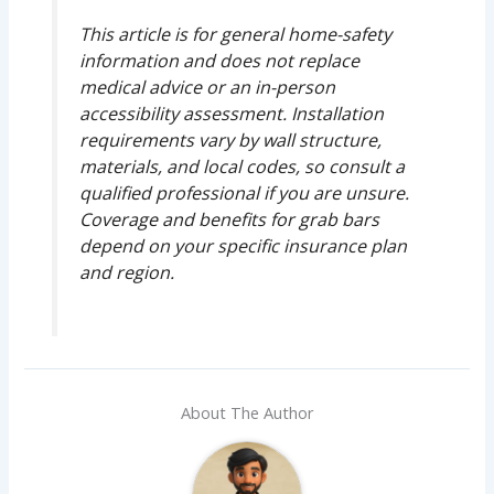
This article is for general home-safety
information and does not replace
medical advice or an in-person
accessibility assessment. Installation
requirements vary by wall structure,
materials, and local codes, so consult a
qualified professional if you are unsure.
Coverage and benefits for grab bars
depend on your specific insurance plan
and region.
About The Author