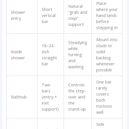
Place
Natural
Short
where your
Shower
“grab and
vertical
hand lands
entry
step”
bar
before
support
stepping in
Mount into
Steadying
18–24
studs or
while
Inside
inch
solid
turning
shower
straight
backing
and
bar
whenever
washing
possible
One bar
Two
Controls
rarely
bars
the step-
covers
Bathtub
(entry +
over and
both
exit
the
motions
support)
stand-up
well
Side