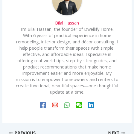
Bilal Hassan
I’m Bilal Hassan, the founder of Dwellify Home.
With 6 years of practical experience in home
remodeling, interior design, and décor consulting, I
help people transform their spaces with simple,
effective, and affordable ideas. I specialize in
offering real-world tips, step-by-step guides, and
product recommendations that make home
improvement easier and more enjoyable. My
mission is to empower homeowners and renters to
create functional, beautiful spaces—one thoughtful
update at a time.
PREVIOUS
NEXT