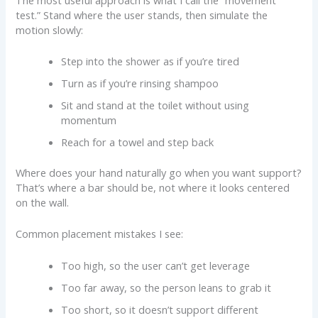
test.” Stand where the user stands, then simulate the
motion slowly:
Step into the shower as if you’re tired
Turn as if you’re rinsing shampoo
Sit and stand at the toilet without using
momentum
Reach for a towel and step back
Where does your hand naturally go when you want support?
That’s where a bar should be, not where it looks centered
on the wall.
Common placement mistakes I see:
Too high, so the user can’t get leverage
Too far away, so the person leans to grab it
Too short, so it doesn’t support different