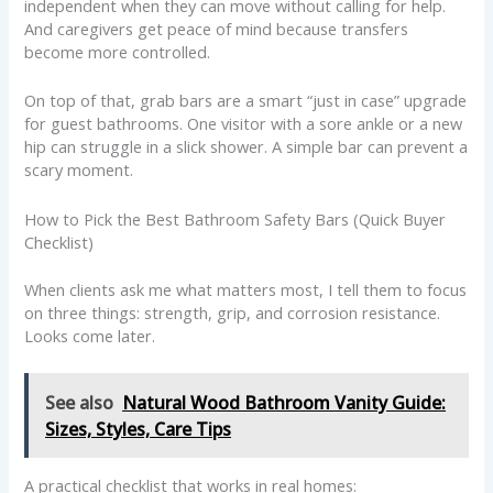
independent when they can move without calling for help.
And caregivers get peace of mind because transfers
become more controlled.
On top of that, grab bars are a smart “just in case” upgrade
for guest bathrooms. One visitor with a sore ankle or a new
hip can struggle in a slick shower. A simple bar can prevent a
scary moment.
How to Pick the Best Bathroom Safety Bars (Quick Buyer
Checklist)
When clients ask me what matters most, I tell them to focus
on three things: strength, grip, and corrosion resistance.
Looks come later.
See also
Natural Wood Bathroom Vanity Guide:
Sizes, Styles, Care Tips
A practical checklist that works in real homes: