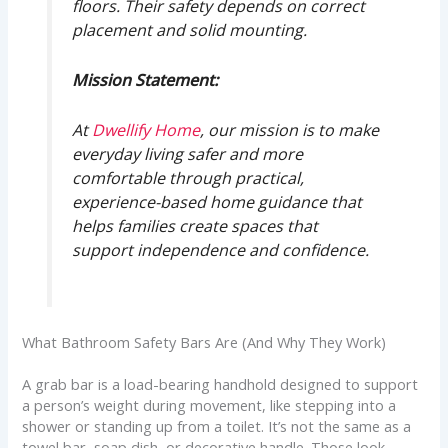
floors. Their safety depends on correct
placement and solid mounting.
Mission Statement:
At
Dwellify Home
, our mission is to make
everyday living safer and more
comfortable through practical,
experience-based home guidance that
helps families create spaces that
support independence and confidence.
What Bathroom Safety Bars Are (And Why They Work)
A grab bar is a load-bearing handhold designed to support
a person’s weight during movement, like stepping into a
shower or standing up from a toilet. It’s not the same as a
towel bar, soap dish, or decorative handle. Those look