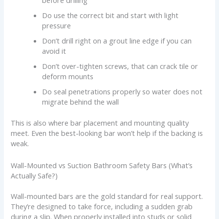
before drilling
Do use the correct bit and start with light
pressure
Don’t drill right on a grout line edge if you can
avoid it
Don’t over-tighten screws, that can crack tile or
deform mounts
Do seal penetrations properly so water does not
migrate behind the wall
This is also where bar placement and mounting quality
meet. Even the best-looking bar won’t help if the backing is
weak.
Wall-Mounted vs Suction Bathroom Safety Bars (What’s
Actually Safe?)
Wall-mounted bars are the gold standard for real support.
They’re designed to take force, including a sudden grab
during a slip. When properly installed into studs or solid