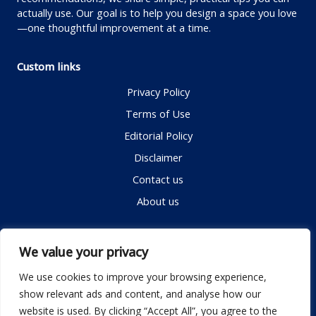
actually use. Our goal is to help you design a space you love
—one thoughtful improvement at a time.
Custom links
Privacy Policy
Terms of Use
Editorial Policy
Disclaimer
Contact us
About us
Contact me
We value your privacy
We use cookies to improve your browsing experience,
show relevant ads and content, and analyse how our
Email:
info@dwellifyhome.com
website is used. By clicking “Accept All”, you agree to the
WhatsApp:
+923116472719