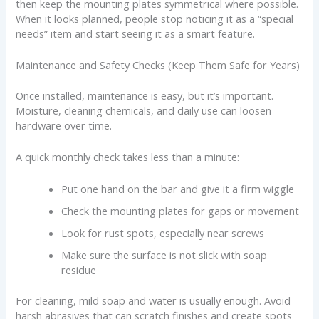
then keep the mounting plates symmetrical where possible.
When it looks planned, people stop noticing it as a “special
needs” item and start seeing it as a smart feature.
Maintenance and Safety Checks (Keep Them Safe for Years)
Once installed, maintenance is easy, but it’s important.
Moisture, cleaning chemicals, and daily use can loosen
hardware over time.
A quick monthly check takes less than a minute:
Put one hand on the bar and give it a firm wiggle
Check the mounting plates for gaps or movement
Look for rust spots, especially near screws
Make sure the surface is not slick with soap
residue
For cleaning, mild soap and water is usually enough. Avoid
harsh abrasives that can scratch finishes and create spots