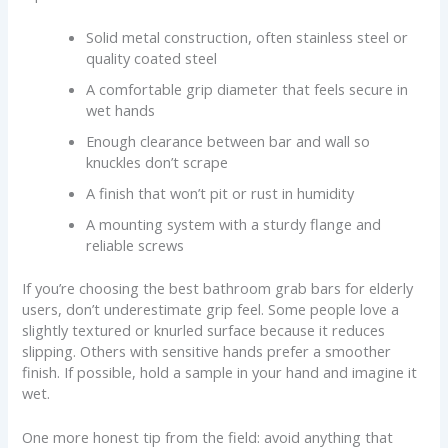
Solid metal construction, often stainless steel or
quality coated steel
A comfortable grip diameter that feels secure in
wet hands
Enough clearance between bar and wall so
knuckles don’t scrape
A finish that won’t pit or rust in humidity
A mounting system with a sturdy flange and
reliable screws
If you’re choosing the best bathroom grab bars for elderly
users, don’t underestimate grip feel. Some people love a
slightly textured or knurled surface because it reduces
slipping. Others with sensitive hands prefer a smoother
finish. If possible, hold a sample in your hand and imagine it
wet.
One more honest tip from the field: avoid anything that