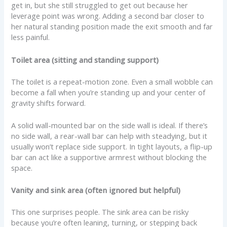
get in, but she still struggled to get out because her
leverage point was wrong. Adding a second bar closer to
her natural standing position made the exit smooth and far
less painful.
Toilet area (sitting and standing support)
The toilet is a repeat-motion zone. Even a small wobble can
become a fall when you’re standing up and your center of
gravity shifts forward.
A solid wall-mounted bar on the side wall is ideal. If there’s
no side wall, a rear-wall bar can help with steadying, but it
usually won’t replace side support. In tight layouts, a flip-up
bar can act like a supportive armrest without blocking the
space.
Vanity and sink area (often ignored but helpful)
This one surprises people. The sink area can be risky
because you’re often leaning, turning, or stepping back