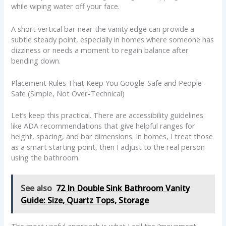
while wiping water off your face.
A short vertical bar near the vanity edge can provide a
subtle steady point, especially in homes where someone has
dizziness or needs a moment to regain balance after
bending down.
Placement Rules That Keep You Google-Safe and People-
Safe (Simple, Not Over-Technical)
Let’s keep this practical. There are accessibility guidelines
like ADA recommendations that give helpful ranges for
height, spacing, and bar dimensions. In homes, I treat those
as a smart starting point, then I adjust to the real person
using the bathroom.
See also
72 In Double Sink Bathroom Vanity
Guide: Size, Quartz Tops, Storage
The most useful approach is what I call the “movement