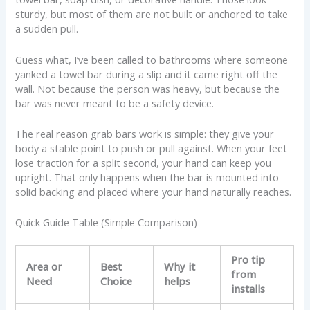
sturdy, but most of them are not built or anchored to take
a sudden pull.
Guess what, I’ve been called to bathrooms where someone
yanked a towel bar during a slip and it came right off the
wall. Not because the person was heavy, but because the
bar was never meant to be a safety device.
The real reason grab bars work is simple: they give your
body a stable point to push or pull against. When your feet
lose traction for a split second, your hand can keep you
upright. That only happens when the bar is mounted into
solid backing and placed where your hand naturally reaches.
Quick Guide Table (Simple Comparison)
Pro tip
Area or
Best
Why it
from
Need
Choice
helps
installs