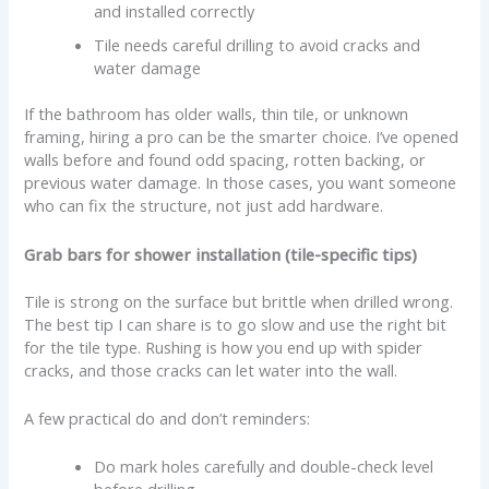
and installed correctly
Tile needs careful drilling to avoid cracks and
water damage
If the bathroom has older walls, thin tile, or unknown
framing, hiring a pro can be the smarter choice. I’ve opened
walls before and found odd spacing, rotten backing, or
previous water damage. In those cases, you want someone
who can fix the structure, not just add hardware.
Grab bars for shower installation (tile-specific tips)
Tile is strong on the surface but brittle when drilled wrong.
The best tip I can share is to go slow and use the right bit
for the tile type. Rushing is how you end up with spider
cracks, and those cracks can let water into the wall.
A few practical do and don’t reminders:
Do mark holes carefully and double-check level