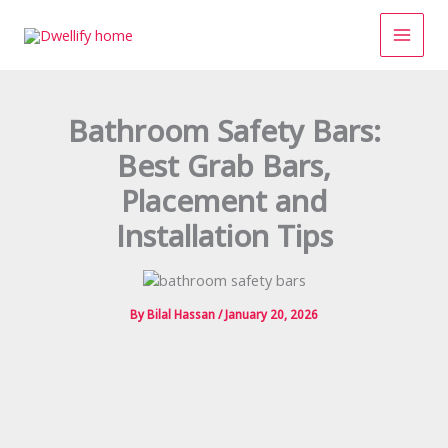
Skip
to
content
Bathroom Safety Bars:
Best Grab Bars,
Placement and
Installation Tips
By
Bilal Hassan
/
January 20, 2026