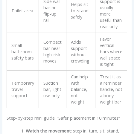
Side wall
support is
Helps sit-
bar or
usually
Toilet area
to-stand
flip-up
more
safely
rail
useful than
rear only
Favor
Compact
Adds
Small
vertical
bar near
support
bathroom
bars where
high-risk
without
safety bars
wall space
moves
crowding
is tight
Can help
Treat it as
Temporary
Suction
with
a reminder
travel
bar, light
balance,
handle, not
support
use only
not
a body-
weight
weight bar
Step-by-step mini guide: “Safer placement in 10 minutes”
Watch the movement
: step in, turn, sit, stand,