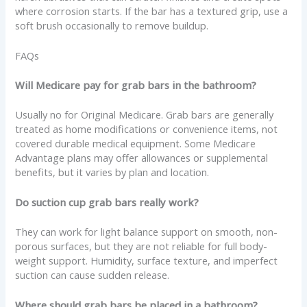
where corrosion starts. If the bar has a textured grip, use a
soft brush occasionally to remove buildup.
FAQs
Will Medicare pay for grab bars in the bathroom?
Usually no for Original Medicare. Grab bars are generally
treated as home modifications or convenience items, not
covered durable medical equipment. Some Medicare
Advantage plans may offer allowances or supplemental
benefits, but it varies by plan and location.
Do suction cup grab bars really work?
They can work for light balance support on smooth, non-
porous surfaces, but they are not reliable for full body-
weight support. Humidity, surface texture, and imperfect
suction can cause sudden release.
Where should grab bars be placed in a bathroom?