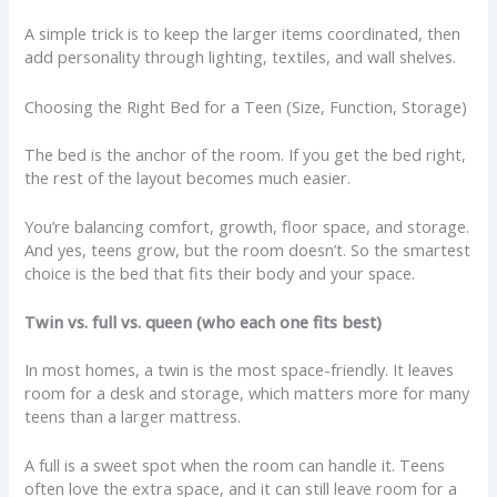
A simple trick is to keep the larger items coordinated, then
add personality through lighting, textiles, and wall shelves.
Choosing the Right Bed for a Teen (Size, Function, Storage)
The bed is the anchor of the room. If you get the bed right,
the rest of the layout becomes much easier.
You’re balancing comfort, growth, floor space, and storage.
And yes, teens grow, but the room doesn’t. So the smartest
choice is the bed that fits their body and your space.
Twin vs. full vs. queen (who each one fits best)
In most homes, a twin is the most space-friendly. It leaves
room for a desk and storage, which matters more for many
teens than a larger mattress.
A full is a sweet spot when the room can handle it. Teens
often love the extra space, and it can still leave room for a