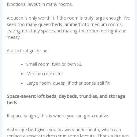
functional layout in many rooms.
A queen is only worth it if the room is truly large enough. I’ve
seen too many queen beds jammed into medium rooms,
leaving no study space and making the room feel tight and
messy.
A practical guideline:
Small room: twin or twin XL
Medium room: full
Large room: queen, if other zones still fit
Space-savers: loft beds, daybeds, trundles, and storage
beds
If space is tight, this is where you can get creative.
A storage bed gives you drawers underneath, which can
replace a separate dresser in some layouts. That’s a big win