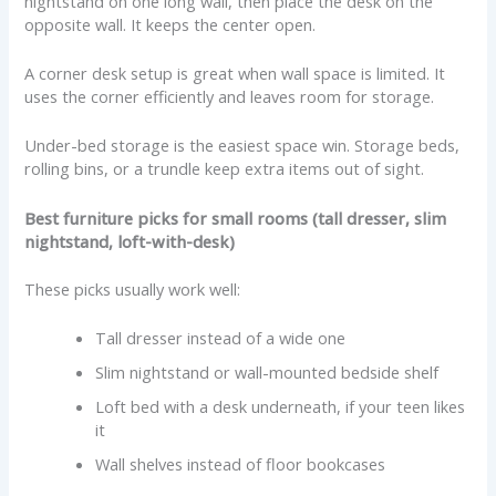
nightstand on one long wall, then place the desk on the
opposite wall. It keeps the center open.
A corner desk setup is great when wall space is limited. It
uses the corner efficiently and leaves room for storage.
Under-bed storage is the easiest space win. Storage beds,
rolling bins, or a trundle keep extra items out of sight.
Best furniture picks for small rooms (tall dresser, slim
nightstand, loft-with-desk)
These picks usually work well:
Tall dresser instead of a wide one
Slim nightstand or wall-mounted bedside shelf
Loft bed with a desk underneath, if your teen likes
it
Wall shelves instead of floor bookcases