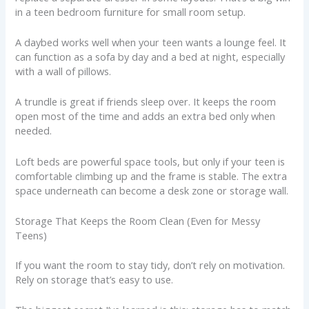
in a teen bedroom furniture for small room setup.
A daybed works well when your teen wants a lounge feel. It
can function as a sofa by day and a bed at night, especially
with a wall of pillows.
A trundle is great if friends sleep over. It keeps the room
open most of the time and adds an extra bed only when
needed.
Loft beds are powerful space tools, but only if your teen is
comfortable climbing up and the frame is stable. The extra
space underneath can become a desk zone or storage wall.
Storage That Keeps the Room Clean (Even for Messy
Teens)
If you want the room to stay tidy, don’t rely on motivation.
Rely on storage that’s easy to use.