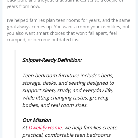
years from now.
I’ve helped families plan teen rooms for years, and the same
goal always comes up. You want a room your teen likes, but
you also want smart choices that won’t fall apart, feel
cramped, or become outdated fast.
Snippet-Ready Definition:
Teen bedroom furniture includes beds,
storage, desks, and seating designed to
support sleep, study, and everyday life,
while fitting changing tastes, growing
bodies, and real room sizes.
Our Mission
At
Dwellify Home
, we help families create
practical, comfortable teen bedrooms