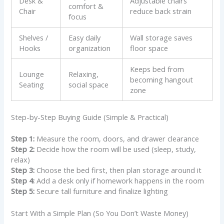
Desk &
Adjustable chairs
comfort &
Chair
reduce back strain
focus
Shelves /
Easy daily
Wall storage saves
Hooks
organization
floor space
Keeps bed from
Lounge
Relaxing,
becoming hangout
Seating
social space
zone
Step-by-Step Buying Guide (Simple & Practical)
Step 1:
Measure the room, doors, and drawer clearance
Step 2:
Decide how the room will be used (sleep, study,
relax)
Step 3:
Choose the bed first, then plan storage around it
Step 4:
Add a desk only if homework happens in the room
Step 5:
Secure tall furniture and finalize lighting
Start With a Simple Plan (So You Don’t Waste Money)