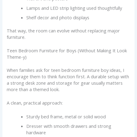
Lamps and LED strip lighting used thoughtfully
Shelf decor and photo displays
That way, the room can evolve without replacing major
furniture.
Teen Bedroom Furniture for Boys (Without Making It Look
Theme-y)
When families ask for teen bedroom furniture boy ideas, I
encourage them to think function first. A durable setup with
a strong desk zone and storage for gear usually matters
more than a themed look.
A clean, practical approach:
Sturdy bed frame, metal or solid wood
Dresser with smooth drawers and strong
hardware