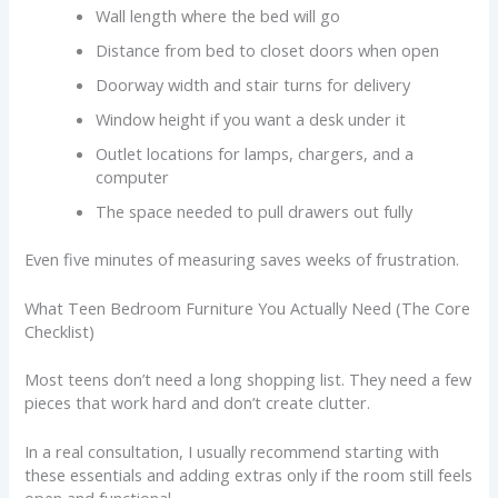
Wall length where the bed will go
Distance from bed to closet doors when open
Doorway width and stair turns for delivery
Window height if you want a desk under it
Outlet locations for lamps, chargers, and a
computer
The space needed to pull drawers out fully
Even five minutes of measuring saves weeks of frustration.
What Teen Bedroom Furniture You Actually Need (The Core
Checklist)
Most teens don’t need a long shopping list. They need a few
pieces that work hard and don’t create clutter.
In a real consultation, I usually recommend starting with
these essentials and adding extras only if the room still feels