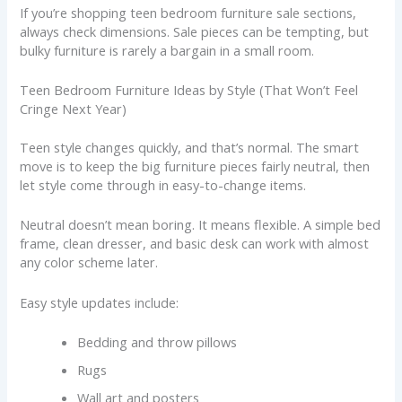
If you’re shopping teen bedroom furniture sale sections,
always check dimensions. Sale pieces can be tempting, but
bulky furniture is rarely a bargain in a small room.
Teen Bedroom Furniture Ideas by Style (That Won’t Feel
Cringe Next Year)
Teen style changes quickly, and that’s normal. The smart
move is to keep the big furniture pieces fairly neutral, then
let style come through in easy-to-change items.
Neutral doesn’t mean boring. It means flexible. A simple bed
frame, clean dresser, and basic desk can work with almost
any color scheme later.
Easy style updates include:
Bedding and throw pillows
Rugs
Wall art and posters