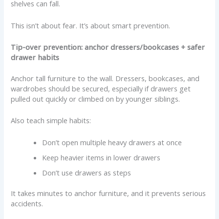
shelves can fall.
This isn’t about fear. It’s about smart prevention.
Tip-over prevention: anchor dressers/bookcases + safer
drawer habits
Anchor tall furniture to the wall. Dressers, bookcases, and
wardrobes should be secured, especially if drawers get
pulled out quickly or climbed on by younger siblings.
Also teach simple habits:
Don’t open multiple heavy drawers at once
Keep heavier items in lower drawers
Don’t use drawers as steps
It takes minutes to anchor furniture, and it prevents serious
accidents.