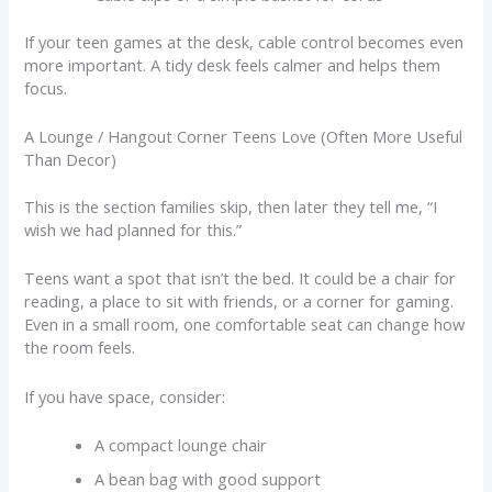
If your teen games at the desk, cable control becomes even
more important. A tidy desk feels calmer and helps them
focus.
A Lounge / Hangout Corner Teens Love (Often More Useful
Than Decor)
This is the section families skip, then later they tell me, “I
wish we had planned for this.”
Teens want a spot that isn’t the bed. It could be a chair for
reading, a place to sit with friends, or a corner for gaming.
Even in a small room, one comfortable seat can change how
the room feels.
If you have space, consider:
A compact lounge chair
A bean bag with good support