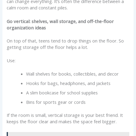
can change everything. It’s often the difference between a
calm room and constant piles.
Go vertical: shelves, wall storage, and off-the-floor
organization ideas
On top of that, teens tend to drop things on the floor. So
getting storage off the floor helps a lot.
Use:
Wall shelves for books, collectibles, and decor
Hooks for bags, headphones, and jackets
A slim bookcase for school supplies
Bins for sports gear or cords
If the room is small, vertical storage is your best friend. It
keeps the floor clear and makes the space feel bigger.