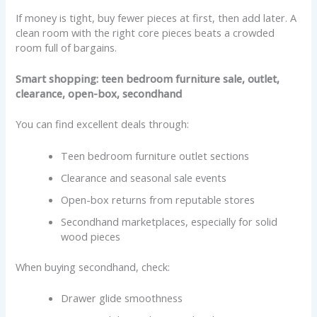
If money is tight, buy fewer pieces at first, then add later. A
clean room with the right core pieces beats a crowded
room full of bargains.
Smart shopping: teen bedroom furniture sale, outlet,
clearance, open-box, secondhand
You can find excellent deals through:
Teen bedroom furniture outlet sections
Clearance and seasonal sale events
Open-box returns from reputable stores
Secondhand marketplaces, especially for solid
wood pieces
When buying secondhand, check:
Drawer glide smoothness