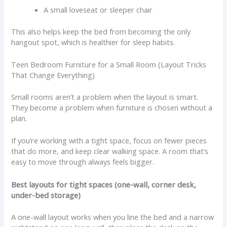
A small loveseat or sleeper chair
This also helps keep the bed from becoming the only
hangout spot, which is healthier for sleep habits.
Teen Bedroom Furniture for a Small Room (Layout Tricks
That Change Everything)
Small rooms aren’t a problem when the layout is smart.
They become a problem when furniture is chosen without a
plan.
If you’re working with a tight space, focus on fewer pieces
that do more, and keep clear walking space. A room that’s
easy to move through always feels bigger.
Best layouts for tight spaces (one-wall, corner desk,
under-bed storage)
A one-wall layout works when you line the bed and a narrow