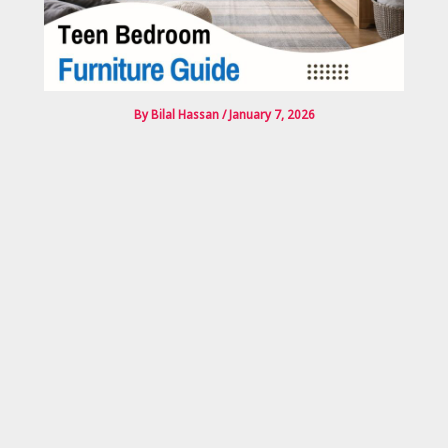
By
Bilal Hassan
/
January 7, 2026