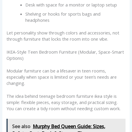
Desk with space for a monitor or laptop setup
Shelving or hooks for sports bags and
headphones
Let personality show through colors and accessories, not
through furniture that locks the room into one vibe.
IKEA-Style Teen Bedroom Furniture (Modular, Space-Smart
Options)
Modular furniture can be a lifesaver in teen rooms,
especially when space is limited or your teen’s needs are
changing.
The idea behind teenage bedroom furniture ikea style is
simple: flexible pieces, easy storage, and practical sizing.
You can create a tidy room without needing custom work.
See also
Murphy Bed Queen Guide: Sizes,