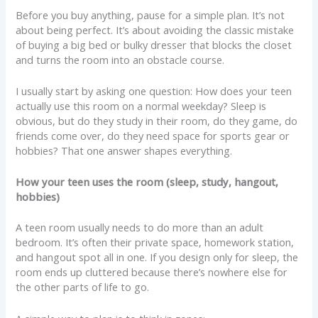
Before you buy anything, pause for a simple plan. It’s not
about being perfect. It’s about avoiding the classic mistake
of buying a big bed or bulky dresser that blocks the closet
and turns the room into an obstacle course.
I usually start by asking one question: How does your teen
actually use this room on a normal weekday? Sleep is
obvious, but do they study in their room, do they game, do
friends come over, do they need space for sports gear or
hobbies? That one answer shapes everything.
How your teen uses the room (sleep, study, hangout,
hobbies)
A teen room usually needs to do more than an adult
bedroom. It’s often their private space, homework station,
and hangout spot all in one. If you design only for sleep, the
room ends up cluttered because there’s nowhere else for
the other parts of life to go.