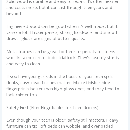
Solid wood is durable and easy to repair. It’s often heavier
and costs more, but it can last through teen years and
beyond.
Engineered wood can be good when it’s well-made, but it
varies a lot. Thicker panels, strong hardware, and smooth
drawer glides are signs of better quality.
Metal frames can be great for beds, especially for teens
who like a modern or industrial look. They’re usually sturdy
and easy to clean.
If you have younger kids in the house or your teen spills
drinks, easy-clean finishes matter. Matte finishes hide
fingerprints better than high-gloss ones, and they tend to
look calmer too.
Safety First (Non-Negotiables for Teen Rooms)
Even though your teen is older, safety still matters. Heavy
furniture can tip, loft beds can wobble, and overloaded