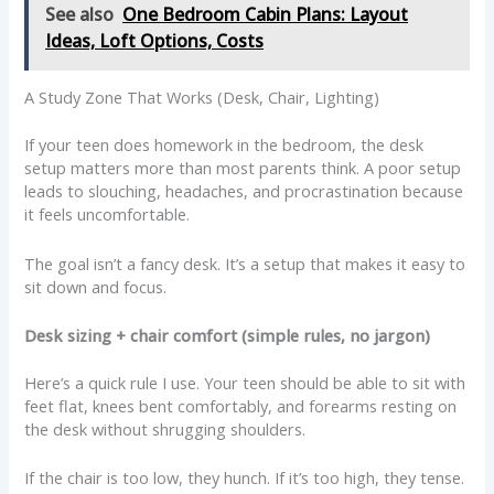
See also
One Bedroom Cabin Plans: Layout
Ideas, Loft Options, Costs
A Study Zone That Works (Desk, Chair, Lighting)
If your teen does homework in the bedroom, the desk
setup matters more than most parents think. A poor setup
leads to slouching, headaches, and procrastination because
it feels uncomfortable.
The goal isn’t a fancy desk. It’s a setup that makes it easy to
sit down and focus.
Desk sizing + chair comfort (simple rules, no jargon)
Here’s a quick rule I use. Your teen should be able to sit with
feet flat, knees bent comfortably, and forearms resting on
the desk without shrugging shoulders.
If the chair is too low, they hunch. If it’s too high, they tense.