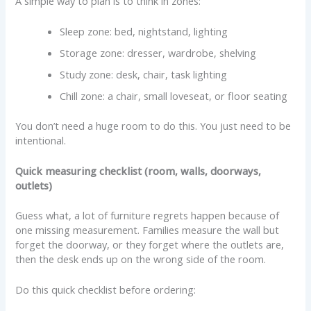
A simple way to plan is to think in zones:
Sleep zone: bed, nightstand, lighting
Storage zone: dresser, wardrobe, shelving
Study zone: desk, chair, task lighting
Chill zone: a chair, small loveseat, or floor seating
You don’t need a huge room to do this. You just need to be
intentional.
Quick measuring checklist (room, walls, doorways,
outlets)
Guess what, a lot of furniture regrets happen because of
one missing measurement. Families measure the wall but
forget the doorway, or they forget where the outlets are,
then the desk ends up on the wrong side of the room.
Do this quick checklist before ordering: