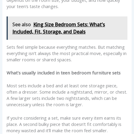
depends on the room size, your budget, and how quickly
your teen’s taste changes.
See also
King Size Bedroom Sets: What’s
Included, Fit, Storage, and Deals
Sets feel simple because everything matches. But matching
everything isn’t always the most practical move, especially in
smaller rooms or shared spaces.
What’s usually included in teen bedroom furniture sets
Most sets include a bed and at least one storage piece,
often a dresser. Some include a nightstand, mirror, or chest.
A few larger sets include two nightstands, which can be
unnecessary unless the room is larger.
If you’re considering a set, make sure every item earns its
place. A second bulky piece that doesn’t fit comfortably is
money wasted and it’ll make the room feel smaller.