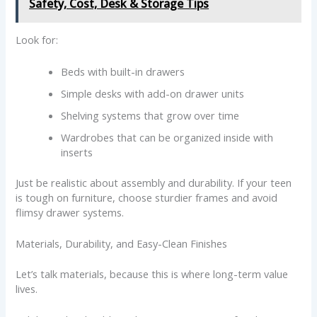
Safety, Cost, Desk & Storage Tips
Look for:
Beds with built-in drawers
Simple desks with add-on drawer units
Shelving systems that grow over time
Wardrobes that can be organized inside with
inserts
Just be realistic about assembly and durability. If your teen
is tough on furniture, choose sturdier frames and avoid
flimsy drawer systems.
Materials, Durability, and Easy-Clean Finishes
Let’s talk materials, because this is where long-term value
lives.