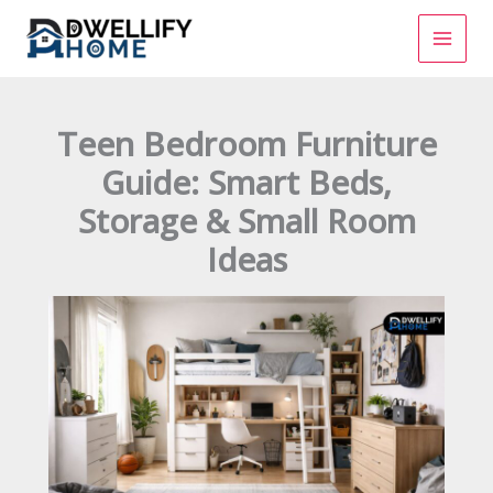
Skip
to
content
Teen Bedroom Furniture
Guide: Smart Beds,
Storage & Small Room
Ideas