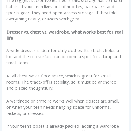
The biggest secret I’ve learned is this: storage has to match
habits. If your teen lives out of hoodies, backpacks, and
sports gear, they need open-access storage. If they fold
everything neatly, drawers work great.
Dresser vs. chest vs. wardrobe, what works best for real
life
A wide dresser is ideal for daily clothes. It’s stable, holds a
lot, and the top surface can become a spot for a lamp and
small items.
A tall chest saves floor space, which is great for small
rooms. The trade-off is stability, so it must be anchored
and placed thoughtfully.
A wardrobe or armoire works well when closets are small,
or when your teen needs hanging space for uniforms,
jackets, or dresses.
If your teen’s closet is already packed, adding a wardrobe