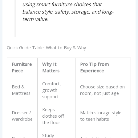
using smart furniture choices that
balance style, safety, storage, and long-
term value.
Quick Guide Table: What to Buy & Why
Furniture
Why It
Pro Tip from
Piece
Matters
Experience
Comfort,
Bed &
Choose size based on
growth
Mattress
room, not just age
support
Keeps
Dresser /
Match storage style
clothes off
Wardrobe
to teen habits
the floor
Study