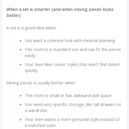
When a set is smarter (and when mixing pieces looks
better)
A set is a good idea when:
You want a cohesive look with minimal planning
The room is a standard size and can fit the pieces
easily
Your teen likes classic styles that won’t feel dated
quickly
Mixing pieces is usually better when:
The room is small or has awkward wall space
You need very specific storage, like tall drawers or
a wardrobe
Your teen wants a more personal style instead of
a matched suite