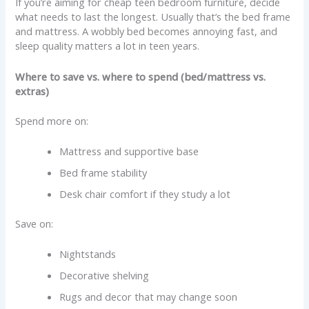
If you’re aiming for cheap teen bedroom furniture, decide
what needs to last the longest. Usually that’s the bed frame
and mattress. A wobbly bed becomes annoying fast, and
sleep quality matters a lot in teen years.
Where to save vs. where to spend (bed/mattress vs.
extras)
Spend more on:
Mattress and supportive base
Bed frame stability
Desk chair comfort if they study a lot
Save on:
Nightstands
Decorative shelving
Rugs and decor that may change soon