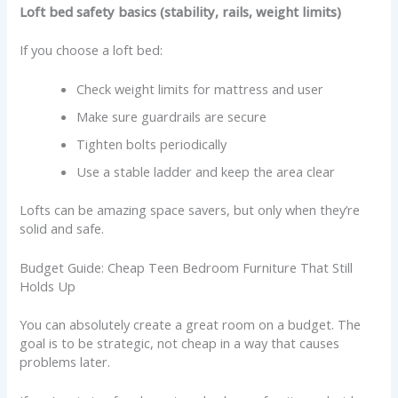
Loft bed safety basics (stability, rails, weight limits)
If you choose a loft bed:
Check weight limits for mattress and user
Make sure guardrails are secure
Tighten bolts periodically
Use a stable ladder and keep the area clear
Lofts can be amazing space savers, but only when they’re
solid and safe.
Budget Guide: Cheap Teen Bedroom Furniture That Still
Holds Up
You can absolutely create a great room on a budget. The
goal is to be strategic, not cheap in a way that causes
problems later.