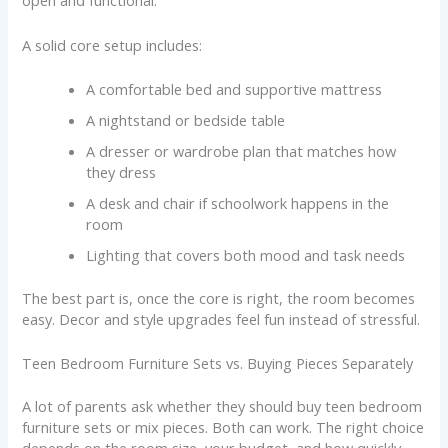
open and functional.
A solid core setup includes:
A comfortable bed and supportive mattress
A nightstand or bedside table
A dresser or wardrobe plan that matches how
they dress
A desk and chair if schoolwork happens in the
room
Lighting that covers both mood and task needs
The best part is, once the core is right, the room becomes
easy. Decor and style upgrades feel fun instead of stressful.
Teen Bedroom Furniture Sets vs. Buying Pieces Separately
A lot of parents ask whether they should buy teen bedroom
furniture sets or mix pieces. Both can work. The right choice