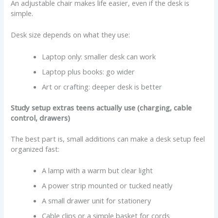
An adjustable chair makes life easier, even if the desk is
simple.
Desk size depends on what they use:
Laptop only: smaller desk can work
Laptop plus books: go wider
Art or crafting: deeper desk is better
Study setup extras teens actually use (charging, cable
control, drawers)
The best part is, small additions can make a desk setup feel
organized fast:
A lamp with a warm but clear light
A power strip mounted or tucked neatly
A small drawer unit for stationery
Cable clips or a simple basket for cords