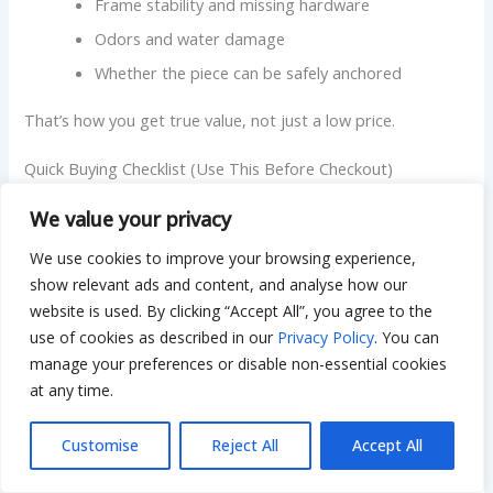
Frame stability and missing hardware
Odors and water damage
Whether the piece can be safely anchored
That’s how you get true value, not just a low price.
Quick Buying Checklist (Use This Before Checkout)
Before you hit buy, run through this quick list:
We value your privacy
We use cookies to improve your browsing experience,
Do the dimensions fit with drawers fully open?
show relevant ads and content, and analyse how our
Will your teen have a real study spot if needed?
website is used. By clicking “Accept All”, you agree to the
Is storage matched to habits, drawers, shelves,
use of cookies as described in our
Privacy Policy
. You can
hooks?
manage your preferences or disable non-essential cookies
Are heavy pieces anchorable and stable?
at any time.
Is delivery and assembly realistic for your home?
Customise
Reject All
Accept All
Does the return policy make you comfortable?