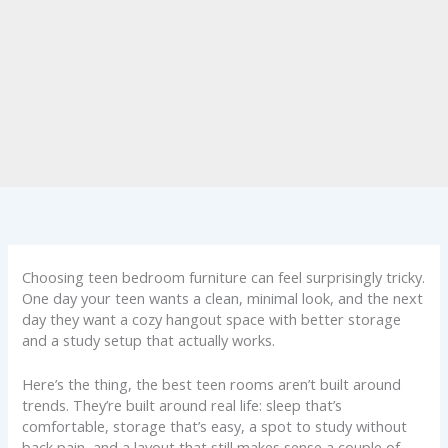
Choosing teen bedroom furniture can feel surprisingly tricky.
One day your teen wants a clean, minimal look, and the next
day they want a cozy hangout space with better storage
and a study setup that actually works.
Here’s the thing, the best teen rooms aren’t built around
trends. They’re built around real life: sleep that’s
comfortable, storage that’s easy, a spot to study without
back pain, and a layout that still makes sense a couple of