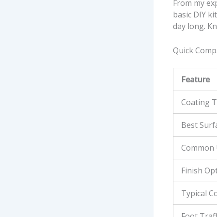
From my expe
basic DIY kit
day long. K
Quick Compa
Feature
Coating 
Best Surf
Common 
Finish Op
Typical C
Foot Traff