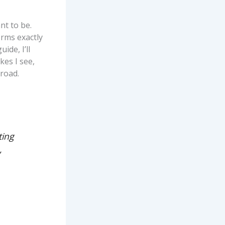
nt to be.
orms exactly
ide, I’ll
kes I see,
road.
ting
,