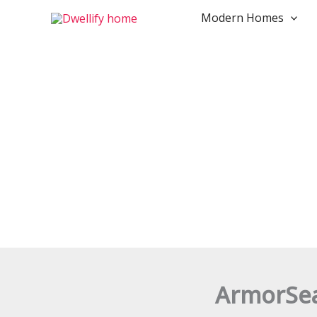
Skip
Modern Homes
to
content
ArmorSeal