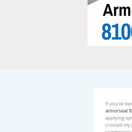
If you’ve be
armorseal 
applying epo
crossed my p