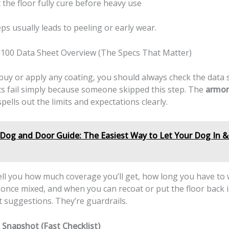
 the floor fully cure before heavy use
ps usually leads to peeling or early wear.
100 Data Sheet Overview (The Specs That Matter)
uy or apply any coating, you should always check the data s
ts fail simply because someone skipped this step. The
armor
pells out the limits and expectations clearly.
Dog and Door Guide: The Easiest Way to Let Your Dog In 
ell you how much coverage you’ll get, how long you have to
once mixed, and when you can recoat or put the floor back i
 suggestions. They’re guardrails.
 Snapshot (Fast Checklist)