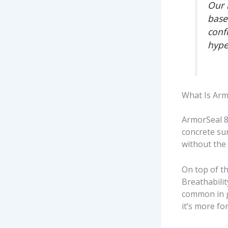
Our 
base
conf
hype
What Is Arm
ArmorSeal 8
concrete su
without the
On top of th
Breathabili
common in g
it’s more f