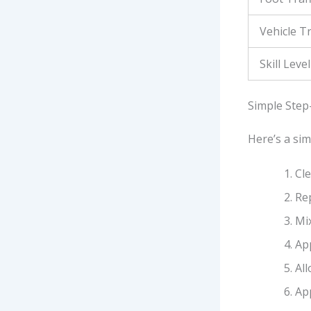
Vehicle Tr
Skill Level
Simple Step
Here’s a sim
Cl
Re
Mix
App
Al
Ap