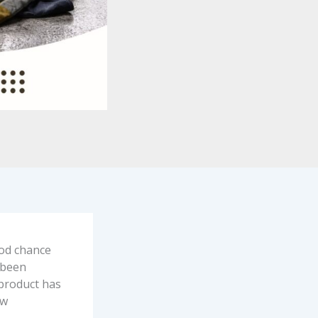
ood chance
 been
 product has
ew