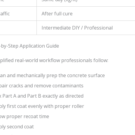
affic
After full cure
Intermediate DIY / Professional
-by-Step Application Guide
plified real-world workflow professionals follow:
ean and mechanically prep the concrete surface
pair cracks and remove contaminants
 Part A and Part B exactly as directed
ly first coat evenly with proper roller
low proper recoat time
ply second coat