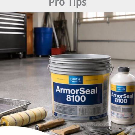
Pro Tips