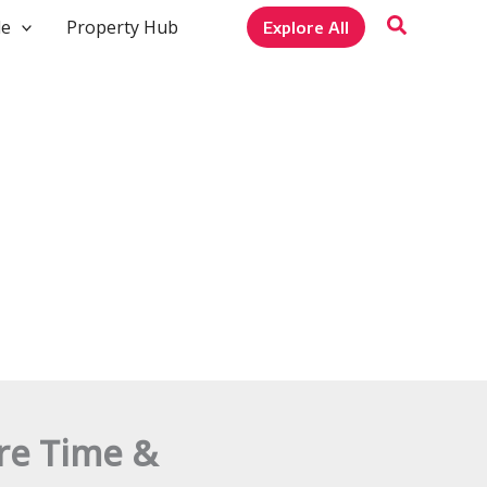
le
Property Hub
Explore All
ure Time &