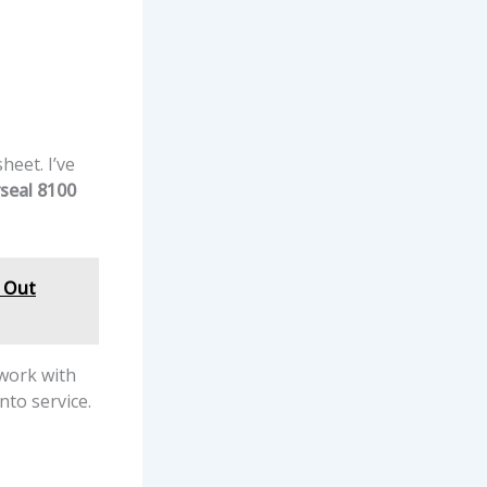
heet. I’ve
seal 8100
& Out
 work with
nto service.