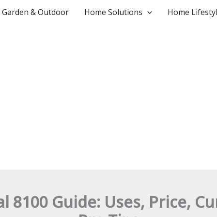
Garden & Outdoor
Home Solutions
Home Lifesty
 8100 Guide: Uses, Price, C