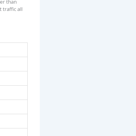
her than
traffic all