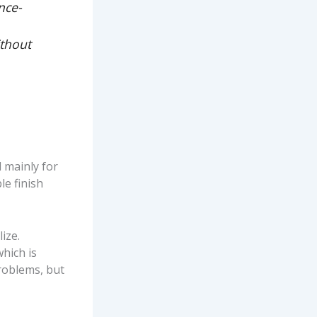
nce-
ithout
 mainly for
le finish
ize.
hich is
roblems, but