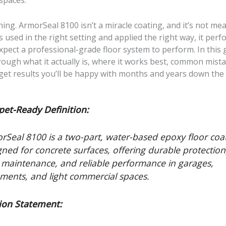
spaces.
hing. ArmorSeal 8100 isn’t a miracle coating, and it’s not mea
s used in the right setting and applied the right way, it perf
pect a professional-grade floor system to perform. In this gu
ough what it actually is, where it works best, common mista
get results you’ll be happy with months and years down the 
pet-Ready Definition:
rSeal 8100 is a two-part, water-based epoxy floor coa
gned for concrete surfaces, offering durable protection
 maintenance, and reliable performance in garages,
ments, and light commercial spaces.
ion Statement: