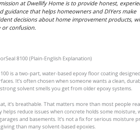
mission at Dwellify Home is to provide honest, experie
d guidance that helps homeowners and DIYers make
ident decisions about home improvement products, w
 or confusion.
orSeal 8100 (Plain-English Explanation)
100 is a two-part, water-based epoxy floor coating designed
rfaces. It’s often chosen when someone wants a clean, durab
 strong solvent smells you get from older epoxy systems.
at, it’s breathable. That matters more than most people real
ty helps reduce issues when concrete holds some moisture, w
arages and basements. It’s not a fix for serious moisture p
orgiving than many solvent-based epoxies.