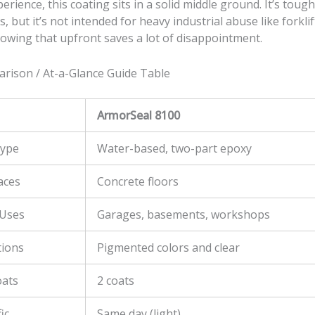
rience, this coating sits in a solid middle ground. It’s toug
s, but it’s not intended for heavy industrial abuse like forklift 
nowing that upfront saves a lot of disappointment.
rison / At-a-Glance Guide Table
ArmorSeal 8100
Type
Water-based, two-part epoxy
aces
Concrete floors
Uses
Garages, basements, workshops
tions
Pigmented colors and clear
oats
2 coats
ic
Same day (light)