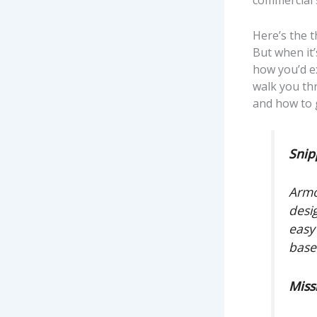
commercial 
Here’s the t
But when it’
how you’d ex
walk you thr
and how to 
Snip
Armo
desi
easy
base
Miss