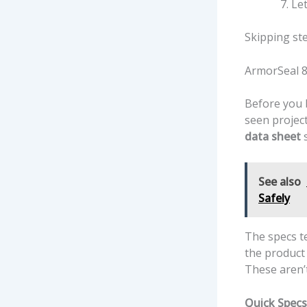
Let
Skipping ste
ArmorSeal 8
Before you b
seen projec
data sheet
s
See also
Safely
The specs t
the product 
These aren’t
Quick Specs