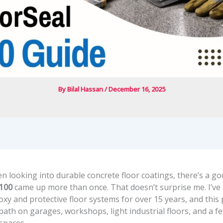
By
Bilal Hassan
/
December 16, 2025
en looking into durable concrete floor coatings, there’s a g
8100
came up more than once. That doesn’t surprise me. I’ve
xy and protective floor systems for over 15 years, and this
ath on garages, workshops, light industrial floors, and a f