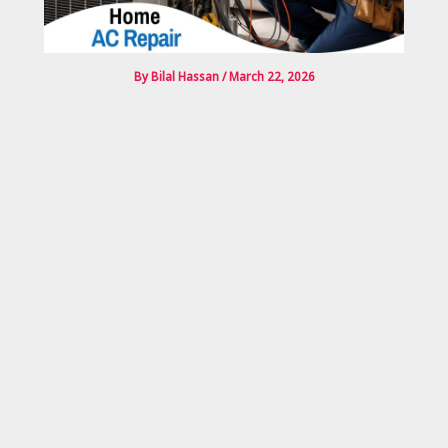
By
Bilal Hassan
/
March 22, 2026