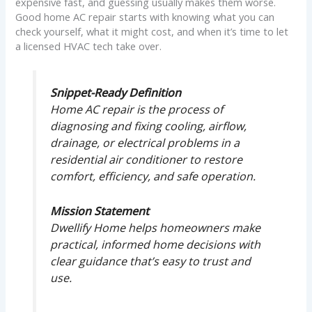
expensive fast, and guessing usually makes them worse.
Good home AC repair starts with knowing what you can
check yourself, what it might cost, and when it’s time to let
a licensed HVAC tech take over.
Snippet-Ready Definition
Home AC repair is the process of
diagnosing and fixing cooling, airflow,
drainage, or electrical problems in a
residential air conditioner to restore
comfort, efficiency, and safe operation.
Mission Statement
Dwellify Home helps homeowners make
practical, informed home decisions with
clear guidance that’s easy to trust and
use.