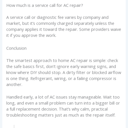
How much is a service call for AC repair?
A service call or diagnostic fee varies by company and
market, but it’s commonly charged separately unless the
company applies it toward the repair. Some providers waive
it if you approve the work.
Conclusion
The smartest approach to home AC repair is simple: check
the safe basics first, don’t ignore early warning signs, and
know where DIY should stop. A dirty filter or blocked airflow
is one thing. Refrigerant, wiring, or a failing compressor is
another.
Handled early, a lot of AC issues stay manageable. Wait too
long, and even a small problem can turn into a bigger bill or
a full replacement decision. That’s why calm, practical
troubleshooting matters just as much as the repair itself.