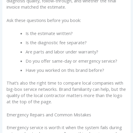
diagnosis quality, follow-through, and whether the final
invoice matched the estimate.
Ask these questions before you book:
Is the estimate written?
Is the diagnostic fee separate?
Are parts and labor under warranty?
Do you offer same-day or emergency service?
Have you worked on this brand before?
That’s also the right time to compare local companies with
big-box service networks. Brand familiarity can help, but the
quality of the local contractor matters more than the logo
at the top of the page.
Emergency Repairs and Common Mistakes
Emergency service is worth it when the system fails during