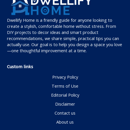
Dwellify Home is a friendly guide for anyone looking to
create a stylish, comfortable home without stress. From
DIY projects to decor ideas and smart product
recommendations, we share simple, practical tips you can
actually use. Our goal is to help you design a space you love
—one thoughtful improvement at a time.
Custom links
Privacy Policy
Terms of Use
Editorial Policy
Disclaimer
Contact us
About us