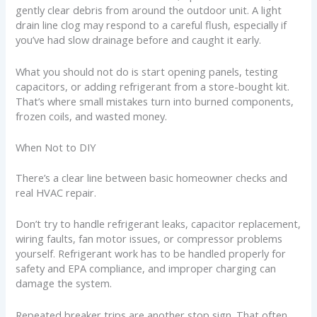
gently clear debris from around the outdoor unit. A light
drain line clog may respond to a careful flush, especially if
you’ve had slow drainage before and caught it early.
What you should not do is start opening panels, testing
capacitors, or adding refrigerant from a store-bought kit.
That’s where small mistakes turn into burned components,
frozen coils, and wasted money.
When Not to DIY
There’s a clear line between basic homeowner checks and
real HVAC repair.
Don’t try to handle refrigerant leaks, capacitor replacement,
wiring faults, fan motor issues, or compressor problems
yourself. Refrigerant work has to be handled properly for
safety and EPA compliance, and improper charging can
damage the system.
Repeated breaker trips are another stop sign. That often