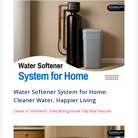
Water Softener System for Home:
Cleaner Water, Happier Living
Leave a Comment
/
Everything Home
/ By
Bilal Hassan