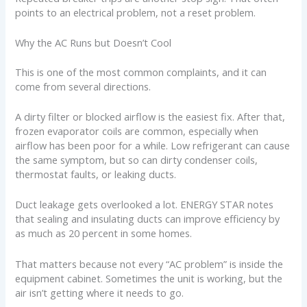
points to an electrical problem, not a reset problem.
Why the AC Runs but Doesn’t Cool
This is one of the most common complaints, and it can
come from several directions.
A dirty filter or blocked airflow is the easiest fix. After that,
frozen evaporator coils are common, especially when
airflow has been poor for a while. Low refrigerant can cause
the same symptom, but so can dirty condenser coils,
thermostat faults, or leaking ducts.
Duct leakage gets overlooked a lot. ENERGY STAR notes
that sealing and insulating ducts can improve efficiency by
as much as 20 percent in some homes.
That matters because not every “AC problem” is inside the
equipment cabinet. Sometimes the unit is working, but the
air isn’t getting where it needs to go.