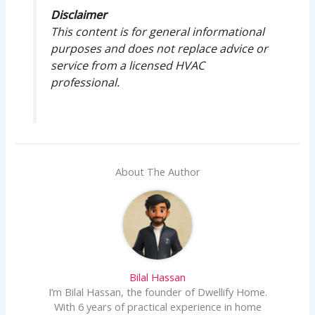
Disclaimer
This content is for general informational
purposes and does not replace advice or
service from a licensed HVAC
professional.
About The Author
Bilal Hassan
I’m Bilal Hassan, the founder of Dwellify Home.
With 6 years of practical experience in home