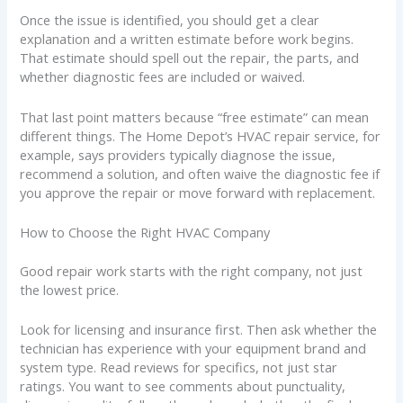
Once the issue is identified, you should get a clear
explanation and a written estimate before work begins.
That estimate should spell out the repair, the parts, and
whether diagnostic fees are included or waived.
That last point matters because “free estimate” can mean
different things. The Home Depot’s HVAC repair service, for
example, says providers typically diagnose the issue,
recommend a solution, and often waive the diagnostic fee if
you approve the repair or move forward with replacement.
How to Choose the Right HVAC Company
Good repair work starts with the right company, not just
the lowest price.
Look for licensing and insurance first. Then ask whether the
technician has experience with your equipment brand and
system type. Read reviews for specifics, not just star
ratings. You want to see comments about punctuality,