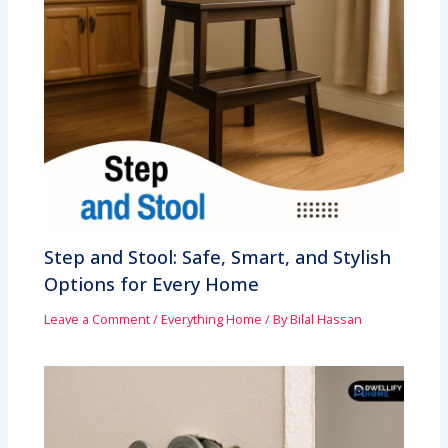
Step and Stool: Safe, Smart, and Stylish
Options for Every Home
Leave a Comment
/
Everything Home
/ By
Bilal Hassan