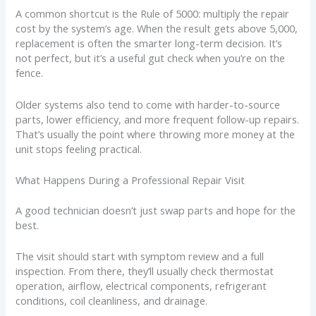
A common shortcut is the Rule of 5000: multiply the repair
cost by the system’s age. When the result gets above 5,000,
replacement is often the smarter long-term decision. It’s
not perfect, but it’s a useful gut check when you’re on the
fence.
Older systems also tend to come with harder-to-source
parts, lower efficiency, and more frequent follow-up repairs.
That’s usually the point where throwing more money at the
unit stops feeling practical.
What Happens During a Professional Repair Visit
A good technician doesn’t just swap parts and hope for the
best.
The visit should start with symptom review and a full
inspection. From there, they’ll usually check thermostat
operation, airflow, electrical components, refrigerant
conditions, coil cleanliness, and drainage.