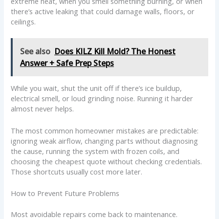
extreme heat, when you smell something burning, or when
there’s active leaking that could damage walls, floors, or
ceilings.
See also
Does KILZ Kill Mold? The Honest
Answer + Safe Prep Steps
While you wait, shut the unit off if there’s ice buildup,
electrical smell, or loud grinding noise. Running it harder
almost never helps.
The most common homeowner mistakes are predictable:
ignoring weak airflow, changing parts without diagnosing
the cause, running the system with frozen coils, and
choosing the cheapest quote without checking credentials.
Those shortcuts usually cost more later.
How to Prevent Future Problems
Most avoidable repairs come back to maintenance.