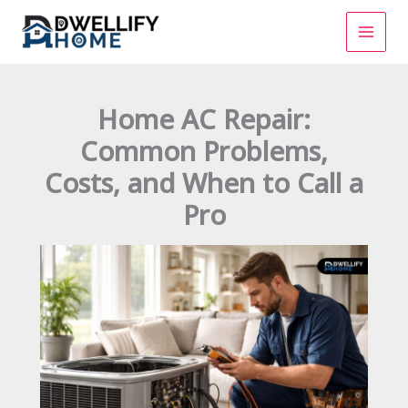
Skip
to
content
Home AC Repair:
Common Problems,
Costs, and When to Call a
Pro