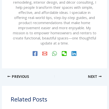
remodeling, interior design, and décor consulting, I
help people transform their spaces with simple,
effective, and affordable ideas. I specialize in
offering real-world tips, step-by-step guides, and
product recommendations that make home
improvement easier and more enjoyable. My
mission is to empower homeowners and renters to
create functional, beautiful spaces—one thoughtful
update at a time.
PREVIOUS
NEXT
Related Posts