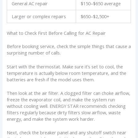
General AC repair
$150–$650 average
Larger or complex repairs
$650–$2,500+
What to Check First Before Calling for AC Repair
Before booking service, check the simple things that cause a
surprising number of calls.
Start with the thermostat. Make sure it’s set to cool, the
temperature is actually below room temperature, and the
batteries are fresh if the model uses them.
Then look at the air filter. A clogged filter can choke airflow,
freeze the evaporator coil, and make the system run
without cooling well. ENERGY STAR recommends checking
filters regularly because dirty filters slow airflow, waste
energy, and make the system work harder.
Next, check the breaker panel and any shutoff switch near