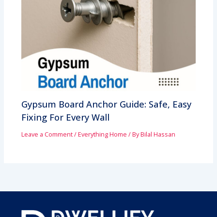
Gypsum Board Anchor Guide: Safe, Easy
Fixing For Every Wall
Leave a Comment
/
Everything Home
/ By
Bilal Hassan