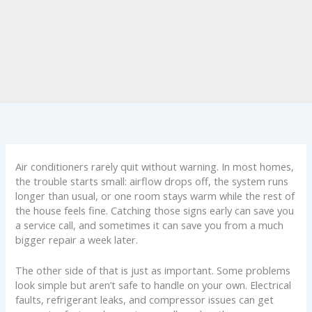
Air conditioners rarely quit without warning. In most homes,
the trouble starts small: airflow drops off, the system runs
longer than usual, or one room stays warm while the rest of
the house feels fine. Catching those signs early can save you
a service call, and sometimes it can save you from a much
bigger repair a week later.
The other side of that is just as important. Some problems
look simple but aren’t safe to handle on your own. Electrical
faults, refrigerant leaks, and compressor issues can get