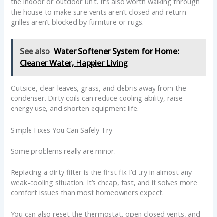
the indoor or outdoor unit. It’s also worth walking through
the house to make sure vents aren’t closed and return
grilles aren’t blocked by furniture or rugs.
See also
Water Softener System for Home:
Cleaner Water, Happier Living
Outside, clear leaves, grass, and debris away from the
condenser. Dirty coils can reduce cooling ability, raise
energy use, and shorten equipment life.
Simple Fixes You Can Safely Try
Some problems really are minor.
Replacing a dirty filter is the first fix I’d try in almost any
weak-cooling situation. It’s cheap, fast, and it solves more
comfort issues than most homeowners expect.
You can also reset the thermostat, open closed vents, and