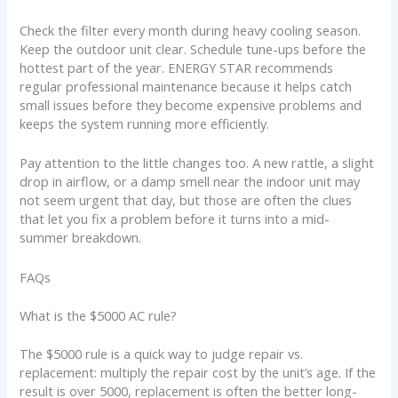
Check the filter every month during heavy cooling season.
Keep the outdoor unit clear. Schedule tune-ups before the
hottest part of the year. ENERGY STAR recommends
regular professional maintenance because it helps catch
small issues before they become expensive problems and
keeps the system running more efficiently.
Pay attention to the little changes too. A new rattle, a slight
drop in airflow, or a damp smell near the indoor unit may
not seem urgent that day, but those are often the clues
that let you fix a problem before it turns into a mid-
summer breakdown.
FAQs
What is the $5000 AC rule?
The $5000 rule is a quick way to judge repair vs.
replacement: multiply the repair cost by the unit’s age. If the
result is over 5000, replacement is often the better long-