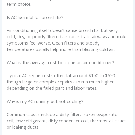
term choice.
Is AC harmful for bronchitis?
Air conditioning itself doesn’t cause bronchitis, but very
cold, dry, or poorly filtered air can irritate airways and make
symptoms feel worse. Clean filters and steady
temperatures usually help more than blasting cold air.
What is the average cost to repair an air conditioner?
Typical AC repair costs often fall around $150 to $650,
though large or complex repairs can run much higher
depending on the failed part and labor rates.
Why is my AC running but not cooling?
Common causes include a dirty filter, frozen evaporator
coil, low refrigerant, dirty condenser coil, thermostat issues,
or leaking ducts.