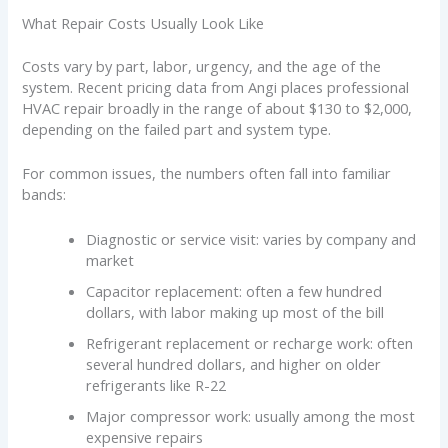
What Repair Costs Usually Look Like
Costs vary by part, labor, urgency, and the age of the
system. Recent pricing data from Angi places professional
HVAC repair broadly in the range of about $130 to $2,000,
depending on the failed part and system type.
For common issues, the numbers often fall into familiar
bands:
Diagnostic or service visit: varies by company and
market
Capacitor replacement: often a few hundred
dollars, with labor making up most of the bill
Refrigerant replacement or recharge work: often
several hundred dollars, and higher on older
refrigerants like R-22
Major compressor work: usually among the most
expensive repairs