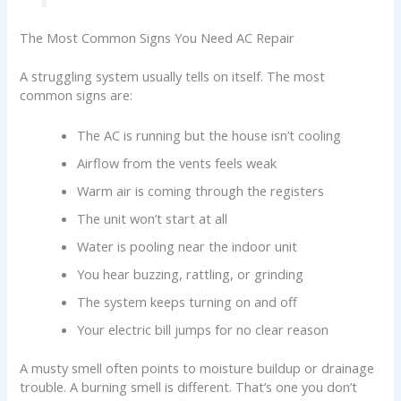
The Most Common Signs You Need AC Repair
A struggling system usually tells on itself. The most
common signs are:
The AC is running but the house isn’t cooling
Airflow from the vents feels weak
Warm air is coming through the registers
The unit won’t start at all
Water is pooling near the indoor unit
You hear buzzing, rattling, or grinding
The system keeps turning on and off
Your electric bill jumps for no clear reason
A musty smell often points to moisture buildup or drainage
trouble. A burning smell is different. That’s one you don’t