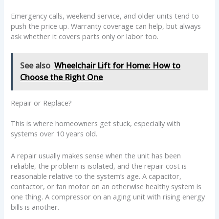
Emergency calls, weekend service, and older units tend to
push the price up. Warranty coverage can help, but always
ask whether it covers parts only or labor too.
See also
Wheelchair Lift for Home: How to
Choose the Right One
Repair or Replace?
This is where homeowners get stuck, especially with
systems over 10 years old.
A repair usually makes sense when the unit has been
reliable, the problem is isolated, and the repair cost is
reasonable relative to the system’s age. A capacitor,
contactor, or fan motor on an otherwise healthy system is
one thing. A compressor on an aging unit with rising energy
bills is another.