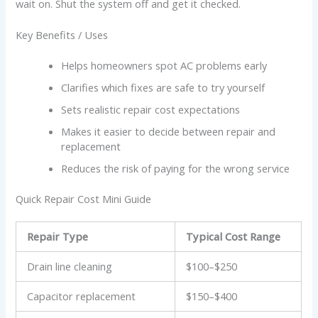
wait on. Shut the system off and get it checked.
Key Benefits / Uses
Helps homeowners spot AC problems early
Clarifies which fixes are safe to try yourself
Sets realistic repair cost expectations
Makes it easier to decide between repair and
replacement
Reduces the risk of paying for the wrong service
Quick Repair Cost Mini Guide
Repair Type
Typical Cost Range
Drain line cleaning
$100–$250
Capacitor replacement
$150–$400