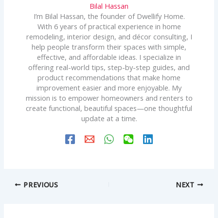
Bilal Hassan
I’m Bilal Hassan, the founder of Dwellify Home.
With 6 years of practical experience in home
remodeling, interior design, and décor consulting, I
help people transform their spaces with simple,
effective, and affordable ideas. I specialize in
offering real-world tips, step-by-step guides, and
product recommendations that make home
improvement easier and more enjoyable. My
mission is to empower homeowners and renters to
create functional, beautiful spaces—one thoughtful
update at a time.
PREVIOUS
NEXT