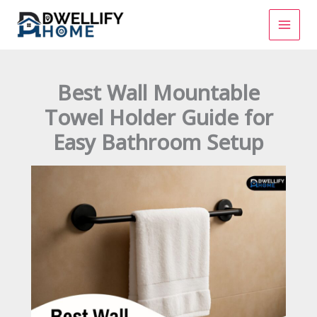
Skip
to
content
Best Wall Mountable
Towel Holder Guide for
Easy Bathroom Setup