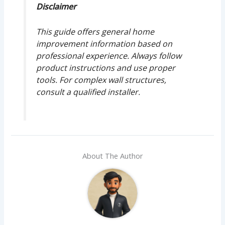
Disclaimer
This guide offers general home
improvement information based on
professional experience. Always follow
product instructions and use proper
tools. For complex wall structures,
consult a qualified installer.
About The Author