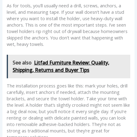
As for tools, you’ll usually need a drill, screws, anchors, a
level, and measuring tape. If your wall doesn’t have a stud
where you want to install the holder, use heavy-duty wall
anchors. This is one of the most important steps. I’ve seen
towel holders rip right out of drywall because homeowners
skipped the anchors. You don’t want that happening with
wet, heavy towels.
See also
Litfad Furniture Review: Quality,
Shipping, Returns and Buyer Tips
The installation process goes like this: mark your holes, drill
carefully, insert anchors if needed, attach the mounting
brackets, and secure the towel holder. Take your time with
the level. A holder that’s slightly crooked might not seem like
a big deal now, but you’ll notice it every single day. If you’re
renting or dealing with delicate painted walls, you can look
into removable adhesive-backed holders. They’re not as
strong as traditional mounts, but they’re great for