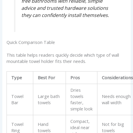
free bathrooms with reliable, simple
advice and trusted hardware solutions
they can confidently install themselves.
Quick Comparison Table
This table helps readers quickly decide which type of wall
mountable towel holder fits their needs.
Type
Best For
Pros
Consideration
Dries
Towel
Large bath
towels
Needs enough
Bar
towels
faster,
wall width
simple look
Compact,
Towel
Hand
Not for big
ideal near
Ring
towels
towels