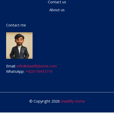
Contact us
About us
Contact me
Email:
info@dwellifyhome.com
WhatsApp:
+923116472719
© Copyright 2026
Dwellify Home