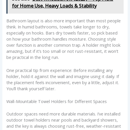
for Home Use, Heavy Loads & Stability
Bathroom layout is also more important than most people
think. In humid bathrooms, towels take longer to dry,
especially on hooks. Bars dry towels faster, so pick based
on how your bathroom handles moisture. Choosing style
over function is another common trap. A holder might look
amazing, but if it’s too small or not rust-resistant, it won’t
be practical in the long run.
One practical tip from experience: Before installing any
holder, hold it against the wall and imagine using it daily. If
the placement feels inconvenient, even by a little, adjust it.
You’ll thank yourself later.
Wall-Mountable Towel Holders for Different Spaces
Outdoor spaces need more durable materials. I’ve installed
outdoor towel holders near pools and backyard showers,
and the key is always choosing rust-free, weather-resistant