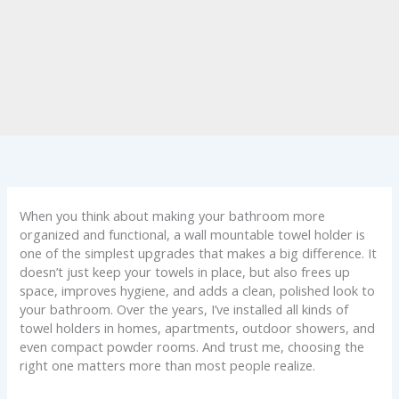
When you think about making your bathroom more
organized and functional, a wall mountable towel holder is
one of the simplest upgrades that makes a big difference. It
doesn’t just keep your towels in place, but also frees up
space, improves hygiene, and adds a clean, polished look to
your bathroom. Over the years, I’ve installed all kinds of
towel holders in homes, apartments, outdoor showers, and
even compact powder rooms. And trust me, choosing the
right one matters more than most people realize.