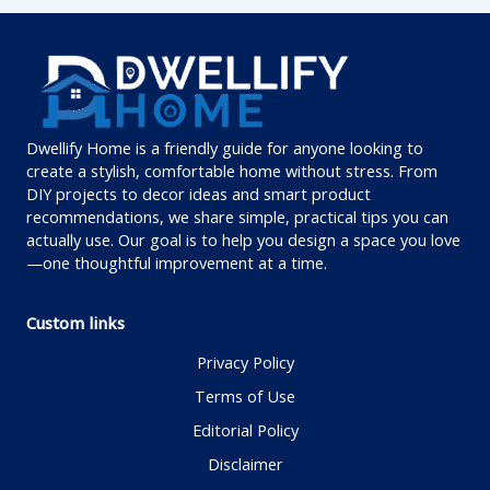
Dwellify Home is a friendly guide for anyone looking to
create a stylish, comfortable home without stress. From
DIY projects to decor ideas and smart product
recommendations, we share simple, practical tips you can
actually use. Our goal is to help you design a space you love
—one thoughtful improvement at a time.
Custom links
Privacy Policy
Terms of Use
Editorial Policy
Disclaimer