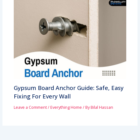
Gypsum Board Anchor Guide: Safe, Easy
Fixing For Every Wall
Leave a Comment
/
Everything Home
/ By
Bilal Hassan