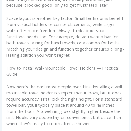
because it looked good, only to get frustrated later.
Space layout is another key factor. Small bathrooms benefit
from vertical holders or corner placements, while larger
walls offer more freedom. Always think about your
functional needs too. For example, do you want a bar for
bath towels, a ring for hand towels, or a combo for both?
Matching your design and function together ensures a long-
lasting solution you won’t regret.
How to Install Wall-Mountable Towel Holders — Practical
Guide
Now here’s the part most people overthink. Installing a wall
mountable towel holder is simpler than it looks, but it does
require accuracy. First, pick the right height. For a standard
towel bar, you’ll typically place it around 40 to 48 inches
from the floor. A towel ring goes slightly higher beside the
sink. Hooks vary depending on convenience, but place them
where they’re easy to reach after a shower.