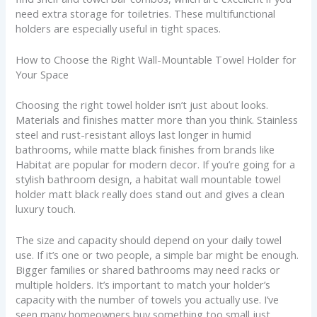
need extra storage for toiletries. These multifunctional
holders are especially useful in tight spaces.
How to Choose the Right Wall-Mountable Towel Holder for
Your Space
Choosing the right towel holder isn’t just about looks.
Materials and finishes matter more than you think. Stainless
steel and rust-resistant alloys last longer in humid
bathrooms, while matte black finishes from brands like
Habitat are popular for modern decor. If you’re going for a
stylish bathroom design, a habitat wall mountable towel
holder matt black really does stand out and gives a clean
luxury touch.
The size and capacity should depend on your daily towel
use. If it’s one or two people, a simple bar might be enough.
Bigger families or shared bathrooms may need racks or
multiple holders. It’s important to match your holder’s
capacity with the number of towels you actually use. I’ve
seen many homeowners buy something too small just