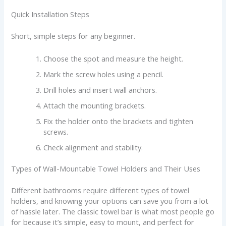
Quick Installation Steps
Short, simple steps for any beginner.
Choose the spot and measure the height.
Mark the screw holes using a pencil.
Drill holes and insert wall anchors.
Attach the mounting brackets.
Fix the holder onto the brackets and tighten
screws.
Check alignment and stability.
Types of Wall-Mountable Towel Holders and Their Uses
Different bathrooms require different types of towel
holders, and knowing your options can save you from a lot
of hassle later. The classic towel bar is what most people go
for because it’s simple, easy to mount, and perfect for