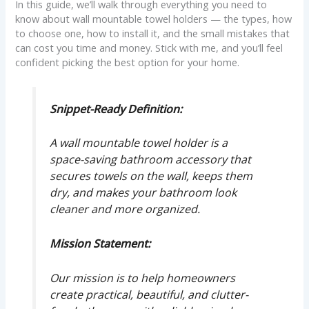
In this guide, we’ll walk through everything you need to
know about wall mountable towel holders — the types, how
to choose one, how to install it, and the small mistakes that
can cost you time and money. Stick with me, and you’ll feel
confident picking the best option for your home.
Snippet-Ready Definition:
A wall mountable towel holder is a
space-saving bathroom accessory that
secures towels on the wall, keeps them
dry, and makes your bathroom look
cleaner and more organized.
Mission Statement:
Our mission is to help homeowners
create practical, beautiful, and clutter-