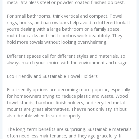
metal. Stainless steel or powder-coated finishes do best.
For small bathrooms, think vertical and compact. Towel
rings, hooks, and narrow bars help avoid a cluttered look. If
you’re dealing with a large bathroom or a family space,
multi-bar racks and shelf combos work beautifully. They
hold more towels without looking overwhelming.
Different spaces call for different styles and materials, so
always match your choice with the environment and usage.
Eco-Friendly and Sustainable Towel Holders
Eco-friendly options are becoming more popular, especially
for homeowners trying to reduce plastic and waste. Wood
towel stands, bamboo-finish holders, and recycled metal
mounts are great alternatives. They’re not only stylish but
also durable when treated properly.
The long-term benefits are surprising. Sustainable materials
often need less maintenance, and they age gracefully. If