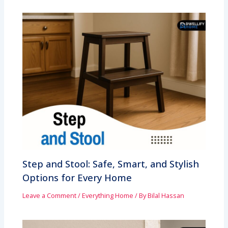
Step and Stool: Safe, Smart, and Stylish
Options for Every Home
Leave a Comment
/
Everything Home
/ By
Bilal Hassan