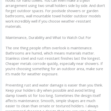
hooks for hand towels. You can even make a stylish
arrangement using two small holders side by side. And don’t
forget outdoor spaces. For poolside showers or garden
bathrooms, wall mountable towel holder outdoor models
work incredibly well if you choose weather-resistant
materials.
Maintenance, Durability and What to Watch Out For
The one thing people often overlook is maintenance.
Bathrooms are humid, which means materials matter.
Stainless steel and rust-resistant finishes last the longest.
Cheaper metals corrode quickly, especially near showers. If
you’re choosing something for an outdoor area, make sure
it’s made for weather exposure.
Preventing rust and water damage is easier than you think.
Keep your holders dry when possible and avoid letting
damp towels sit for too long. Sometimes the design itself
affects maintenance. Smooth, simple shapes are much
easier to clean than ornate or textured holders. I always
recommend choosing a design that you can wipe down