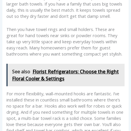
larger bath towels. If you have a family that uses big towels
daily, this is usually the best match. It keeps towels spread
out so they dry faster and don’t get that damp smell.
Then you have towel rings and small holders. These are
great for hand towels near sinks or powder rooms. They
take up very little space and keep everyday towels within
easy reach. Many homeowners prefer them for guest
bathrooms where you want something compact yet stylish.
See also
Florist Refrigerators: Choose the Right
Floral Cooler & Settings
For more flexibility, wall-mounted hooks are fantastic. I’ve
installed these in countless small bathrooms where there’s
no space for a bar. Hooks also work well for robes or quick
drying. And if you need something for multiple towels in one
spot, a multi-bar towel rack is a solid choice. Some families
love these because everyone gets their own bar. You’ll also
find shelf and towel bar combos, which are excellent if you