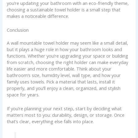
you’re updating your bathroom with an eco-friendly theme,
choosing a sustainable towel holder is a small step that
makes a noticeable difference.
Conclusion
A wall mountable towel holder may seem like a small detail,
but it plays a huge role in how your bathroom looks and
functions. Whether you’re upgrading your space or building
from scratch, choosing the right holder can make everyday
life easier and more comfortable. Think about your
bathroom’s size, humidity level, wall type, and how your
family uses towels. Pick a material that lasts, install it
properly, and you’ll enjoy a clean, organized, and stylish
space for years.
If you’re planning your next step, start by deciding what
matters most to you: durability, design, or storage. Once
that’s clear, everything else falls into place.