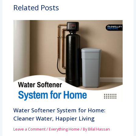
Related Posts
Water Softener System for Home:
Cleaner Water, Happier Living
Leave a Comment
/
Everything Home
/ By
Bilal Hassan