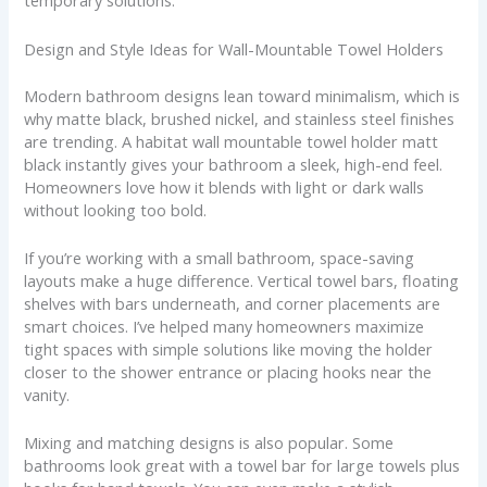
temporary solutions.
Design and Style Ideas for Wall-Mountable Towel Holders
Modern bathroom designs lean toward minimalism, which is
why matte black, brushed nickel, and stainless steel finishes
are trending. A habitat wall mountable towel holder matt
black instantly gives your bathroom a sleek, high-end feel.
Homeowners love how it blends with light or dark walls
without looking too bold.
If you’re working with a small bathroom, space-saving
layouts make a huge difference. Vertical towel bars, floating
shelves with bars underneath, and corner placements are
smart choices. I’ve helped many homeowners maximize
tight spaces with simple solutions like moving the holder
closer to the shower entrance or placing hooks near the
vanity.
Mixing and matching designs is also popular. Some
bathrooms look great with a towel bar for large towels plus