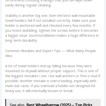
easily during regular cleaning.
Stability is another big one. Even the best wall mountable
towel holders fail if not installed correctly. Make sure your
holder is anchored well and checked every few months. If
you notice wobbling, tighten the screws before it becomes
a bigger issue. Good installation makes a huge difference in
long-term durability.
Common Mistakes and Expert Tips — What Many People
Miss
A lot of towel holders end up falling because they were
mounted on drywall without proper support. This is one of
the biggest mistakes I see. Use wall anchors or find a stud if
possible. Another mistake is overcrowding, especially with
multi-bar racks. If you overload a holder not designed for
heavy use, it will eventually loosen or break.
See also
Best Wheelbarrow (2025) – Top Picks