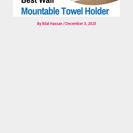
By
Bilal Hassan
/
December 3, 2025