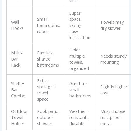
sinks
Super
Small
space-
Wall
Towels may
bathrooms,
saving,
Hooks
dry slower
robes
easy
installation
Holds
Multi-
Families,
multiple
Needs sturdy
Bar
shared
towels,
mounting
Rack
bathrooms
organized
Extra
Shelf +
Great for
storage +
Slightly higher
Bar
small
towel
cost
Combo
bathrooms
space
Outdoor
Pool, patio,
Weather-
Must choose
Towel
outdoor
resistant,
rust-proof
Holder
showers
durable
metal