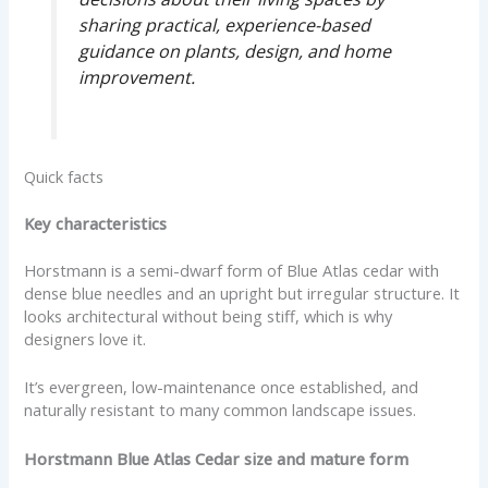
sharing practical, experience-based
guidance on plants, design, and home
improvement.
Quick facts
Key characteristics
Horstmann is a semi-dwarf form of Blue Atlas cedar with
dense blue needles and an upright but irregular structure. It
looks architectural without being stiff, which is why
designers love it.
It’s evergreen, low-maintenance once established, and
naturally resistant to many common landscape issues.
Horstmann Blue Atlas Cedar size and mature form