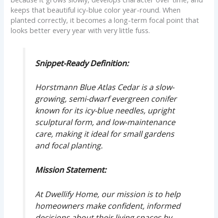
keeps that beautiful icy-blue color year-round. When
planted correctly, it becomes a long-term focal point that
looks better every year with very little fuss.
Snippet-Ready Definition:
Horstmann Blue Atlas Cedar is a slow-
growing, semi-dwarf evergreen conifer
known for its icy-blue needles, upright
sculptural form, and low-maintenance
care, making it ideal for small gardens
and focal planting.
Mission Statement:
At Dwellify Home, our mission is to help
homeowners make confident, informed
decisions about their living spaces by