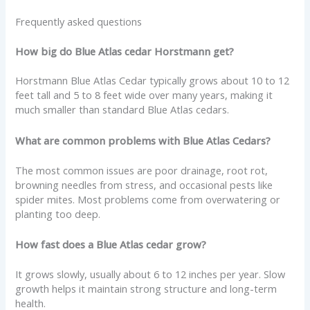
Frequently asked questions
How big do Blue Atlas cedar Horstmann get?
Horstmann Blue Atlas Cedar typically grows about 10 to 12
feet tall and 5 to 8 feet wide over many years, making it
much smaller than standard Blue Atlas cedars.
What are common problems with Blue Atlas Cedars?
The most common issues are poor drainage, root rot,
browning needles from stress, and occasional pests like
spider mites. Most problems come from overwatering or
planting too deep.
How fast does a Blue Atlas cedar grow?
It grows slowly, usually about 6 to 12 inches per year. Slow
growth helps it maintain strong structure and long-term
health.