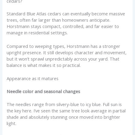
cedars?
Standard Blue Atlas cedars can eventually become massive
trees, often far larger than homeowners anticipate.
Horstmann stays compact, controlled, and far easier to
manage in residential settings.
Compared to weeping types, Horstmann has a stronger
upright presence. It still develops character and movement,
but it won’t sprawl unpredictably across your yard. That
balance is what makes it so practical.
Appearance as it matures
Needle color and seasonal changes
The needles range from silvery-blue to icy blue. Full sun is
the key here. I’ve seen the same tree look average in partial
shade and absolutely stunning once moved into brighter
light.