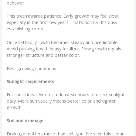
behavior
This tree rewards patience. Early growth may feel slow,
especially in the first few years. That’s normal. It’s busy
establishing roots.
Once settled, growth becomes steady and predictable.
Avoid pushing it with heavy fertilizer. Slow growth equals
stronger structure and better color.
Best growing conditions
Sunlight requirements
Full sun is ideal. Aim for at least six hours of direct sunlight
daily. More sun usually means better color and tighter
growth.
Soil and drainage
Drainage matters more than soil type. I’ve seen this cedar