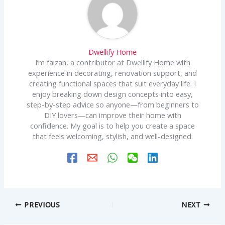
Dwellify Home
I’m faizan, a contributor at Dwellify Home with
experience in decorating, renovation support, and
creating functional spaces that suit everyday life. I
enjoy breaking down design concepts into easy,
step-by-step advice so anyone—from beginners to
DIY lovers—can improve their home with
confidence. My goal is to help you create a space
that feels welcoming, stylish, and well-designed.
PREVIOUS
NEXT