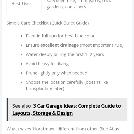
Specimen tree, small yards, rock
Best Uses
gardens, containers
Simple Care Checklist (Quick Bullet Guide)
Plant in
full sun
for best blue color
Ensure
excellent drainage
(most important rule)
Water deeply during the first 1–2 years
Avoid heavy fertilizing
Prune lightly only when needed
Choose the location carefully (doesn’t like
transplanting later)
See also
3 Car Garage Ideas: Complete Guide to
Layouts, Storage & Design
What makes ‘Horstmann’ different from other Blue Atlas