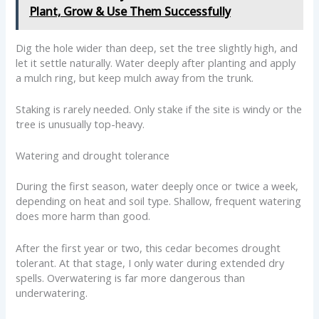
Plant, Grow & Use Them Successfully
Dig the hole wider than deep, set the tree slightly high, and
let it settle naturally. Water deeply after planting and apply
a mulch ring, but keep mulch away from the trunk.
Staking is rarely needed. Only stake if the site is windy or the
tree is unusually top-heavy.
Watering and drought tolerance
During the first season, water deeply once or twice a week,
depending on heat and soil type. Shallow, frequent watering
does more harm than good.
After the first year or two, this cedar becomes drought
tolerant. At that stage, I only water during extended dry
spells. Overwatering is far more dangerous than
underwatering.