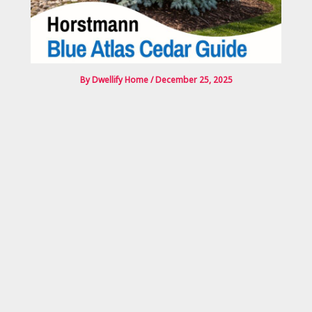
By
Dwellify Home
/
December 25, 2025