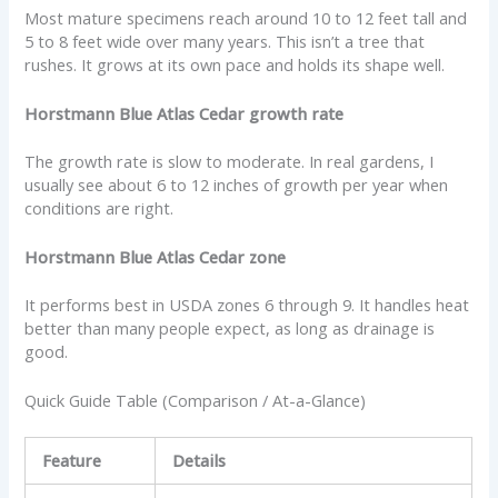
Most mature specimens reach around 10 to 12 feet tall and
5 to 8 feet wide over many years. This isn’t a tree that
rushes. It grows at its own pace and holds its shape well.
Horstmann Blue Atlas Cedar growth rate
The growth rate is slow to moderate. In real gardens, I
usually see about 6 to 12 inches of growth per year when
conditions are right.
Horstmann Blue Atlas Cedar zone
It performs best in USDA zones 6 through 9. It handles heat
better than many people expect, as long as drainage is
good.
Quick Guide Table (Comparison / At-a-Glance)
Feature
Details