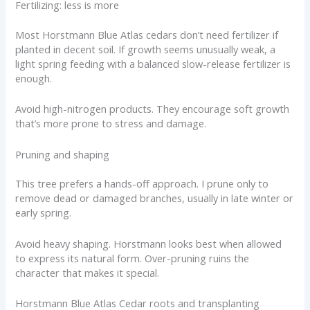
Fertilizing: less is more
Most Horstmann Blue Atlas cedars don’t need fertilizer if
planted in decent soil. If growth seems unusually weak, a
light spring feeding with a balanced slow-release fertilizer is
enough.
Avoid high-nitrogen products. They encourage soft growth
that’s more prone to stress and damage.
Pruning and shaping
This tree prefers a hands-off approach. I prune only to
remove dead or damaged branches, usually in late winter or
early spring.
Avoid heavy shaping. Horstmann looks best when allowed
to express its natural form. Over-pruning ruins the
character that makes it special.
Horstmann Blue Atlas Cedar roots and transplanting