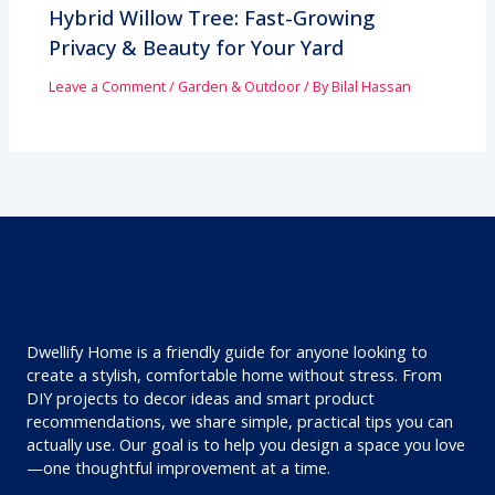
Hybrid Willow Tree: Fast-Growing
Privacy & Beauty for Your Yard
Leave a Comment
/
Garden & Outdoor
/ By
Bilal Hassan
Dwellify Home is a friendly guide for anyone looking to
create a stylish, comfortable home without stress. From
DIY projects to decor ideas and smart product
recommendations, we share simple, practical tips you can
actually use. Our goal is to help you design a space you love
—one thoughtful improvement at a time.