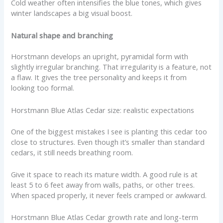
Cold weather often intensifies the blue tones, which gives
winter landscapes a big visual boost.
Natural shape and branching
Horstmann develops an upright, pyramidal form with
slightly irregular branching. That irregularity is a feature, not
a flaw. It gives the tree personality and keeps it from
looking too formal.
Horstmann Blue Atlas Cedar size: realistic expectations
One of the biggest mistakes I see is planting this cedar too
close to structures. Even though it’s smaller than standard
cedars, it still needs breathing room.
Give it space to reach its mature width. A good rule is at
least 5 to 6 feet away from walls, paths, or other trees.
When spaced properly, it never feels cramped or awkward.
Horstmann Blue Atlas Cedar growth rate and long-term