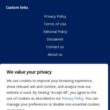
Custom links
Privacy Policy
Terms of Use
Editorial Policy
Disclaimer
Contact us
About us
Contact me
We value your privacy
We use cookies to improve your browsing experience,
show relevant ads and content, and analyse how our
Email:
info@dwellifyhome.com
website is used. By clicking “Accept All”, you agree to the
WhatsApp:
+923116472719
use of cookies as described in our
Privacy Policy
. You can
manage your preferences or disable non-essential cookies