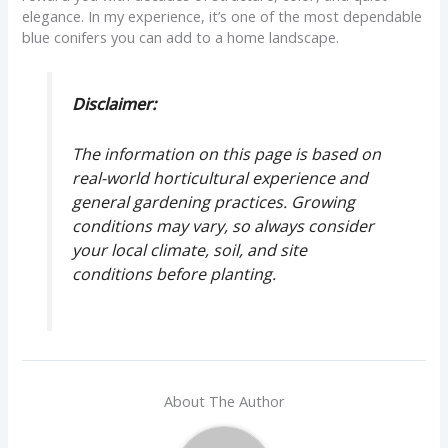
elegance. In my experience, it’s one of the most dependable
blue conifers you can add to a home landscape.
Disclaimer:
The information on this page is based on
real-world horticultural experience and
general gardening practices. Growing
conditions may vary, so always consider
your local climate, soil, and site
conditions before planting.
About The Author