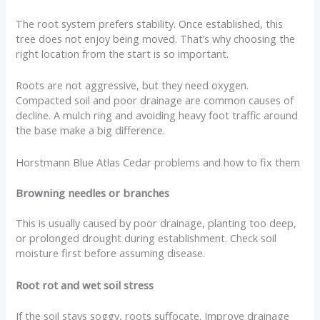
The root system prefers stability. Once established, this
tree does not enjoy being moved. That’s why choosing the
right location from the start is so important.
Roots are not aggressive, but they need oxygen.
Compacted soil and poor drainage are common causes of
decline. A mulch ring and avoiding heavy foot traffic around
the base make a big difference.
Horstmann Blue Atlas Cedar problems and how to fix them
Browning needles or branches
This is usually caused by poor drainage, planting too deep,
or prolonged drought during establishment. Check soil
moisture first before assuming disease.
Root rot and wet soil stress
If the soil stays soggy, roots suffocate. Improve drainage