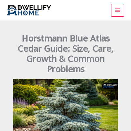
Skip
to
content
Horstmann Blue Atlas
Cedar Guide: Size, Care,
Growth & Common
Problems