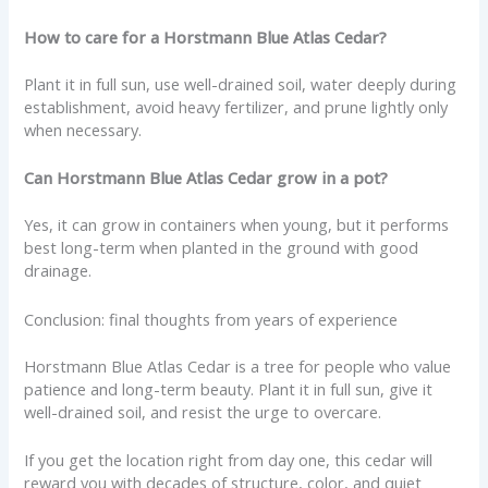
How to care for a Horstmann Blue Atlas Cedar?
Plant it in full sun, use well-drained soil, water deeply during
establishment, avoid heavy fertilizer, and prune lightly only
when necessary.
Can Horstmann Blue Atlas Cedar grow in a pot?
Yes, it can grow in containers when young, but it performs
best long-term when planted in the ground with good
drainage.
Conclusion: final thoughts from years of experience
Horstmann Blue Atlas Cedar is a tree for people who value
patience and long-term beauty. Plant it in full sun, give it
well-drained soil, and resist the urge to overcare.
If you get the location right from day one, this cedar will
reward you with decades of structure, color, and quiet