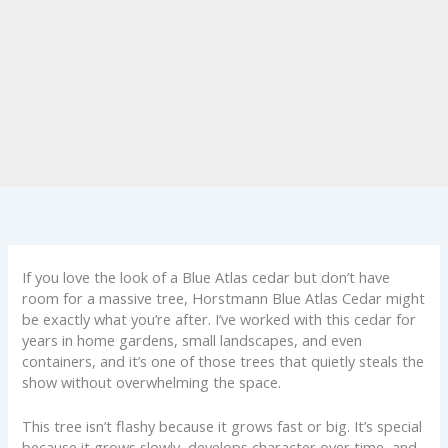
If you love the look of a Blue Atlas cedar but don’t have
room for a massive tree, Horstmann Blue Atlas Cedar might
be exactly what you’re after. I’ve worked with this cedar for
years in home gardens, small landscapes, and even
containers, and it’s one of those trees that quietly steals the
show without overwhelming the space.
This tree isn’t flashy because it grows fast or big. It’s special
because it grows slowly, develops character over time, and