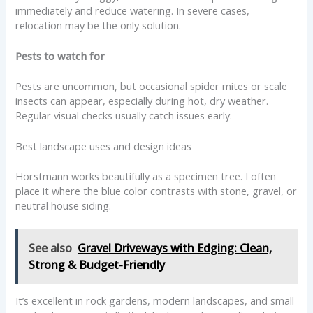
immediately and reduce watering. In severe cases,
relocation may be the only solution.
Pests to watch for
Pests are uncommon, but occasional spider mites or scale
insects can appear, especially during hot, dry weather.
Regular visual checks usually catch issues early.
Best landscape uses and design ideas
Horstmann works beautifully as a specimen tree. I often
place it where the blue color contrasts with stone, gravel, or
neutral house siding.
See also
Gravel Driveways with Edging: Clean,
Strong & Budget-Friendly
It’s excellent in rock gardens, modern landscapes, and small