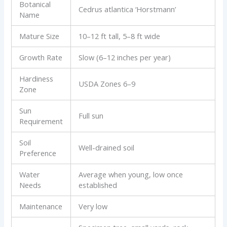
Botanical
Cedrus atlantica ‘Horstmann’
Name
Mature Size
10–12 ft tall, 5–8 ft wide
Growth Rate
Slow (6–12 inches per year)
Hardiness
USDA Zones 6–9
Zone
Sun
Full sun
Requirement
Soil
Well-drained soil
Preference
Water
Average when young, low once
Needs
established
Maintenance
Very low