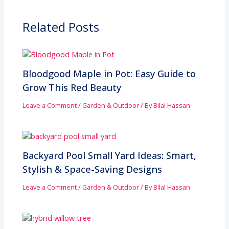
Related Posts
Bloodgood Maple in Pot: Easy Guide to
Grow This Red Beauty
Leave a Comment
/
Garden & Outdoor
/ By
Bilal Hassan
Backyard Pool Small Yard Ideas: Smart,
Stylish & Space-Saving Designs
Leave a Comment
/
Garden & Outdoor
/ By
Bilal Hassan