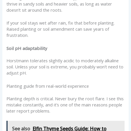
thrive in sandy soils and heavier soils, as long as water
doesn’t sit around the roots.
If your soil stays wet after rain, fix that before planting.
Raised planting or soil amendment can save years of
frustration.
Soil pH adaptability
Horstmann tolerates slightly acidic to moderately alkaline
soil. Unless your soil is extreme, you probably won’t need to
adjust pH.
Planting guide from real-world experience
Planting depth is critical. Never bury the root flare. I see this
mistake constantly, and it’s one of the main reasons people
later report problems.
See also
Elfin Thyme Seeds Guide: How to