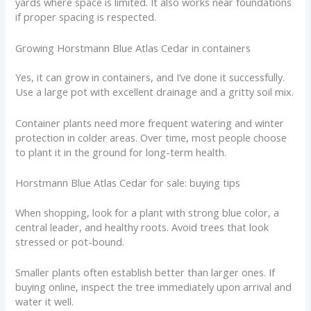
yards where space is limited. It also works near foundations
if proper spacing is respected.
Growing Horstmann Blue Atlas Cedar in containers
Yes, it can grow in containers, and I’ve done it successfully.
Use a large pot with excellent drainage and a gritty soil mix.
Container plants need more frequent watering and winter
protection in colder areas. Over time, most people choose
to plant it in the ground for long-term health.
Horstmann Blue Atlas Cedar for sale: buying tips
When shopping, look for a plant with strong blue color, a
central leader, and healthy roots. Avoid trees that look
stressed or pot-bound.
Smaller plants often establish better than larger ones. If
buying online, inspect the tree immediately upon arrival and
water it well.