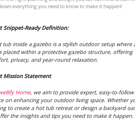
 down everything you need to know to make it happen!
t Snippet-Ready Definition:
t tub inside a gazebo is a stylish outdoor setup where 
is placed within a protective gazebo structure, offering
ort, privacy, and year-round relaxation.
t Mission Statement
wellify Home
, we aim to provide expert, easy-to-follow
ce on enhancing your outdoor living space. Whether y
ing to create a hot tub retreat or design a backyard oas
ffer the insights and tips you need to make it happen.