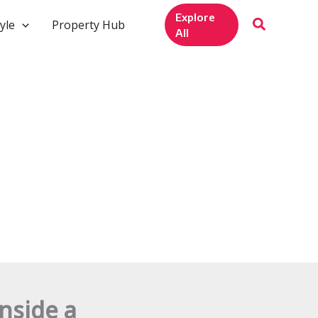
Explore
yle
Property Hub
All
nside a