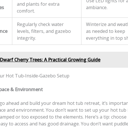
Use LED lights for 
and plants for extra
es
ambiance.
comfort.
Regularly check water
Winterize and wea
nce
levels, filters, and gazebo
as needed to keep
integrity.
everything in top s
Dwarf Cherry Trees: A Practical Growing Guide
ur Hot Tub‑Inside‑Gazebo Setup
Space & Environment
o ahead and build your dream hot tub retreat, it’s importan
ace and environment. You don’t want to set up your hot tub 
ramped or too exposed to the elements. Here’s a tip: choose a
 easy to access and has good drainage. You don’t want puddl