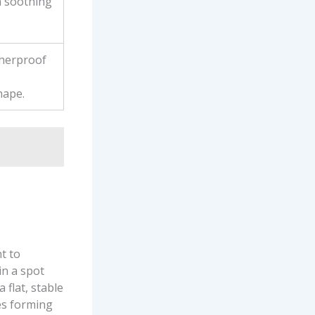
a soothing
therproof
hape.
t to
in a spot
 flat, stable
es forming