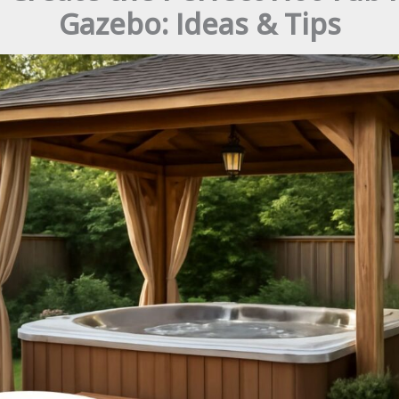
Gazebo: Ideas & Tips