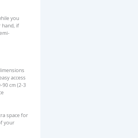
while you
 hand, if
semi-
 dimensions
 easy access
0-90 cm (2-3
te
tra space for
of your