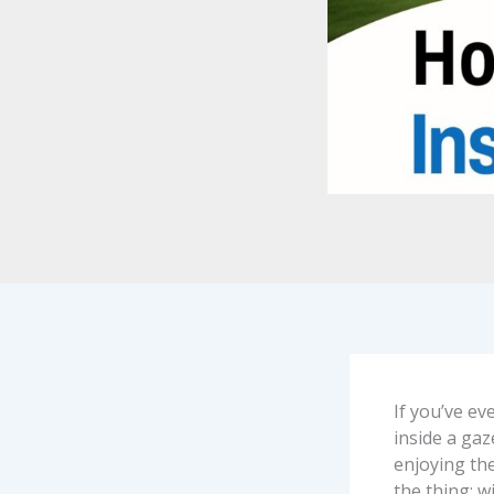
If you’ve e
inside a gaz
enjoying the
the thing: w