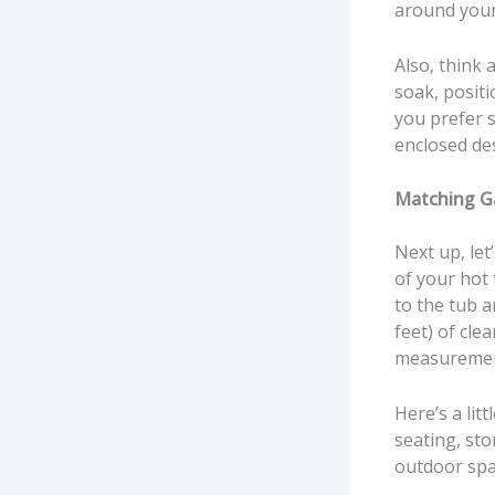
around your
Also, think 
soak, positi
you prefer 
enclosed de
Matching G
Next up, let
of your hot 
to the tub 
feet) of cle
measurement
Here’s a lit
seating, st
outdoor spa