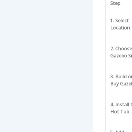
Step
1. Select
Location
2. Choose
Gazebo S
3. Build o
Buy Gaze
4. Install 
Hot Tub