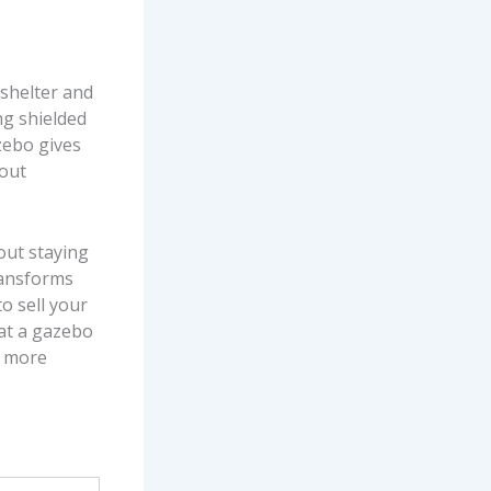
t shelter and
ng shielded
zebo gives
hout
out staying
transforms
to sell your
hat a gazebo
a more