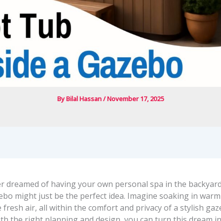
By
Bilal Hassan
/
November 17, 2025
ver dreamed of having your own personal spa in the backyard
ebo might just be the perfect idea. Imagine soaking in warm
 fresh air, all within the comfort and privacy of a stylish ga
ith the right planning and design, you can turn this dream int