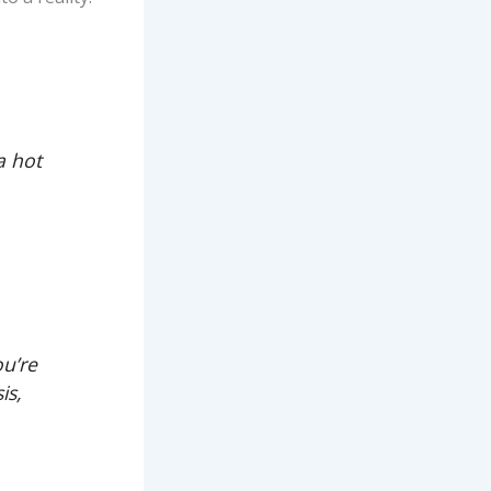
a hot
ou’re
is,