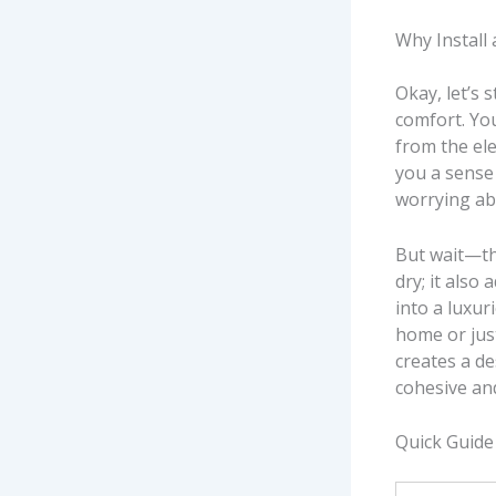
Why Install
Okay, let’s s
comfort. You
from the ele
you a sense 
worrying ab
But wait—the
dry; it also
into a luxur
home or just
creates a d
cohesive an
Quick Guide