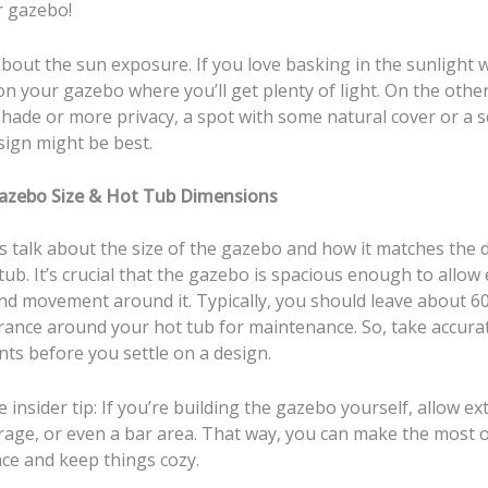
 gazebo!
about the sun exposure. If you love basking in the sunlight 
on your gazebo where you’ll get plenty of light. On the other
shade or more privacy, a spot with some natural cover or a 
sign might be best.
azebo Size & Hot Tub Dimensions
’s talk about the size of the gazebo and how it matches the
tub. It’s crucial that the gazebo is spacious enough to allow
and movement around it. Typically, you should leave about 6
arance around your hot tub for maintenance. So, take accura
s before you settle on a design.
tle insider tip: If you’re building the gazebo yourself, allow ex
orage, or even a bar area. That way, you can make the most 
ce and keep things cozy.