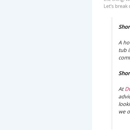
Let’s break
Shor
A ho
tub 
comf
Shor
At
D
advi
look
we o