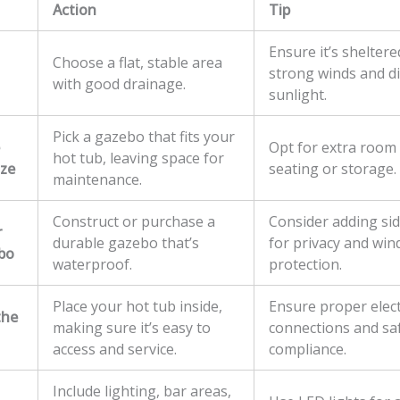
Action
Tip
Ensure it’s shelter
Choose a flat, stable area
strong winds and di
with good drainage.
sunlight.
Pick a gazebo that fits your
Opt for extra room 
hot tub, leaving space for
ize
seating or storage.
maintenance.
Construct or purchase a
Consider adding si
r
durable gazebo that’s
for privacy and win
bo
waterproof.
protection.
Place your hot tub inside,
Ensure proper elect
the
making sure it’s easy to
connections and sa
access and service.
compliance.
Include lighting, bar areas,