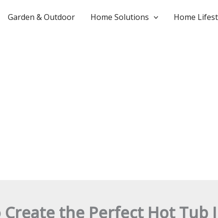
Garden & Outdoor
Home Solutions
Home Lifest
 Create the Perfect Hot Tub I