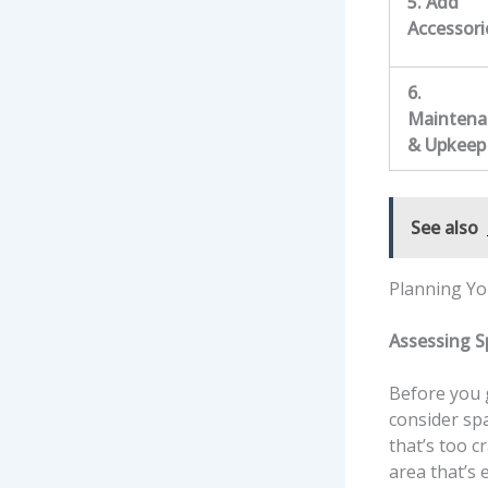
5. Add
Accessori
6.
Maintena
& Upkeep
See also
Planning Yo
Assessing 
Before you g
consider sp
that’s too c
area that’s