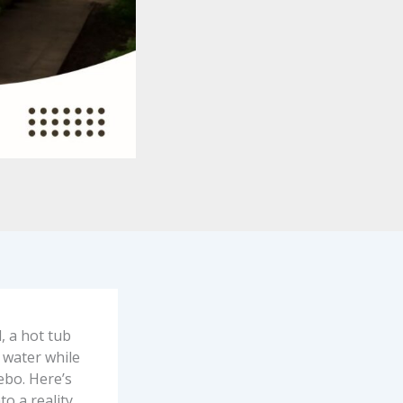
, a hot tub
 water while
zebo. Here’s
o a reality.