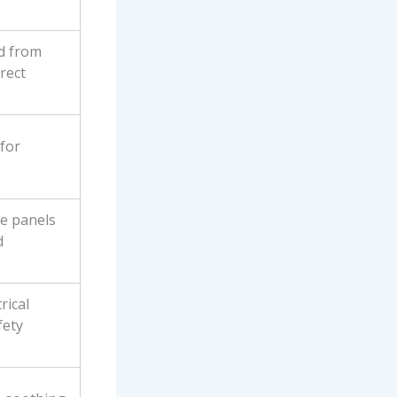
ed from
rect
for
de panels
d
rical
fety