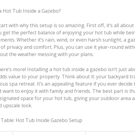
 a Hot Tub Inside a Gazebo?
tart with why this setup is so amazing. First off, it’s all abou
 get the perfect balance of enjoying your hot tub while bei
ments. Whether it’s rain, wind, or even harsh sunlight, a ga
of privacy and comfort. Plus, you can use it year-round wit
out the weather messing with your plans.
re’s more! Installing a hot tub inside a gazebo isn’t just ab
 adds value to your property. Think about it: your backyard 
ious spa retreat. It’s an appealing feature if you ever decide 
 want to enjoy it with family and friends. The best part is t
esignated space for your hot tub, giving your outdoor area 
d upscale look.
 Table: Hot Tub Inside Gazebo Setup