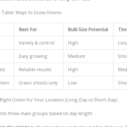
 Table: Ways to Grow Onions
Best For
Bulb Size Potential
Tim
Variety & control
High
Lon
Easy growing
Medium
Sho
nts
Reliable results
High
Med
nion
Green shoots only
Low
Sho
Right Onion for Your Location (Long-Day vs Short-Day)
 into three main groups based on day length.