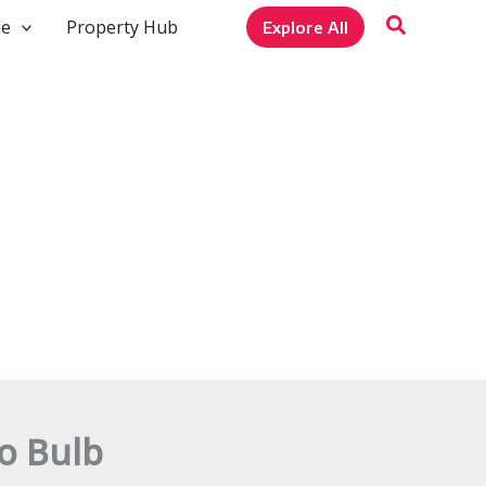
le
Property Hub
Explore All
o Bulb