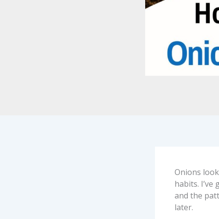
Onions look
habits. I’ve
and the patt
later.