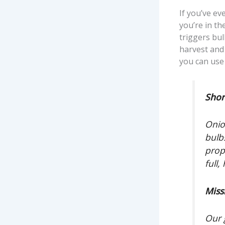
If you’ve ev
you’re in th
triggers bu
harvest and 
you can use 
Shor
Onio
bulb
prop
full,
Miss
Our 