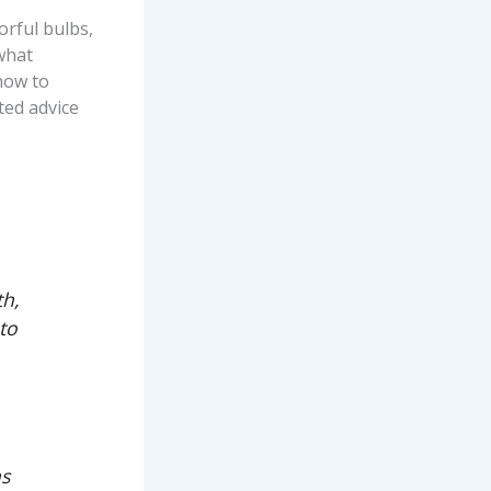
orful bulbs,
—what
how to
sted advice
th,
to
ns