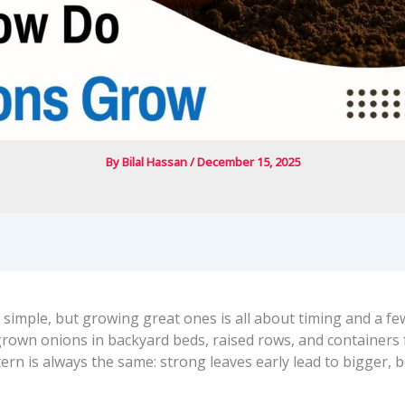
By
Bilal Hassan
/
December 15, 2025
 simple, but growing great ones is all about timing and a f
 grown onions in backyard beds, raised rows, and containers 
ern is always the same: strong leaves early lead to bigger, 