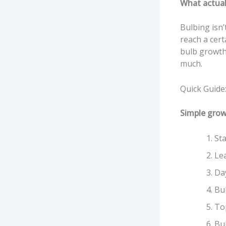
What actual
Bulbing isn’
reach a cert
bulb growth
much.
Quick Guide
Simple grow
Sta
Le
Da
Bu
To
Bu