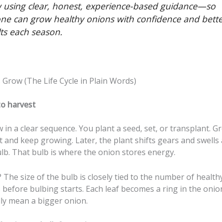
 using clear, honest, experience-based guidance—so
ne can grow healthy onions with confidence and bett
lts each season.
Grow (The Life Cycle in Plain Words)
to harvest
in a clear sequence. You plant a seed, set, or transplant. G
t and keep growing. Later, the plant shifts gears and swells
lb. That bulb is where the onion stores energy.
The size of the bulb is closely tied to the number of health
 before bulbing starts. Each leaf becomes a ring in the oni
lly mean a bigger onion.