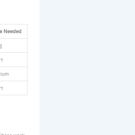
e Needed
g
rt
ium
rt