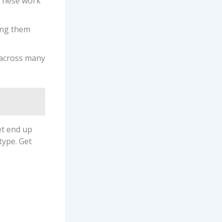
 These work
ing them
 across many
et end up
type. Get