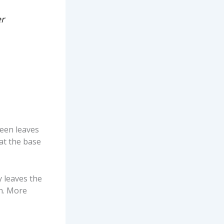
er
reen leaves
 at the base
y leaves the
on. More