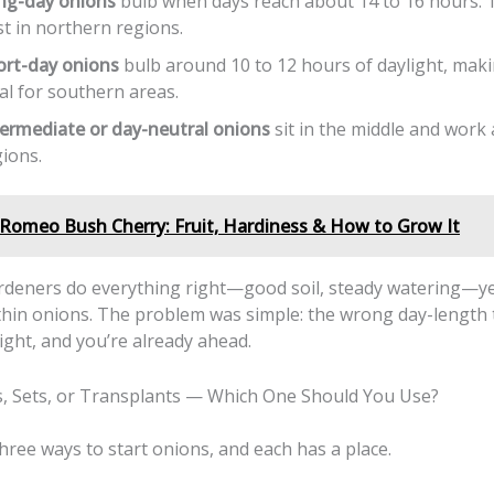
ng-day onions
bulb when days reach about 14 to 16 hours.
t in northern regions.
ort-day onions
bulb around 10 to 12 hours of daylight, mak
al for southern areas.
termediate or day-neutral onions
sit in the middle and work
ions.
Romeo Bush Cherry: Fruit, Hardiness & How to Grow It
ardeners do everything right—good soil, steady watering—y
-thin onions. The problem was simple: the wrong day-length 
right, and you’re already ahead.
, Sets, or Transplants — Which One Should You Use?
hree ways to start onions, and each has a place.