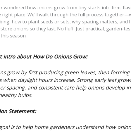
er wondered how onions grow from tiny starts into firm, flav
e right place. We’ll walk through the full process together
lbing, how to plant seeds or sets, why spacing matters, and 
store onions so they last. No fluff. Just practical, garden-te
this season.
t intro about How Do Onions Grow:
ns grow by first producing green leaves, then forming
s when daylight hours increase. Strong early leaf grow
er spacing, and consistent care help onions develop in
 healthy bulbs.
ion Statement:
goal is to help home gardeners understand how onio