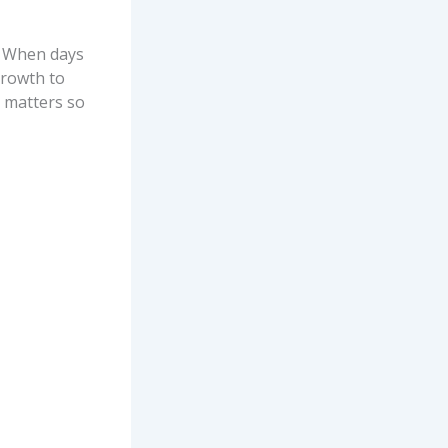
e. When days
growth to
n matters so