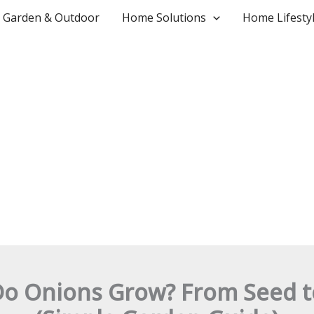
Garden & Outdoor
Home Solutions
Home Lifesty
o Onions Grow? From Seed t