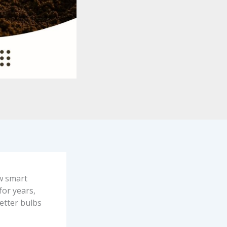
ew smart
for years,
better bulbs