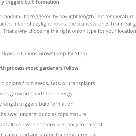
ly triggers bulb formation
t random. It’s triggered by daylight length, not temperatur
ain number of daylight hours, the plant switches from leaf 
. That’s why choosing the right onion type for your locatio
: How Do Onions Grow? (Step-by-Step)
th process most gardeners follow:
rt onions from seeds, sets, or transplants
aves grow first and store energy
y length triggers bulb formation
lbs swell underground as tops mature
ps fall over when onions are ready to harvest
lbs are cured and stored for long-term use