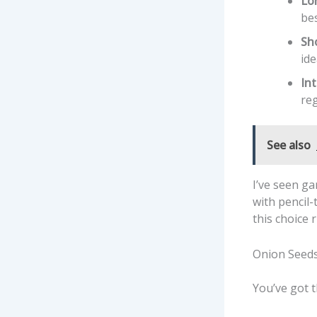
Lo
bes
Sh
ide
In
reg
See also
I’ve seen g
with pencil
this choice 
Onion Seeds
You’ve got t