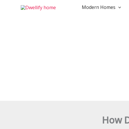
Skip
Modern Homes
to
content
How D