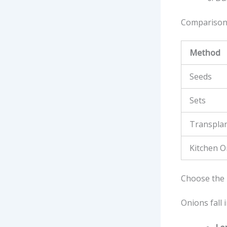
Comparison
Method
Seeds
Sets
Transpla
Kitchen O
Choose the 
Onions fall