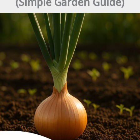
(Simple Garden Guide)