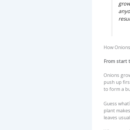
grow
anyo
resu
How Onions 
From start 
Onions grow 
push up firs
to form a bu
Guess what? 
plant makes
leaves usua