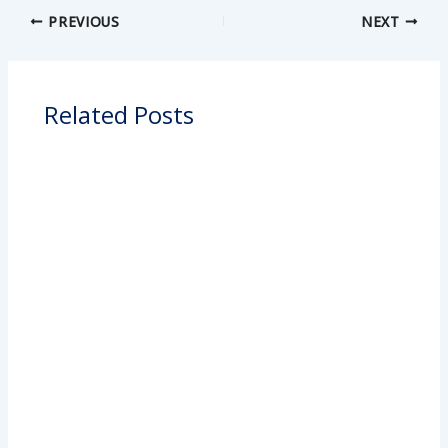
PREVIOUS
NEXT
Related Posts