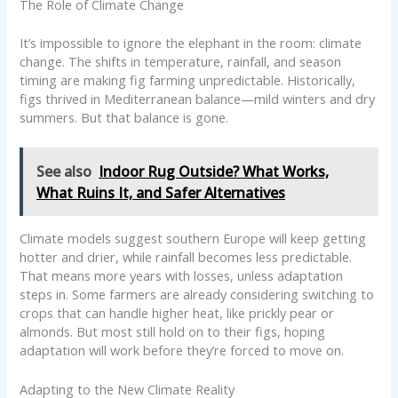
The Role of Climate Change
It’s impossible to ignore the elephant in the room: climate
change. The shifts in temperature, rainfall, and season
timing are making fig farming unpredictable. Historically,
figs thrived in Mediterranean balance—mild winters and dry
summers. But that balance is gone.
See also
Indoor Rug Outside? What Works,
What Ruins It, and Safer Alternatives
Climate models suggest southern Europe will keep getting
hotter and drier, while rainfall becomes less predictable.
That means more years with losses, unless adaptation
steps in. Some farmers are already considering switching to
crops that can handle higher heat, like prickly pear or
almonds. But most still hold on to their figs, hoping
adaptation will work before they’re forced to move on.
Adapting to the New Climate Reality