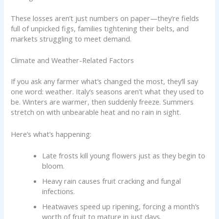
These losses aren’t just numbers on paper—they’re fields
full of unpicked figs, families tightening their belts, and
markets struggling to meet demand.
Climate and Weather-Related Factors
If you ask any farmer what’s changed the most, they’ll say
one word: weather. Italy’s seasons aren’t what they used to
be. Winters are warmer, then suddenly freeze. Summers
stretch on with unbearable heat and no rain in sight.
Here’s what’s happening:
Late frosts kill young flowers just as they begin to
bloom.
Heavy rain causes fruit cracking and fungal
infections.
Heatwaves speed up ripening, forcing a month’s
worth of fruit to mature in just days.