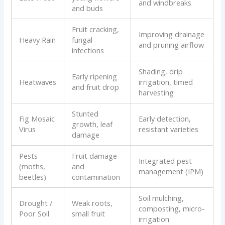
and windbreaks
and buds
Fruit cracking,
Improving drainage
Heavy Rain
fungal
and pruning airflow
infections
Shading, drip
Early ripening
Heatwaves
irrigation, timed
and fruit drop
harvesting
Stunted
Fig Mosaic
Early detection,
growth, leaf
Virus
resistant varieties
damage
Pests
Fruit damage
Integrated pest
(moths,
and
management (IPM)
beetles)
contamination
Soil mulching,
Drought /
Weak roots,
composting, micro-
Poor Soil
small fruit
irrigation