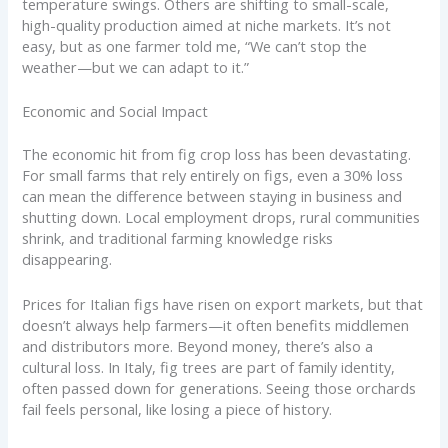
temperature swings. Others are shifting to small-scale,
high-quality production aimed at niche markets. It’s not
easy, but as one farmer told me, “We can’t stop the
weather—but we can adapt to it.”
Economic and Social Impact
The economic hit from fig crop loss has been devastating.
For small farms that rely entirely on figs, even a 30% loss
can mean the difference between staying in business and
shutting down. Local employment drops, rural communities
shrink, and traditional farming knowledge risks
disappearing.
Prices for Italian figs have risen on export markets, but that
doesn’t always help farmers—it often benefits middlemen
and distributors more. Beyond money, there’s also a
cultural loss. In Italy, fig trees are part of family identity,
often passed down for generations. Seeing those orchards
fail feels personal, like losing a piece of history.