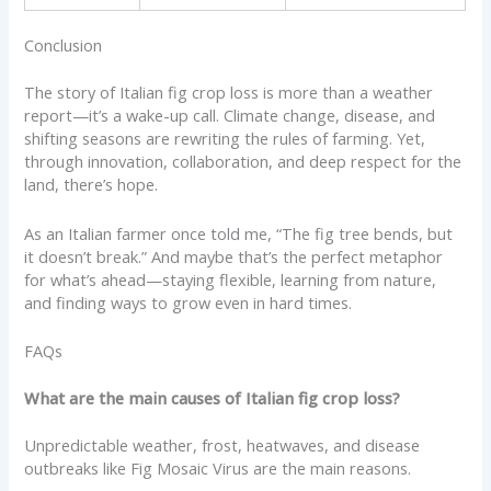
Conclusion
The story of Italian fig crop loss is more than a weather
report—it’s a wake-up call. Climate change, disease, and
shifting seasons are rewriting the rules of farming. Yet,
through innovation, collaboration, and deep respect for the
land, there’s hope.
As an Italian farmer once told me, “The fig tree bends, but
it doesn’t break.” And maybe that’s the perfect metaphor
for what’s ahead—staying flexible, learning from nature,
and finding ways to grow even in hard times.
FAQs
What are the main causes of Italian fig crop loss?
Unpredictable weather, frost, heatwaves, and disease
outbreaks like Fig Mosaic Virus are the main reasons.