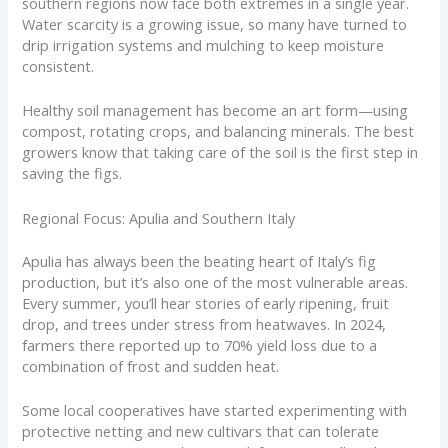
southern regions now face both extremes in a single year.
Water scarcity is a growing issue, so many have turned to
drip irrigation systems and mulching to keep moisture
consistent.
Healthy soil management has become an art form—using
compost, rotating crops, and balancing minerals. The best
growers know that taking care of the soil is the first step in
saving the figs.
Regional Focus: Apulia and Southern Italy
Apulia has always been the beating heart of Italy’s fig
production, but it’s also one of the most vulnerable areas.
Every summer, you’ll hear stories of early ripening, fruit
drop, and trees under stress from heatwaves. In 2024,
farmers there reported up to 70% yield loss due to a
combination of frost and sudden heat.
Some local cooperatives have started experimenting with
protective netting and new cultivars that can tolerate