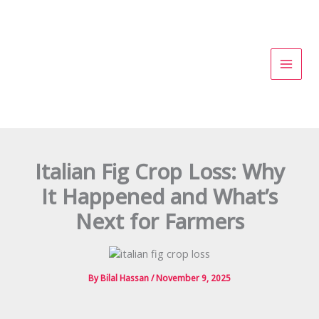
Skip
to
content
Italian Fig Crop Loss: Why
It Happened and What’s
Next for Farmers
By
Bilal Hassan
/
November 9, 2025