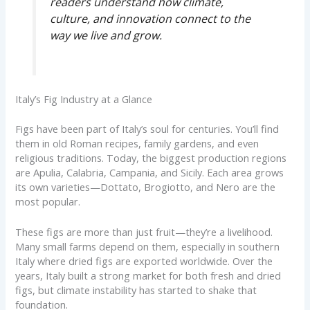
readers understand how climate,
culture, and innovation connect to the
way we live and grow.
Italy’s Fig Industry at a Glance
Figs have been part of Italy’s soul for centuries. You’ll find
them in old Roman recipes, family gardens, and even
religious traditions. Today, the biggest production regions
are Apulia, Calabria, Campania, and Sicily. Each area grows
its own varieties—Dottato, Brogiotto, and Nero are the
most popular.
These figs are more than just fruit—they’re a livelihood.
Many small farms depend on them, especially in southern
Italy where dried figs are exported worldwide. Over the
years, Italy built a strong market for both fresh and dried
figs, but climate instability has started to shake that
foundation.