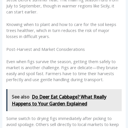
July to September, though in warmer regions like Sicily, it
can start earlier.
Knowing when to plant and how to care for the soil keeps
trees healthier, which in turn reduces the risk of major
losses in difficult years.
Post-Harvest and Market Considerations
Even when figs survive the season, getting them safely to
market is another challenge. Figs are delicate—they bruise
easily and spoil fast. Farmers have to time their harvests
perfectly and use gentle handling during transport.
See also
Do Deer Eat Cabbage? What Really
Happens to Your Garden Explained
Some switch to drying figs immediately after picking to
avoid spoilage. Others sell directly to local markets to keep