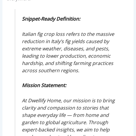
Snippet-Ready Definition:
Italian fig crop loss refers to the massive
reduction in Italy’s fig yields caused by
extreme weather, diseases, and pests,
leading to lower production, economic
hardship, and shifting farming practices
across southern regions.
Mission Statement:
At Dwellify Home, our mission is to bring
clarity and compassion to stories that
shape everyday life — from home and
garden to global agriculture. Through
expert-backed insights, we aim to help