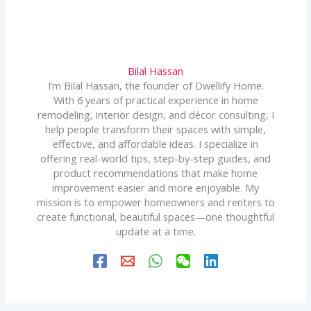
Bilal Hassan
I’m Bilal Hassan, the founder of Dwellify Home.
With 6 years of practical experience in home
remodeling, interior design, and décor consulting, I
help people transform their spaces with simple,
effective, and affordable ideas. I specialize in
offering real-world tips, step-by-step guides, and
product recommendations that make home
improvement easier and more enjoyable. My
mission is to empower homeowners and renters to
create functional, beautiful spaces—one thoughtful
update at a time.