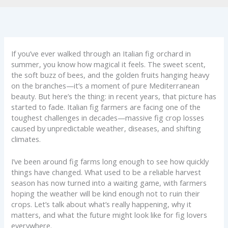
If you’ve ever walked through an Italian fig orchard in
summer, you know how magical it feels. The sweet scent,
the soft buzz of bees, and the golden fruits hanging heavy
on the branches—it’s a moment of pure Mediterranean
beauty. But here’s the thing: in recent years, that picture has
started to fade. Italian fig farmers are facing one of the
toughest challenges in decades—massive fig crop losses
caused by unpredictable weather, diseases, and shifting
climates.
I’ve been around fig farms long enough to see how quickly
things have changed. What used to be a reliable harvest
season has now turned into a waiting game, with farmers
hoping the weather will be kind enough not to ruin their
crops. Let’s talk about what’s really happening, why it
matters, and what the future might look like for fig lovers
everywhere.