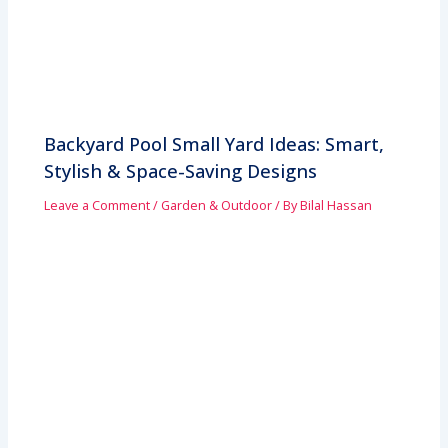
Backyard Pool Small Yard Ideas: Smart,
Stylish & Space-Saving Designs
Leave a Comment
/
Garden & Outdoor
/ By
Bilal Hassan