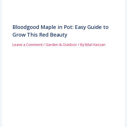
Bloodgood Maple in Pot: Easy Guide to
Grow This Red Beauty
Leave a Comment
/
Garden & Outdoor
/ By
Bilal Hassan