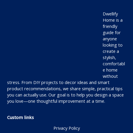
Dwellify
Home is a
friendly
guide for
anyone
looking to
create a
stylish,
comfortabl
e home
without
stress. From DIY projects to decor ideas and smart
product recommendations, we share simple, practical tips
you can actually use. Our goal is to help you design a space
you love—one thoughtful improvement at a time.
Custom links
Privacy Policy