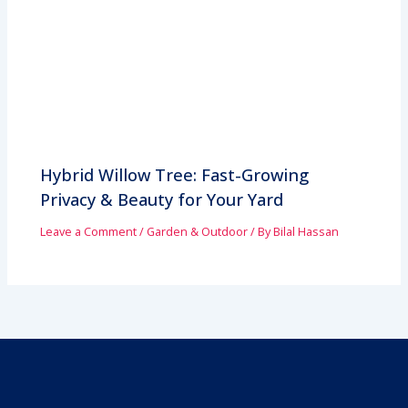
Hybrid Willow Tree: Fast-Growing
Privacy & Beauty for Your Yard
Leave a Comment
/
Garden & Outdoor
/ By
Bilal Hassan