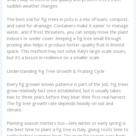
sudden weather changes.
The best soil for fig trees in pots is a mix of loam, compost,
and sand for drainage. Containers make it easier to manage
water, and if frost threatens, you can simply move the plant
indoors or under cover. Keeping a fig tree small through
pruning also helps it produce better-quality fruit in limited
space. This method may not solve Italy’s large-scale issues,
but it’s a lesson in resilience on a smaller scale.
Understanding Fig Tree Growth & Fruiting Cycle
Every fig grower knows patience is part of the job. Fig trees
grow relatively fast once established, but it usually takes
two to three years before they bear their first real harvest.
The fig tree growth rate depends heavily on soil and
climate.
Planting season matters too—late winter or early spring is
the best time to plant a fig tree in Italy, giving roots time to
settle before summer heat. The main fig season runs from