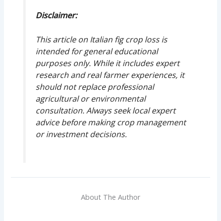
Disclaimer:
This article on Italian fig crop loss is
intended for general educational
purposes only. While it includes expert
research and real farmer experiences, it
should not replace professional
agricultural or environmental
consultation. Always seek local expert
advice before making crop management
or investment decisions.
About The Author