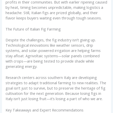
profits in their communities. But with earlier ripening caused
by heat, timing becomes unpredictable, making logistics a
headache. Still, Italian figs are prized globally, and their
flavor keeps buyers waiting even through tough seasons.
The Future of Italian Fig Farming
Despite the challenges, the fig industry isn’t giving up.
Technological innovations like weather sensors, drip
systems, and solar-powered irrigation are helping farms
stay afloat. Agrivoltaic systems—solar panels combined
with crops—are being tested to provide shade while
generating energy.
Research centers across southern Italy are developing
strategies to adapt traditional farming to new realities. The
goal isn’t just to survive, but to preserve the heritage of fig
cultivation for the next generation. Because losing figs in
Italy isn’t just losing fruit—it’s losing a part of who we are.
Key Takeaways and Expert Recommendations