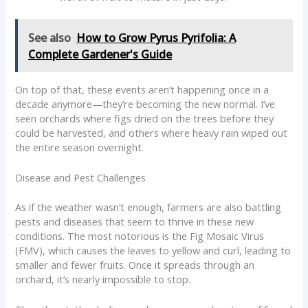
See also
How to Grow Pyrus Pyrifolia: A
Complete Gardener's Guide
On top of that, these events aren’t happening once in a
decade anymore—they’re becoming the new normal. I’ve
seen orchards where figs dried on the trees before they
could be harvested, and others where heavy rain wiped out
the entire season overnight.
Disease and Pest Challenges
As if the weather wasn’t enough, farmers are also battling
pests and diseases that seem to thrive in these new
conditions. The most notorious is the Fig Mosaic Virus
(FMV), which causes the leaves to yellow and curl, leading to
smaller and fewer fruits. Once it spreads through an
orchard, it’s nearly impossible to stop.