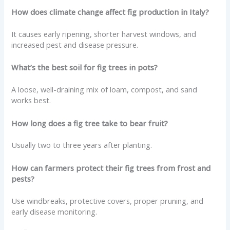
How does climate change affect fig production in Italy?
It causes early ripening, shorter harvest windows, and
increased pest and disease pressure.
What’s the best soil for fig trees in pots?
A loose, well-draining mix of loam, compost, and sand
works best.
How long does a fig tree take to bear fruit?
Usually two to three years after planting.
How can farmers protect their fig trees from frost and
pests?
Use windbreaks, protective covers, proper pruning, and
early disease monitoring.