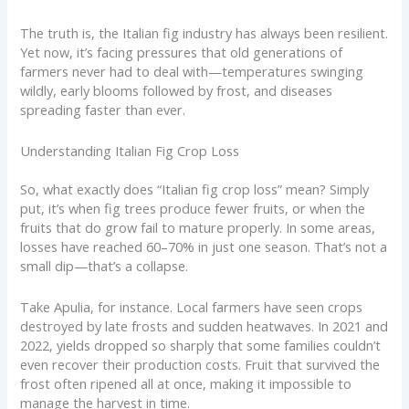
The truth is, the Italian fig industry has always been resilient.
Yet now, it’s facing pressures that old generations of
farmers never had to deal with—temperatures swinging
wildly, early blooms followed by frost, and diseases
spreading faster than ever.
Understanding Italian Fig Crop Loss
So, what exactly does “Italian fig crop loss” mean? Simply
put, it’s when fig trees produce fewer fruits, or when the
fruits that do grow fail to mature properly. In some areas,
losses have reached 60–70% in just one season. That’s not a
small dip—that’s a collapse.
Take Apulia, for instance. Local farmers have seen crops
destroyed by late frosts and sudden heatwaves. In 2021 and
2022, yields dropped so sharply that some families couldn’t
even recover their production costs. Fruit that survived the
frost often ripened all at once, making it impossible to
manage the harvest in time.