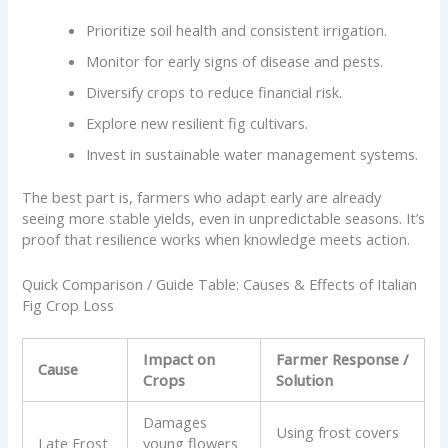
Prioritize soil health and consistent irrigation.
Monitor for early signs of disease and pests.
Diversify crops to reduce financial risk.
Explore new resilient fig cultivars.
Invest in sustainable water management systems.
The best part is, farmers who adapt early are already
seeing more stable yields, even in unpredictable seasons. It’s
proof that resilience works when knowledge meets action.
Quick Comparison / Guide Table: Causes & Effects of Italian
Fig Crop Loss
Impact on
Farmer Response /
Cause
Crops
Solution
Damages
Using frost covers
Late Frost
young flowers