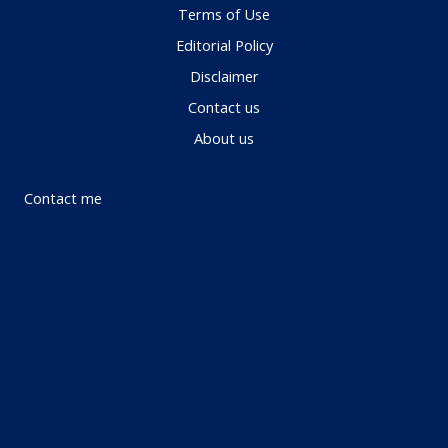
Terms of Use
Editorial Policy
Disclaimer
Contact us
About us
Contact me