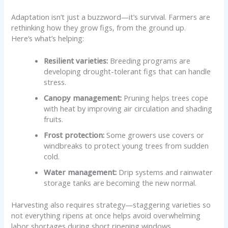
Adaptation isn’t just a buzzword—it’s survival. Farmers are
rethinking how they grow figs, from the ground up.
Here’s what’s helping:
Resilient varieties:
Breeding programs are
developing drought-tolerant figs that can handle
stress.
Canopy management:
Pruning helps trees cope
with heat by improving air circulation and shading
fruits.
Frost protection:
Some growers use covers or
windbreaks to protect young trees from sudden
cold.
Water management:
Drip systems and rainwater
storage tanks are becoming the new normal.
Harvesting also requires strategy—staggering varieties so
not everything ripens at once helps avoid overwhelming
labor shortages during short ripening windows.