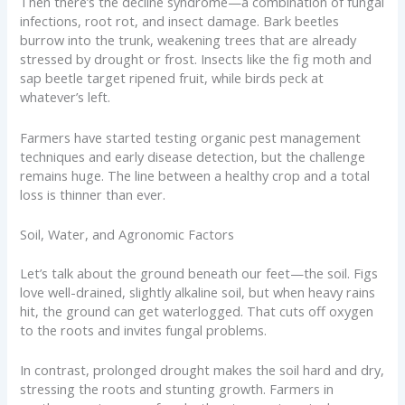
Then there’s the decline syndrome—a combination of fungal
infections, root rot, and insect damage. Bark beetles
burrow into the trunk, weakening trees that are already
stressed by drought or frost. Insects like the fig moth and
sap beetle target ripened fruit, while birds peck at
whatever’s left.
Farmers have started testing organic pest management
techniques and early disease detection, but the challenge
remains huge. The line between a healthy crop and a total
loss is thinner than ever.
Soil, Water, and Agronomic Factors
Let’s talk about the ground beneath our feet—the soil. Figs
love well-drained, slightly alkaline soil, but when heavy rains
hit, the ground can get waterlogged. That cuts off oxygen
to the roots and invites fungal problems.
In contrast, prolonged drought makes the soil hard and dry,
stressing the roots and stunting growth. Farmers in