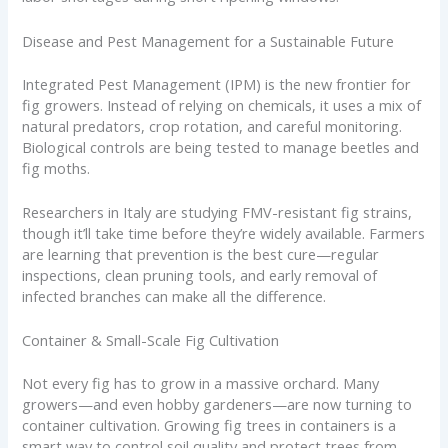
Disease and Pest Management for a Sustainable Future
Integrated Pest Management (IPM) is the new frontier for
fig growers. Instead of relying on chemicals, it uses a mix of
natural predators, crop rotation, and careful monitoring.
Biological controls are being tested to manage beetles and
fig moths.
Researchers in Italy are studying FMV-resistant fig strains,
though it’ll take time before they’re widely available. Farmers
are learning that prevention is the best cure—regular
inspections, clean pruning tools, and early removal of
infected branches can make all the difference.
Container & Small-Scale Fig Cultivation
Not every fig has to grow in a massive orchard. Many
growers—and even hobby gardeners—are now turning to
container cultivation. Growing fig trees in containers is a
smart way to control soil quality and protect trees from