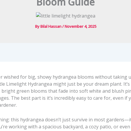
Bloom Guide
By
Bilal Hassan
/
November 4, 2025
ver wished for big, showy hydrangea blooms without taking u
ttle Limelight Hydrangea might just be your dream plant. It’s
 bright green blooms that fade into soft white and blush pi
es. The best part is it’s incredibly easy to care for, even if 
ardener.
hing: this hydrangea doesn’t just survive in most gardens—it
’re working with a spacious backyard, a cozy patio, or even