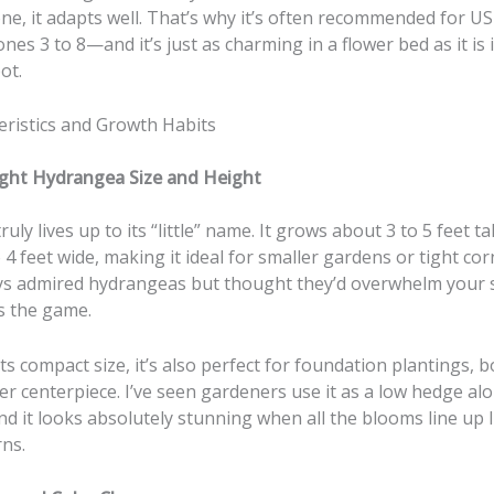
ne, it adapts well. That’s why it’s often recommended for U
nes 3 to 8—and it’s just as charming in a flower bed as it is 
ot.
eristics and Growth Habits
light Hydrangea Size and Height
uly lives up to its “little” name. It grows about 3 to 5 feet ta
 4 feet wide, making it ideal for smaller gardens or tight corn
ys admired hydrangeas but thought they’d overwhelm your s
s the game.
ts compact size, it’s also perfect for foundation plantings, b
er centerpiece. I’ve seen gardeners use it as a low hedge al
d it looks absolutely stunning when all the blooms line up l
rns.