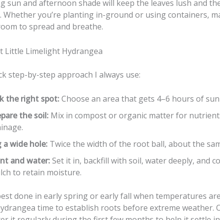
g sun and afternoon shade will keep the leaves lush and t
g. Whether you’re planting in-ground or using containers, m
room to spread and breathe.
t Little Limelight Hydrangea
ck step-by-step approach I always use:
k the right spot:
Choose an area that gets 4–6 hours of sunli
pare the soil:
Mix in compost or organic matter for nutrien
ainage.
 a wide hole:
Twice the width of the root ball, about the sa
ant and water:
Set it in, backfill with soil, water deeply, and c
ch to retain moisture.
best done in early spring or early fall when temperatures are
hydrangea time to establish roots before extreme weather. 
er it regularly during the first few months to help it settle in