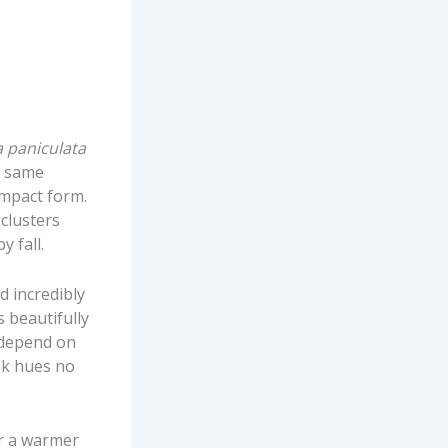
 paniculata
e same
ompact form.
 clusters
y fall.
d incredibly
 beautifully
 depend on
ink hues no
or a warmer