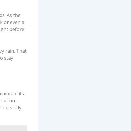
ds. As the
nk or even a
right before
vy rain. That
o stay
aintain its
ructure.
looks tidy