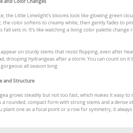
e and Color Changes
nce, the Little Limelight’s blooms look like glowing green clou
 the color softens to creamy white, then gently fades to pi
 fall sets in. It’s like watching a living color palette change 
appear on sturdy stems that resist flopping, even after hea
d, drooping hydrangeas after a storm. You can count on it t
 gorgeous all season long.
e and Structure
ea grows steadily but not too fast, which makes it easy to m
as a rounded, compact form with strong stems and a dense st
plant one as a focal point or a row for symmetry, it always 