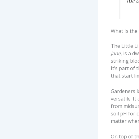
full 
What Is the
The Little 
Jane
, is a 
striking bl
It’s part of
that start l
Gardeners lo
versatile. I
from midsum
soil pH for 
matter where
On top of th