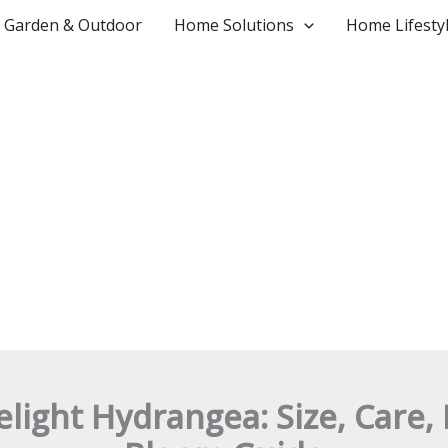
Garden & Outdoor
Home Solutions
Home Lifesty
melight Hydrangea: Size, Care,