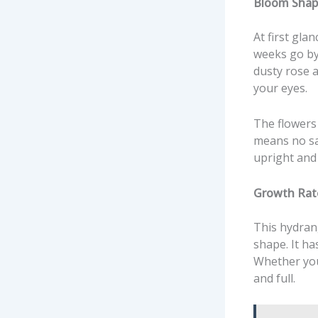
Bloom Shap
At first gla
weeks go by,
dusty rose as
your eyes.
The flowers 
means no sa
upright and
Growth Rat
This hydrang
shape. It h
Whether you 
and full.