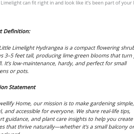
e Limelight can fit right in and look like it’s been part of you
t Definition:
Little Limelight Hydrangea is a compact flowering shru
s 3–5 feet tall, producing lime-green blooms that turn
ll. It’s low-maintenance, hardy, and perfect for small
ens or pots.
ion Statement
wellify Home, our mission is to make gardening simple
l, and accessible for everyone. We share real-life tips,
rt guidance, and plant care insights to help you create
es that thrive naturally—whether it’s a small balcony o