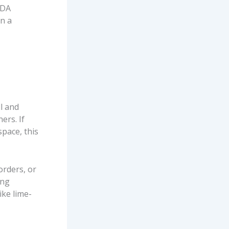
SDA
in a
ll and
ers. If
pace, this
orders, or
ong
ike lime-