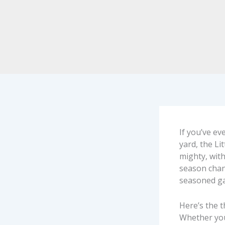
If you’ve e
yard, the Li
mighty, with
season chang
seasoned g
Here’s the t
Whether you