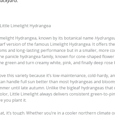
backyard.
 Little Limelight Hydrangea
Limelight Hydrangea, known by its botanical name
Hydrangea
dwarf version of the famous Limelight Hydrangea. It offers th
ooms and long-lasting performance but in a smaller, more c
 the panicle hydrangea family, known for cone-shaped flower
ime green and turn creamy white, pink, and finally deep rose b
ve this variety because it’s low-maintenance, cold-hardy, an
t can handle full sun better than most hydrangeas and blooms
mer until late autumn. Unlike the bigleaf hydrangeas that
color, Little Limelight always delivers consistent green-to-p
 you plant it.
at, it’s tough. Whether you’re in a cooler northern climate 