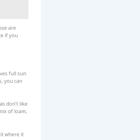
ose are
e if you
ves full sun
s, you can
as don’t like
mix of loam,
t where it