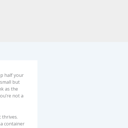
p half your
 small but
nk as the
you’re not a
 thrives.
 a container