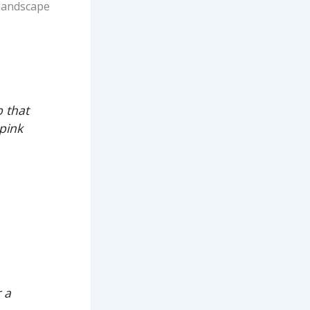
r landscape
b that
 pink
,
r a