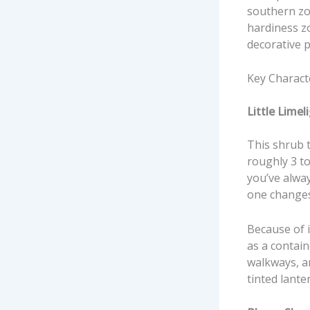
southern zo
hardiness zo
decorative p
Key Charact
Little Lime
This shrub tr
roughly 3 to
you’ve alwa
one change
Because of i
as a contain
walkways, an
tinted lante