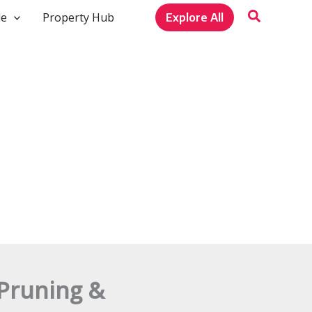
le
Property Hub
Explore All
 Pruning &