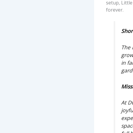
setup, Littl
forever.
Shor
The 
grow
in fa
gard
Miss
At D
joyfu
expe
spac