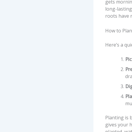
gets mornin
long-lastin
roots have 
How to Plan
Here’s a qui
Pic
Pre
dr
Dig
Pl
mul
Planting is 
gives your 
planted, wat