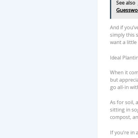
See also
Guesswo
And if you’v
simply this 
want a littl
Ideal Planti
When it come
but appreci
go all-in wi
As for soil,
sitting in s
compost, an
If you’re i