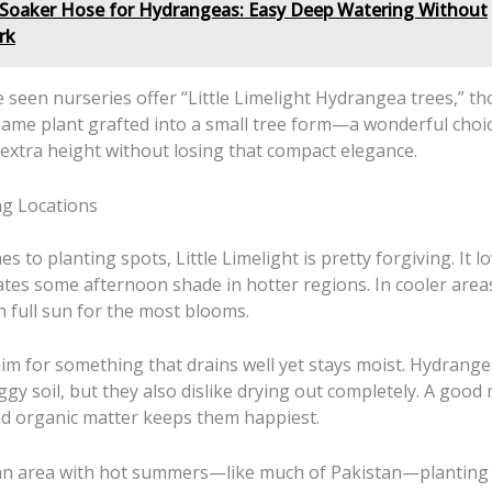
Soaker Hose for Hydrangeas: Easy Deep Watering Without
rk
e seen nurseries offer “Little Limelight Hydrangea trees,” th
same plant grafted into a small tree form—a wonderful choic
e extra height without losing that compact elegance.
ng Locations
s to planting spots, Little Limelight is pretty forgiving. It lo
ates some afternoon shade in hotter regions. In cooler area
th full sun for the most blooms.
 aim for something that drains well yet stays moist. Hydrange
oggy soil, but they also dislike drying out completely. A good 
d organic matter keeps them happiest.
n an area with hot summers—like much of Pakistan—planting i