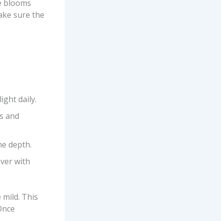
he blooms
ake sure the
ght daily.
ts and
me depth.
over with
 mild. This
Once
.