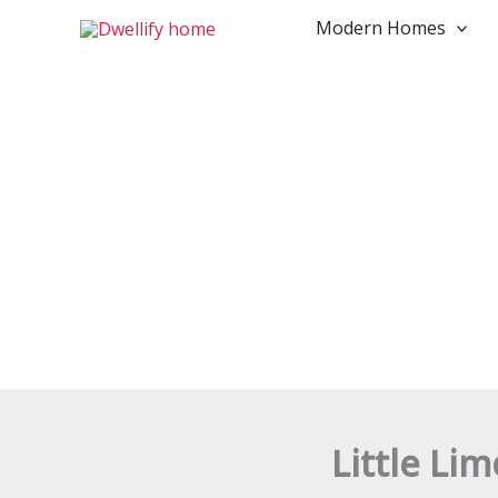
Search...
Skip
Modern Homes
to
content
Little Li