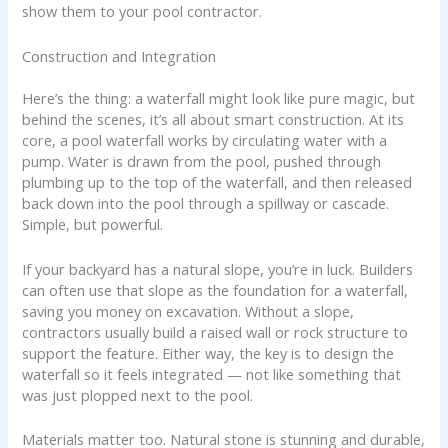
show them to your pool contractor.
Construction and Integration
Here’s the thing: a waterfall might look like pure magic, but
behind the scenes, it’s all about smart construction. At its
core, a pool waterfall works by circulating water with a
pump. Water is drawn from the pool, pushed through
plumbing up to the top of the waterfall, and then released
back down into the pool through a spillway or cascade.
Simple, but powerful.
If your backyard has a natural slope, you’re in luck. Builders
can often use that slope as the foundation for a waterfall,
saving you money on excavation. Without a slope,
contractors usually build a raised wall or rock structure to
support the feature. Either way, the key is to design the
waterfall so it feels integrated — not like something that
was just plopped next to the pool.
Materials matter too. Natural stone is stunning and durable,