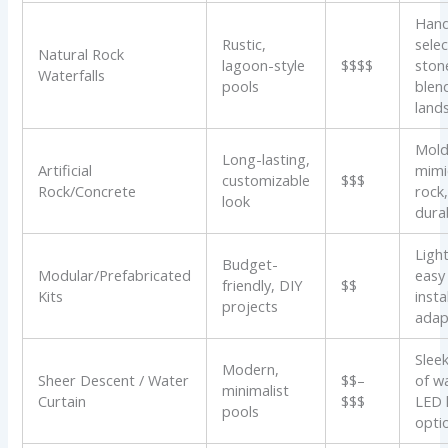
Han
Rustic,
sele
Natural Rock
lagoon-style
$$$$
ston
Waterfalls
pools
blen
land
Mold
Long-lasting,
Artificial
mimi
customizable
$$$
Rock/Concrete
rock
look
dura
Ligh
Budget-
Modular/Prefabricated
easy
friendly, DIY
$$
Kits
instal
projects
adap
Slee
Modern,
Sheer Descent / Water
$$–
of w
minimalist
Curtain
$$$
LED 
pools
opti