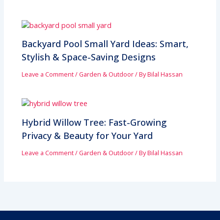
Backyard Pool Small Yard Ideas: Smart,
Stylish & Space-Saving Designs
Leave a Comment
/
Garden & Outdoor
/ By
Bilal Hassan
Hybrid Willow Tree: Fast-Growing
Privacy & Beauty for Your Yard
Leave a Comment
/
Garden & Outdoor
/ By
Bilal Hassan