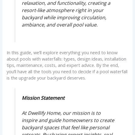
relaxation, and functionality, creating a
resort-like atmosphere right in your
backyard while improving circulation,
ambiance, and overall pool value.
In this guide, we’ll explore everything you need to know
about pools with waterfalls: types, design ideas, installation
tips, maintenance, costs, and expert advice. By the end,
you’ll have all the tools you need to decide if a pool waterfall
is the upgrade your backyard deserves.
Mission Statement
At Dwellify Home, our mission is to
inspire and guide homeowners to create
backyard spaces that feel like personal
retreats. By sharing expert insights, real-