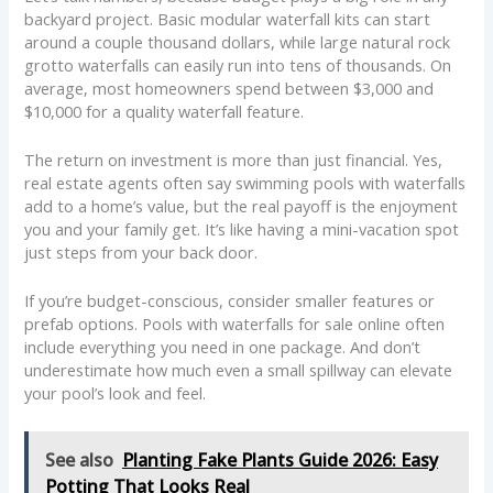
backyard project. Basic modular waterfall kits can start
around a couple thousand dollars, while large natural rock
grotto waterfalls can easily run into tens of thousands. On
average, most homeowners spend between $3,000 and
$10,000 for a quality waterfall feature.
The return on investment is more than just financial. Yes,
real estate agents often say swimming pools with waterfalls
add to a home’s value, but the real payoff is the enjoyment
you and your family get. It’s like having a mini-vacation spot
just steps from your back door.
If you’re budget-conscious, consider smaller features or
prefab options. Pools with waterfalls for sale online often
include everything you need in one package. And don’t
underestimate how much even a small spillway can elevate
your pool’s look and feel.
See also
Planting Fake Plants Guide 2026: Easy
Potting That Looks Real