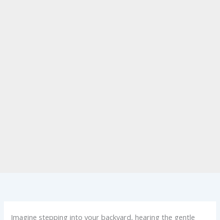
Imagine stepping into your backyard, hearing the gentle