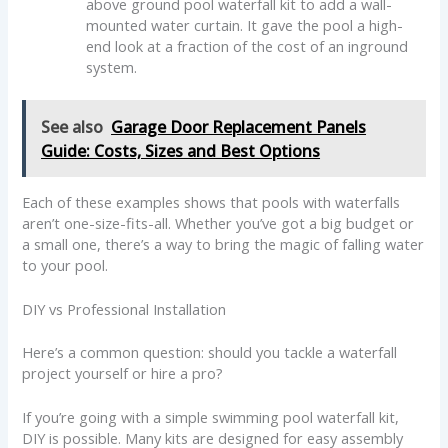
above ground pool waterfall kit to add a wall-
mounted water curtain. It gave the pool a high-
end look at a fraction of the cost of an inground
system.
See also
Garage Door Replacement Panels
Guide: Costs, Sizes and Best Options
Each of these examples shows that pools with waterfalls
aren’t one-size-fits-all. Whether you’ve got a big budget or
a small one, there’s a way to bring the magic of falling water
to your pool.
DIY vs Professional Installation
Here’s a common question: should you tackle a waterfall
project yourself or hire a pro?
If you’re going with a simple swimming pool waterfall kit,
DIY is possible. Many kits are designed for easy assembly