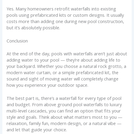
Yes. Many homeowners retrofit waterfalls into existing
pools using prefabricated kits or custom designs. It usually
costs more than adding one during new pool construction,
but it’s absolutely possible.
Conclusion
At the end of the day, pools with waterfalls aren’t just about
adding water to your pool — they’re about adding life to
your backyard. Whether you choose a natural rock grotto, a
modern water curtain, or a simple prefabricated kit, the
sound and sight of moving water will completely change
how you experience your outdoor space.
The best part is, there’s a waterfall for every type of pool
and budget. From above ground pool waterfalls to luxury
multi-level cascades, you can find an option that fits your
style and goals. Think about what matters most to you —
relaxation, family fun, modern design, or a natural vibe —
and let that guide your choice.