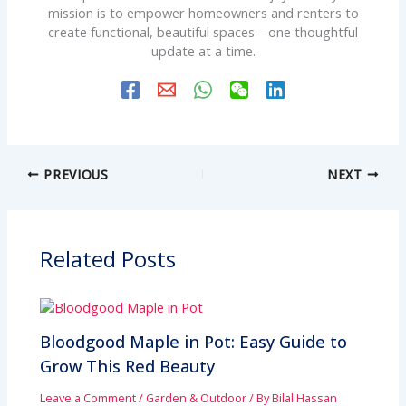
mission is to empower homeowners and renters to
create functional, beautiful spaces—one thoughtful
update at a time.
PREVIOUS
NEXT
Related Posts
Bloodgood Maple in Pot: Easy Guide to
Grow This Red Beauty
Leave a Comment
/
Garden & Outdoor
/ By
Bilal Hassan