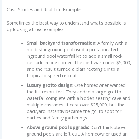
Case Studies and Real-Life Examples
Sometimes the best way to understand what’s possible is
by looking at real examples.
Small backyard transformation:
A family with a
modest inground pool used a prefabricated
inground pool waterfall kit to add a small rock
cascade in one corner. The cost was under $5,000,
and the result turned a plain rectangle into a
tropical-inspired retreat.
Luxury grotto design:
One homeowner wanted
the full resort feel. They added a large grotto
waterfall complete with a hidden seating cave and
multiple cascades. It cost over $25,000, but the
backyard instantly became the go-to spot for
parties and family gatherings.
Above ground pool upgrade:
Don’t think above
ground pools are left out. A homeowner used an