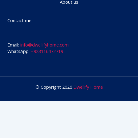
About us
Contact me
Email:
info@dwellifyhome.com
WhatsApp:
+923116472719
© Copyright 2026
Dwellify Home