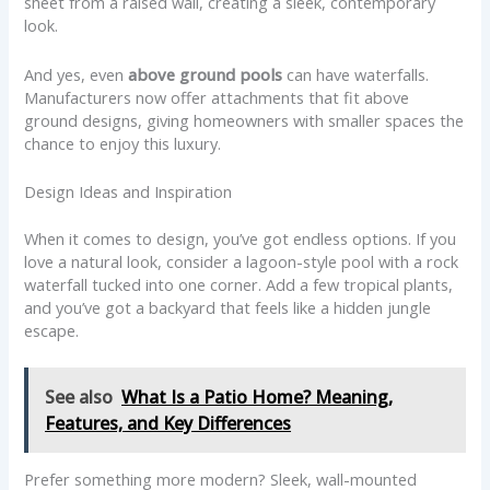
sheet from a raised wall, creating a sleek, contemporary
look.
And yes, even
above ground pools
can have waterfalls.
Manufacturers now offer attachments that fit above
ground designs, giving homeowners with smaller spaces the
chance to enjoy this luxury.
Design Ideas and Inspiration
When it comes to design, you’ve got endless options. If you
love a natural look, consider a lagoon-style pool with a rock
waterfall tucked into one corner. Add a few tropical plants,
and you’ve got a backyard that feels like a hidden jungle
escape.
See also
What Is a Patio Home? Meaning,
Features, and Key Differences
Prefer something more modern? Sleek, wall-mounted