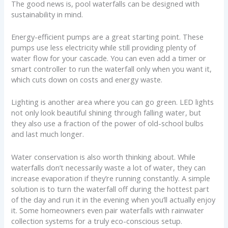
The good news is, pool waterfalls can be designed with
sustainability in mind.
Energy-efficient pumps are a great starting point. These
pumps use less electricity while still providing plenty of
water flow for your cascade. You can even add a timer or
smart controller to run the waterfall only when you want it,
which cuts down on costs and energy waste.
Lighting is another area where you can go green. LED lights
not only look beautiful shining through falling water, but
they also use a fraction of the power of old-school bulbs
and last much longer.
Water conservation is also worth thinking about. While
waterfalls don’t necessarily waste a lot of water, they can
increase evaporation if they’re running constantly. A simple
solution is to turn the waterfall off during the hottest part
of the day and run it in the evening when you’ll actually enjoy
it. Some homeowners even pair waterfalls with rainwater
collection systems for a truly eco-conscious setup.