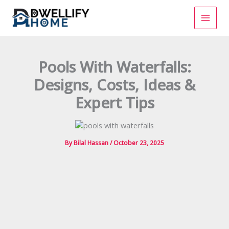
Skip
to
content
Pools With Waterfalls:
Designs, Costs, Ideas &
Expert Tips
By
Bilal Hassan
/
October 23, 2025