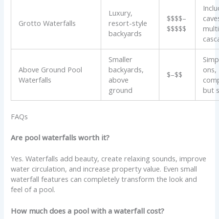
Incl
Luxury,
$$$$–
cave
Grotto Waterfalls
resort-style
$$$$$
mult
backyards
casc
Smaller
Simp
Above Ground Pool
backyards,
ons,
$–$$
Waterfalls
above
com
ground
but s
FAQs
Are pool waterfalls worth it?
Yes. Waterfalls add beauty, create relaxing sounds, improve
water circulation, and increase property value. Even small
waterfall features can completely transform the look and
feel of a pool.
How much does a pool with a waterfall cost?