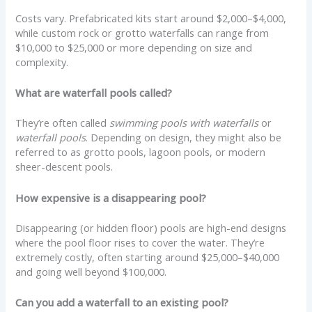
Costs vary. Prefabricated kits start around $2,000–$4,000,
while custom rock or grotto waterfalls can range from
$10,000 to $25,000 or more depending on size and
complexity.
What are waterfall pools called?
They’re often called
swimming pools with waterfalls
or
waterfall pools
. Depending on design, they might also be
referred to as grotto pools, lagoon pools, or modern
sheer-descent pools.
How expensive is a disappearing pool?
Disappearing (or hidden floor) pools are high-end designs
where the pool floor rises to cover the water. They’re
extremely costly, often starting around $25,000–$40,000
and going well beyond $100,000.
Can you add a waterfall to an existing pool?