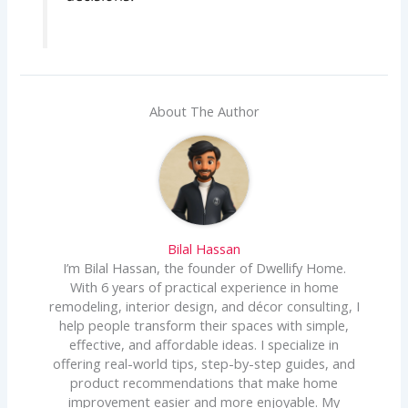
About The Author
Bilal Hassan
I’m Bilal Hassan, the founder of Dwellify Home.
With 6 years of practical experience in home
remodeling, interior design, and décor consulting, I
help people transform their spaces with simple,
effective, and affordable ideas. I specialize in
offering real-world tips, step-by-step guides, and
product recommendations that make home
improvement easier and more enjoyable. My