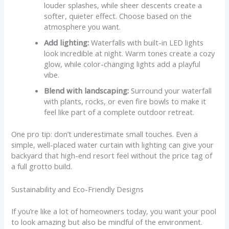
louder splashes, while sheer descents create a
softer, quieter effect. Choose based on the
atmosphere you want.
Add lighting:
Waterfalls with built-in LED lights
look incredible at night. Warm tones create a cozy
glow, while color-changing lights add a playful
vibe.
Blend with landscaping:
Surround your waterfall
with plants, rocks, or even fire bowls to make it
feel like part of a complete outdoor retreat.
One pro tip: don’t underestimate small touches. Even a
simple, well-placed water curtain with lighting can give your
backyard that high-end resort feel without the price tag of
a full grotto build.
Sustainability and Eco-Friendly Designs
If you’re like a lot of homeowners today, you want your pool
to look amazing but also be mindful of the environment.