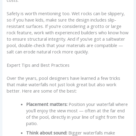
Safety is worth mentioning too. Wet rocks can be slippery,
so if you have kids, make sure the design includes slip-
resistant surfaces. If you’re considering a grotto or large
rock feature, work with experienced builders who know how
to ensure structural integrity. And if you’ve got a saltwater
pool, double-check that your materials are compatible —
salt can erode natural rock more quickly.
Expert Tips and Best Practices
Over the years, pool designers have learned a few tricks
that make waterfalls not just look great but also work
better. Here are some of the best:
Placement matters:
Position your waterfall where
you’ll enjoy the view most — often at the far end
of the pool, directly in your line of sight from the
patio.
Think about sound:
Bigger waterfalls make