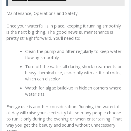
Maintenance, Operations and Safety
Once your waterfall is in place, keeping it running smoothly
is the next big thing. The good news is, maintenance is
pretty straightforward. You’ll need to:
Clean the pump and filter regularly to keep water
flowing smoothly.
Turn off the waterfall during shock treatments or
heavy chemical use, especially with artificial rocks,
which can discolor.
Watch for algae build-up in hidden corners where
water sits.
Energy use is another consideration. Running the waterfall
all day will raise your electricity bill, so many people choose
to run it only during the evening or when entertaining. That
way you get the beauty and sound without unnecessary
costs.