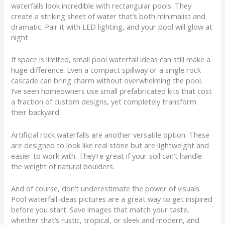
waterfalls look incredible with rectangular pools. They
create a striking sheet of water that’s both minimalist and
dramatic. Pair it with LED lighting, and your pool will glow at
night.
If space is limited, small pool waterfall ideas can still make a
huge difference. Even a compact spillway or a single rock
cascade can bring charm without overwhelming the pool.
I’ve seen homeowners use small prefabricated kits that cost
a fraction of custom designs, yet completely transform
their backyard.
Artificial rock waterfalls are another versatile option. These
are designed to look like real stone but are lightweight and
easier to work with. They’re great if your soil can’t handle
the weight of natural boulders.
And of course, don’t underestimate the power of visuals.
Pool waterfall ideas pictures are a great way to get inspired
before you start. Save images that match your taste,
whether that’s rustic, tropical, or sleek and modern, and