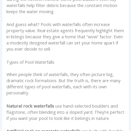
waterfalls help filter debris because the constant motion
keeps the water moving.
And guess what? Pools with waterfalls often increase
property value. Real estate agents frequently highlight them
in listings because they give a home that “wow” factor. Even
a modestly designed waterfall can set your home apart if
you ever decide to sell.
Types of Pool Waterfalls
When people think of waterfalls, they often picture big,
dramatic rock formations. But the truth is, there are many
different types of pool waterfalls, each with its own
personality.
Natural rock waterfalls
use hand-selected boulders and
flagstone, often blending into a sloped yard. They’re perfect
if you want your pool to look like it belongs in nature.