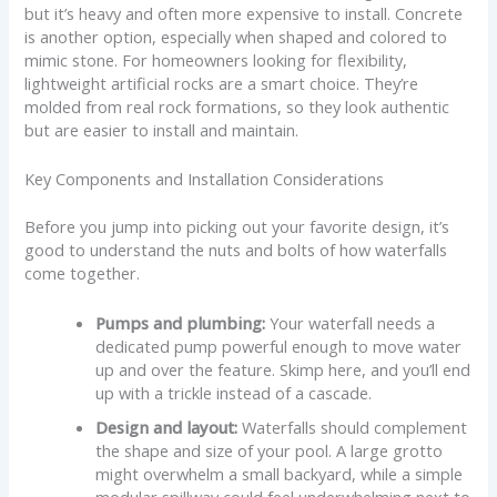
but it’s heavy and often more expensive to install. Concrete
is another option, especially when shaped and colored to
mimic stone. For homeowners looking for flexibility,
lightweight artificial rocks are a smart choice. They’re
molded from real rock formations, so they look authentic
but are easier to install and maintain.
Key Components and Installation Considerations
Before you jump into picking out your favorite design, it’s
good to understand the nuts and bolts of how waterfalls
come together.
Pumps and plumbing:
Your waterfall needs a
dedicated pump powerful enough to move water
up and over the feature. Skimp here, and you’ll end
up with a trickle instead of a cascade.
Design and layout:
Waterfalls should complement
the shape and size of your pool. A large grotto
might overwhelm a small backyard, while a simple
modular spillway could feel underwhelming next to