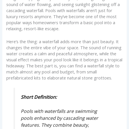
sound of water flowing, and seeing sunlight glistening off a
cascading waterfall. Pools with waterfalls aren’t just for
luxury resorts anymore. They’ve become one of the most
popular ways homeowners transform a basic pool into a
relaxing, resort-like escape.
Here’s the thing: a waterfall adds more than just beauty. It
changes the entire vibe of your space. The sound of running
water creates a calm and peaceful atmosphere, while the
visual effect makes your pool look like it belongs in a tropical
hideaway. The best part is, you can find a waterfall style to
match almost any pool and budget, from small
prefabricated kits to elaborate natural stone grottoes.
Short Definition:
Pools with waterfalls are swimming
pools enhanced by cascading water
features. They combine beauty,