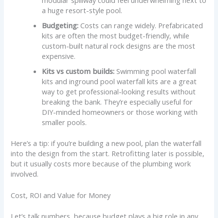
a huge resort-style pool.
Budgeting:
Costs can range widely. Prefabricated
kits are often the most budget-friendly, while
custom-built natural rock designs are the most
expensive.
Kits vs custom builds:
Swimming pool waterfall
kits and inground pool waterfall kits are a great
way to get professional-looking results without
breaking the bank. They’re especially useful for
DIY-minded homeowners or those working with
smaller pools.
Here’s a tip: if you’re building a new pool, plan the waterfall
into the design from the start. Retrofitting later is possible,
but it usually costs more because of the plumbing work
involved.
Cost, ROI and Value for Money
Let’s talk numbers, because budget plays a big role in any