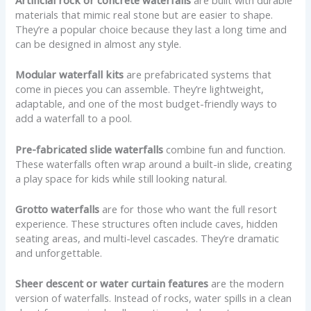
Artificial rock or concrete waterfalls
are built with durable
materials that mimic real stone but are easier to shape.
They’re a popular choice because they last a long time and
can be designed in almost any style.
Modular waterfall kits
are prefabricated systems that
come in pieces you can assemble. They’re lightweight,
adaptable, and one of the most budget-friendly ways to
add a waterfall to a pool.
Pre-fabricated slide waterfalls
combine fun and function.
These waterfalls often wrap around a built-in slide, creating
a play space for kids while still looking natural.
Grotto waterfalls
are for those who want the full resort
experience. These structures often include caves, hidden
seating areas, and multi-level cascades. They’re dramatic
and unforgettable.
Sheer descent or water curtain features
are the modern
version of waterfalls. Instead of rocks, water spills in a clean