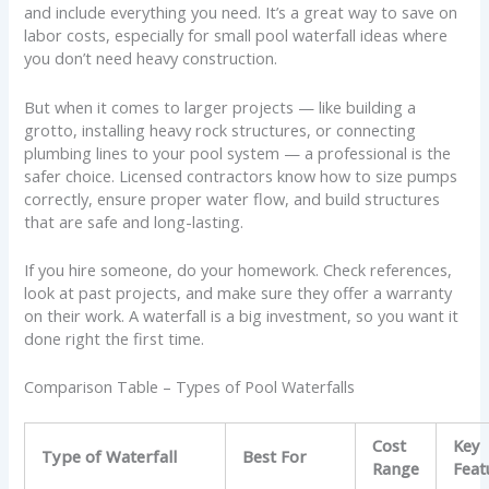
and include everything you need. It’s a great way to save on
labor costs, especially for small pool waterfall ideas where
you don’t need heavy construction.
But when it comes to larger projects — like building a
grotto, installing heavy rock structures, or connecting
plumbing lines to your pool system — a professional is the
safer choice. Licensed contractors know how to size pumps
correctly, ensure proper water flow, and build structures
that are safe and long-lasting.
If you hire someone, do your homework. Check references,
look at past projects, and make sure they offer a warranty
on their work. A waterfall is a big investment, so you want it
done right the first time.
Comparison Table – Types of Pool Waterfalls
Cost
Key
Type of Waterfall
Best For
Range
Feat