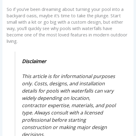
So if you’ve been dreaming about turning your pool into a
backyard oasis, maybe it’s time to take the plunge. Start
small with a kit or go big with a custom design, but either
way, you’ll quickly see why pools with waterfalls have
become one of the most loved features in modern outdoor
living.
Disclaimer
This article is for informational purposes
only. Costs, designs, and installation
details for pools with waterfalls can vary
widely depending on location,
contractor expertise, materials, and pool
type. Always consult with a licensed
professional before starting
construction or making major design
decisions.