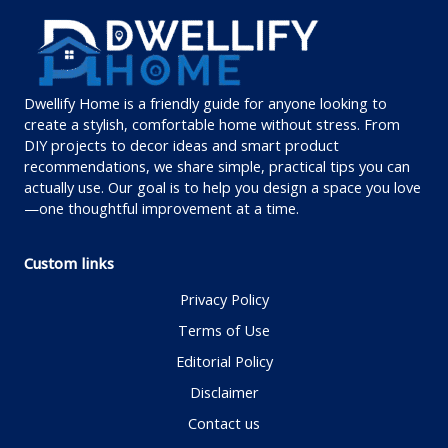
Dwellify Home is a friendly guide for anyone looking to
create a stylish, comfortable home without stress. From
DIY projects to decor ideas and smart product
recommendations, we share simple, practical tips you can
actually use. Our goal is to help you design a space you love
—one thoughtful improvement at a time.
Custom links
Privacy Policy
Terms of Use
Editorial Policy
Disclaimer
Contact us