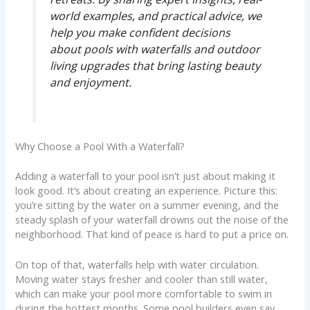
world examples, and practical advice, we
help you make confident decisions
about pools with waterfalls and outdoor
living upgrades that bring lasting beauty
and enjoyment.
Why Choose a Pool With a Waterfall?
Adding a waterfall to your pool isn’t just about making it
look good. It’s about creating an experience. Picture this:
you’re sitting by the water on a summer evening, and the
steady splash of your waterfall drowns out the noise of the
neighborhood. That kind of peace is hard to put a price on.
On top of that, waterfalls help with water circulation.
Moving water stays fresher and cooler than still water,
which can make your pool more comfortable to swim in
during the hottest months. Some pool builders even say