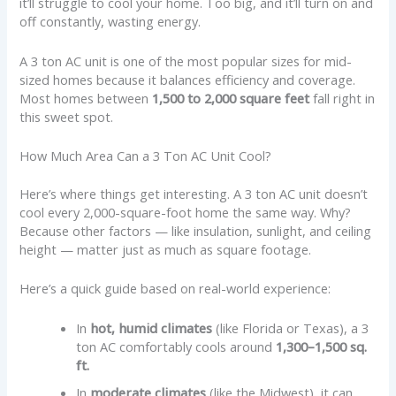
it’ll struggle to cool your home. Too big, and it’ll turn on and
off constantly, wasting energy.
A 3 ton AC unit is one of the most popular sizes for mid-
sized homes because it balances efficiency and coverage.
Most homes between
1,500 to 2,000 square feet
fall right in
this sweet spot.
How Much Area Can a 3 Ton AC Unit Cool?
Here’s where things get interesting. A 3 ton AC unit doesn’t
cool every 2,000-square-foot home the same way. Why?
Because other factors — like insulation, sunlight, and ceiling
height — matter just as much as square footage.
Here’s a quick guide based on real-world experience:
In
hot, humid climates
(like Florida or Texas), a 3
ton AC comfortably cools around
1,300–1,500 sq.
ft.
In
moderate climates
(like the Midwest), it can