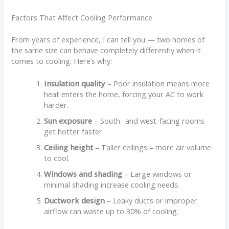
Factors That Affect Cooling Performance
From years of experience, I can tell you — two homes of
the same size can behave completely differently when it
comes to cooling. Here’s why:
Insulation quality
– Poor insulation means more
heat enters the home, forcing your AC to work
harder.
Sun exposure
– South- and west-facing rooms
get hotter faster.
Ceiling height
– Taller ceilings = more air volume
to cool.
Windows and shading
– Large windows or
minimal shading increase cooling needs.
Ductwork design
– Leaky ducts or improper
airflow can waste up to 30% of cooling.