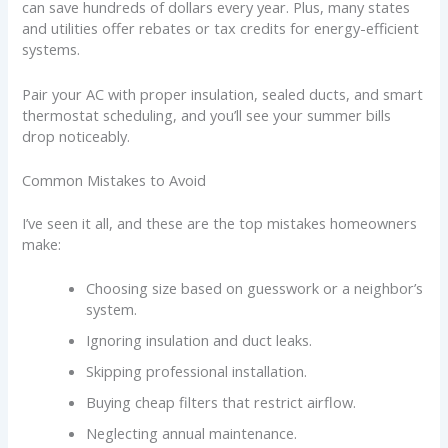
can save hundreds of dollars every year. Plus, many states
and utilities offer rebates or tax credits for energy-efficient
systems.
Pair your AC with proper insulation, sealed ducts, and smart
thermostat scheduling, and you’ll see your summer bills
drop noticeably.
Common Mistakes to Avoid
I’ve seen it all, and these are the top mistakes homeowners
make:
Choosing size based on guesswork or a neighbor’s
system.
Ignoring insulation and duct leaks.
Skipping professional installation.
Buying cheap filters that restrict airflow.
Neglecting annual maintenance.