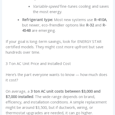
Variable-speed
fine-tunes cooling and saves
the most energy.
Refrigerant type:
Most new systems use
R-410A
,
but newer, eco-friendlier options like
R-32
and
R-
454B
are emerging.
If your goal is long-term savings, look for ENERGY STAR
certified models. They might cost more upfront but save
hundreds over time.
3 Ton AC Unit Price and Installed Cost
Here’s the part everyone wants to know — how much does
it cost?
On average, a
3 ton AC unit costs between $3,000 and
$7,000 installed
. The wide range depends on brand,
efficiency, and installation conditions. A simple replacement
might be around $3,500, but if ductwork, wiring, or
thermostat upgrades are needed, it can go higher.