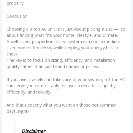
properly.
Conclusion
Choosing a 3 ton AC unit isn’t just about picking a size — it’s
about finding what fits your home, lifestyle, and climate.
A well-sized, properly installed system can cool a medium-
sized home effortlessly while keeping your energy bills in
check.
The key is to focus on sizing, efficiency, and installation
quality rather than just brand names or prices.
If you invest wisely and take care of your system, a 3 ton AC
can serve you comfortably for over a decade — quietly,
efficiently, and reliably.
And that’s exactly what you want on those hot summer
days, right?
Disclaimer