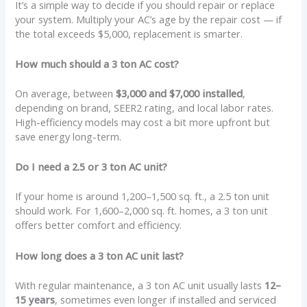
It’s a simple way to decide if you should repair or replace
your system. Multiply your AC’s age by the repair cost — if
the total exceeds $5,000, replacement is smarter.
How much should a 3 ton AC cost?
On average, between
$3,000 and $7,000 installed
,
depending on brand, SEER2 rating, and local labor rates.
High-efficiency models may cost a bit more upfront but
save energy long-term.
Do I need a 2.5 or 3 ton AC unit?
If your home is around 1,200–1,500 sq. ft., a 2.5 ton unit
should work. For 1,600–2,000 sq. ft. homes, a 3 ton unit
offers better comfort and efficiency.
How long does a 3 ton AC unit last?
With regular maintenance, a 3 ton AC unit usually lasts
12–
15 years
, sometimes even longer if installed and serviced