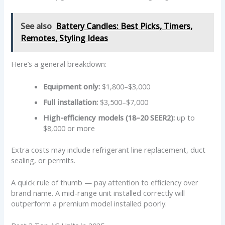
See also
Battery Candles: Best Picks, Timers,
Remotes, Styling Ideas
Here’s a general breakdown:
Equipment only:
$1,800–$3,000
Full installation:
$3,500–$7,000
High-efficiency models (18–20 SEER2):
up to
$8,000 or more
Extra costs may include refrigerant line replacement, duct
sealing, or permits.
A quick rule of thumb — pay attention to efficiency over
brand name. A mid-range unit installed correctly will
outperform a premium model installed poorly.