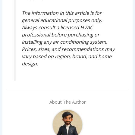
The information in this article is for
general educational purposes only.
Always consult a licensed HVAC
professional before purchasing or
installing any air conditioning system.
Prices, sizes, and recommendations may
vary based on region, brand, and home
design.
About The Author