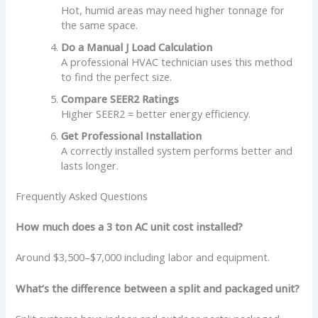
Hot, humid areas may need higher tonnage for
the same space.
Do a Manual J Load Calculation
A professional HVAC technician uses this method
to find the perfect size.
Compare SEER2 Ratings
Higher SEER2 = better energy efficiency.
Get Professional Installation
A correctly installed system performs better and
lasts longer.
Frequently Asked Questions
How much does a 3 ton AC unit cost installed?
Around $3,500–$7,000 including labor and equipment.
What’s the difference between a split and packaged unit?