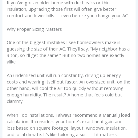
If you’ve got an older home with duct leaks or thin
insulation, upgrading those first will often give better
comfort and lower bills — even before you change your AC.
Why Proper Sizing Matters
One of the biggest mistakes I see homeowners make is
guessing the size of their AC. They’ll say, “My neighbor has a
3 ton, so I’ll get the same.” But no two homes are exactly
alike.
An undersized unit will run constantly, driving up energy
costs and wearing itself out faster. An oversized unit, on the
other hand, will cool the air too quickly without removing
enough humidity. The result? A home that feels cold but
clammy.
When I do installations, I always recommend a Manual J load
calculation. It considers your home’s exact heat gain and
loss based on square footage, layout, windows, insulation,
and local climate. It’s like tailoring a suit — fit matters.