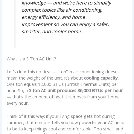
knowledge — and we’re here to simplify
complex topics like air conditioning,
energy efficiency, and home
improvement so you can enjoy a safer,
smarter, and cooler home.
What Is a 3 Ton AC Unit?
Let’s clear this up first — “ton” in air conditioning doesn’t
mean the weight of the unit. It’s about
cooling capacity
.
One ton equals 12,000 BTUs (British Thermal Units) per
hour. So, a
3 ton AC unit produces 36,000 BTUs per hour
— that’s the amount of heat it removes from your home
every hour.
Think of it this way: if your living space gets hot during
summer, that number tells you how powerful your AC needs
to be to keep things cool and comfortable. Too small, and