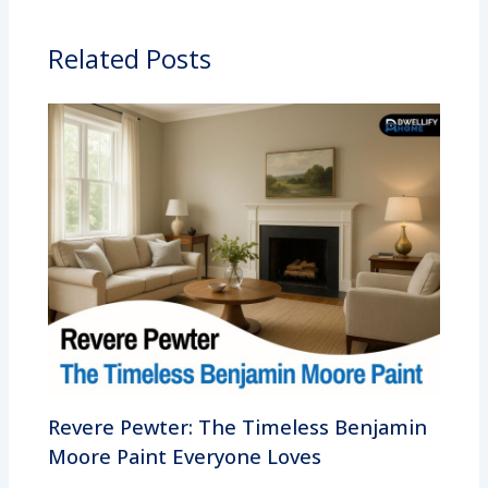
Related Posts
Revere Pewter: The Timeless Benjamin
Moore Paint Everyone Loves