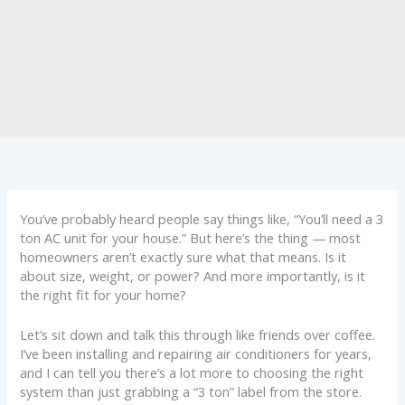
You’ve probably heard people say things like, “You’ll need a 3
ton AC unit for your house.” But here’s the thing — most
homeowners aren’t exactly sure what that means. Is it
about size, weight, or power? And more importantly, is it
the right fit for your home?
Let’s sit down and talk this through like friends over coffee.
I’ve been installing and repairing air conditioners for years,
and I can tell you there’s a lot more to choosing the right
system than just grabbing a “3 ton” label from the store.