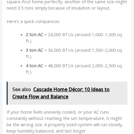
square-foot home perfectly, another of the same size might
need 3.5 tons simply because of insulation or layout.
Here’s a quick comparison:
2 ton AC
= 24,000 BTUs (around 1,000–1,300 sq.
ft.)
3 ton AC
= 36,000 BTUs (around 1,500–2,000 sq.
ft.)
4 ton AC
= 48,000 BTUs (around 2,000–2,500 sq.
ft.)
See also
Cascade Home Décor: 10 Ideas to
Create Flow and Balance
If your home feels unevenly cooled, or your AC runs
constantly without reaching the set temperature, it might
be the wrong size. A properly sized system will run steady,
keep humidity balanced, and last longer.