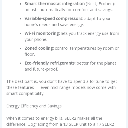
Smart thermostat integration
(Nest, Ecobee):
adjusts automatically for comfort and savings.
Variable-speed compressors:
adapt to your
home’s needs and save energy.
Wi-Fi monitoring:
lets you track energy use from
your phone.
Zoned cooling:
control temperatures by room or
floor.
Eco-friendly refrigerants:
better for the planet
and future-proof.
The best part is, you don’t have to spend a fortune to get
these features — even mid-range models now come with
smart compatibility.
Energy Efficiency and Savings
When it comes to energy bills, SEER2 makes all the
difference. Upgrading from a 13 SEER unit to a 17 SEER2