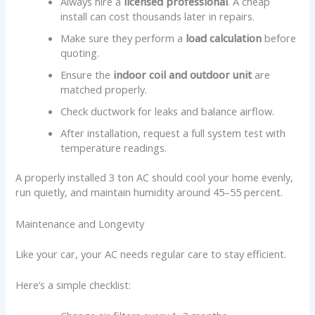
Always hire a
licensed professional
. A cheap
install can cost thousands later in repairs.
Make sure they perform a
load calculation
before
quoting.
Ensure the
indoor coil and outdoor unit
are
matched properly.
Check ductwork for leaks and balance airflow.
After installation, request a full system test with
temperature readings.
A properly installed 3 ton AC should cool your home evenly,
run quietly, and maintain humidity around 45–55 percent.
Maintenance and Longevity
Like your car, your AC needs regular care to stay efficient.
Here’s a simple checklist: