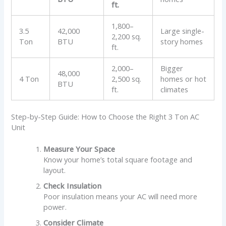
ft.
1,800–
3.5
42,000
Large single-
2,200 sq.
Ton
BTU
story homes
ft.
2,000–
Bigger
48,000
4 Ton
2,500 sq.
homes or hot
BTU
ft.
climates
Step-by-Step Guide: How to Choose the Right 3 Ton AC
Unit
Measure Your Space
Know your home’s total square footage and
layout.
Check Insulation
Poor insulation means your AC will need more
power.
Consider Climate