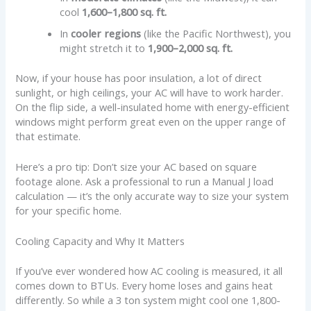
cool
1,600–1,800 sq. ft.
In
cooler regions
(like the Pacific Northwest), you
might stretch it to
1,900–2,000 sq. ft.
Now, if your house has poor insulation, a lot of direct
sunlight, or high ceilings, your AC will have to work harder.
On the flip side, a well-insulated home with energy-efficient
windows might perform great even on the upper range of
that estimate.
Here’s a pro tip: Don’t size your AC based on square
footage alone. Ask a professional to run a Manual J load
calculation — it’s the only accurate way to size your system
for your specific home.
Cooling Capacity and Why It Matters
If you’ve ever wondered how AC cooling is measured, it all
comes down to BTUs. Every home loses and gains heat
differently. So while a 3 ton system might cool one 1,800-