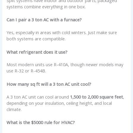
Split systems have indoor and outdoor parts; packaged
systems combine everything in one box.
Can I pair a 3 ton AC with a furnace?
Yes, especially in areas with cold winters. Just make sure
both systems are compatible.
What refrigerant does it use?
Most modern units use R-410A, though newer models may
use R-32 or R-454B.
How many sq ft will a 3 ton AC unit cool?
A 3 ton AC unit can cool around
1,500 to 2,000 square feet
,
depending on your insulation, ceiling height, and local
climate.
What is the $5000 rule for HVAC?