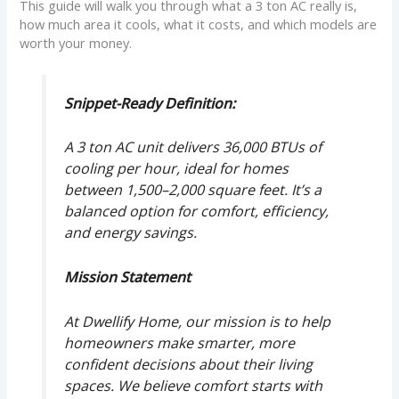
This guide will walk you through what a 3 ton AC really is,
how much area it cools, what it costs, and which models are
worth your money.
Snippet-Ready Definition:
A 3 ton AC unit delivers 36,000 BTUs of
cooling per hour, ideal for homes
between 1,500–2,000 square feet. It’s a
balanced option for comfort, efficiency,
and energy savings.
Mission Statement
At Dwellify Home, our mission is to help
homeowners make smarter, more
confident decisions about their living
spaces. We believe comfort starts with