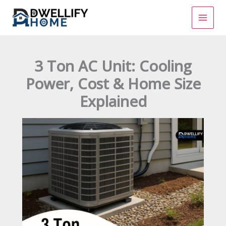
Skip
to
content
3 Ton AC Unit: Cooling
Power, Cost & Home Size
Explained