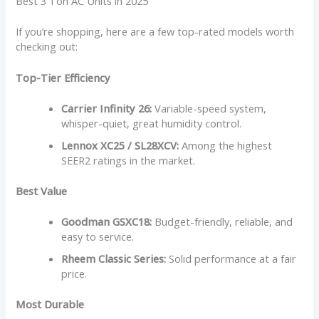
Best 3 Ton AC Units in 2025
If you’re shopping, here are a few top-rated models worth
checking out:
Top-Tier Efficiency
Carrier Infinity 26:
Variable-speed system,
whisper-quiet, great humidity control.
Lennox XC25 / SL28XCV:
Among the highest
SEER2 ratings in the market.
Best Value
Goodman GSXC18:
Budget-friendly, reliable, and
easy to service.
Rheem Classic Series:
Solid performance at a fair
price.
Most Durable