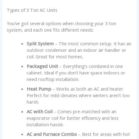
Types of 3 Ton AC Units
You’ve got several options when choosing your 3 ton
system, and each one fits different needs:
Split System
– The most common setup. It has an
outdoor condenser and an indoor air handler or
coil. Great for most homes.
Packaged Unit
– Everything’s combined in one
cabinet. Ideal if you don’t have space indoors or
need rooftop installation.
Heat Pump
– Works as both an AC and heater.
Perfect for mild climates where winters aren’t too
harsh.
AC with Coil
– Comes pre-matched with an
evaporator coil for better efficiency and less
installation hassle.
AC and Furnace Combo
– Best for areas with hot