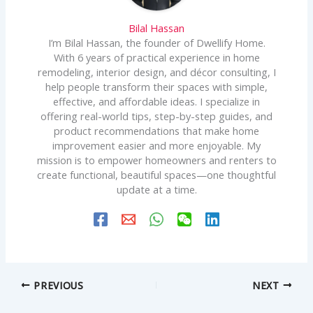
Bilal Hassan
I’m Bilal Hassan, the founder of Dwellify Home.
With 6 years of practical experience in home
remodeling, interior design, and décor consulting, I
help people transform their spaces with simple,
effective, and affordable ideas. I specialize in
offering real-world tips, step-by-step guides, and
product recommendations that make home
improvement easier and more enjoyable. My
mission is to empower homeowners and renters to
create functional, beautiful spaces—one thoughtful
update at a time.
PREVIOUS
NEXT