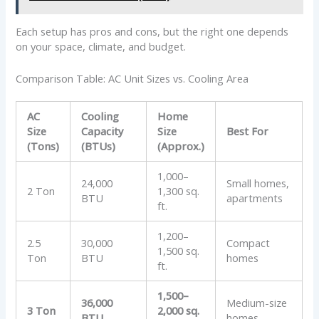
Each setup has pros and cons, but the right one depends
on your space, climate, and budget.
Comparison Table: AC Unit Sizes vs. Cooling Area
AC
Cooling
Home
Size
Capacity
Size
Best For
(Tons)
(BTUs)
(Approx.)
1,000–
24,000
Small homes,
2 Ton
1,300 sq.
BTU
apartments
ft.
1,200–
2.5
30,000
Compact
1,500 sq.
Ton
BTU
homes
ft.
1,500–
36,000
Medium-size
3 Ton
2,000 sq.
BTU
homes