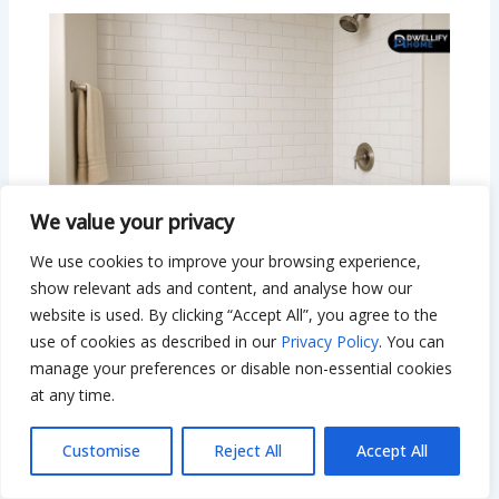
We value your privacy
We use cookies to improve your browsing experience,
show relevant ads and content, and analyse how our
website is used. By clicking “Accept All”, you agree to the
use of cookies as described in our
Privacy Policy
. You can
Subway Tile Bathtub Ideas That
manage your preferences or disable non-essential cookies
Instantly Transform Your Bathroom
at any time.
Leave a Comment
/
Interior Design
/ By
Bilal Hassan
Customise
Reject All
Accept All