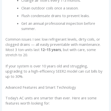
Change air filters every 1–3 months.
Clean outdoor coils once a season.
Flush condensate drains to prevent leaks.
Get an annual professional inspection before
summer.
Common issues I see: low refrigerant levels, dirty coils, or
clogged drains — all easily preventable with maintenance.
Most 3 ton units last
12–15 years
, but with care, some
stretch to 20.
If your system is over 10 years old and struggling,
upgrading to a high-efficiency SEER2 model can cut bills by
up to 30%.
Advanced Features and Smart Technology
Today’s AC units are smarter than ever. Here are some
features worth looking for: