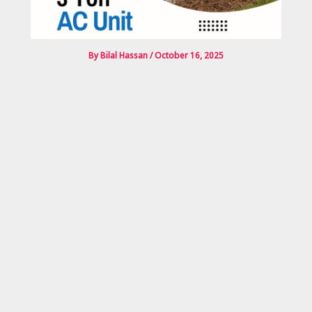
By
Bilal Hassan
/
October 16, 2025