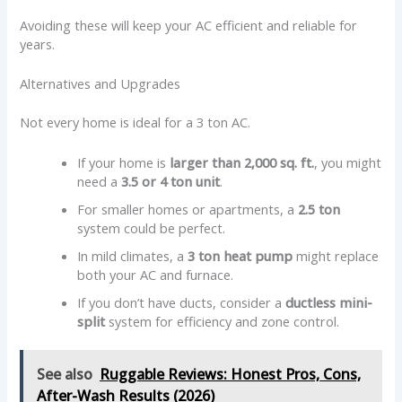
Avoiding these will keep your AC efficient and reliable for
years.
Alternatives and Upgrades
Not every home is ideal for a 3 ton AC.
If your home is
larger than 2,000 sq. ft.
, you might
need a
3.5 or 4 ton unit
.
For smaller homes or apartments, a
2.5 ton
system could be perfect.
In mild climates, a
3 ton heat pump
might replace
both your AC and furnace.
If you don’t have ducts, consider a
ductless mini-
split
system for efficiency and zone control.
See also
Ruggable Reviews: Honest Pros, Cons,
After-Wash Results (2026)