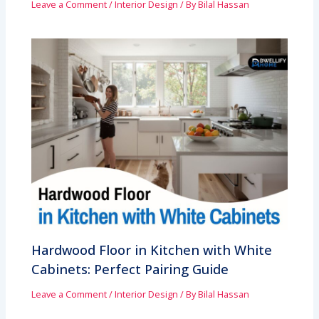
Leave a Comment
/
Interior Design
/ By
Bilal Hassan
Hardwood Floor in Kitchen with White
Cabinets: Perfect Pairing Guide
Leave a Comment
/
Interior Design
/ By
Bilal Hassan