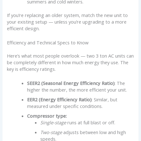
summers and cold winters.
If you’re replacing an older system, match the new unit to
your existing setup — unless you’re upgrading to a more
efficient design.
Efficiency and Technical Specs to Know
Here’s what most people overlook — two 3 ton AC units can
be completely different in how much energy they use. The
key is efficiency ratings.
SEER2 (Seasonal Energy Efficiency Ratio)
: The
higher the number, the more efficient your unit.
EER2 (Energy Efficiency Ratio)
: Similar, but
measured under specific conditions.
Compressor type:
Single-stage
runs at full blast or off.
Two-stage
adjusts between low and high
speeds.