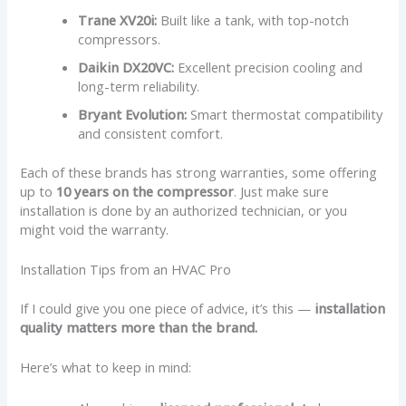
Trane XV20i:
Built like a tank, with top-notch
compressors.
Daikin DX20VC:
Excellent precision cooling and
long-term reliability.
Bryant Evolution:
Smart thermostat compatibility
and consistent comfort.
Each of these brands has strong warranties, some offering
up to
10 years on the compressor
. Just make sure
installation is done by an authorized technician, or you
might void the warranty.
Installation Tips from an HVAC Pro
If I could give you one piece of advice, it’s this —
installation
quality matters more than the brand.
Here’s what to keep in mind: