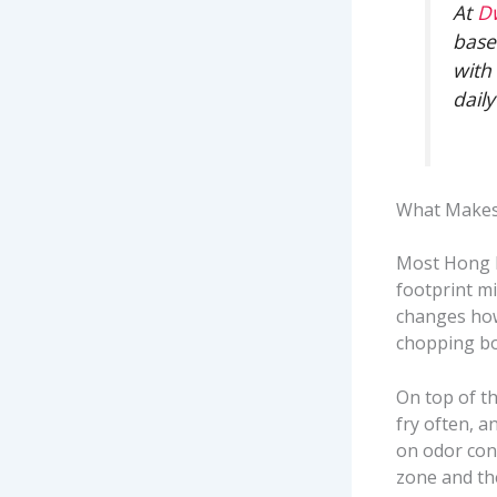
At
D
base
with
dail
What Makes 
Most Hong K
footprint m
changes how
chopping bo
On top of th
fry often, a
on odor con
zone and the