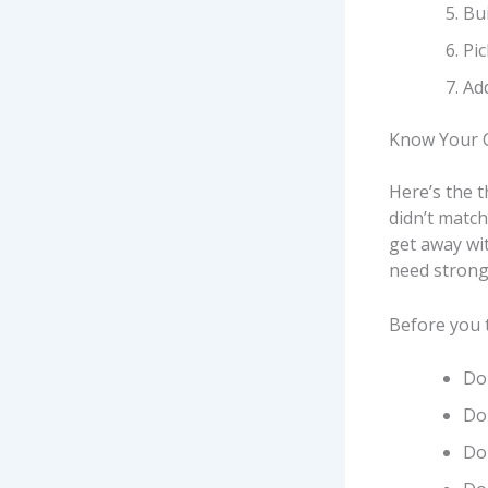
Bui
Pic
Add
Know Your C
Here’s the t
didn’t match
get away wit
need strong
Before you 
Do 
Do 
Do