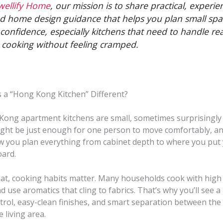
wellify Home
, our mission is to share practical, experie
d home design guidance that helps you plan small spa
 confidence, especially kitchens that need to handle rea
y cooking without feeling cramped.
a “Hong Kong Kitchen” Different?
ong apartment kitchens are small, sometimes surprisingly 
ight be just enough for one person to move comfortably, an
 you plan everything from cabinet depth to where you put
ard.
at, cooking habits matter. Many households cook with high h
nd use aromatics that cling to fabrics. That’s why you’ll see a
trol, easy-clean finishes, and smart separation between the
 living area.