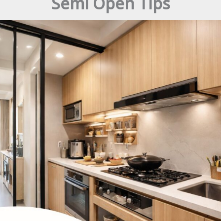
Semi Open Tips