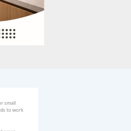
or small
eds to work