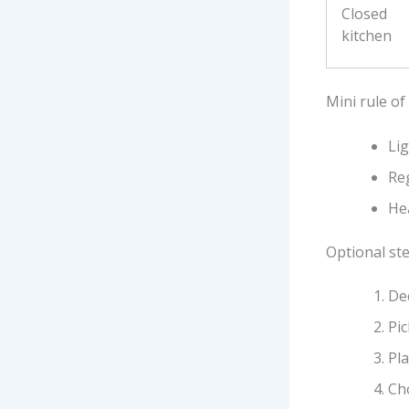
Closed
kitchen
Mini rule of
Li
Reg
Hea
Optional ste
Dec
Pic
Pla
Ch