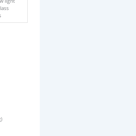
w light
lass
s
g)