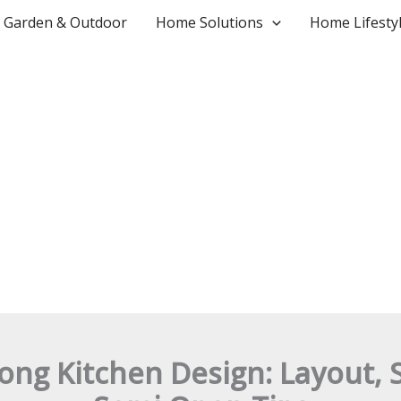
Garden & Outdoor
Home Solutions
Home Lifesty
ng Kitchen Design: Layout, 