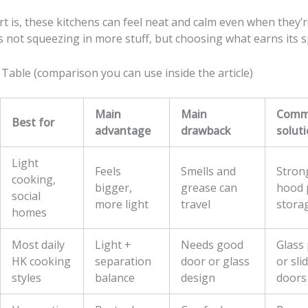
t is, these kitchens can feel neat and calm even when they’
s not squeezing in more stuff, but choosing what earns its s
Table (comparison you can use inside the article)
Main
Main
Comm
Best for
advantage
drawback
solut
Light
Feels
Smells and
Stron
cooking,
bigger,
grease can
hood p
social
more light
travel
stora
homes
Most daily
Light +
Needs good
Glass 
HK cooking
separation
door or glass
or sli
styles
balance
design
doors