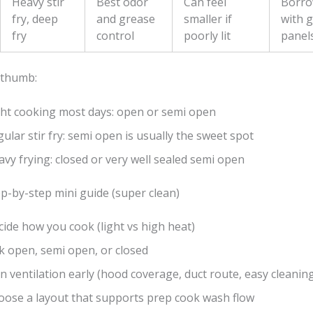
Heavy stir
Best odor
Can feel
Borro
fry, deep
and grease
smaller if
with g
fry
control
poorly lit
panel
 thumb:
ght cooking most days: open or semi open
ular stir fry: semi open is usually the sweet spot
vy frying: closed or very well sealed semi open
p-by-step mini guide (super clean)
ide how you cook (light vs high heat)
k open, semi open, or closed
n ventilation early (hood coverage, duct route, easy cleanin
oose a layout that supports prep cook wash flow