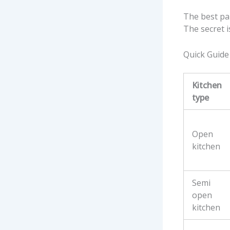
The best par
The secret i
Quick Guide 
Kitchen
type
Open
kitchen
Semi
open
kitchen