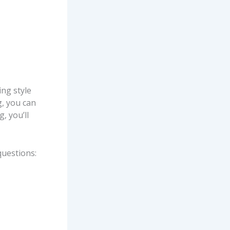
ing style
g, you can
, you’ll
questions: