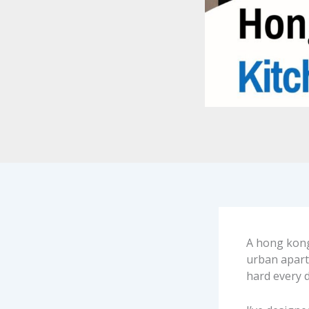
A hong kong k
urban apart
hard every d