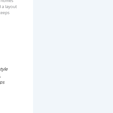
g homes
 a layout
 keeps
tyle
,
eps