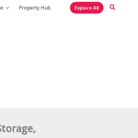
le
Property Hub
Explore All
Storage,