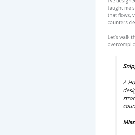
I’ve design
taught me so
that flows, 
counters cl
Let’s walk 
overcomplica
Snip
A Ho
desi
stro
coun
Miss