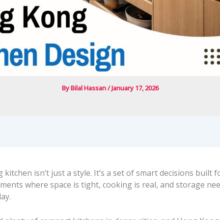
By
Bilal Hassan
/
January 17, 2026
itchen isn’t just a style. It’s a set of smart decisions built f
ments where space is tight, cooking is real, and storage ne
ay.