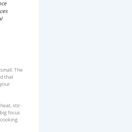
nce
ces
l
small. The
d that
 your
eat, stir-
 big focus
 cooking