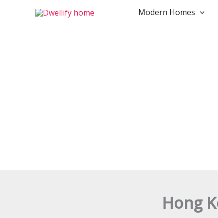
Skip
Modern Homes
to
content
Hong Ko