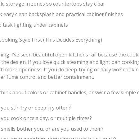
ld storage in zones so countertops stay clear
k easy clean backsplash and practical cabinet finishes
 task lighting under cabinets
ooking Style First (This Decides Everything)
hing: I’ve seen beautiful open kitchens fail because the cook
 the design. If you love quick steaming and light pan cookin
h more openness. If you do deep-frying or daily wok cooking
er fume control and better containment.
think about colors or cabinet handles, answer a few simple 
you stir-fry or deep-fry often?
you cook once a day, or multiple times?
 smells bother you, or are you used to them?