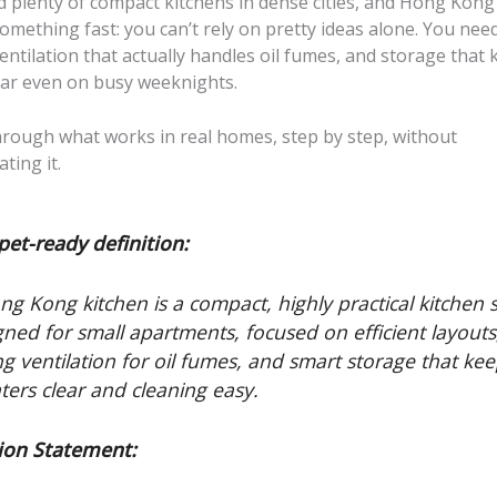
ed plenty of compact kitchens in dense cities, and Hong Kon
mething fast: you can’t rely on pretty ideas alone. You need
ventilation that actually handles oil fumes, and storage that
ear even on busy weeknights.
through what works in real homes, step by step, without
ting it.
pet-ready definition:
ng Kong kitchen is a compact, highly practical kitchen s
gned for small apartments, focused on efficient layouts
ng ventilation for oil fumes, and smart storage that ke
ters clear and cleaning easy.
ion Statement: