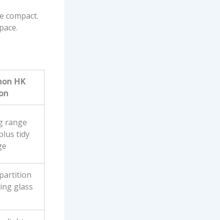
re compact.
pace.
on HK
ion
g range
lus tidy
ge
partition
ding glass