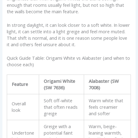
enough that rooms usually feel light, but not so high that
the walls become the main feature.
In strong daylight, it can look closer to a soft white. In lower
light, it can settle into a light greige and feel more muted.
That shift is normal, and it is one reason some people love
it and others feel unsure about it.
Quick Guide Table: Origami White vs Alabaster (and when to
choose each)
Origami White
Alabaster (SW
Feature
(SW 7636)
7008)
Soft off-white
Warm white that
Overall
that often reads
feels creamier
look
greige
and softer
Greige with a
Warm, beige-
Undertone
potential faint
leaning warmth,