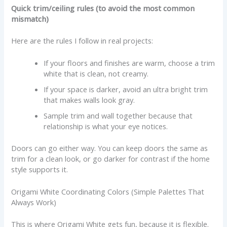
Quick trim/ceiling rules (to avoid the most common
mismatch)
Here are the rules I follow in real projects:
If your floors and finishes are warm, choose a trim
white that is clean, not creamy.
If your space is darker, avoid an ultra bright trim
that makes walls look gray.
Sample trim and wall together because that
relationship is what your eye notices.
Doors can go either way. You can keep doors the same as
trim for a clean look, or go darker for contrast if the home
style supports it.
Origami White Coordinating Colors (Simple Palettes That
Always Work)
This is where Origami White gets fun, because it is flexible.