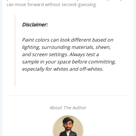
can move forward without second-guessing.
Disclaimer:
Paint colors can look different based on
lighting, surrounding materials, sheen,
and screen settings. Always test a
sample in your space before committing,
especially for whites and off-whites.
About The Author