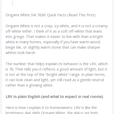
Origami White SW 7636: Quick Facts (Read This First)
Origami White is not a crisp, icy white, and it is not a creamy
off-white either. I think of it as a soft off-white that leans
into greige. That makes it easier to live with than a bright
white in many homes, especially if you have warm wood,
beige tile, or slightly warm stone that can make sharper
whites look harsh.
The number that helps explain its behavior is the LRV, which
is 76. That tells you it reflects a good amount of light, but it
is not at the top of the “bright white” range. In plain terms,
it can look clean and light, yet still read as a gentle neutral
rather than a glowing white.
LRV in plain English (and what to expect in real rooms)
Here is how I explain it to homeowners: LRV is like the
brightness dial. With Origami White, the dial is set high