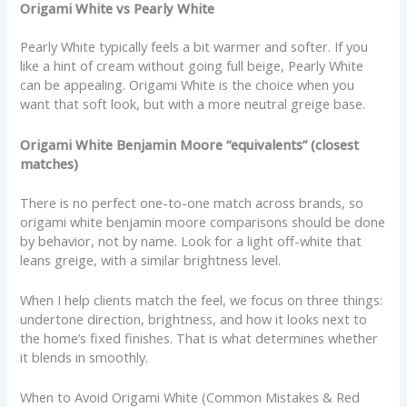
Origami White vs Pearly White
Pearly White typically feels a bit warmer and softer. If you
like a hint of cream without going full beige, Pearly White
can be appealing. Origami White is the choice when you
want that soft look, but with a more neutral greige base.
Origami White Benjamin Moore “equivalents” (closest
matches)
There is no perfect one-to-one match across brands, so
origami white benjamin moore comparisons should be done
by behavior, not by name. Look for a light off-white that
leans greige, with a similar brightness level.
When I help clients match the feel, we focus on three things:
undertone direction, brightness, and how it looks next to
the home’s fixed finishes. That is what determines whether
it blends in smoothly.
When to Avoid Origami White (Common Mistakes & Red