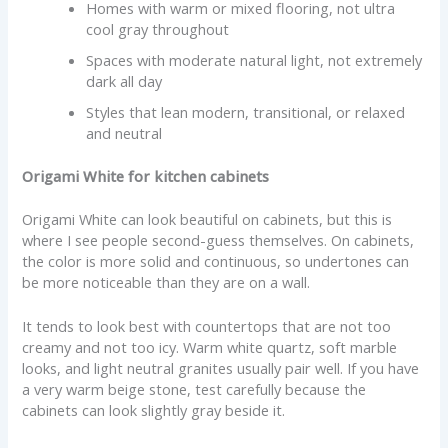
Homes with warm or mixed flooring, not ultra
cool gray throughout
Spaces with moderate natural light, not extremely
dark all day
Styles that lean modern, transitional, or relaxed
and neutral
Origami White for kitchen cabinets
Origami White can look beautiful on cabinets, but this is
where I see people second-guess themselves. On cabinets,
the color is more solid and continuous, so undertones can
be more noticeable than they are on a wall.
It tends to look best with countertops that are not too
creamy and not too icy. Warm white quartz, soft marble
looks, and light neutral granites usually pair well. If you have
a very warm beige stone, test carefully because the
cabinets can look slightly gray beside it.