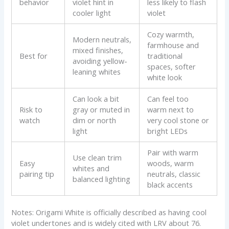
behavior
violet hint in
less likely to flash
cooler light
violet
Cozy warmth,
Modern neutrals,
farmhouse and
mixed finishes,
Best for
traditional
avoiding yellow-
spaces, softer
leaning whites
white look
Can look a bit
Can feel too
Risk to
gray or muted in
warm next to
watch
dim or north
very cool stone or
light
bright LEDs
Pair with warm
Use clean trim
Easy
woods, warm
whites and
pairing tip
neutrals, classic
balanced lighting
black accents
Notes: Origami White is officially described as having cool
violet undertones and is widely cited with LRV about 76.