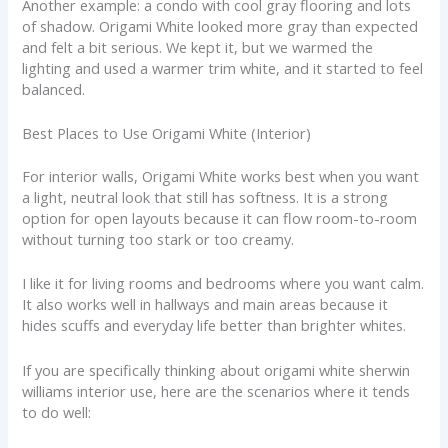
Another example: a condo with cool gray flooring and lots
of shadow. Origami White looked more gray than expected
and felt a bit serious. We kept it, but we warmed the
lighting and used a warmer trim white, and it started to feel
balanced.
Best Places to Use Origami White (Interior)
For interior walls, Origami White works best when you want
a light, neutral look that still has softness. It is a strong
option for open layouts because it can flow room-to-room
without turning too stark or too creamy.
I like it for living rooms and bedrooms where you want calm.
It also works well in hallways and main areas because it
hides scuffs and everyday life better than brighter whites.
If you are specifically thinking about origami white sherwin
williams interior use, here are the scenarios where it tends
to do well: