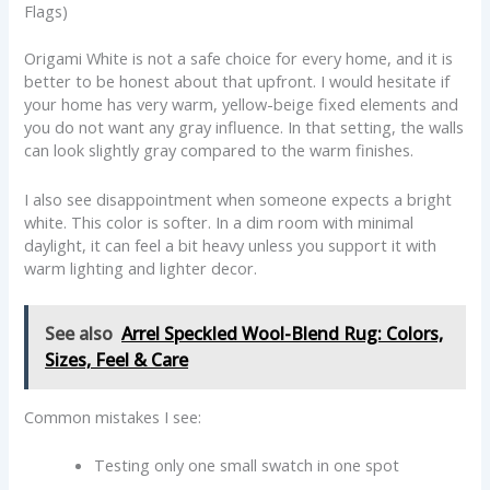
Flags)
Origami White is not a safe choice for every home, and it is
better to be honest about that upfront. I would hesitate if
your home has very warm, yellow-beige fixed elements and
you do not want any gray influence. In that setting, the walls
can look slightly gray compared to the warm finishes.
I also see disappointment when someone expects a bright
white. This color is softer. In a dim room with minimal
daylight, it can feel a bit heavy unless you support it with
warm lighting and lighter decor.
See also
Arrel Speckled Wool-Blend Rug: Colors,
Sizes, Feel & Care
Common mistakes I see:
Testing only one small swatch in one spot