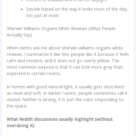
Decide based on the way it looks most of the day,
not just at noon
Sherwin Williams Origami White Reviews (What People
Actually Say)
When clients ask me about sherwin williams origami white
reviews, I summarize it like this: people like it because it feels
calm and modern, and it does not go overly yellow. The
most common surprise is that it can look more gray than
expected in certain rooms.
In homes with good natural light, it usually gets described
as clean and soft. In darker rooms, people sometimes call it
muted. Neither is wrong, it is just the color responding to
the space.
What Reddit discussions usually highlight (without
overdoing it)