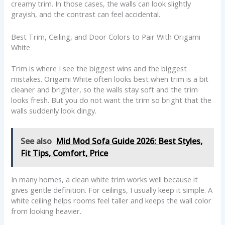
creamy trim. In those cases, the walls can look slightly
grayish, and the contrast can feel accidental.
Best Trim, Ceiling, and Door Colors to Pair With Origami
White
Trim is where I see the biggest wins and the biggest
mistakes. Origami White often looks best when trim is a bit
cleaner and brighter, so the walls stay soft and the trim
looks fresh. But you do not want the trim so bright that the
walls suddenly look dingy.
See also
Mid Mod Sofa Guide 2026: Best Styles,
Fit Tips, Comfort, Price
In many homes, a clean white trim works well because it
gives gentle definition. For ceilings, I usually keep it simple. A
white ceiling helps rooms feel taller and keeps the wall color
from looking heavier.