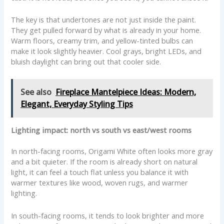
The key is that undertones are not just inside the paint.
They get pulled forward by what is already in your home.
Warm floors, creamy trim, and yellow-tinted bulbs can
make it look slightly heavier. Cool grays, bright LEDs, and
bluish daylight can bring out that cooler side.
See also
Fireplace Mantelpiece Ideas: Modern,
Elegant, Everyday Styling Tips
Lighting impact: north vs south vs east/west rooms
In north-facing rooms, Origami White often looks more gray
and a bit quieter. If the room is already short on natural
light, it can feel a touch flat unless you balance it with
warmer textures like wood, woven rugs, and warmer
lighting.
In south-facing rooms, it tends to look brighter and more