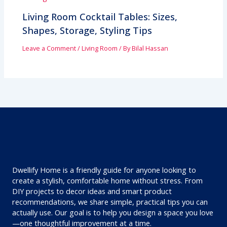
Living Room Cocktail Tables: Sizes,
Shapes, Storage, Styling Tips
Leave a Comment
/
Living Room
/ By
Bilal Hassan
Dwellify Home is a friendly guide for anyone looking to
create a stylish, comfortable home without stress. From
DIY projects to decor ideas and smart product
recommendations, we share simple, practical tips you can
actually use. Our goal is to help you design a space you love
—one thoughtful improvement at a time.