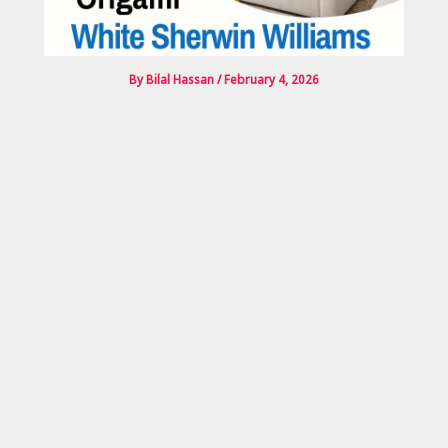
By
Bilal Hassan
/
February 4, 2026