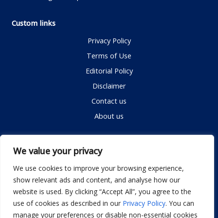
Custom links
Privacy Policy
Terms of Use
Editorial Policy
Disclaimer
Contact us
About us
Contact me
We value your privacy
We use cookies to improve your browsing experience,
show relevant ads and content, and analyse how our
Email:
info@dwellifyhome.com
website is used. By clicking “Accept All”, you agree to the
WhatsApp:
+923116472719
use of cookies as described in our
Privacy Policy
. You can
manage your preferences or disable non-essential cookies