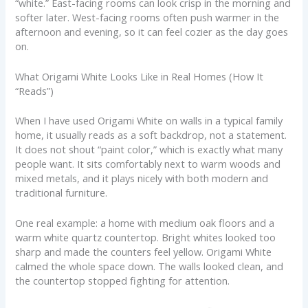
“white.” East-facing rooms can look crisp in the morning and
softer later. West-facing rooms often push warmer in the
afternoon and evening, so it can feel cozier as the day goes
on.
What Origami White Looks Like in Real Homes (How It
“Reads”)
When I have used Origami White on walls in a typical family
home, it usually reads as a soft backdrop, not a statement.
It does not shout “paint color,” which is exactly what many
people want. It sits comfortably next to warm woods and
mixed metals, and it plays nicely with both modern and
traditional furniture.
One real example: a home with medium oak floors and a
warm white quartz countertop. Bright whites looked too
sharp and made the counters feel yellow. Origami White
calmed the whole space down. The walls looked clean, and
the countertop stopped fighting for attention.