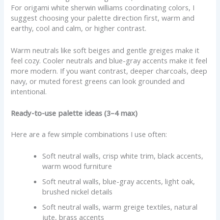
For origami white sherwin williams coordinating colors, I
suggest choosing your palette direction first, warm and
earthy, cool and calm, or higher contrast.
Warm neutrals like soft beiges and gentle greiges make it
feel cozy. Cooler neutrals and blue-gray accents make it feel
more modern. If you want contrast, deeper charcoals, deep
navy, or muted forest greens can look grounded and
intentional.
Ready-to-use palette ideas (3–4 max)
Here are a few simple combinations I use often:
Soft neutral walls, crisp white trim, black accents,
warm wood furniture
Soft neutral walls, blue-gray accents, light oak,
brushed nickel details
Soft neutral walls, warm greige textiles, natural
jute, brass accents