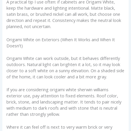
A practical tip I use often: if cabinets are Origami White,
keep the hardware and lighting intentional. Matte black,
satin brass, or brushed nickel can all work, but choose one
direction and repeat it. Consistency makes the neutral look
planned, not uncertain.
Origami White on Exteriors (When It Works and When It
Doesn’t)
Origami White can work outside, but it behaves differently
outdoors. Natural light can brighten it a lot, so it may look
closer to a soft white on a sunny elevation. On a shaded side
of the home, it can look cooler and a bit more gray.
If you are considering origami white sherwin williams
exterior use, pay attention to fixed elements. Roof color,
brick, stone, and landscaping matter. It tends to pair nicely
with medium to dark roofs and with stone that is neutral
rather than strongly yellow.
Where it can feel off is next to very warm brick or very