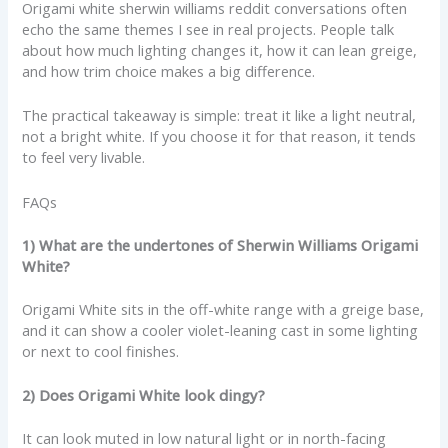
Origami white sherwin williams reddit conversations often
echo the same themes I see in real projects. People talk
about how much lighting changes it, how it can lean greige,
and how trim choice makes a big difference.
The practical takeaway is simple: treat it like a light neutral,
not a bright white. If you choose it for that reason, it tends
to feel very livable.
FAQs
1) What are the undertones of Sherwin Williams Origami
White?
Origami White sits in the off-white range with a greige base,
and it can show a cooler violet-leaning cast in some lighting
or next to cool finishes.
2) Does Origami White look dingy?
It can look muted in low natural light or in north-facing