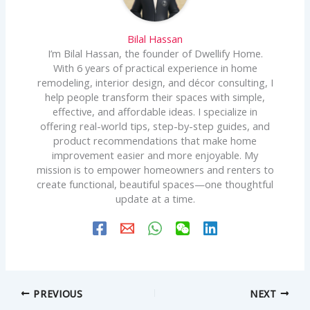
Bilal Hassan
I’m Bilal Hassan, the founder of Dwellify Home.
With 6 years of practical experience in home
remodeling, interior design, and décor consulting, I
help people transform their spaces with simple,
effective, and affordable ideas. I specialize in
offering real-world tips, step-by-step guides, and
product recommendations that make home
improvement easier and more enjoyable. My
mission is to empower homeowners and renters to
create functional, beautiful spaces—one thoughtful
update at a time.
PREVIOUS
NEXT