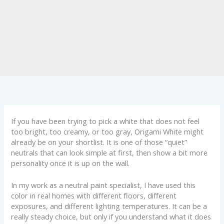
If you have been trying to pick a white that does not feel
too bright, too creamy, or too gray, Origami White might
already be on your shortlist. It is one of those “quiet”
neutrals that can look simple at first, then show a bit more
personality once it is up on the wall.
In my work as a neutral paint specialist, I have used this
color in real homes with different floors, different
exposures, and different lighting temperatures. It can be a
really steady choice, but only if you understand what it does