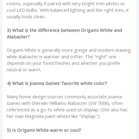
rooms, especially if paired with very bright trim whites or
cool LED bulbs. With balanced lighting and the right trim, it
usually looks clean.
3) What is the difference between Origami White and
Alabaster?
Origami White is generally more greige and modern-leaning,
while Alabaster is warmer and softer. The “right” one
depends on your fixed finishes and whether you prefer
neutral or warm.
4) What is Joanna Gaines’ favorite white color?
Many home design sources commonly associate Joanna
Gaines with Sherwin-Williams Alabaster (SW 7008), often
referenced as a go-to white used on shiplap. (She also has
her own Magnolia paint whites like “Shiplap.”)
5) Is Origami White warm or cool?