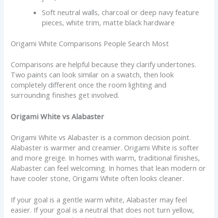
Soft neutral walls, charcoal or deep navy feature
pieces, white trim, matte black hardware
Origami White Comparisons People Search Most
Comparisons are helpful because they clarify undertones.
Two paints can look similar on a swatch, then look
completely different once the room lighting and
surrounding finishes get involved.
Origami White vs Alabaster
Origami White vs Alabaster is a common decision point.
Alabaster is warmer and creamier. Origami White is softer
and more greige. In homes with warm, traditional finishes,
Alabaster can feel welcoming. In homes that lean modern or
have cooler stone, Origami White often looks cleaner.
If your goal is a gentle warm white, Alabaster may feel
easier. If your goal is a neutral that does not turn yellow,