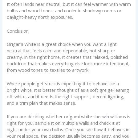
It often lands near neutral, but it can feel warmer with warm
bulbs and wood tones, and cooler in shadowy rooms or
daylight-heavy north exposures.
Conclusion
Origami White is a great choice when you want a light
neutral that feels calm and dependable, not sharp or
creamy. In the right home, it creates that relaxed, polished
backdrop that makes everything else look more intentional,
from wood tones to textiles to artwork.
Where people get stuck is expecting it to behave like a
bright white. It is better thought of as a soft greige-leaning
off-white, and it needs the right support, decent lighting,
and a trim plan that makes sense.
If you are deciding whether origami white sherwin williams is
right for you, sample it on multiple walls and check it at
night under your own bulbs. Once you see how it behaves in
your real space, the decision usually becomes easy, and you