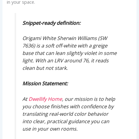
in your space.
Snippet-ready definition:
Origami White Sherwin Williams (SW
7636) is a soft off-white with a greige
base that can lean slightly violet in some
light. With an LRV around 76, it reads
clean but not stark.
Mission Statement:
At
Dwellify Home
, our mission is to help
you choose finishes with confidence by
translating real-world color behavior
into clear, practical guidance you can
use in your own rooms.