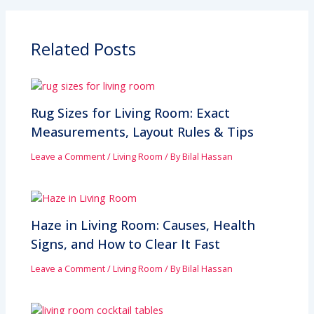
Related Posts
Rug Sizes for Living Room: Exact
Measurements, Layout Rules & Tips
Leave a Comment
/
Living Room
/ By
Bilal Hassan
Haze in Living Room: Causes, Health
Signs, and How to Clear It Fast
Leave a Comment
/
Living Room
/ By
Bilal Hassan