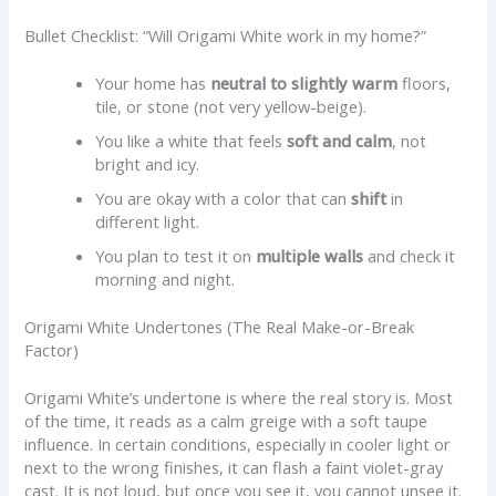
Bullet Checklist: “Will Origami White work in my home?”
Your home has
neutral to slightly warm
floors,
tile, or stone (not very yellow-beige).
You like a white that feels
soft and calm
, not
bright and icy.
You are okay with a color that can
shift
in
different light.
You plan to test it on
multiple walls
and check it
morning and night.
Origami White Undertones (The Real Make-or-Break
Factor)
Origami White’s undertone is where the real story is. Most
of the time, it reads as a calm greige with a soft taupe
influence. In certain conditions, especially in cooler light or
next to the wrong finishes, it can flash a faint violet-gray
cast. It is not loud, but once you see it, you cannot unsee it.