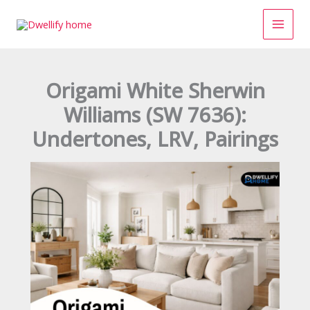
Skip
to
content
Origami White Sherwin
Williams (SW 7636):
Undertones, LRV, Pairings