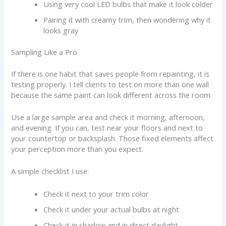
Using very cool LED bulbs that make it look colder
Pairing it with creamy trim, then wondering why it
looks gray
Sampling Like a Pro
If there is one habit that saves people from repainting, it is
testing properly. I tell clients to test on more than one wall
because the same paint can look different across the room.
Use a large sample area and check it morning, afternoon,
and evening. If you can, test near your floors and next to
your countertop or backsplash. Those fixed elements affect
your perception more than you expect.
A simple checklist I use:
Check it next to your trim color
Check it under your actual bulbs at night
Check it in shadow and in direct daylight