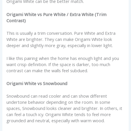
Origami White can be the better match.
Origami White vs Pure White / Extra White (Trim
Contrast)
This is usually a trim conversation. Pure White and Extra
White are brighter. They can make Origami White look
deeper and slightly more gray, especially in lower light.
I like this pairing when the home has enough light and you
want crisp definition. If the space is darker, too much
contrast can make the walls feel subdued.
Origami White vs Snowbound
Snowbound can read cooler and can show different
undertone behavior depending on the room. In some
spaces, Snowbound looks cleaner and brighter. In others, it
can feel a touch icy. Origami White tends to feel more
grounded and neutral, especially with warm wood.