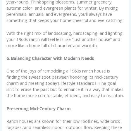
year-round. Think spring blossoms, summer greenery,
autumn color, and evergreen plants for winter. By mixing
perennials, annuals, and evergreens, you’ll always have
something that keeps your home cheerful and eye-catching.
With the right mix of landscaping, hardscaping, and lighting,
your 1960s ranch will feel less like “just another house” and
more like a home full of character and warmth.
6. Balancing Character with Modern Needs
One of the joys of remodeling a 1960s ranch house is
finding the sweet spot between honoring its mid-century
charm and meeting today’s lifestyle standards. The goal
isn’t to erase the past but to enhance it in a way that makes
the home more comfortable, efficient, and easy to maintain.
Preserving Mid-Century Charm
Ranch houses are known for their low rooflines, wide brick
façades, and seamless indoor-outdoor flow. Keeping these