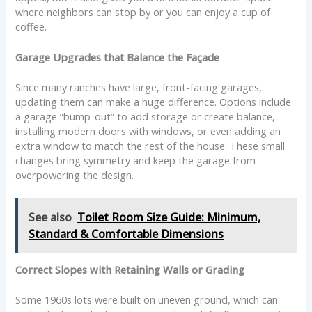
where neighbors can stop by or you can enjoy a cup of
coffee.
Garage Upgrades that Balance the Façade
Since many ranches have large, front-facing garages,
updating them can make a huge difference. Options include
a garage “bump-out” to add storage or create balance,
installing modern doors with windows, or even adding an
extra window to match the rest of the house. These small
changes bring symmetry and keep the garage from
overpowering the design.
See also
Toilet Room Size Guide: Minimum,
Standard & Comfortable Dimensions
Correct Slopes with Retaining Walls or Grading
Some 1960s lots were built on uneven ground, which can