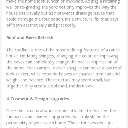
make the home look sunken or awkward. Adding a retaining
wall or re-grading the yard not only improves the way the
house sits visually but also prevents drainage issues that
could damage the foundation. It’s a structural fix that pays
off both aesthetically and practically.
Roof and Eaves Refresh
The roofline is one of the most defining features of a ranch
house. Updating shingles, changing the color, or improving
the eaves can completely change the overall impression of
the home. For example, darker shingles can make a low roof
look sleeker, while extended eaves or chunkier trim can add
weight and balance. These details may seem small, but
together they create a polished, modern look.
4. Cosmetic & Design Upgrades
Once the structural work is done, it’s time to focus on the
fun part—the cosmetic upgrades that truly shape the
personality of your ranch home. These touches don’t just