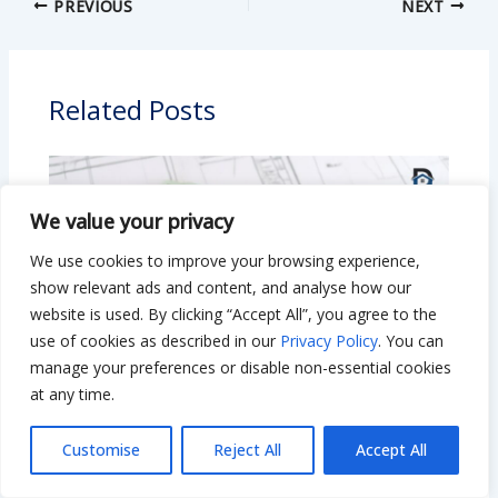
PREVIOUS
NEXT
Related Posts
We value your privacy
We use cookies to improve your browsing experience,
show relevant ads and content, and analyse how our
website is used. By clicking “Accept All”, you agree to the
use of cookies as described in our
Privacy Policy
. You can
manage your preferences or disable non-essential cookies
at any time.
Is $50,000 Enough to Renovate a House?
Customise
Reject All
Accept All
Smart Tips to Stretch Your Budget