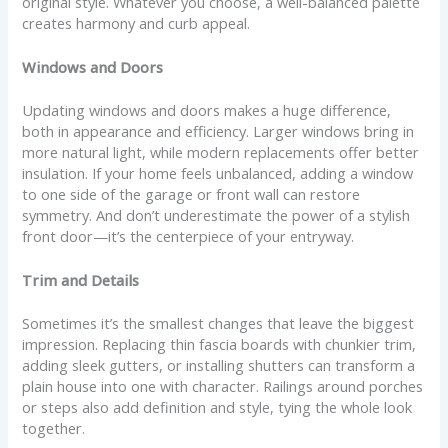
original style. Whatever you choose, a well-balanced palette
creates harmony and curb appeal.
Windows and Doors
Updating windows and doors makes a huge difference,
both in appearance and efficiency. Larger windows bring in
more natural light, while modern replacements offer better
insulation. If your home feels unbalanced, adding a window
to one side of the garage or front wall can restore
symmetry. And don’t underestimate the power of a stylish
front door—it’s the centerpiece of your entryway.
Trim and Details
Sometimes it’s the smallest changes that leave the biggest
impression. Replacing thin fascia boards with chunkier trim,
adding sleek gutters, or installing shutters can transform a
plain house into one with character. Railings around porches
or steps also add definition and style, tying the whole look
together.