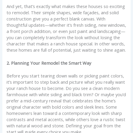
And yet, that’s exactly what makes these houses so exciting
to remodel. Their simple shapes, wide façades, and solid
construction give you a perfect blank canvas. With
thoughtful updates—whether it’s fresh siding, new windows,
a front porch addition, or even just paint and landscaping—
you can completely transform the look without losing the
character that makes a ranch house special. In other words,
these homes are full of potential, just waiting to shine again.
2. Planning Your Remodel the Smart Way
Before you start tearing down walls or picking paint colors,
it’s important to step back and picture what you really want
your ranch house to become. Do you see a clean modern
farmhouse with white siding and black trim? Or maybe you’d
prefer a mid-century revival that celebrates the home’s
original character with bold colors and sleek lines. Some
homeowners lean toward a contemporary look with sharp
contrasts and metal accents, while others love a rustic twist
with natural wood and stone. Defining your goal from the
start will guide every choice you make.