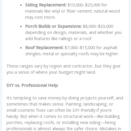
Siding Replacement:
$10,000–$25,000 for
materials like vinyl or fiber cement; natural wood
may cost more.
Porch Builds or Expansions:
$8,000–$20,000
depending on design, materials, and whether you
add features like railings or a roof.
Roof Replacement:
$7,000–$15,000 for asphalt
shingles; metal or specialty roofs may be higher.
These ranges vary by region and contractor, but they give
you a sense of where your budget might land.
DIY vs. Professional Help
It’s tempting to save money by doing projects yourself, and
sometimes that makes sense. Painting, landscaping, or
small cosmetic fixes can often be DIY-friendly if you’re
handy. But when it comes to structural work—like building
porches, replacing roofs, or installing new siding—hiring
professionals is almost always the safer choice. Mistakes in