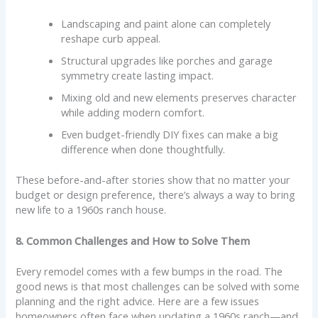
Landscaping and paint alone can completely
reshape curb appeal.
Structural upgrades like porches and garage
symmetry create lasting impact.
Mixing old and new elements preserves character
while adding modern comfort.
Even budget-friendly DIY fixes can make a big
difference when done thoughtfully.
These before-and-after stories show that no matter your
budget or design preference, there’s always a way to bring
new life to a 1960s ranch house.
8. Common Challenges and How to Solve Them
Every remodel comes with a few bumps in the road. The
good news is that most challenges can be solved with some
planning and the right advice. Here are a few issues
homeowners often face when updating a 1960s ranch—and