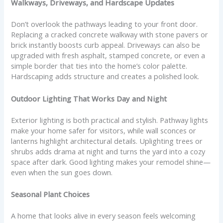
Walkways, Driveways, and Hardscape Updates
Don’t overlook the pathways leading to your front door.
Replacing a cracked concrete walkway with stone pavers or
brick instantly boosts curb appeal. Driveways can also be
upgraded with fresh asphalt, stamped concrete, or even a
simple border that ties into the home’s color palette.
Hardscaping adds structure and creates a polished look.
Outdoor Lighting That Works Day and Night
Exterior lighting is both practical and stylish. Pathway lights
make your home safer for visitors, while wall sconces or
lanterns highlight architectural details. Uplighting trees or
shrubs adds drama at night and turns the yard into a cozy
space after dark. Good lighting makes your remodel shine—
even when the sun goes down.
Seasonal Plant Choices
A home that looks alive in every season feels welcoming