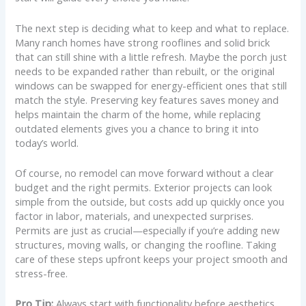
The next step is deciding what to keep and what to replace.
Many ranch homes have strong rooflines and solid brick
that can still shine with a little refresh. Maybe the porch just
needs to be expanded rather than rebuilt, or the original
windows can be swapped for energy-efficient ones that still
match the style. Preserving key features saves money and
helps maintain the charm of the home, while replacing
outdated elements gives you a chance to bring it into
today’s world.
Of course, no remodel can move forward without a clear
budget and the right permits. Exterior projects can look
simple from the outside, but costs add up quickly once you
factor in labor, materials, and unexpected surprises.
Permits are just as crucial—especially if you’re adding new
structures, moving walls, or changing the roofline. Taking
care of these steps upfront keeps your project smooth and
stress-free.
Pro Tip:
Always start with functionality before aesthetics.