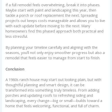
If a full remodel feels overwhelming, break it into phases.
Maybe start with paint and landscaping this year, then
tackle a porch or roof replacement the next. Spreading
projects out keeps costs manageable and allows you to live
with each update before moving to the next. Many
homeowners find this phased approach both practical and
less stressful.
By planning your timeline carefully and aligning with the
seasons, you’ll not only enjoy smoother progress but also a
remodel that feels easier to manage from start to finish.
Conclusion
A 1960s ranch house may start out looking plain, but with
thoughtful planning and smart design, it can be
transformed into something truly timeless. From adding
porches and updating roofs to refreshing siding and
landscaping, every change—big or small—builds toward a
home that feels welcoming, functional, and full of charm.