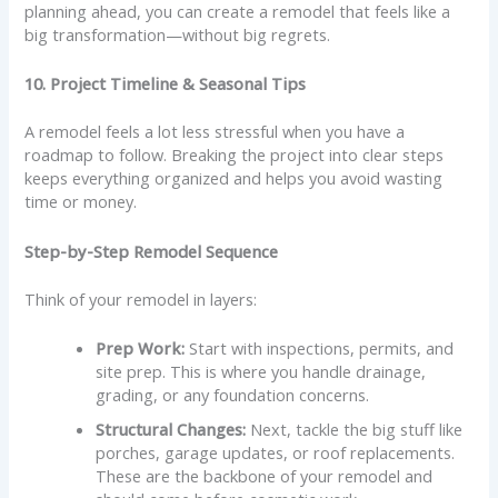
planning ahead, you can create a remodel that feels like a
big transformation—without big regrets.
10. Project Timeline & Seasonal Tips
A remodel feels a lot less stressful when you have a
roadmap to follow. Breaking the project into clear steps
keeps everything organized and helps you avoid wasting
time or money.
Step-by-Step Remodel Sequence
Think of your remodel in layers:
Prep Work:
Start with inspections, permits, and
site prep. This is where you handle drainage,
grading, or any foundation concerns.
Structural Changes:
Next, tackle the big stuff like
porches, garage updates, or roof replacements.
These are the backbone of your remodel and