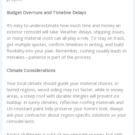
Budget Overruns and Timeline Delays
It’s easy to underestimate how much time and money an
exterior remodel will take. Weather delays, shipping issues,
or rising material costs can all play a role. To stay on track,
get multiple quotes, confirm timelines in writing, and build
flexibility into your plan. Remember, rushing usually leads to
mistakes—patience is part of the process.
Climate Considerations
Your local climate should guide your material choices. In
humid regions, wood siding may rot faster, while in snowy
areas, a steep roof with durable shingles will prevent ice
buildup. In sunny climates, reflective roofing materials and
UV-resistant paint help preserve your home’s look. Always
ask your contractor about region-specific solutions so your
remodel lasts.
Facing challenges is part of any remodel journey, but with