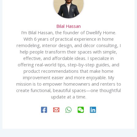
Bilal Hassan
I’m Bilal Hassan, the founder of Dwellify Home.
With 6 years of practical experience in home
remodeling, interior design, and décor consulting, I
help people transform their spaces with simple,
effective, and affordable ideas. I specialize in
offering real-world tips, step-by-step guides, and
product recommendations that make home
improvement easier and more enjoyable. My
mission is to empower homeowners and renters to
create functional, beautiful spaces—one thoughtful
update at a time.