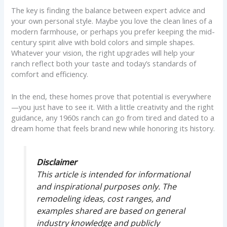
The key is finding the balance between expert advice and
your own personal style. Maybe you love the clean lines of a
modern farmhouse, or perhaps you prefer keeping the mid-
century spirit alive with bold colors and simple shapes.
Whatever your vision, the right upgrades will help your
ranch reflect both your taste and today’s standards of
comfort and efficiency.
In the end, these homes prove that potential is everywhere
—you just have to see it. With a little creativity and the right
guidance, any 1960s ranch can go from tired and dated to a
dream home that feels brand new while honoring its history.
Disclaimer
This article is intended for informational
and inspirational purposes only. The
remodeling ideas, cost ranges, and
examples shared are based on general
industry knowledge and publicly