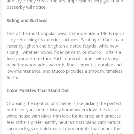
add style; they create the first impression every guest and
passerby will notice.
Siding and Surfaces
One of the most popular ways to modernize a 1960s ranch
is by refreshing its exterior surfaces. Painting old brick can
instantly lighten and brighten a dated façade, while new
siding—whether wood, fiber cement, or stucco—offers a
fresh, modern texture. Each material comes with its own
benefits: wood adds warmth, fiber cement is durable and
low-maintenance, and stucco provides a smooth, timeless
finish.
Color Palettes That Stand Out
Choosing the right color scheme is like picking the perfect
outfit for your home. Many homeowners love the classic
white house with black trim look for its crisp and timeless
feel. Others prefer earthy neutrals that blend with natural
surroundings or bold mid-century brights that honor the