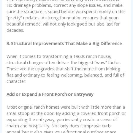
Fix drainage problems, correct any slope issues, and make
sure the structure is sound before you spend money on the
“pretty” updates. A strong foundation ensures that your
beautiful remodel will not only look good but also last for
decades.
3. Structural Improvements That Make a Big Difference
When it comes to transforming a 1960s ranch house,
structural changes often deliver the biggest “wow” factor.
These are the upgrades that shift the home from looking
flat and ordinary to feeling welcoming, balanced, and full of
character.
Add or Expand a Front Porch or Entryway
Most original ranch homes were built with little more than a
small stoop at the door. By adding a covered front porch or
expanding the entryway, you instantly create a sense of
charm and hospitality. Not only does it improve curb
appeal, but it also gives you a functional outdoor space