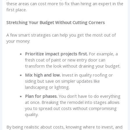
these areas can cost more to fix than hiring an expert in the
first place.
Stretching Your Budget Without Cutting Corners
A few smart strategies can help you get the most out of
your money:
Prioritize impact projects first.
For example, a
fresh coat of paint or new entry door can
transform the look without draining your budget.
Mix high and low.
Invest in quality roofing or
siding but save on simpler updates like
landscaping or lighting.
Plan for phases.
You don’t have to do everything
at once. Breaking the remodel into stages allows
you to spread out costs without compromising
quality.
By being realistic about costs, knowing where to invest, and