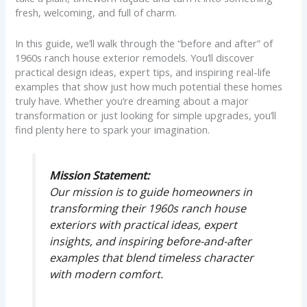
fresh, welcoming, and full of charm.
In this guide, we’ll walk through the “before and after” of
1960s ranch house exterior remodels. You’ll discover
practical design ideas, expert tips, and inspiring real-life
examples that show just how much potential these homes
truly have. Whether you’re dreaming about a major
transformation or just looking for simple upgrades, you’ll
find plenty here to spark your imagination.
Mission Statement:
Our mission is to guide homeowners in
transforming their 1960s ranch house
exteriors with practical ideas, expert
insights, and inspiring before-and-after
examples that blend timeless character
with modern comfort.