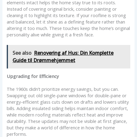
elements intact helps the home stay true to its roots.
Instead of covering original brick, consider painting or
cleaning it to highlight its texture. If your roofline is strong
and balanced, let it shine as a defining feature rather than
altering it too much. These touches keep the home’s original
personality alive while giving it a fresh face.
See also
Renovering af Hus: Din Komplette
Guide til Drømmehjemmet
Upgrading for Efficiency
The 1960s didn’t prioritize energy savings, but you can.
Swapping out old single-pane windows for double-pane or
energy-efficient glass cuts down on drafts and lowers utility
bills. Adding insulated siding helps maintain indoor comfort,
while modern roofing materials reflect heat and improve
durability. These updates may not be visible at first glance,
but they make a world of difference in how the home
performs.