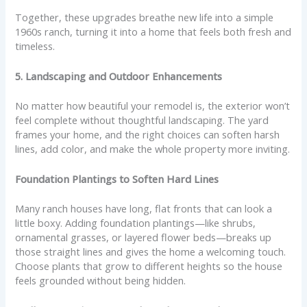
Together, these upgrades breathe new life into a simple
1960s ranch, turning it into a home that feels both fresh and
timeless.
5. Landscaping and Outdoor Enhancements
No matter how beautiful your remodel is, the exterior won’t
feel complete without thoughtful landscaping. The yard
frames your home, and the right choices can soften harsh
lines, add color, and make the whole property more inviting.
Foundation Plantings to Soften Hard Lines
Many ranch houses have long, flat fronts that can look a
little boxy. Adding foundation plantings—like shrubs,
ornamental grasses, or layered flower beds—breaks up
those straight lines and gives the home a welcoming touch.
Choose plants that grow to different heights so the house
feels grounded without being hidden.