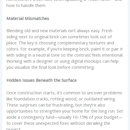
how to handle them.
Material Mismatches
Blending old and new materials isn’t always easy. Fresh
siding next to original brick can sometimes look out of
place. The key is choosing complementary textures and
colors. For example, if you’re keeping brick, paint it or pair it
with siding in a neutral tone so the contrast feels intentional.
Working with a designer or using digital mockups can help
you visualize the final look before committing.
Hidden Issues Beneath the Surface
Once construction starts, it’s common to uncover problems
like foundation cracks, rotting wood, or outdated wiring.
These surprises can be frustrating, but they’re also
opportunities to strengthen your home for the long run. Set
aside a contingency fund—usually 10–15% of your budget—
to cover these unexpected fixes without derailing the
project.