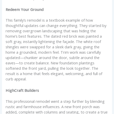
Redeem Your Ground
This family’s remodel is a textbook example of how
thoughtful updates can change everything. They started by
removing overgrown landscaping that was hiding the
home’s best features. The dated red brick was painted a
soft gray, instantly lightening the façade. The white roof
shingles were swapped for a sleek dark gray, giving the
home a grounded, modern feel. Trim work was carefully
updated—chunkier around the door, subtle around the
eaves—to create balance. New foundation plantings
softened the front yard, pulling the look together. The
result is a home that feels elegant, welcoming, and full of
curb appeal.
HighCraft Builders
This professional remodel went a step further by blending
rustic and farmhouse influences. A new front porch was
added, complete with columns and seating, to create a true