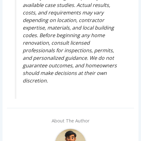
available case studies. Actual results,
costs, and requirements may vary
depending on location, contractor
expertise, materials, and local building
codes. Before beginning any home
renovation, consult licensed
professionals for inspections, permits,
and personalized guidance. We do not
guarantee outcomes, and homeowners
should make decisions at their own
discretion.
About The Author