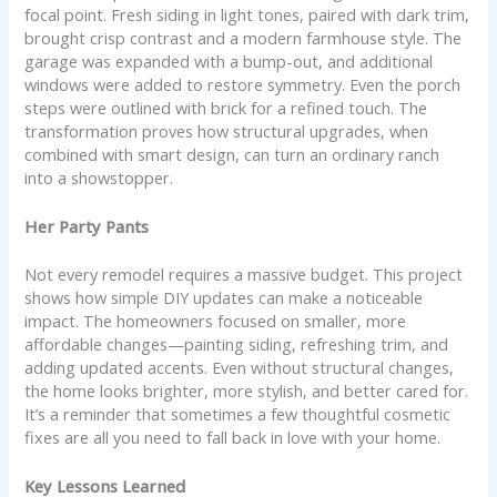
focal point. Fresh siding in light tones, paired with dark trim,
brought crisp contrast and a modern farmhouse style. The
garage was expanded with a bump-out, and additional
windows were added to restore symmetry. Even the porch
steps were outlined with brick for a refined touch. The
transformation proves how structural upgrades, when
combined with smart design, can turn an ordinary ranch
into a showstopper.
Her Party Pants
Not every remodel requires a massive budget. This project
shows how simple DIY updates can make a noticeable
impact. The homeowners focused on smaller, more
affordable changes—painting siding, refreshing trim, and
adding updated accents. Even without structural changes,
the home looks brighter, more stylish, and better cared for.
It’s a reminder that sometimes a few thoughtful cosmetic
fixes are all you need to fall back in love with your home.
Key Lessons Learned