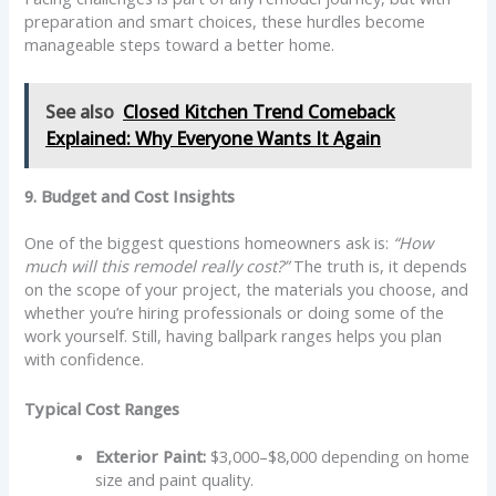
preparation and smart choices, these hurdles become
manageable steps toward a better home.
See also
Closed Kitchen Trend Comeback
Explained: Why Everyone Wants It Again
9. Budget and Cost Insights
One of the biggest questions homeowners ask is:
“How
much will this remodel really cost?”
The truth is, it depends
on the scope of your project, the materials you choose, and
whether you’re hiring professionals or doing some of the
work yourself. Still, having ballpark ranges helps you plan
with confidence.
Typical Cost Ranges
Exterior Paint:
$3,000–$8,000 depending on home
size and paint quality.