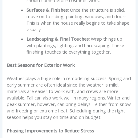
should come before cosmetic work.
Surfaces & Finishes:
Once the structure is solid,
move on to siding, painting, windows, and doors.
This is when the house really begins to take shape
visually.
Landscaping & Final Touches:
Wrap things up
with plantings, lighting, and hardscaping. These
finishing touches tie everything together.
Best Seasons for Exterior Work
Weather plays a huge role in remodeling success. Spring and
early summer are often ideal since the weather is mild,
materials are easier to work with, and crews are more
available. Fall can also work well in many regions. Winter and
peak summer, however, can bring delays—either from snow
and freezing or extreme heat. Scheduling during the right
season helps you stay on time and on budget.
Phasing Improvements to Reduce Stress