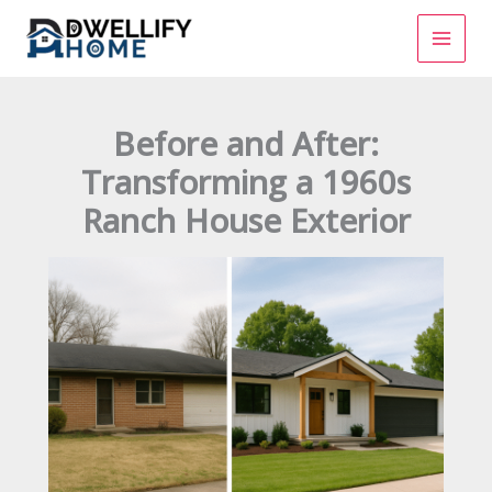
Skip
to
content
Before and After:
Transforming a 1960s
Ranch House Exterior