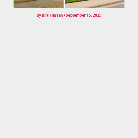
By
Bilal Hassan
/
September 15, 2025