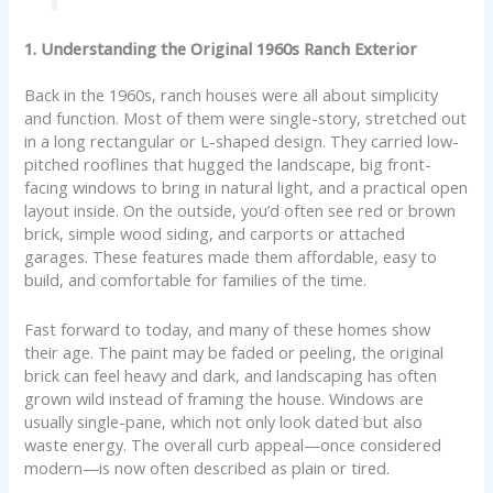
1. Understanding the Original 1960s Ranch Exterior
Back in the 1960s, ranch houses were all about simplicity
and function. Most of them were single-story, stretched out
in a long rectangular or L-shaped design. They carried low-
pitched rooflines that hugged the landscape, big front-
facing windows to bring in natural light, and a practical open
layout inside. On the outside, you’d often see red or brown
brick, simple wood siding, and carports or attached
garages. These features made them affordable, easy to
build, and comfortable for families of the time.
Fast forward to today, and many of these homes show
their age. The paint may be faded or peeling, the original
brick can feel heavy and dark, and landscaping has often
grown wild instead of framing the house. Windows are
usually single-pane, which not only look dated but also
waste energy. The overall curb appeal—once considered
modern—is now often described as plain or tired.