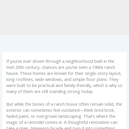
If you’ve ever driven through a neighborhood built in the
mid-20th century, chances are you’ve seen a 1960s ranch
house. These homes are known for their single-story layout,
long rooflines, wide windows, and simple floor plans. They
were built to be practical and family-friendly, which is why so
many of them are still standing strong today.
But while the bones of a ranch house often remain solid, the
exterior can sometimes feel outdated—think tired brick,
faded paint, or overgrown landscaping. That’s where the
magic of a remodel comes in. A thoughtful renovation can
take a plain, timeworn façade and turn it into something