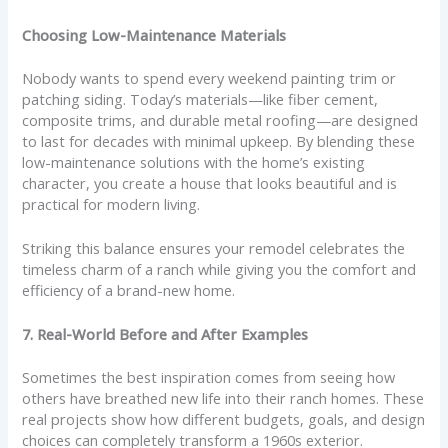
Choosing Low-Maintenance Materials
Nobody wants to spend every weekend painting trim or
patching siding. Today’s materials—like fiber cement,
composite trims, and durable metal roofing—are designed
to last for decades with minimal upkeep. By blending these
low-maintenance solutions with the home’s existing
character, you create a house that looks beautiful and is
practical for modern living.
Striking this balance ensures your remodel celebrates the
timeless charm of a ranch while giving you the comfort and
efficiency of a brand-new home.
7. Real-World Before and After Examples
Sometimes the best inspiration comes from seeing how
others have breathed new life into their ranch homes. These
real projects show how different budgets, goals, and design
choices can completely transform a 1960s exterior.