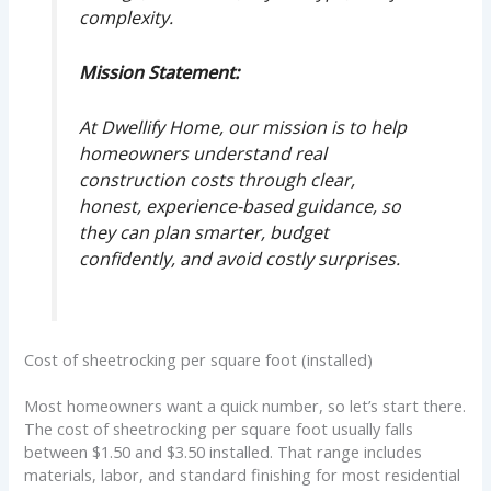
complexity.
Mission Statement:
At Dwellify Home, our mission is to help
homeowners understand real
construction costs through clear,
honest, experience-based guidance, so
they can plan smarter, budget
confidently, and avoid costly surprises.
Cost of sheetrocking per square foot (installed)
Most homeowners want a quick number, so let’s start there.
The cost of sheetrocking per square foot usually falls
between $1.50 and $3.50 installed. That range includes
materials, labor, and standard finishing for most residential