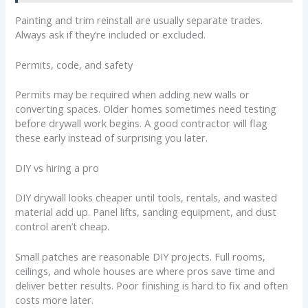
Painting and trim reinstall are usually separate trades.
Always ask if they’re included or excluded.
Permits, code, and safety
Permits may be required when adding new walls or
converting spaces. Older homes sometimes need testing
before drywall work begins. A good contractor will flag
these early instead of surprising you later.
DIY vs hiring a pro
DIY drywall looks cheaper until tools, rentals, and wasted
material add up. Panel lifts, sanding equipment, and dust
control aren’t cheap.
Small patches are reasonable DIY projects. Full rooms,
ceilings, and whole houses are where pros save time and
deliver better results. Poor finishing is hard to fix and often
costs more later.