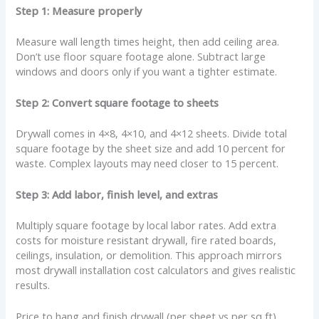
Step 1: Measure properly
Measure wall length times height, then add ceiling area.
Don’t use floor square footage alone. Subtract large
windows and doors only if you want a tighter estimate.
Step 2: Convert square footage to sheets
Drywall comes in 4×8, 4×10, and 4×12 sheets. Divide total
square footage by the sheet size and add 10 percent for
waste. Complex layouts may need closer to 15 percent.
Step 3: Add labor, finish level, and extras
Multiply square footage by local labor rates. Add extra
costs for moisture resistant drywall, fire rated boards,
ceilings, insulation, or demolition. This approach mirrors
most drywall installation cost calculators and gives realistic
results.
Price to hang and finish drywall (per sheet vs per sq ft)