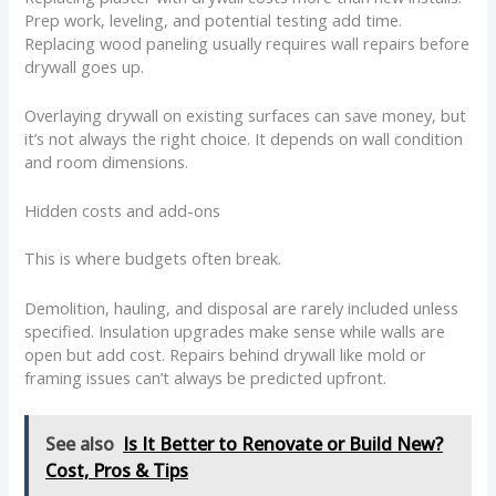
Prep work, leveling, and potential testing add time.
Replacing wood paneling usually requires wall repairs before
drywall goes up.
Overlaying drywall on existing surfaces can save money, but
it’s not always the right choice. It depends on wall condition
and room dimensions.
Hidden costs and add-ons
This is where budgets often break.
Demolition, hauling, and disposal are rarely included unless
specified. Insulation upgrades make sense while walls are
open but add cost. Repairs behind drywall like mold or
framing issues can’t always be predicted upfront.
See also
Is It Better to Renovate or Build New?
Cost, Pros & Tips