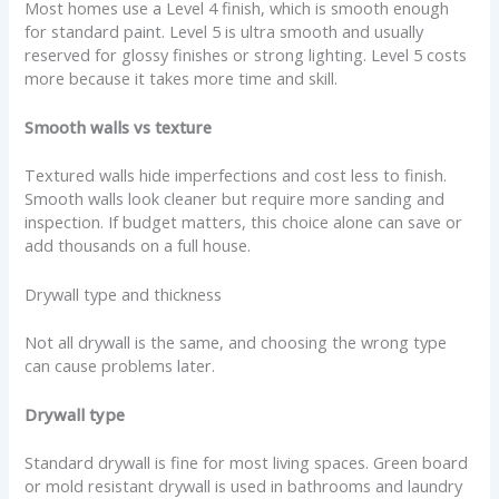
Most homes use a Level 4 finish, which is smooth enough
for standard paint. Level 5 is ultra smooth and usually
reserved for glossy finishes or strong lighting. Level 5 costs
more because it takes more time and skill.
Smooth walls vs texture
Textured walls hide imperfections and cost less to finish.
Smooth walls look cleaner but require more sanding and
inspection. If budget matters, this choice alone can save or
add thousands on a full house.
Drywall type and thickness
Not all drywall is the same, and choosing the wrong type
can cause problems later.
Drywall type
Standard drywall is fine for most living spaces. Green board
or mold resistant drywall is used in bathrooms and laundry