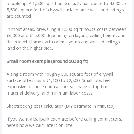
people up. A 1,500 sq ft house usually has closer to 4,000 to
5,500 square feet of drywall surface once walls and ceilings
are counted.
In most areas, drywalling a 1,500 sq ft house costs between
$6,000 and $15,000 depending on layout, ceiling height, and
finish level. Homes with open layouts and vaulted ceilings
land on the higher side.
Small room example (around 500 sq ft)
A single room with roughly 500 square feet of drywall
surface often costs $1,100 to $2,800. Small jobs feel
expensive because contractors still have setup time,
material delivery, and minimum labor costs.
Sheetrocking cost calculator (DIY estimate in minutes)
If you want a ballpark estimate before calling contractors,
here’s how we calculate it on-site.