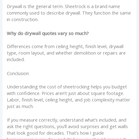
Drywall is the general term. Sheetrock is a brand name
commonly used to describe drywall. They function the same
in construction.
Why do drywall quotes vary so much?
Differences come from ceiling height, finish level, drywall
type, room layout, and whether demolition or repairs are
included.
Conclusion
Understanding the cost of sheetrocking helps you budget
with confidence. Prices aren’t just about square footage.
Labor, finish level, ceiling height, and job complexity matter
just as much.
If you measure correctly, understand what’s included, and
ask the right questions, you’ll avoid surprises and get walls
that look good for decades. That’s how I guide