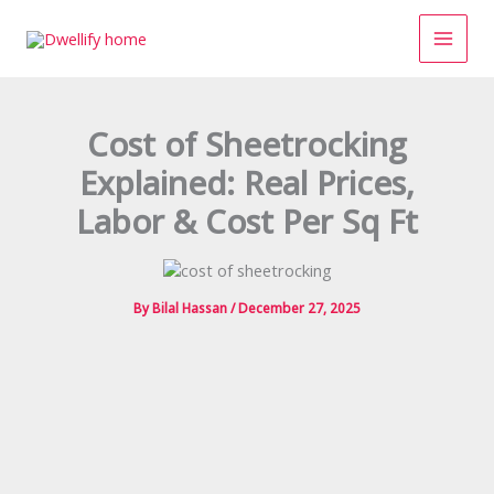
Skip
to
content
Cost of Sheetrocking
Explained: Real Prices,
Labor & Cost Per Sq Ft
By
Bilal Hassan
/
December 27, 2025