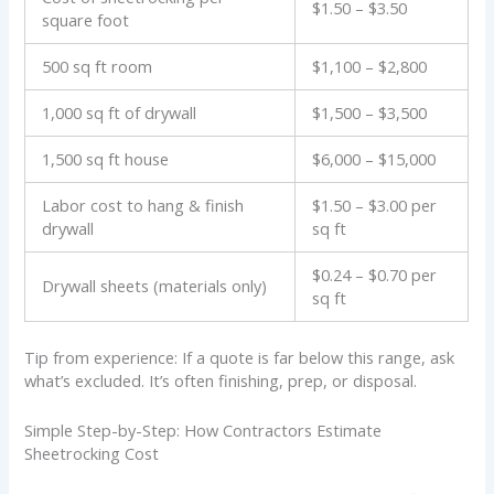
$1.50 – $3.50
square foot
500 sq ft room
$1,100 – $2,800
1,000 sq ft of drywall
$1,500 – $3,500
1,500 sq ft house
$6,000 – $15,000
Labor cost to hang & finish
$1.50 – $3.00 per
drywall
sq ft
$0.24 – $0.70 per
Drywall sheets (materials only)
sq ft
Tip from experience: If a quote is far below this range, ask
what’s excluded. It’s often finishing, prep, or disposal.
Simple Step-by-Step: How Contractors Estimate
Sheetrocking Cost