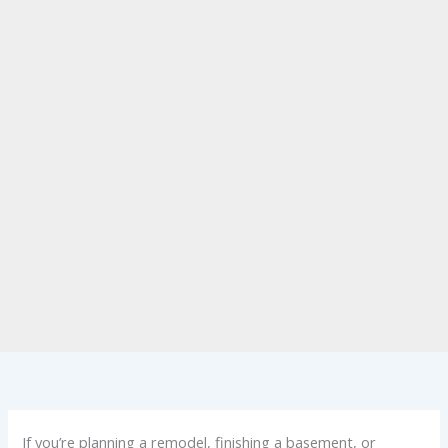
If you’re planning a remodel, finishing a basement, or