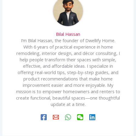
Bilal Hassan
I’m Bilal Hassan, the founder of Dwellify Home.
With 6 years of practical experience in home
remodeling, interior design, and décor consulting, I
help people transform their spaces with simple,
effective, and affordable ideas. I specialize in
offering real-world tips, step-by-step guides, and
product recommendations that make home
improvement easier and more enjoyable. My
mission is to empower homeowners and renters to
create functional, beautiful spaces—one thoughtful
update at a time.