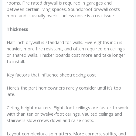
rooms. Fire rated drywall is required in garages and
between certain living spaces. Soundproof drywall costs
more and is usually overkill unless noise is a real issue.
Thickness
Half-inch drywall is standard for walls. Five-eighths inch is
heavier, more fire resistant, and often required on ceilings
or shared walls. Thicker boards cost more and take longer
to install.
Key factors that influence sheetrocking cost
Here’s the part homeowners rarely consider until it’s too
late.
Ceiling height matters. Eight-foot ceilings are faster to work
with than ten or twelve-foot ceilings. Vaulted ceilings and
stairwells slow crews down and raise costs.
Layout complexity also matters. More corners, soffits, and