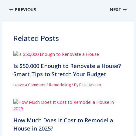
PREVIOUS
NEXT
Related Posts
Is $50,000 Enough to Renovate a House?
Smart Tips to Stretch Your Budget
Leave a Comment
/
Remodeling
/ By
Bilal Hassan
How Much Does It Cost to Remodel a
House in 2025?