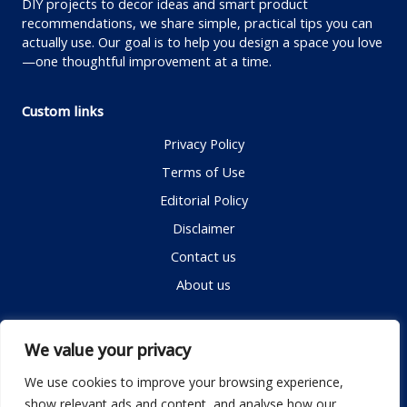
DIY projects to decor ideas and smart product
recommendations, we share simple, practical tips you can
actually use. Our goal is to help you design a space you love
—one thoughtful improvement at a time.
Custom links
Privacy Policy
Terms of Use
Editorial Policy
Disclaimer
Contact us
About us
Contact me
We value your privacy
We use cookies to improve your browsing experience,
show relevant ads and content, and analyse how our