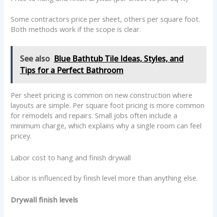
Some contractors price per sheet, others per square foot.
Both methods work if the scope is clear.
See also
Blue Bathtub Tile Ideas, Styles, and
Tips for a Perfect Bathroom
Per sheet pricing is common on new construction where
layouts are simple. Per square foot pricing is more common
for remodels and repairs. Small jobs often include a
minimum charge, which explains why a single room can feel
pricey.
Labor cost to hang and finish drywall
Labor is influenced by finish level more than anything else.
Drywall finish levels