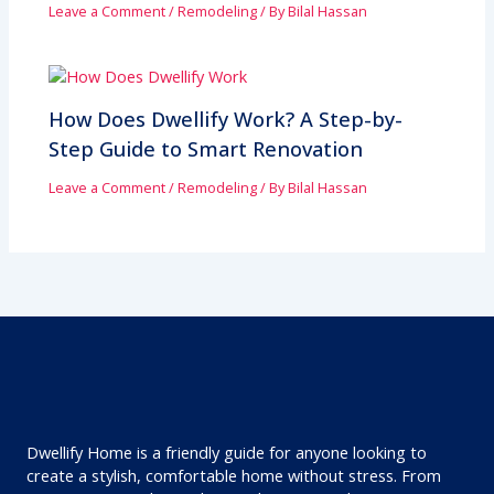
Leave a Comment
/
Remodeling
/ By
Bilal Hassan
How Does Dwellify Work? A Step-by-
Step Guide to Smart Renovation
Leave a Comment
/
Remodeling
/ By
Bilal Hassan
Dwellify Home is a friendly guide for anyone looking to
create a stylish, comfortable home without stress. From