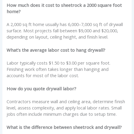
How much does it cost to sheetrock a 2000 square foot
home?
A 2,000 sq ft home usually has 6,000–7,000 sq ft of drywall
surface. Most projects fall between $9,000 and $20,000,
depending on layout, ceiling height, and finish level.
What’s the average labor cost to hang drywall?
Labor typically costs $1.50 to $3.00 per square foot.
Finishing work often takes longer than hanging and
accounts for most of the labor cost.
How do you quote drywall labor?
Contractors measure wall and ceiling area, determine finish
level, assess complexity, and apply local labor rates. Small
jobs often include minimum charges due to setup time.
What is the difference between sheetrock and drywall?