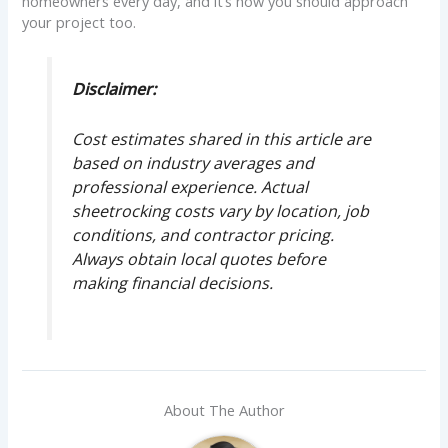
homeowners every day, and it’s how you should approach
your project too.
Disclaimer:
Cost estimates shared in this article are
based on industry averages and
professional experience. Actual
sheetrocking costs vary by location, job
conditions, and contractor pricing.
Always obtain local quotes before
making financial decisions.
About The Author