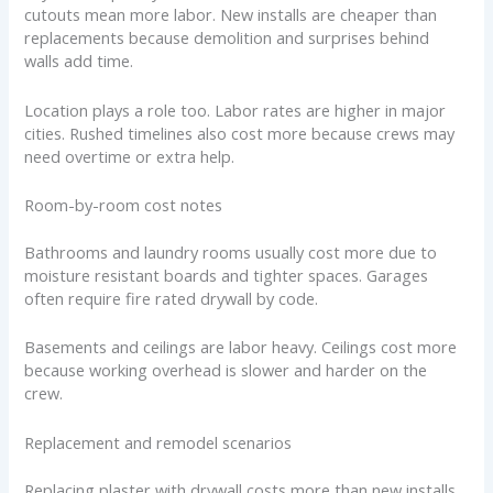
cutouts mean more labor. New installs are cheaper than
replacements because demolition and surprises behind
walls add time.
Location plays a role too. Labor rates are higher in major
cities. Rushed timelines also cost more because crews may
need overtime or extra help.
Room-by-room cost notes
Bathrooms and laundry rooms usually cost more due to
moisture resistant boards and tighter spaces. Garages
often require fire rated drywall by code.
Basements and ceilings are labor heavy. Ceilings cost more
because working overhead is slower and harder on the
crew.
Replacement and remodel scenarios
Replacing plaster with drywall costs more than new installs.