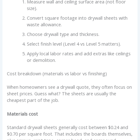
Measure wall and ceiling surface area (not floor
size).
Convert square footage into drywall sheets with
waste allowance.
Choose drywall type and thickness.
Select finish level (Level 4 vs Level 5 matters).
Apply local labor rates and add extras like ceilings
or demolition.
Cost breakdown (materials vs labor vs finishing)
When homeowners see a drywall quote, they often focus on
sheet prices. Guess what? The sheets are usually the
cheapest part of the job.
Materials cost
Standard drywall sheets generally cost between $0.24 and
$0.70 per square foot. That includes the boards themselves,