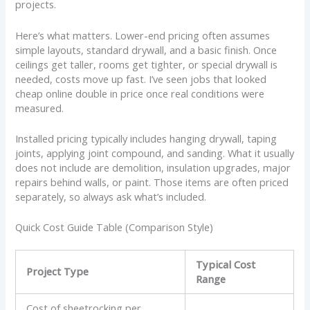
projects.
Here’s what matters. Lower-end pricing often assumes
simple layouts, standard drywall, and a basic finish. Once
ceilings get taller, rooms get tighter, or special drywall is
needed, costs move up fast. I’ve seen jobs that looked
cheap online double in price once real conditions were
measured.
Installed pricing typically includes hanging drywall, taping
joints, applying joint compound, and sanding. What it usually
does not include are demolition, insulation upgrades, major
repairs behind walls, or paint. Those items are often priced
separately, so always ask what’s included.
Quick Cost Guide Table (Comparison Style)
Typical Cost
Project Type
Range
Cost of sheetrocking per