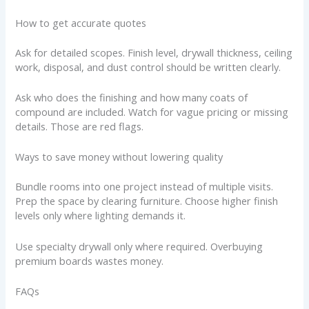
How to get accurate quotes
Ask for detailed scopes. Finish level, drywall thickness, ceiling
work, disposal, and dust control should be written clearly.
Ask who does the finishing and how many coats of
compound are included. Watch for vague pricing or missing
details. Those are red flags.
Ways to save money without lowering quality
Bundle rooms into one project instead of multiple visits.
Prep the space by clearing furniture. Choose higher finish
levels only where lighting demands it.
Use specialty drywall only where required. Overbuying
premium boards wastes money.
FAQs