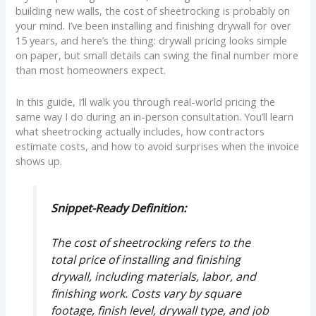
building new walls, the cost of sheetrocking is probably on
your mind. I’ve been installing and finishing drywall for over
15 years, and here’s the thing: drywall pricing looks simple
on paper, but small details can swing the final number more
than most homeowners expect.
In this guide, I’ll walk you through real-world pricing the
same way I do during an in-person consultation. You’ll learn
what sheetrocking actually includes, how contractors
estimate costs, and how to avoid surprises when the invoice
shows up.
Snippet-Ready Definition:
The cost of sheetrocking refers to the
total price of installing and finishing
drywall, including materials, labor, and
finishing work. Costs vary by square
footage, finish level, drywall type, and job