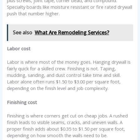
plus screws, joint tape, corner bead, and compound.
Specialty boards like moisture resistant or fire rated drywall
push that number higher.
See also
What Are Remodeling Services?
Labor cost
Labor is where most of the money goes. Hanging drywall is
fairly quick for a skilled crew. Finishing is not. Taping,
mudding, sanding, and dust control take time and skill.
Labor alone often runs $1.50 to $3.00 per square foot,
depending on the finish level and job complexity.
Finishing cost
Finishing is where corners get cut on cheap jobs. A rushed
finish leads to visible seams, cracks, and uneven walls. A
proper finish adds about $0.35 to $1.50 per square foot,
depending on how smooth the walls need to be.