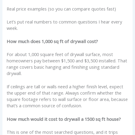
Real price examples (so you can compare quotes fast)
Let’s put real numbers to common questions I hear every
week.
How much does 1,000 sq ft of drywall cost?
For about 1,000 square feet of drywall surface, most
homeowners pay between $1,500 and $3,500 installed. That
range covers basic hanging and finishing using standard
drywall.
If ceilings are tall or walls need a higher finish level, expect
the upper end of that range. Always confirm whether the
square footage refers to wall surface or floor area, because
that’s a common source of confusion.
How much would it cost to drywall a 1500 sq ft house?
This is one of the most searched questions, and it trips