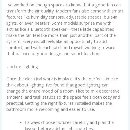
I’ve worked on enough spaces to know that a good fan can
transform the air quality. Modern fans also come with smart
features like humidity sensors, adjustable speeds, built-in
lights, or even heaters. Some models surprise me with
extras like a Bluetooth speaker—these little capabilities
make the fan feel like more than just another part of the
system. Every install feels like an opportunity to add
comfort, and with each job I find myself working toward
that balance of good design and smart function.
Update Lighting
Once the electrical work is in place, it’s the perfect time to
think about lighting. I’ve found that good lighting can
change the entire mood of a room. I like to mix decorative,
ambient, and task setups so the space feels both cozy and
practical. Getting the right fixtures installed makes the
bathroom more welcoming and easier to use.
I always choose fixtures carefully and plan the
layout before adding light switches.