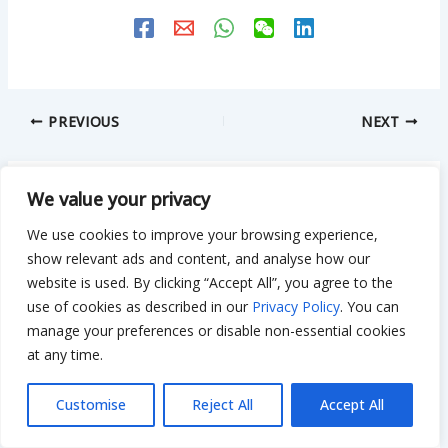
PREVIOUS
NEXT
We value your privacy
Related Posts
We use cookies to improve your browsing experience,
show relevant ads and content, and analyse how our
website is used. By clicking “Accept All”, you agree to the
Is $50,000 Enough to Renovate a House?
use of cookies as described in our
Privacy Policy
. You can
manage your preferences or disable non-essential cookies
Smart Tips to Stretch Your Budget
at any time.
Leave a Comment
/
Remodeling
/ By
Bilal Hassan
Customise
Reject All
Accept All