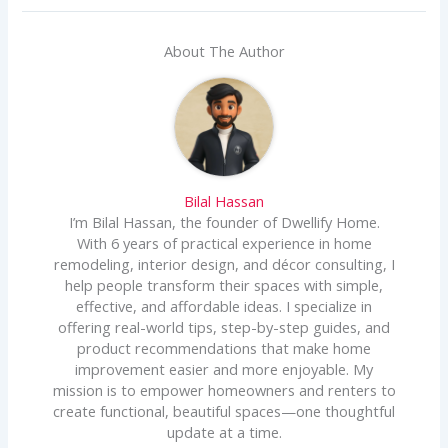
About The Author
Bilal Hassan
I’m Bilal Hassan, the founder of Dwellify Home.
With 6 years of practical experience in home
remodeling, interior design, and décor consulting, I
help people transform their spaces with simple,
effective, and affordable ideas. I specialize in
offering real-world tips, step-by-step guides, and
product recommendations that make home
improvement easier and more enjoyable. My
mission is to empower homeowners and renters to
create functional, beautiful spaces—one thoughtful
update at a time.