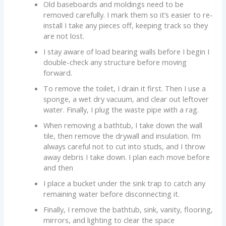
Old baseboards and moldings need to be
removed carefully. I mark them so it’s easier to re-
install I take any pieces off, keeping track so they
are not lost.
I stay aware of load bearing walls before I begin I
double-check any structure before moving
forward.
To remove the toilet, I drain it first. Then I use a
sponge, a wet dry vacuum, and clear out leftover
water. Finally, I plug the waste pipe with a rag.
When removing a bathtub, I take down the wall
tile, then remove the drywall and insulation. I’m
always careful not to cut into studs, and I throw
away debris I take down. I plan each move before
and then
I place a bucket under the sink trap to catch any
remaining water before disconnecting it.
Finally, I remove the bathtub, sink, vanity, flooring,
mirrors, and lighting to clear the space