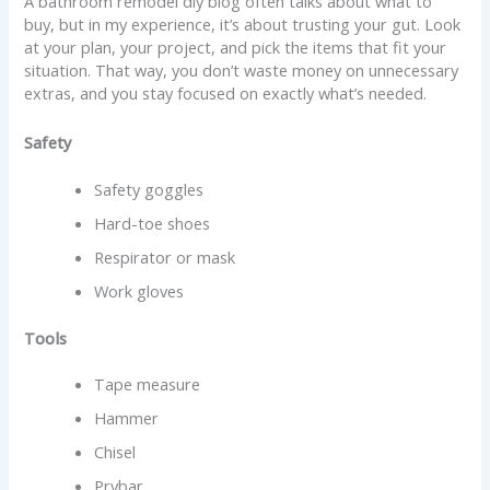
A bathroom remodel diy blog often talks about what to
buy, but in my experience, it’s about trusting your gut. Look
at your plan, your project, and pick the items that fit your
situation. That way, you don’t waste money on unnecessary
extras, and you stay focused on exactly what’s needed.
Safety
Safety goggles
Hard-toe shoes
Respirator or mask
Work gloves
Tools
Tape measure
Hammer
Chisel
Prybar