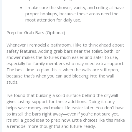
I make sure the shower, vanity, and ceiling all have
proper hookups, because these areas need the
most attention for daily use.
Prep for Grab Bars (Optional)
Whenever I remodel a bathroom, I like to think ahead about
safety features. Adding grab bars near the toilet, bath, or
shower makes the fixtures much easier and safer to use,
especially for family members who may need extra support.
The best time to plan this is when the walls are still open,
because that’s when you can add blocking into the wall
studs.
I’ve found that building a solid surface behind the drywall
gives lasting support for these additions. Doing it early
helps save money and makes life easier later. You don’t have
to install the bars right away—even if you’re not sure yet,
it’s still a good idea to prep now. Little choices like this make
a remodel more thoughtful and future-ready.