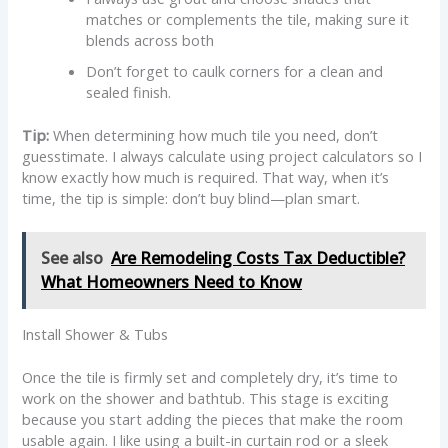
matches or complements the tile, making sure it
blends across both
Don’t forget to caulk corners for a clean and
sealed finish.
Tip:
When determining how much tile you need, don’t
guesstimate. I always calculate using project calculators so I
know exactly how much is required. That way, when it’s
time, the tip is simple: don’t buy blind—plan smart.
See also
Are Remodeling Costs Tax Deductible?
What Homeowners Need to Know
Install Shower & Tubs
Once the tile is firmly set and completely dry, it’s time to
work on the shower and bathtub. This stage is exciting
because you start adding the pieces that make the room
usable again. I like using a built-in curtain rod or a sleek