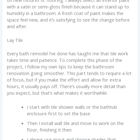
on new fixtures or flooring. I always select an interior paint
with a satin or semi-gloss finish because it can stand up to
humidity in a bathroom. A fresh coat of paint makes the
space feel new, and it’s satisfying to see the change before
and after.
Lay Tile
Every bath remodel I’ve done has taught me that tile work
takes time and patience. To complete this phase of the
project, I follow my own tips to keep the bathroom
renovation going smoother. This part tends to require a lot
of focus, but if you make the effort and allow for extra
hours, it usually pays off. There’s usually more detail than
you expect, but that’s what makes it worthwhile.
I start with tile shower walls or the bathtub
enclosure first to set the base.
Then I install wall tile and move to work on the
floor, finishing it then.
I always use grout and choose shades that