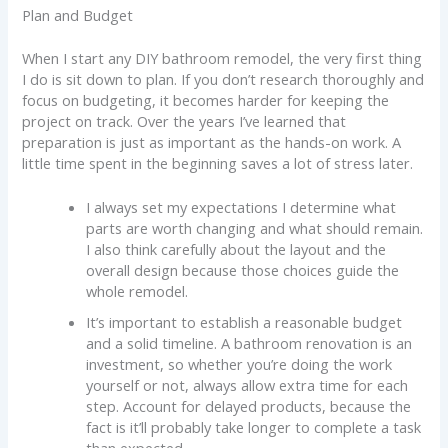
Plan and Budget
When I start any DIY bathroom remodel, the very first thing
I do is sit down to plan. If you don’t research thoroughly and
focus on budgeting, it becomes harder for keeping the
project on track. Over the years I’ve learned that
preparation is just as important as the hands-on work. A
little time spent in the beginning saves a lot of stress later.
I always set my expectations I determine what
parts are worth changing and what should remain.
I also think carefully about the layout and the
overall design because those choices guide the
whole remodel.
It’s important to establish a reasonable budget
and a solid timeline. A bathroom renovation is an
investment, so whether you’re doing the work
yourself or not, always allow extra time for each
step. Account for delayed products, because the
fact is it’ll probably take longer to complete a task