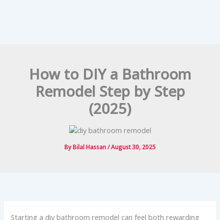
How to DIY a Bathroom
Remodel Step by Step
(2025)
By
Bilal Hassan
/
August 30, 2025
Starting a diy bathroom remodel can feel both rewarding