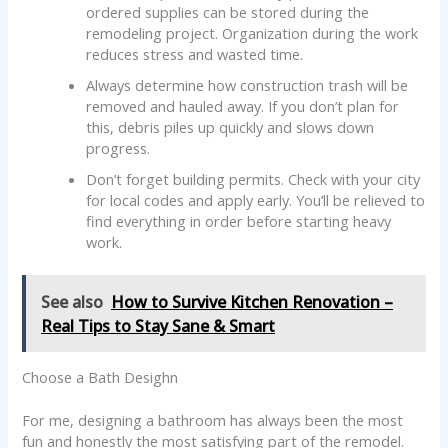
ordered supplies can be stored during the
remodeling project. Organization during the work
reduces stress and wasted time.
Always determine how construction trash will be
removed and hauled away. If you don’t plan for
this, debris piles up quickly and slows down
progress.
Don’t forget building permits. Check with your city
for local codes and apply early. You’ll be relieved to
find everything in order before starting heavy
work.
See also
How to Survive Kitchen Renovation –
Real Tips to Stay Sane & Smart
Choose a Bath Desighn
For me, designing a bathroom has always been the most
fun and honestly the most satisfying part of the remodel.