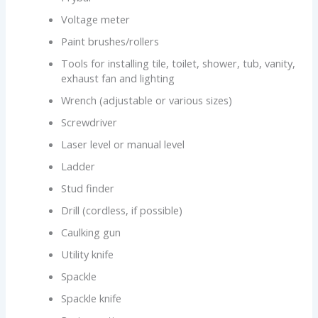
Voltage meter
Paint brushes/rollers
Tools for installing tile, toilet, shower, tub, vanity,
exhaust fan and lighting
Wrench (adjustable or various sizes)
Screwdriver
Laser level or manual level
Ladder
Stud finder
Drill (cordless, if possible)
Caulking gun
Utility knife
Spackle
Spackle knife