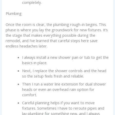
completely.
Plumbing
Once the room is clear, the plumbing rough-in begins. This
phase is where you lay the groundwork for new fixtures. It’s
the stage that makes everything possible during the
remodel, and I’ve learned that careful steps here save
endless headaches later.
I always install a new shower pan or tub to get the
basics in place.
Next, I replace the shower controls and the head
so the setup feels fresh and reliable.
Then I run a water line extension for dual shower
heads or even an overhead rain option for
comfort.
Careful planning helps if you want to move
fixtures. Sometimes I have to reroute pipes and
lay plumbing for something new, and I always