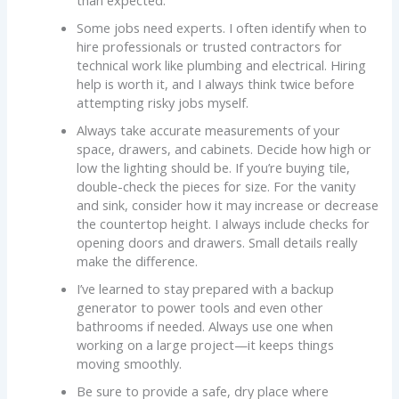
than expected.
Some jobs need experts. I often identify when to
hire professionals or trusted contractors for
technical work like plumbing and electrical. Hiring
help is worth it, and I always think twice before
attempting risky jobs myself.
Always take accurate measurements of your
space, drawers, and cabinets. Decide how high or
low the lighting should be. If you’re buying tile,
double-check the pieces for size. For the vanity
and sink, consider how it may increase or decrease
the countertop height. I always include checks for
opening doors and drawers. Small details really
make the difference.
I’ve learned to stay prepared with a backup
generator to power tools and even other
bathrooms if needed. Always use one when
working on a large project—it keeps things
moving smoothly.
Be sure to provide a safe, dry place where