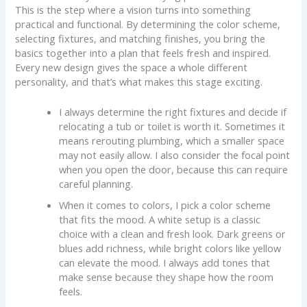
This is the step where a vision turns into something
practical and functional. By determining the color scheme,
selecting fixtures, and matching finishes, you bring the
basics together into a plan that feels fresh and inspired.
Every new design gives the space a whole different
personality, and that’s what makes this stage exciting.
I always determine the right fixtures and decide if
relocating a tub or toilet is worth it. Sometimes it
means rerouting plumbing, which a smaller space
may not easily allow. I also consider the focal point
when you open the door, because this can require
careful planning.
When it comes to colors, I pick a color scheme
that fits the mood. A white setup is a classic
choice with a clean and fresh look. Dark greens or
blues add richness, while bright colors like yellow
can elevate the mood. I always add tones that
make sense because they shape how the room
feels.