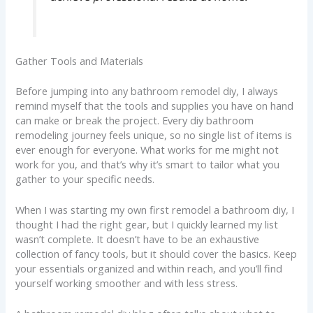
Gather Tools and Materials
Before jumping into any bathroom remodel diy, I always
remind myself that the tools and supplies you have on hand
can make or break the project. Every diy bathroom
remodeling journey feels unique, so no single list of items is
ever enough for everyone. What works for me might not
work for you, and that’s why it’s smart to tailor what you
gather to your specific needs.
When I was starting my own first remodel a bathroom diy, I
thought I had the right gear, but I quickly learned my list
wasn’t complete. It doesn’t have to be an exhaustive
collection of fancy tools, but it should cover the basics. Keep
your essentials organized and within reach, and you’ll find
yourself working smoother and with less stress.