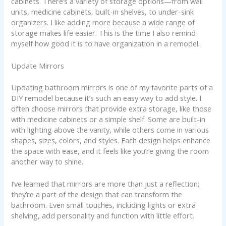
cabinets. There’s a variety of storage options—from wall
units, medicine cabinets, built-in shelves, to under-sink
organizers. I like adding more because a wide range of
storage makes life easier. This is the time I also remind
myself how good it is to have organization in a remodel.
Update Mirrors
Updating bathroom mirrors is one of my favorite parts of a
DIY remodel because it’s such an easy way to add style. I
often choose mirrors that provide extra storage, like those
with medicine cabinets or a simple shelf. Some are built-in
with lighting above the vanity, while others come in various
shapes, sizes, colors, and styles. Each design helps enhance
the space with ease, and it feels like you’re giving the room
another way to shine.
I’ve learned that mirrors are more than just a reflection;
they’re a part of the design that can transform the
bathroom. Even small touches, including lights or extra
shelving, add personality and function with little effort.