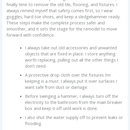
finally time to remove the old tile, flooring, and fixtures. I
always remind myself that safety comes first, so I wear
goggles, hard toe shoes, and keep a sledgehammer ready.
These steps make the complete process safer and
smoother, and it sets the stage for the remodel to move
forward with confidence.
I always take out old accessories and unwanted
objects that are fixed in place. I store anything
worth replacing, pulling out all the other things I
don’t need.
A protective drop cloth over the fixtures I’m
keeping is a must. I always put it over surfaces I
want safe from dust or damage.
Before swinging a hammer, I always turn off the
electricity to the bathroom from the main breaker
box and keep it off until work is done.
I also shut the water supply off to prevent leaks or
flooding.