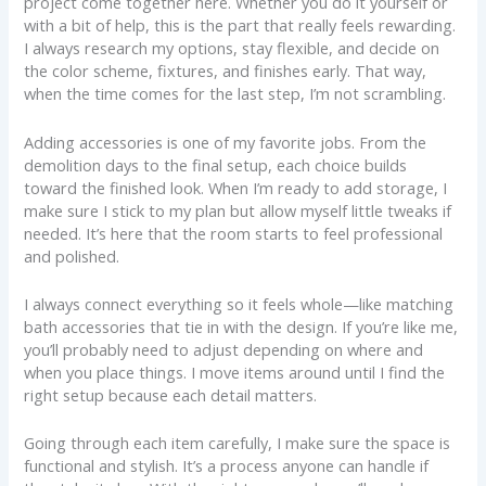
project come together here. Whether you do it yourself or
with a bit of help, this is the part that really feels rewarding.
I always research my options, stay flexible, and decide on
the color scheme, fixtures, and finishes early. That way,
when the time comes for the last step, I’m not scrambling.
Adding accessories is one of my favorite jobs. From the
demolition days to the final setup, each choice builds
toward the finished look. When I’m ready to add storage, I
make sure I stick to my plan but allow myself little tweaks if
needed. It’s here that the room starts to feel professional
and polished.
I always connect everything so it feels whole—like matching
bath accessories that tie in with the design. If you’re like me,
you’ll probably need to adjust depending on where and
when you place things. I move items around until I find the
right setup because each detail matters.
Going through each item carefully, I make sure the space is
functional and stylish. It’s a process anyone can handle if