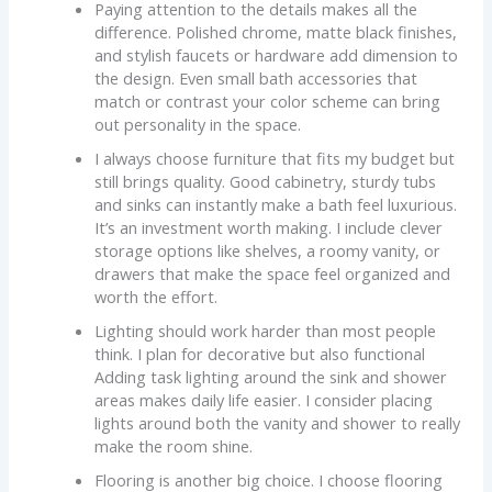
Paying attention to the details makes all the
difference. Polished chrome, matte black finishes,
and stylish faucets or hardware add dimension to
the design. Even small bath accessories that
match or contrast your color scheme can bring
out personality in the space.
I always choose furniture that fits my budget but
still brings quality. Good cabinetry, sturdy tubs
and sinks can instantly make a bath feel luxurious.
It’s an investment worth making. I include clever
storage options like shelves, a roomy vanity, or
drawers that make the space feel organized and
worth the effort.
Lighting should work harder than most people
think. I plan for decorative but also functional
Adding task lighting around the sink and shower
areas makes daily life easier. I consider placing
lights around both the vanity and shower to really
make the room shine.
Flooring is another big choice. I choose flooring