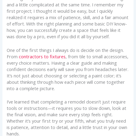
and a little complicated at the same time. I remember my
first project; I thought it would be easy, but I quickly
realized it requires a mix of patience, skill, and a fair amount
of effort. With the right planning and some basic DIY know-
how, you can successfully create a space that feels like it
was done by a pro, even if you did it all by yourself.
One of the first things I always do is decide on the design.
From
contractors to fixtures
, from tile to small accessories,
every choice matters. Having a clear guide and making
confident decisions early will save you from headaches later.
It’s not just about choosing or selecting a paint color; it’s
about thinking through how each piece will come together
into a complete picture.
I’ve learned that completing a remodel doesn’t just require
tools or instructions—it requires you to slow down, look at
the final vision, and make sure every step feels right.
Whether it’s your first try or your fifth, what you truly need
is patience, attention to detail, and a little trust in your own
hands.