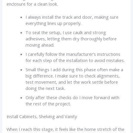
enclosure for a clean look.
I always install the track and door, making sure
everything lines up properly.
To seal the setup, I use caulk and strong
adhesives, letting them dry thoroughly before
moving ahead.
I carefully follow the manufacturer’s instructions
for each step of the installation to avoid mistakes.
Small things I add during this phase often make a
big difference. I make sure to check alignments,
test movement, and let the work settle before
doing the next task.
Only after these checks do I move forward with
the rest of the project.
Install Cabinets, Shelving and Vanity
When I reach this stage, it feels like the home stretch of the