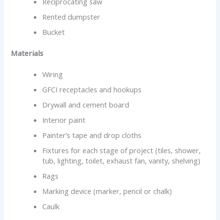
Reciprocating saw
Rented dumpster
Bucket
Materials
Wiring
GFCI receptacles and hookups
Drywall and cement board
Interior paint
Painter’s tape and drop cloths
Fixtures for each stage of project (tiles, shower,
tub, lighting, toilet, exhaust fan, vanity, shelving)
Rags
Marking device (marker, pencil or chalk)
Caulk