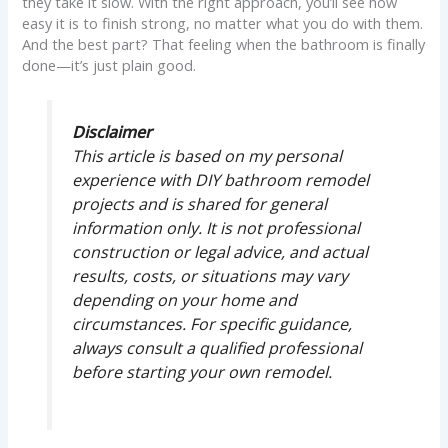
they take it slow. With the right approach, you’ll see how
easy it is to finish strong, no matter what you do with them.
And the best part? That feeling when the bathroom is finally
done—it’s just plain good.
Disclaimer
This article is based on my personal
experience with DIY bathroom remodel
projects and is shared for general
information only. It is not professional
construction or legal advice, and actual
results, costs, or situations may vary
depending on your home and
circumstances. For specific guidance,
always consult a qualified professional
before starting your own remodel.