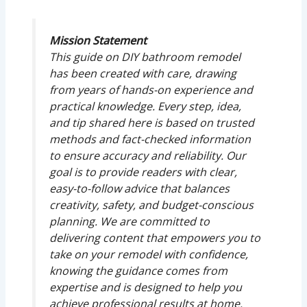
Mission Statement
This guide on DIY bathroom remodel
has been created with care, drawing
from years of hands-on experience and
practical knowledge. Every step, idea,
and tip shared here is based on trusted
methods and fact-checked information
to ensure accuracy and reliability. Our
goal is to provide readers with clear,
easy-to-follow advice that balances
creativity, safety, and budget-conscious
planning. We are committed to
delivering content that empowers you to
take on your remodel with confidence,
knowing the guidance comes from
expertise and is designed to help you
achieve professional results at home.