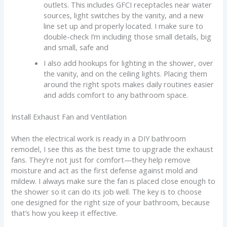
outlets. This includes GFCI receptacles near water
sources, light switches by the vanity, and a new
line set up and properly located. I make sure to
double-check I’m including those small details, big
and small, safe and
I also add hookups for lighting in the shower, over
the vanity, and on the ceiling lights. Placing them
around the right spots makes daily routines easier
and adds comfort to any bathroom space.
Install Exhaust Fan and Ventilation
When the electrical work is ready in a DIY bathroom
remodel, I see this as the best time to upgrade the exhaust
fans. They’re not just for comfort—they help remove
moisture and act as the first defense against mold and
mildew. I always make sure the fan is placed close enough to
the shower so it can do its job well. The key is to choose
one designed for the right size of your bathroom, because
that’s how you keep it effective.