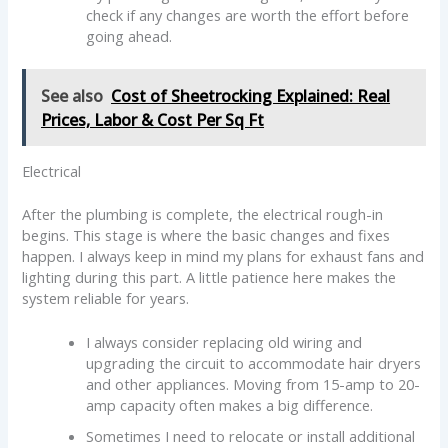
check if any changes are worth the effort before
going ahead.
See also
Cost of Sheetrocking Explained: Real
Prices, Labor & Cost Per Sq Ft
Electrical
After the plumbing is complete, the electrical rough-in
begins. This stage is where the basic changes and fixes
happen. I always keep in mind my plans for exhaust fans and
lighting during this part. A little patience here makes the
system reliable for years.
I always consider replacing old wiring and
upgrading the circuit to accommodate hair dryers
and other appliances. Moving from 15-amp to 20-
amp capacity often makes a big difference.
Sometimes I need to relocate or install additional