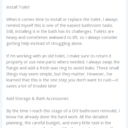
Install Toilet
When it comes time to install or replace the toilet, I always
remind myself this is one of the easiest bathroom tasks.
Still, installing it in the bath has its challenges. Toilets are
heavy and sometimes awkward to lift, so I always consider
getting help instead of struggling alone.
If I’m working with an old toilet, I make sure to return it
properly or use new parts where needed. I always swap the
flange and add a fresh wax ring to avoid leaks. These small
things may seem simple, but they matter. However, I’ve
learned that this is the one step you don’t want to rush—it
saves a lot of trouble later.
Add Storage & Bath Accessories
By the time I reach this stage of a DIY bathroom remodel, I
know I’ve already done the hard work. All the detailed
planning, the careful budget, and every little task in the