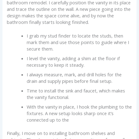
bathroom remodel. I carefully position the vanity in its place
and trace the outline on the wall. A new piece going into the
design makes the space come alive, and by now the
bathroom finally starts looking finished.
I grab my stud finder to locate the studs, then
mark them and use those points to guide where I
secure them.
I level the vanity, adding a shim at the floor if
necessary to keep it steady.
I always measure, mark, and drill holes for the
drain and supply pipes before final setup.
Time to install the sink and faucet, which makes
the vanity functional.
With the vanity in place, I hook the plumbing to the
fixtures. A new setup looks sharp once it’s
connected up to the
Finally, I move on to installing bathroom shelves and