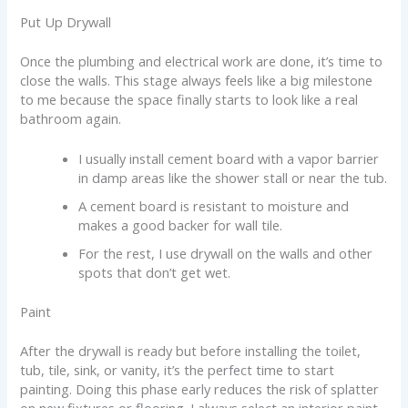
Put Up Drywall
Once the plumbing and electrical work are done, it’s time to
close the walls. This stage always feels like a big milestone
to me because the space finally starts to look like a real
bathroom again.
I usually install cement board with a vapor barrier
in damp areas like the shower stall or near the tub.
A cement board is resistant to moisture and
makes a good backer for wall tile.
For the rest, I use drywall on the walls and other
spots that don’t get wet.
Paint
After the drywall is ready but before installing the toilet,
tub, tile, sink, or vanity, it’s the perfect time to start
painting. Doing this phase early reduces the risk of splatter