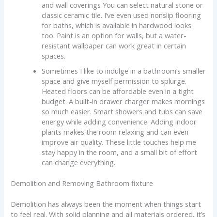
and wall coverings You can select natural stone or
classic ceramic tile. I’ve even used nonslip flooring
for baths, which is available in hardwood looks
too. Paint is an option for walls, but a water-
resistant wallpaper can work great in certain
spaces.
Sometimes I like to indulge in a bathroom’s smaller
space and give myself permission to splurge.
Heated floors can be affordable even in a tight
budget. A built-in drawer charger makes mornings
so much easier. Smart showers and tubs can save
energy while adding convenience. Adding indoor
plants makes the room relaxing and can even
improve air quality. These little touches help me
stay happy in the room, and a small bit of effort
can change everything.
Demolition and Removing Bathroom fixture
Demolition has always been the moment when things start
to feel real. With solid planning and all materials ordered, it’s