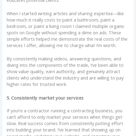
When I started writing articles and sharing expertise—like
how much it really costs to paint a bathroom, paint a
bedroom, or paint a living room I claimed multiple organic
spots on Google without spending a dime on ads. These
simple efforts helped me demonstrate the real costs of the
services I offer, allowing me to charge what I’m worth.
By consistently making videos, answering questions, and
diving into the components of the trade, I’ve been able to
show value quality, earn authority, and genuinely attract
clients who understand the industry and are willing to pay
higher rates for trusted work.
5. Consistently market your services
If you’re a contractor running a contracting business, you
can’t afford to only market your services when things get
slow. Real success comes from consistently putting effort
into building your brand. I’ve learned that showing up on