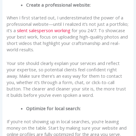
Create a professional website:
When I first started out, I underestimated the power of a
professional website—until I realized it’s not just a portfolio;
it’s a
silent salesperson working
for you 24/7. To showcase
your best work, focus on uploading high-quality photos and
short videos that highlight your craftsmanship and real-
world results.
Your site should clearly explain your services and reflect
your expertise, so potential clients feel confident right
away. Make sure there’s an easy way for them to contact
you, whether it’s through a form, chat, or click-to-call
button. The clearer and cleaner your site is, the more trust
it builds before you’ve even spoken a word.
Optimize for local search:
If you’re not showing up in local searches, you’re leaving
money on the table. Start by making sure your website and
online profiles are fully optimized for the area you serve.