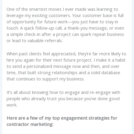
One of the smartest moves I ever made was learning to
leverage my existing customers. Your customer base is full
of opportunity for future work—you just have to stay in
touch. A quick follow-up call, a thank-you message, or even
a simple check-in after a project can spark repeat business
or lead to valuable referrals.
When past clients feel appreciated, they’re far more likely to
hire you again for their next future project. I make it a habit
to send a personalized message now and then, and over
time, that built strong relationships and a solid database
that continues to support my business.
It’s all about knowing how to engage and re-engage with
people who already trust you because you’ve done good
work.
Here are a few of my top engagement strategies for
contractor marketing: