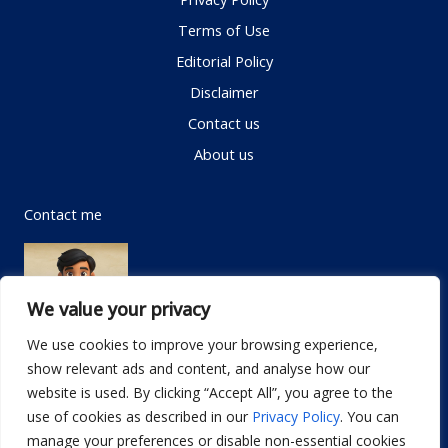
Terms of Use
Editorial Policy
Disclaimer
Contact us
About us
Contact me
We value your privacy
We use cookies to improve your browsing experience,
show relevant ads and content, and analyse how our
Email:
info@dwellifyhome.com
website is used. By clicking “Accept All”, you agree to the
WhatsApp:
+923116472719
use of cookies as described in our
Privacy Policy
. You can
manage your preferences or disable non-essential cookies