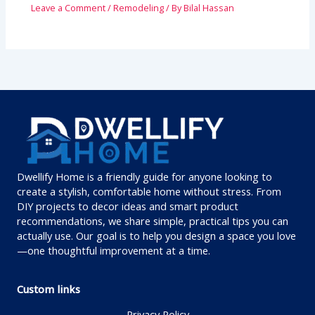
Leave a Comment
/
Remodeling
/ By
Bilal Hassan
Dwellify Home is a friendly guide for anyone looking to
create a stylish, comfortable home without stress. From
DIY projects to decor ideas and smart product
recommendations, we share simple, practical tips you can
actually use. Our goal is to help you design a space you love
—one thoughtful improvement at a time.
Custom links
Privacy Policy