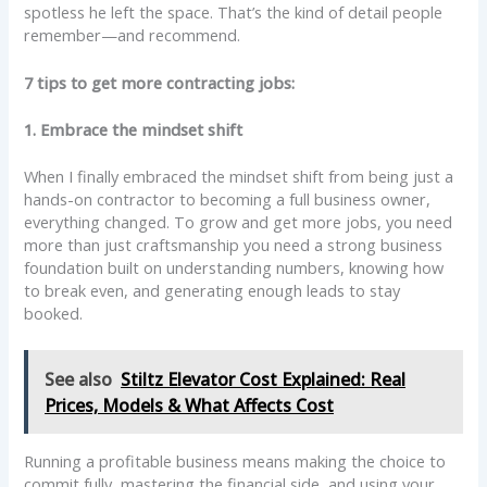
spotless he left the space. That’s the kind of detail people
remember—and recommend.
7 tips to get more contracting jobs:
1. Embrace the mindset shift
When I finally embraced the mindset shift from being just a
hands-on contractor to becoming a full business owner,
everything changed. To grow and get more jobs, you need
more than just craftsmanship you need a strong business
foundation built on understanding numbers, knowing how
to break even, and generating enough leads to stay
booked.
See also
Stiltz Elevator Cost Explained: Real
Prices, Models & What Affects Cost
Running a profitable business means making the choice to
commit fully, mastering the financial side, and using your