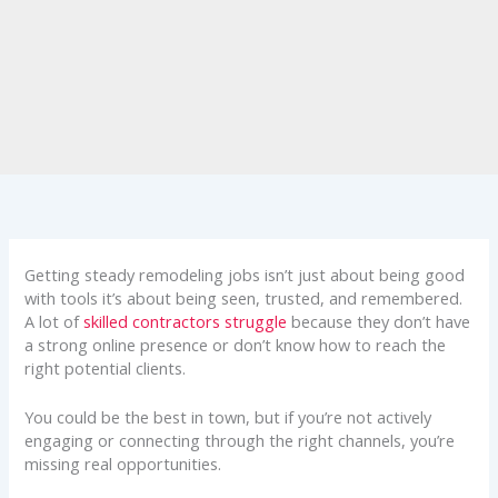
Getting steady remodeling jobs isn’t just about being good
with tools it’s about being seen, trusted, and remembered.
A lot of
skilled contractors struggle
because they don’t have
a strong online presence or don’t know how to reach the
right potential clients.
You could be the best in town, but if you’re not actively
engaging or connecting through the right channels, you’re
missing real opportunities.