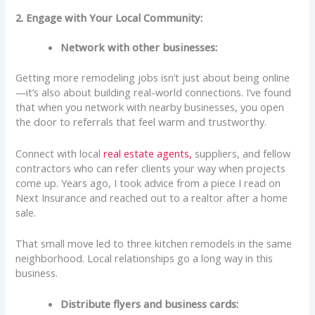
2. Engage with Your Local Community:
Network with other businesses:
Getting more remodeling jobs isn’t just about being online
—it’s also about building real-world connections. I’ve found
that when you network with nearby businesses, you open
the door to referrals that feel warm and trustworthy.
Connect with local
real estate agents,
suppliers, and fellow
contractors who can refer clients your way when projects
come up. Years ago, I took advice from a piece I read on
Next Insurance and reached out to a realtor after a home
sale.
That small move led to three kitchen remodels in the same
neighborhood. Local relationships go a long way in this
business.
Distribute flyers and business cards: