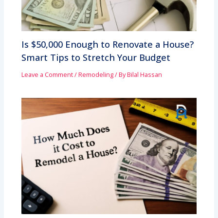
Is $50,000 Enough to Renovate a House?
Smart Tips to Stretch Your Budget
Leave a Comment
/
Remodeling
/ By
Bilal Hassan