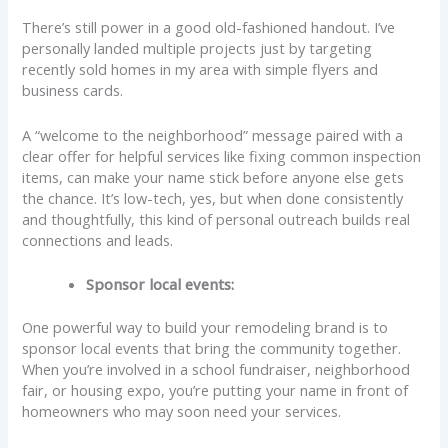
There’s still power in a good old-fashioned handout. I’ve
personally landed multiple projects just by targeting
recently sold homes in my area with simple flyers and
business cards.
A “welcome to the neighborhood” message paired with a
clear offer for helpful services like fixing common inspection
items, can make your name stick before anyone else gets
the chance. It’s low-tech, yes, but when done consistently
and thoughtfully, this kind of personal outreach builds real
connections and leads.
Sponsor local events:
One powerful way to build your remodeling brand is to
sponsor local events that bring the community together.
When you’re involved in a school fundraiser, neighborhood
fair, or housing expo, you’re putting your name in front of
homeowners who may soon need your services.