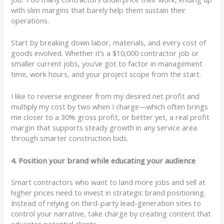
with slim margins that barely help them sustain their
operations.
Start by breaking down labor, materials, and every cost of
goods involved. Whether it’s a $10,000 contractor job or
smaller current jobs, you’ve got to factor in management
time, work hours, and your project scope from the start.
I like to reverse engineer from my desired net profit and
multiply my cost by two when I charge—which often brings
me closer to a 30% gross profit, or better yet, a real profit
margin that supports steady growth in any service area
through smarter construction bids.
4. Position your brand while educating your audience
Smart contractors who want to land more jobs and sell at
higher prices need to invest in strategic brand positioning.
Instead of relying on third-party lead-generation sites to
control your narrative, take charge by creating content that
educates potential clients.