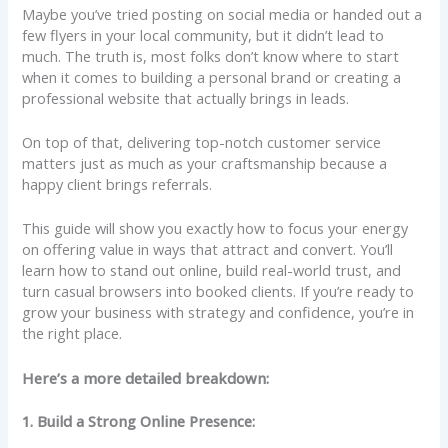
Maybe you’ve tried posting on social media or handed out a
few flyers in your local community, but it didn’t lead to
much. The truth is, most folks don’t know where to start
when it comes to building a personal brand or creating a
professional website that actually brings in leads.
On top of that, delivering top-notch customer service
matters just as much as your craftsmanship because a
happy client brings referrals.
This guide will show you exactly how to focus your energy
on offering value in ways that attract and convert. You’ll
learn how to stand out online, build real-world trust, and
turn casual browsers into booked clients. If you’re ready to
grow your business with strategy and confidence, you’re in
the right place.
Here’s a more detailed breakdown:
1. Build a Strong Online Presence: