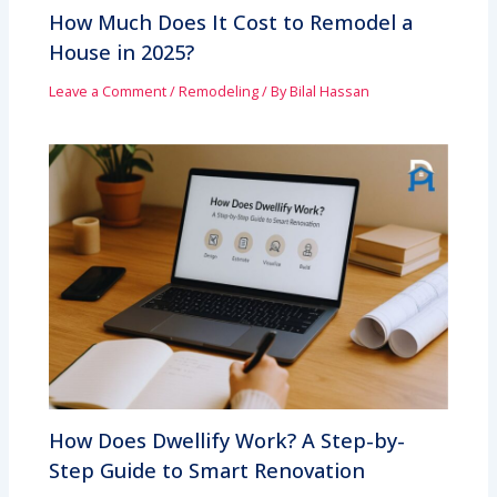
How Much Does It Cost to Remodel a
House in 2025?
Leave a Comment
/
Remodeling
/ By
Bilal Hassan
How Does Dwellify Work? A Step-by-
Step Guide to Smart Renovation