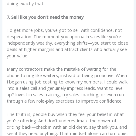
doing exactly that.
7. Sell like you don’t need the money
To get more jobs, you’ve got to sell with confidence, not
desperation. The moment you approach sales like you’re
independently wealthy, everything shifts—you start to close
deals at higher margins and attract clients who actually see
your value.
Many contractors make the mistake of waiting for the
phone to ring like waiters, instead of being proactive. When
I began using job costing to know my numbers, I could walk
into a sales call and genuinely impress leads. Want to level
up? Invest in sales training, try sales coaching, or even run
through a few role-play exercises to improve confidence.
The truth is, people buy when they feel your belief in what
you’re offering. And don’t underestimate the power of
circling back—check in with an old client, say thank you, and
see if they need anything. That mindset alone can turn quiet