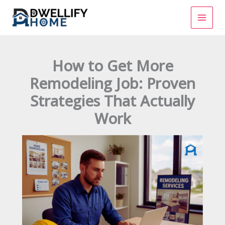
Skip
to
content
How to Get More
Remodeling Job: Proven
Strategies That Actually
Work