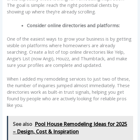
The goal is simple: reach the right potential clients by
showing up where they’re already scrolling.
Consider online directories and platforms:
One of the easiest ways to grow your business is by getting
visible on platforms where homeowners are already
searching. Create a list of top online directories like Yelp,
Angie’s List (now Angi), Houzz, and Thumbtack, and make
sure your profiles are complete and updated.
When I added my remodeling services to just two of these,
the number of inquiries jumped almost immediately. These
directories work as built-in trust signals, helping you get
found by people who are actively looking for reliable pros
like you.
See also
Pool House Remodeling Ideas for 2025
– Design, Cost & Inspiration