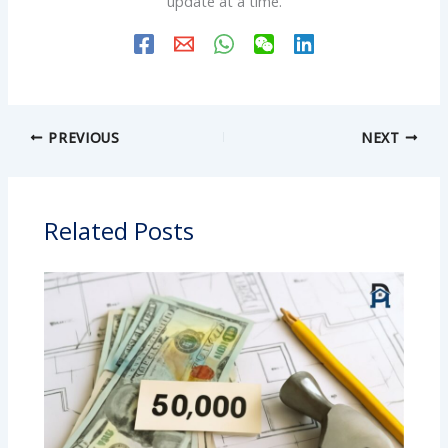
update at a time.
PREVIOUS
NEXT
Related Posts