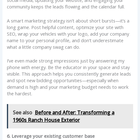
social media, updating your website, and engaging your
community keeps the leads flowing and the calendar full.
A smart marketing strategy isn’t about short bursts—it’s a
long game. Post helpful content, optimize your site with
SEO, wrap your vehicles with your logo, add your company
name to your personal profile, and don’t underestimate
what a little company swag can do.
I’ve even made strong impressions just by answering my
phone with energy. Be the educator in your space and stay
visible. This approach helps you consistently generate leads
and spot new bidding opportunities—especially when
demand is high and your marketing budget needs to work
the hardest.
See also
Before and After: Transforming a
1960s Ranch House Exterior
6. Leverage your existing customer base