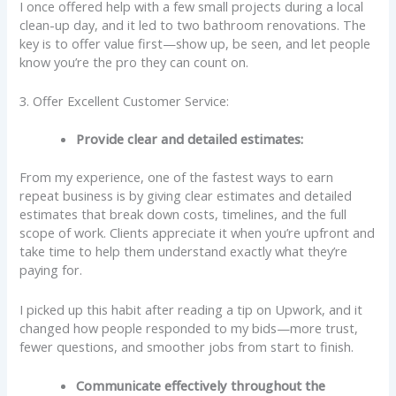
I once offered help with a few small projects during a local
clean-up day, and it led to two bathroom renovations. The
key is to offer value first—show up, be seen, and let people
know you’re the pro they can count on.
3. Offer Excellent Customer Service:
Provide clear and detailed estimates:
From my experience, one of the fastest ways to earn
repeat business is by giving clear estimates and detailed
estimates that break down costs, timelines, and the full
scope of work. Clients appreciate it when you’re upfront and
take time to help them understand exactly what they’re
paying for.
I picked up this habit after reading a tip on Upwork, and it
changed how people responded to my bids—more trust,
fewer questions, and smoother jobs from start to finish.
Communicate effectively throughout the