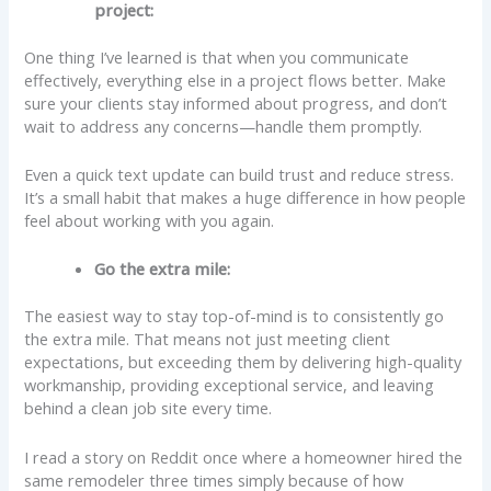
project:
One thing I’ve learned is that when you communicate
effectively, everything else in a project flows better. Make
sure your clients stay informed about progress, and don’t
wait to address any concerns—handle them promptly.
Even a quick text update can build trust and reduce stress.
It’s a small habit that makes a huge difference in how people
feel about working with you again.
Go the extra mile:
The easiest way to stay top-of-mind is to consistently go
the extra mile. That means not just meeting client
expectations, but exceeding them by delivering high-quality
workmanship, providing exceptional service, and leaving
behind a clean job site every time.
I read a story on Reddit once where a homeowner hired the
same remodeler three times simply because of how