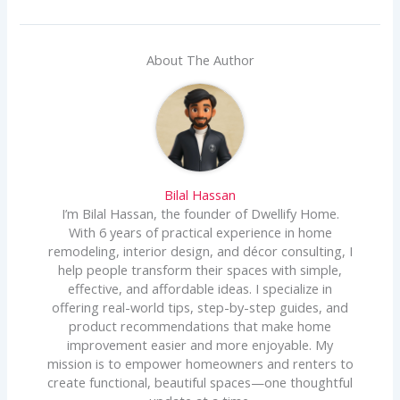
About The Author
Bilal Hassan
I’m Bilal Hassan, the founder of Dwellify Home.
With 6 years of practical experience in home
remodeling, interior design, and décor consulting, I
help people transform their spaces with simple,
effective, and affordable ideas. I specialize in
offering real-world tips, step-by-step guides, and
product recommendations that make home
improvement easier and more enjoyable. My
mission is to empower homeowners and renters to
create functional, beautiful spaces—one thoughtful