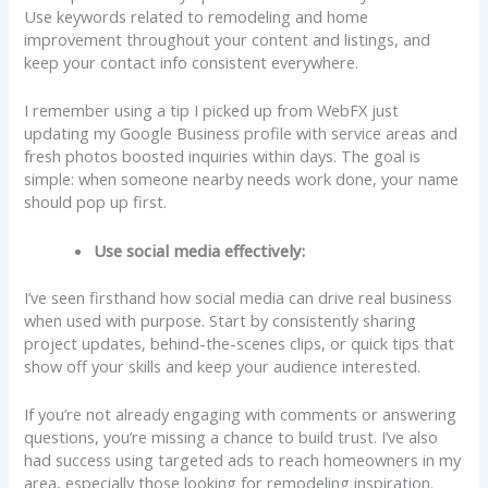
Use keywords related to remodeling and home
improvement throughout your content and listings, and
keep your contact info consistent everywhere.
I remember using a tip I picked up from WebFX just
updating my Google Business profile with service areas and
fresh photos boosted inquiries within days. The goal is
simple: when someone nearby needs work done, your name
should pop up first.
Use social media effectively:
I’ve seen firsthand how social media can drive real business
when used with purpose. Start by consistently sharing
project updates, behind-the-scenes clips, or quick tips that
show off your skills and keep your audience interested.
If you’re not already engaging with comments or answering
questions, you’re missing a chance to build trust. I’ve also
had success using targeted ads to reach homeowners in my
area, especially those looking for remodeling inspiration.