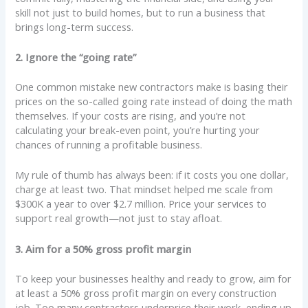
skill not just to build homes, but to run a business that
brings long-term success.
2. Ignore the “going rate”
One common mistake new contractors make is basing their
prices on the so-called going rate instead of doing the math
themselves. If your costs are rising, and you’re not
calculating your break-even point, you’re hurting your
chances of running a profitable business.
My rule of thumb has always been: if it costs you one dollar,
charge at least two. That mindset helped me scale from
$300K a year to over $2.7 million. Price your services to
support real growth—not just to stay afloat.
3. Aim for a 50% gross profit margin
To keep your businesses healthy and ready to grow, aim for
at least a 50% gross profit margin on every construction
job. Too many contractors underprice their work, ending up