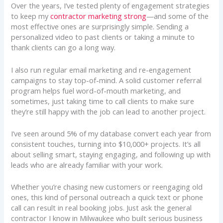
Over the years, I’ve tested plenty of engagement strategies
to keep my
contractor marketing strong
—and some of the
most effective ones are surprisingly simple. Sending a
personalized video to past clients or taking a minute to
thank clients can go a long way.
I also run regular email marketing and re-engagement
campaigns to stay top-of-mind. A solid customer referral
program helps fuel word-of-mouth marketing, and
sometimes, just taking time to call clients to make sure
they’re still happy with the job can lead to another project.
I’ve seen around 5% of my database convert each year from
consistent touches, turning into $10,000+ projects. It’s all
about selling smart, staying engaging, and following up with
leads who are already familiar with your work.
Whether you’re chasing new customers or reengaging old
ones, this kind of personal outreach a quick text or phone
call can result in real booking jobs. Just ask the general
contractor I know in Milwaukee who built serious business