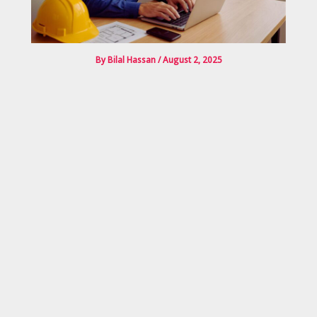
By
Bilal Hassan
/
August 2, 2025