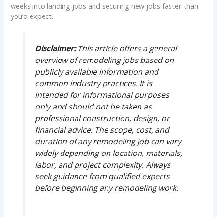
weeks into landing jobs and securing new jobs faster than
you’d expect.
Disclaimer:
This article offers a general
overview of remodeling jobs based on
publicly available information and
common industry practices. It is
intended for informational purposes
only and should not be taken as
professional construction, design, or
financial advice. The scope, cost, and
duration of any remodeling job can vary
widely depending on location, materials,
labor, and project complexity. Always
seek guidance from qualified experts
before beginning any remodeling work.