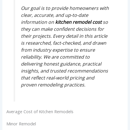
Our goal is to provide homeowners with
clear, accurate, and up-to-date
information on
kitchen remodel cost
so
they can make confident decisions for
their projects. Every detail in this article
is researched, fact-checked, and drawn
from industry expertise to ensure
reliability. We are committed to
delivering honest guidance, practical
insights, and trusted recommendations
that reflect real-world pricing and
proven remodeling practices.
Average Cost of Kitchen Remodels
Minor Remodel