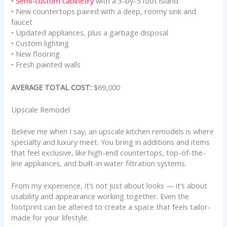
•
Semi-custom cabinetry
with a 3-by-5 foot island
• New countertops paired with a deep, roomy sink and
faucet
• Updated appliances, plus a garbage disposal
• Custom lighting
• New flooring
• Fresh painted walls
AVERAGE TOTAL COST:
$69,000
Upscale Remodel
Believe me when I say, an upscale kitchen remodels is where
specialty and luxury meet. You bring in additions and items
that feel exclusive, like high-end countertops, top-of-the-
line appliances, and built-in water filtration systems.
From my experience, it’s not just about looks — it’s about
usability and appearance working together. Even the
footprint can be altered to create a space that feels tailor-
made for your lifestyle.