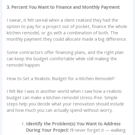
3. Percent You Want to Finance and Monthly Payment
I swear, it felt unreal when a client realized they had the
option to pay for a project out of pocket, finance the whole
kitchen remodel, or go with a combination of both. The
monthly payment they could allocate made a big difference.
Some contractors offer financing plans, and the right plan
can keep the budget comfortable while still making the
remodel happen.
How to Set a Realistic Budget for a Kitchen Remodel?
I felt like I was in another world when I saw how a realistic
budget can make a kitchen remodel stress-free. Simple
steps help you decide what your renovation should include
and how much you can actually spend without worry.
Identify the Problem(s) You Want to Address
During Your Project:
I’ll never forget it — walking