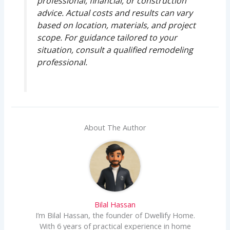
professional, financial, or construction
advice. Actual costs and results can vary
based on location, materials, and project
scope. For guidance tailored to your
situation, consult a qualified remodeling
professional.
About The Author
Bilal Hassan
I’m Bilal Hassan, the founder of Dwellify Home.
With 6 years of practical experience in home