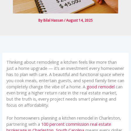
By
Bilal Hassan
/
August 14, 2025
Thinking about remodeling a kitchen feels like more than
just a home upgrade — it’s an investment every homeowner
has to plan with care. A beautiful and functional space where
you cook meals, entertain guests, and spend family time can
completely change the vibe of a home. A
good remodel
can
even bring a higher return rate in the real estate market,
but the truth is, every project needs smart planning and
focus on affordability.
For homeowners planning a kitchen remodel in Charleston,
partnering with a
100 percent commission real estate
brokerage in Charleston, South Carolina
means every dollar