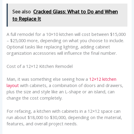
See also
Cracked Glass: What to Do and When
to Replace It
A full remodel for a 10×10 kitchen will cost between $15,000
– $25,000 more, depending on what you choose to include.
Optional tasks like replacing lighting, adding cabinet
organization accessories will influence the final number.
Cost of a 12×12 Kitchen Remodel
Man, it was something else seeing how a
12×12 kitchen
layout
with cabinets, a combination of doors and drawers,
plus the size and style like an L-shape or an island, can
change the cost completely.
For refacing, a kitchen with cabinets in a 12×12 space can
run about $18,000 to $30,000, depending on the material,
features, and overall project needs.