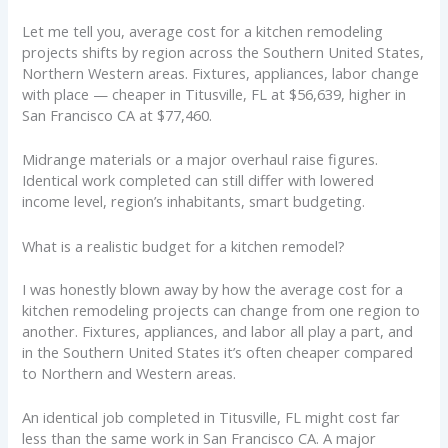
Let me tell you, average cost for a kitchen remodeling
projects shifts by region across the Southern United States,
Northern Western areas. Fixtures, appliances, labor change
with place — cheaper in Titusville, FL at $56,639, higher in
San Francisco CA at $77,460.
Midrange materials or a major overhaul raise figures.
Identical work completed can still differ with lowered
income level, region’s inhabitants, smart budgeting.
What is a realistic budget for a kitchen remodel?
I was honestly blown away by how the average cost for a
kitchen remodeling projects can change from one region to
another. Fixtures, appliances, and labor all play a part, and
in the Southern United States it’s often cheaper compared
to Northern and Western areas.
An identical job completed in Titusville, FL might cost far
less than the same work in San Francisco CA. A major