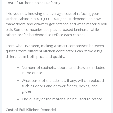
Cost of Kitchen Cabinet Refacing
I kid you not, knowing the average cost of refacing your
kitchen cabinets is $10,000 – $40,000. It depends on how
many doors and drawers get refaced and what material you
pick. Some companies use plastic-based laminate, while
others prefer hardwood to reface each cabinet.
From what I’ve seen, making a smart comparison between
quotes from different kitchen contractors can make a big
difference in both price and quality.
Number of cabinets, doors, and drawers included
in the quote
What parts of the cabinet, if any, will be replaced
such as doors and drawer fronts, boxes, and
glides
The quality of the material being used to reface
Cost of Full Kitchen Remodel