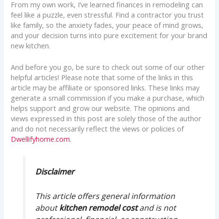
From my own work, I’ve learned finances in remodeling can
feel like a puzzle, even stressful. Find a contractor you trust
like family, so the anxiety fades, your peace of mind grows,
and your decision turns into pure excitement for your brand
new kitchen.
And before you go, be sure to check out some of our other
helpful articles! Please note that some of the links in this
article may be affiliate or sponsored links. These links may
generate a small commission if you make a purchase, which
helps support and grow our website. The opinions and
views expressed in this post are solely those of the author
and do not necessarily reflect the views or policies of
Dwellifyhome.com
.
Disclaimer
This article offers general information
about
kitchen remodel cost
and is not