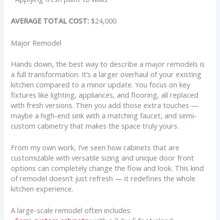
AVERAGE TOTAL COST:
$24,000
Major Remodel
Hands down, the best way to describe a major remodels is
a full transformation. It’s a larger overhaul of your existing
kitchen compared to a minor update. You focus on key
fixtures like lighting, appliances, and flooring, all replaced
with fresh versions. Then you add those extra touches —
maybe a high-end sink with a matching faucet, and semi-
custom cabinetry that makes the space truly yours.
From my own work, I’ve seen how cabinets that are
customizable with versatile sizing and unique door front
options can completely change the flow and look. This kind
of remodel doesn’t just refresh — it redefines the whole
kitchen experience.
A large-scale remodel often includes: