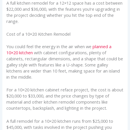
A full kitchen remodel for a 12×12 space has a cost between
$22,000 and $36,000, with the features you’re upgrading in
the project deciding whether you hit the top end of the
range.
Cost of a 10×20 Kitchen Remodel
You could feel the energy in the air when we
planned a
10×20 kitchen
with cabinet configurations, plenty of
cabinets, rectangular dimensions, and a shape that could be
galley style with features like a U-shape. Some galley
kitchens are wider than 10 feet, making space for an island
in the middle.
For a 10×20 kitchen cabinet reface project, the cost is about
$20,000 to $33,000, and the price changes by type of
material and other kitchen remodel components like
countertops, backsplash, and lighting in the project.
A full remodel for a 10×20 kitchen runs from $25,000 to
$45,000, with tasks involved in the project pushing you