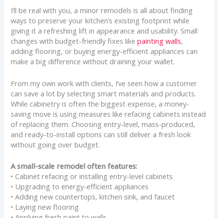
I’ll be real with you, a minor remodels is all about finding
ways to preserve your kitchen’s existing footprint while
giving it a refreshing lift in appearance and usability. Small
changes with budget-friendly fixes like
painting walls
,
adding flooring, or buying energy-efficient appliances can
make a big difference without draining your wallet.
From my own work with clients, I’ve seen how a customer
can save a lot by selecting smart materials and products.
While cabinetry is often the biggest expense, a money-
saving move is using measures like refacing cabinets instead
of replacing them. Choosing entry-level, mass-produced,
and ready-to-install options can still deliver a fresh look
without going over budget.
A small-scale remodel often features:
• Cabinet refacing or installing entry-level cabinets
• Upgrading to energy-efficient appliances
• Adding new countertops, kitchen sink, and faucet
• Laying new flooring
• Applying fresh paint to walls