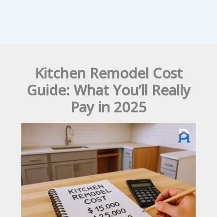
Kitchen Remodel Cost
Guide: What You’ll Really
Pay in 2025