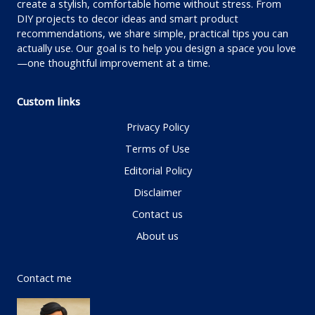
create a stylish, comfortable home without stress. From
DIY projects to decor ideas and smart product
recommendations, we share simple, practical tips you can
actually use. Our goal is to help you design a space you love
—one thoughtful improvement at a time.
Custom links
Privacy Policy
Terms of Use
Editorial Policy
Disclaimer
Contact us
About us
Contact me