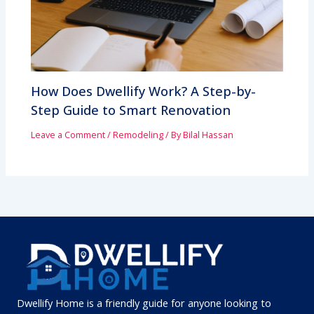
How Does Dwellify Work? A Step-by-
Step Guide to Smart Renovation
Leave a Comment
/
Remodeling
/ By
Bilal Hassan
Dwellify Home is a friendly guide for anyone looking to