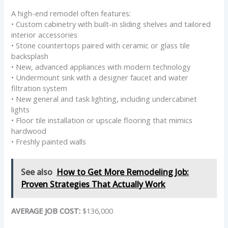
A high-end remodel often features:
• Custom cabinetry with built-in sliding shelves and tailored
interior accessories
• Stone countertops paired with ceramic or glass tile
backsplash
• New, advanced appliances with modern technology
• Undermount sink with a designer faucet and water
filtration system
• New general and task lighting, including undercabinet
lights
• Floor tile installation or upscale flooring that mimics
hardwood
• Freshly painted walls
See also
How to Get More Remodeling Job:
Proven Strategies That Actually Work
AVERAGE JOB COST:
$136,000