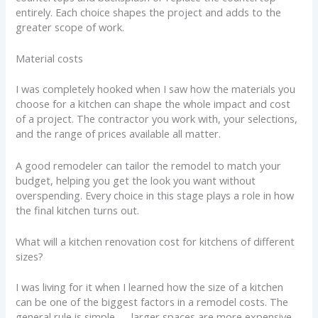
entirely. Each choice shapes the project and adds to the
greater scope of work.
Material costs
I was completely hooked when I saw how the materials you
choose for a kitchen can shape the whole impact and cost
of a project. The contractor you work with, your selections,
and the range of prices available all matter.
A good remodeler can tailor the remodel to match your
budget, helping you get the look you want without
overspending. Every choice in this stage plays a role in how
the final kitchen turns out.
What will a kitchen renovation cost for kitchens of different
sizes?
I was living for it when I learned how the size of a kitchen
can be one of the biggest factors in a remodel costs. The
general rule is simple — larger spaces are more expensive