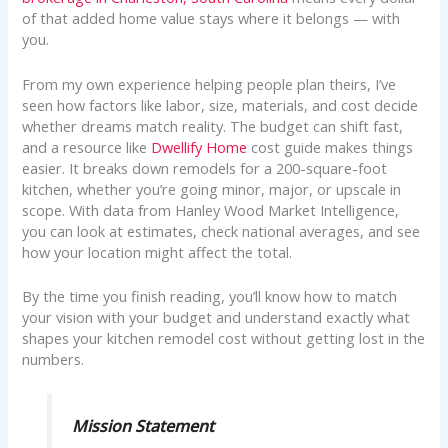
of that added home value stays where it belongs — with
you.
From my own experience helping people plan theirs, I’ve
seen how factors like labor, size, materials, and cost decide
whether dreams match reality. The budget can shift fast,
and a resource like
Dwellify Home
cost guide makes things
easier. It breaks down remodels for a 200-square-foot
kitchen, whether you’re going minor, major, or upscale in
scope. With data from Hanley Wood Market Intelligence,
you can look at estimates, check national averages, and see
how your location might affect the total.
By the time you finish reading, you’ll know how to match
your vision with your budget and understand exactly what
shapes your kitchen remodel cost without getting lost in the
numbers.
Mission Statement