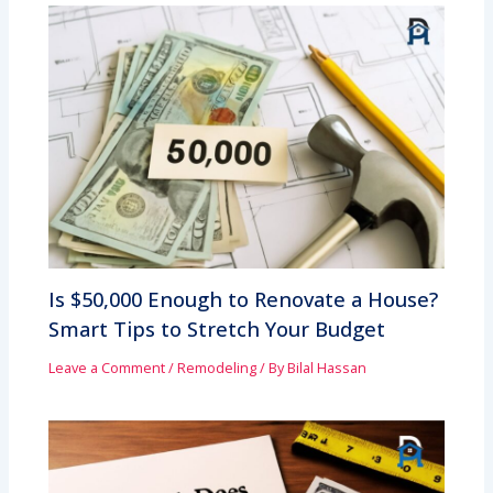
Is $50,000 Enough to Renovate a House?
Smart Tips to Stretch Your Budget
Leave a Comment
/
Remodeling
/ By
Bilal Hassan