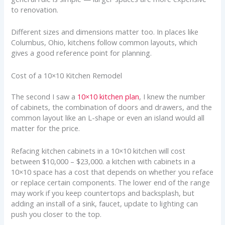
to renovation.
Different sizes and dimensions matter too. In places like
Columbus, Ohio, kitchens follow common layouts, which
gives a good reference point for planning.
Cost of a 10×10 Kitchen Remodel
The second I saw a
10×10 kitchen plan
, I knew the number
of cabinets, the combination of doors and drawers, and the
common layout like an L-shape or even an island would all
matter for the price.
Refacing kitchen cabinets in a 10×10 kitchen will cost
between $10,000 – $23,000. a kitchen with cabinets in a
10×10 space has a cost that depends on whether you reface
or replace certain components. The lower end of the range
may work if you keep countertops and backsplash, but
adding an install of a sink, faucet, update to lighting can
push you closer to the top.