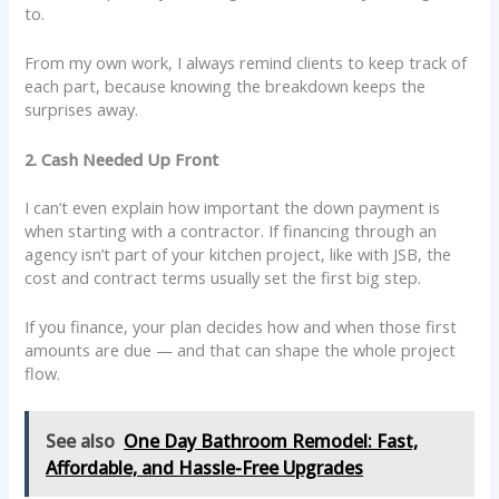
to.
From my own work, I always remind clients to keep track of
each part, because knowing the breakdown keeps the
surprises away.
2. Cash Needed Up Front
I can’t even explain how important the down payment is
when starting with a contractor. If financing through an
agency isn’t part of your kitchen project, like with JSB, the
cost and contract terms usually set the first big step.
If you finance, your plan decides how and when those first
amounts are due — and that can shape the whole project
flow.
See also
One Day Bathroom Remodel: Fast,
Affordable, and Hassle-Free Upgrades