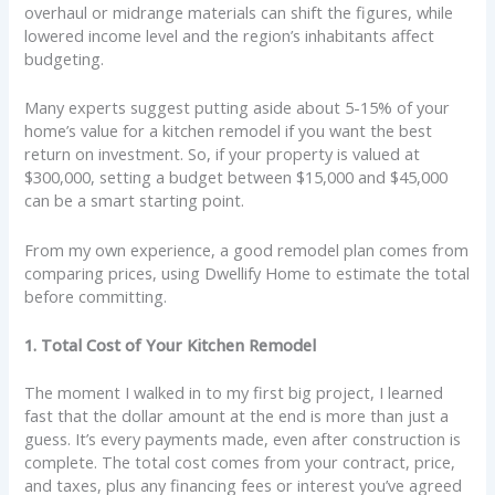
overhaul or midrange materials can shift the figures, while
lowered income level and the region’s inhabitants affect
budgeting.
Many experts suggest putting aside about 5-15% of your
home’s value for a kitchen remodel if you want the best
return on investment. So, if your property is valued at
$300,000, setting a budget between $15,000 and $45,000
can be a smart starting point.
From my own experience, a good remodel plan comes from
comparing prices, using Dwellify Home to estimate the total
before committing.
1. Total Cost of Your Kitchen Remodel
The moment I walked in to my first big project, I learned
fast that the dollar amount at the end is more than just a
guess. It’s every payments made, even after construction is
complete. The total cost comes from your contract, price,
and taxes, plus any financing fees or interest you’ve agreed