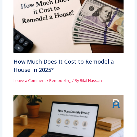
How Much Does It Cost to Remodel a
House in 2025?
Leave a Comment
/
Remodeling
/ By
Bilal Hassan