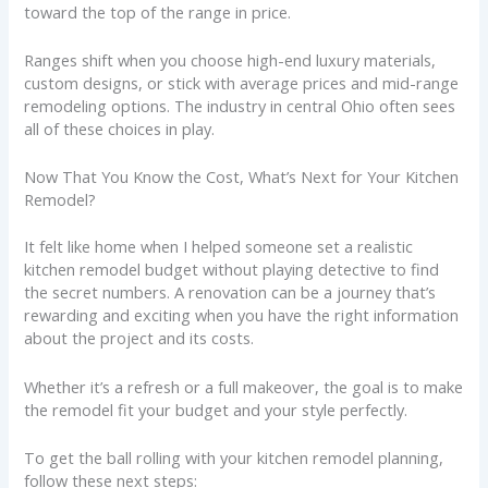
toward the top of the range in price.
Ranges shift when you choose high-end luxury materials,
custom designs, or stick with average prices and mid-range
remodeling options. The industry in central Ohio often sees
all of these choices in play.
Now That You Know the Cost, What’s Next for Your Kitchen
Remodel?
It felt like home when I helped someone set a realistic
kitchen remodel budget without playing detective to find
the secret numbers. A renovation can be a journey that’s
rewarding and exciting when you have the right information
about the project and its costs.
Whether it’s a refresh or a full makeover, the goal is to make
the remodel fit your budget and your style perfectly.
To get the ball rolling with your kitchen remodel planning,
follow these next steps: