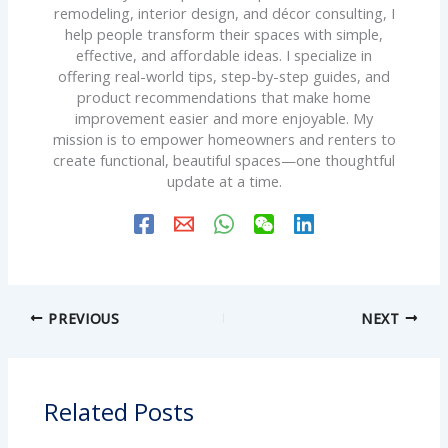
remodeling, interior design, and décor consulting, I
help people transform their spaces with simple,
effective, and affordable ideas. I specialize in
offering real-world tips, step-by-step guides, and
product recommendations that make home
improvement easier and more enjoyable. My
mission is to empower homeowners and renters to
create functional, beautiful spaces—one thoughtful
update at a time.
PREVIOUS
NEXT
Related Posts