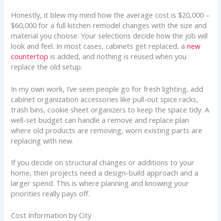
Honestly, it blew my mind how the average cost is $20,000 –
$60,000 for a full kitchen remodel changes with the size and
material you choose. Your selections decide how the job will
look and feel. In most cases, cabinets get replaced, a
new
countertop
is added, and nothing is reused when you
replace the old setup.
In my own work, I’ve seen people go for fresh lighting, add
cabinet organization accessories like pull-out spice racks,
trash bins, cookie sheet organizers to keep the space tidy. A
well-set budget can handle a remove and replace plan
where old products are removing, worn existing parts are
replacing with new.
If you decide on structural changes or additions to your
home, then projects need a design-build approach and a
larger spend. This is where planning and knowing your
priorities really pays off.
Cost Information by City