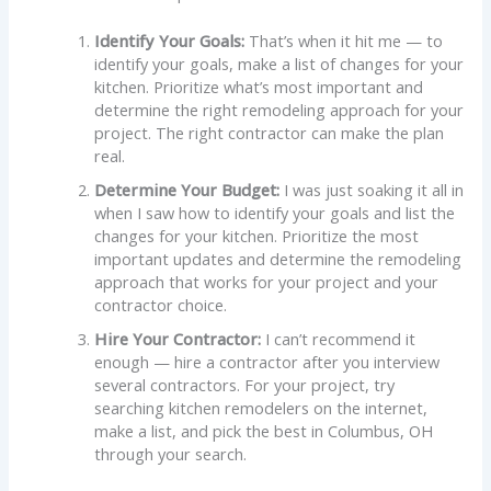
Identify Your Goals:
That’s when it hit me — to
identify your goals, make a list of changes for your
kitchen. Prioritize what’s most important and
determine the right remodeling approach for your
project. The right contractor can make the plan
real.
Determine Your Budget:
I was just soaking it all in
when I saw how to identify your goals and list the
changes for your kitchen. Prioritize the most
important updates and determine the remodeling
approach that works for your project and your
contractor choice.
Hire Your Contractor:
I can’t recommend it
enough — hire a contractor after you interview
several contractors. For your project, try
searching kitchen remodelers on the internet,
make a list, and pick the best in Columbus, OH
through your search.