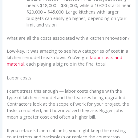
needs $18,000 – $36,000, while a 10×20 starts near
$20,000 – $45,000. Large kitchens with larger
budgets can easily go higher, depending on your
limit and vision.
What are all the costs associated with a kitchen renovation?
Low-key, it was amazing to see how categories of cost in a
kitchen remodel break down. You’ve got
labor costs and
material
, each playing a big role in the final total.
Labor costs
I can’t stress this enough — labor costs change with the
type of kitchen remodel and the features being upgraded.
Contractors look at the scope of work for your project, the
tasks completed, and how involved they are. Bigger jobs
mean a greater cost and often a higher bill.
If you reface kitchen cabinets, you might keep the existing
countertops and backsplash or replace the countertop