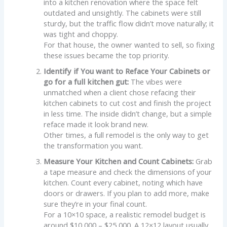
into a kitchen renovation where the space felt
outdated and unsightly. The cabinets were still
sturdy, but the traffic flow didn’t move naturally; it
was tight and choppy.
For that house, the owner wanted to sell, so fixing
these issues became the top priority.
Identify if You want to Reface Your Cabinets or
go for a full kitchen gut:
The vibes were
unmatched when a client chose refacing their
kitchen cabinets to cut cost and finish the project
in less time. The inside didn’t change, but a simple
reface made it look brand new.
Other times, a full remodel is the only way to get
the transformation you want.
Measure Your Kitchen and Count Cabinets:
Grab
a tape measure and check the dimensions of your
kitchen. Count every cabinet, noting which have
doors or drawers. If you plan to add more, make
sure they’re in your final count.
For a 10×10 space, a realistic remodel budget is
around $10,000 – $25,000. A 12×12 layout usually