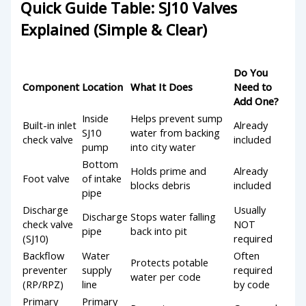
Quick Guide Table: SJ10 Valves
Explained (Simple & Clear)
Do You
Component
Location
What It Does
Need to
Add One?
Inside
Helps prevent sump
Built-in inlet
Already
SJ10
water from backing
check valve
included
pump
into city water
Bottom
Holds prime and
Already
Foot valve
of intake
blocks debris
included
pipe
Discharge
Usually
Discharge
Stops water falling
check valve
NOT
pipe
back into pit
(SJ10)
required
Backflow
Water
Often
Protects potable
preventer
supply
required
water per code
(RP/RPZ)
line
by code
Primary
Primary