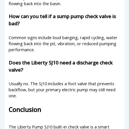
flowing back into the basin.
How can you tell if a sump pump check valve is
bad?
Common signs include loud banging, rapid cycling, water
flowing back into the pit, vibration, or reduced pumping
performance.
Does the Liberty SJ10 need a discharge check
valve?
Usually no. The SJ10 includes a foot valve that prevents
backflow, but your primary electric pump may still need
one.
Conclusion
The Liberty Pump SJ10 built-in check valve is a smart