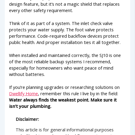
design feature, but it’s not a magic shield that replaces
every other safety requirement.
Think of it as part of a system. The inlet check valve
protects your water supply. The foot valve protects
performance. Code-required backflow devices protect
public health. And proper installation ties it all together.
When installed and maintained correctly, the SJ10 is one
of the most reliable backup systems I recommend,
especially for homeowners who want peace of mind
without batteries.
If you’re planning upgrades or researching solutions on
Dwellify Home
, remember this rule I live by in the field:
Water always finds the weakest point. Make sure it
isn’t your plumbing.
Disclaimer:
This article is for general informational purposes