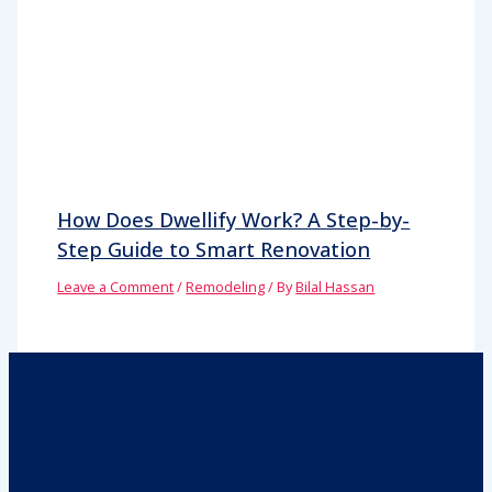
How Does Dwellify Work? A Step-by-
Step Guide to Smart Renovation
Leave a Comment
/
Remodeling
/ By
Bilal Hassan