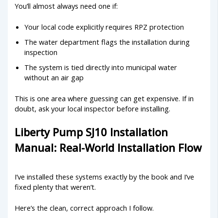
You’ll almost always need one if:
Your local code explicitly requires RPZ protection
The water department flags the installation during
inspection
The system is tied directly into municipal water
without an air gap
This is one area where guessing can get expensive. If in
doubt, ask your local inspector before installing.
Liberty Pump SJ10 Installation
Manual: Real-World Installation Flow
I’ve installed these systems exactly by the book and I’ve
fixed plenty that weren’t.
Here’s the clean, correct approach I follow.