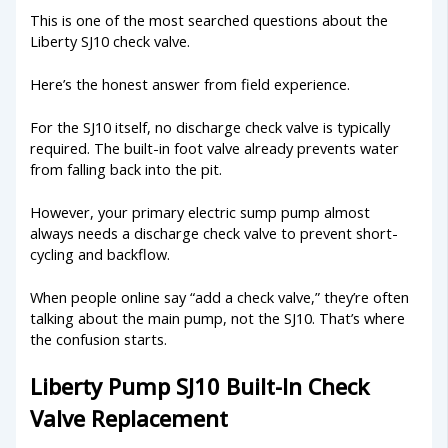
This is one of the most searched questions about the
Liberty SJ10 check valve.
Here’s the honest answer from field experience.
For the SJ10 itself, no discharge check valve is typically
required. The built-in foot valve already prevents water
from falling back into the pit.
However, your primary electric sump pump almost
always needs a discharge check valve to prevent short-
cycling and backflow.
When people online say “add a check valve,” they’re often
talking about the main pump, not the SJ10. That’s where
the confusion starts.
Liberty Pump SJ10 Built-In Check
Valve Replacement