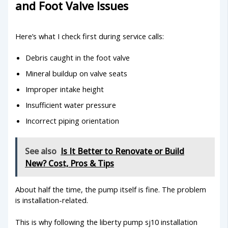
and Foot Valve Issues
Here’s what I check first during service calls:
Debris caught in the foot valve
Mineral buildup on valve seats
Improper intake height
Insufficient water pressure
Incorrect piping orientation
See also
Is It Better to Renovate or Build
New? Cost, Pros & Tips
About half the time, the pump itself is fine. The problem
is installation-related.
This is why following the liberty pump sj10 installation