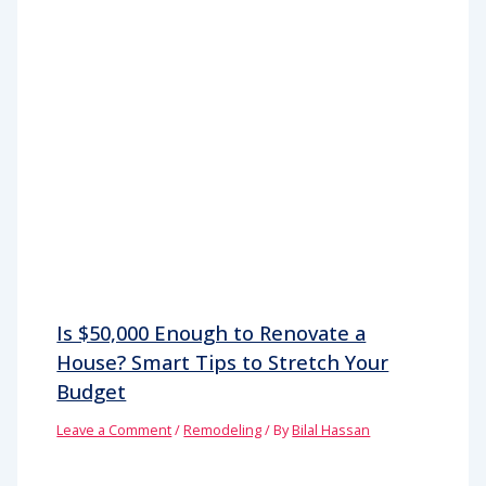
Is $50,000 Enough to Renovate a
House? Smart Tips to Stretch Your
Budget
Leave a Comment
/
Remodeling
/ By
Bilal Hassan