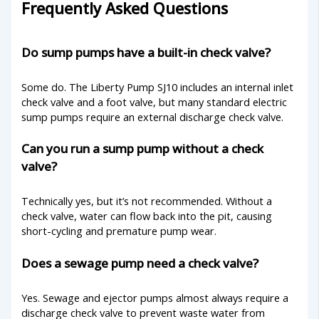
Frequently Asked Questions
Do sump pumps have a built-in check valve?
Some do. The Liberty Pump SJ10 includes an internal inlet
check valve and a foot valve, but many standard electric
sump pumps require an external discharge check valve.
Can you run a sump pump without a check
valve?
Technically yes, but it’s not recommended. Without a
check valve, water can flow back into the pit, causing
short-cycling and premature pump wear.
Does a sewage pump need a check valve?
Yes. Sewage and ejector pumps almost always require a
discharge check valve to prevent waste water from