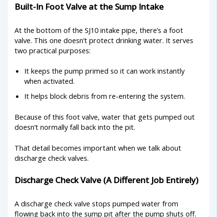
Built-In Foot Valve at the Sump Intake
At the bottom of the SJ10 intake pipe, there’s a foot
valve. This one doesn’t protect drinking water. It serves
two practical purposes:
It keeps the pump primed so it can work instantly
when activated.
It helps block debris from re-entering the system.
Because of this foot valve, water that gets pumped out
doesn’t normally fall back into the pit.
That detail becomes important when we talk about
discharge check valves.
Discharge Check Valve (A Different Job Entirely)
A discharge check valve stops pumped water from
flowing back into the sump pit after the pump shuts off.