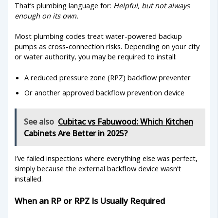
That’s plumbing language for:
Helpful, but not always
enough on its own.
Most plumbing codes treat water-powered backup
pumps as cross-connection risks. Depending on your city
or water authority, you may be required to install:
A reduced pressure zone (RPZ) backflow preventer
Or another approved backflow prevention device
See also
Cubitac vs Fabuwood: Which Kitchen
Cabinets Are Better in 2025?
I’ve failed inspections where everything else was perfect,
simply because the external backflow device wasn’t
installed.
When an RP or RPZ Is Usually Required