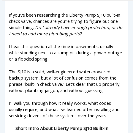
If you’ve been researching the Liberty Pump SJ10 built-in
check valve, chances are you’re trying to figure out one
simple thing:
Do I already have enough protection, or do
I need to add more plumbing parts?
I hear this question all the time in basements, usually
while standing next to a sump pit during a power outage
or a flooded spring.
The SJ10 is a solid, well-engineered water-powered
backup system, but a lot of confusion comes from the
phrase “built-in check valve.” Let’s clear that up properly,
without plumbing jargon, and without guessing.
I’ll walk you through how it really works, what codes
usually require, and what I’ve learned after installing and
servicing dozens of these systems over the years.
Short Intro About Liberty Pump SJ10 Built-In