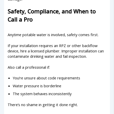
Safety, Compliance, and When to
Call a Pro
Anytime potable water is involved, safety comes first.
If your installation requires an RPZ or other backflow
device, hire a licensed plumber. Improper installation can
contaminate drinking water and fail inspection.
Also call a professional if:
You’re unsure about code requirements
Water pressure is borderline
The system behaves inconsistently
There’s no shame in getting it done right.