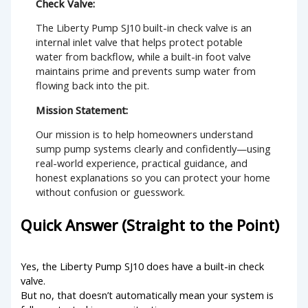
Check Valve:
The Liberty Pump SJ10 built-in check valve is an
internal inlet valve that helps protect potable
water from backflow, while a built-in foot valve
maintains prime and prevents sump water from
flowing back into the pit.
Mission Statement:
Our mission is to help homeowners understand
sump pump systems clearly and confidently—using
real-world experience, practical guidance, and
honest explanations so you can protect your home
without confusion or guesswork.
Quick Answer (Straight to the Point)
Yes, the Liberty Pump SJ10 does have a built-in check
valve.
But no, that doesn’t automatically mean your system is