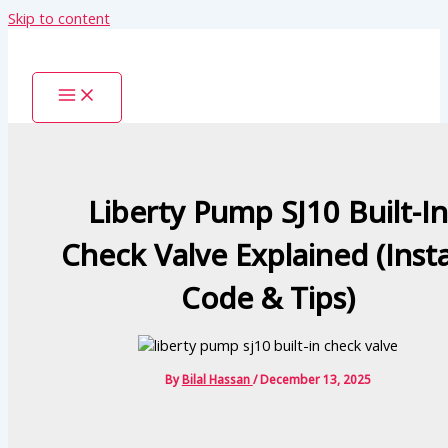
Skip to content
Liberty Pump SJ10 Built-In
Check Valve Explained (Insta
Code & Tips)
By
Bilal Hassan
/
December 13, 2025