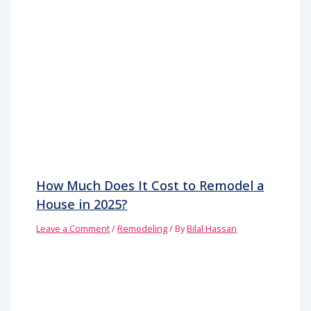
How Much Does It Cost to Remodel a
House in 2025?
Leave a Comment
/
Remodeling
/ By
Bilal Hassan