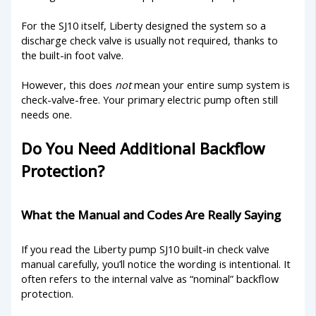
For the SJ10 itself, Liberty designed the system so a
discharge check valve is usually not required, thanks to
the built-in foot valve.
However, this does
not
mean your entire sump system is
check-valve-free. Your primary electric pump often still
needs one.
Do You Need Additional Backflow
Protection?
What the Manual and Codes Are Really Saying
If you read the Liberty pump SJ10 built-in check valve
manual carefully, you’ll notice the wording is intentional. It
often refers to the internal valve as “nominal” backflow
protection.