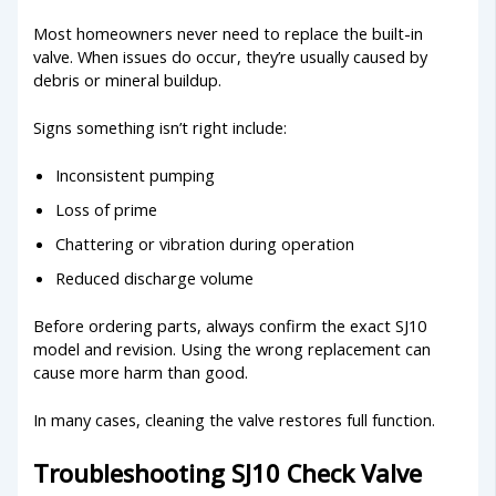
Most homeowners never need to replace the built-in
valve. When issues do occur, they’re usually caused by
debris or mineral buildup.
Signs something isn’t right include:
Inconsistent pumping
Loss of prime
Chattering or vibration during operation
Reduced discharge volume
Before ordering parts, always confirm the exact SJ10
model and revision. Using the wrong replacement can
cause more harm than good.
In many cases, cleaning the valve restores full function.
Troubleshooting SJ10 Check Valve