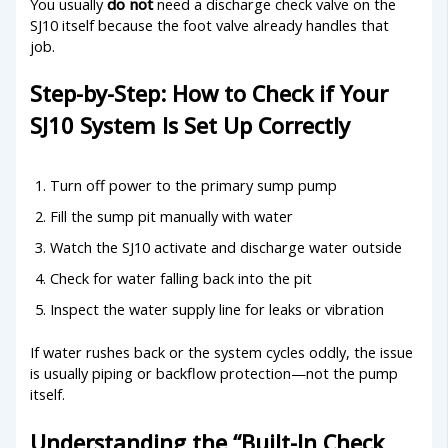
You usually
do not
need a discharge check valve on the
SJ10 itself because the foot valve already handles that
job.
Step-by-Step: How to Check if Your
SJ10 System Is Set Up Correctly
Turn off power to the primary sump pump
Fill the sump pit manually with water
Watch the SJ10 activate and discharge water outside
Check for water falling back into the pit
Inspect the water supply line for leaks or vibration
If water rushes back or the system cycles oddly, the issue
is usually piping or backflow protection—not the pump
itself.
Understanding the “Built-In Check