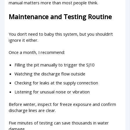
manual matters more than most people think.
Maintenance and Testing Routine
You don’t need to baby this system, but you shouldn’t
ignore it either.
Once a month, I recommend:
Filling the pit manually to trigger the SJ10
Watching the discharge flow outside
Checking for leaks at the supply connection
Listening for unusual noise or vibration
Before winter, inspect for freeze exposure and confirm
discharge lines are clear.
Five minutes of testing can save thousands in water
damage.