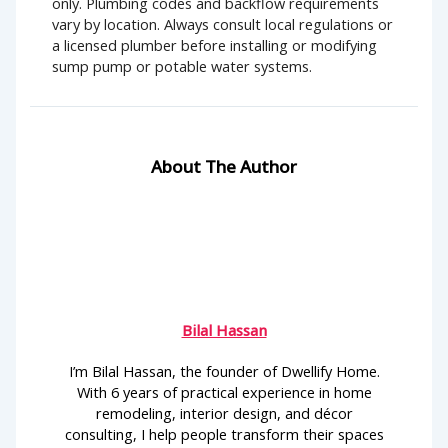
only. Plumbing codes and backflow requirements
vary by location. Always consult local regulations or
a licensed plumber before installing or modifying
sump pump or potable water systems.
About The Author
Bilal Hassan
I’m Bilal Hassan, the founder of Dwellify Home.
With 6 years of practical experience in home
remodeling, interior design, and décor
consulting, I help people transform their spaces