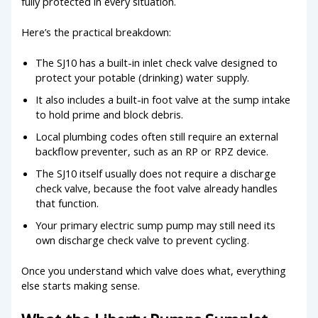
fully protected in every situation.
Here’s the practical breakdown:
The SJ10 has a built-in inlet check valve designed to
protect your potable (drinking) water supply.
It also includes a built-in foot valve at the sump intake
to hold prime and block debris.
Local plumbing codes often still require an external
backflow preventer, such as an RP or RPZ device.
The SJ10 itself usually does not require a discharge
check valve, because the foot valve already handles
that function.
Your primary electric sump pump may still need its
own discharge check valve to prevent cycling.
Once you understand which valve does what, everything
else starts making sense.