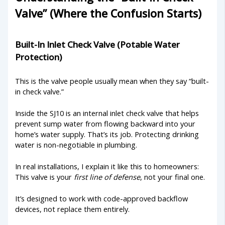
Valve” (Where the Confusion Starts)
Built-In Inlet Check Valve (Potable Water
Protection)
This is the valve people usually mean when they say “built-
in check valve.”
Inside the SJ10 is an internal inlet check valve that helps
prevent sump water from flowing backward into your
home’s water supply. That’s its job. Protecting drinking
water is non-negotiable in plumbing.
In real installations, I explain it like this to homeowners:
This valve is your
first line of defense
, not your final one.
It’s designed to work with code-approved backflow
devices, not replace them entirely.