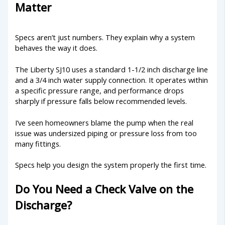
Matter
Specs aren’t just numbers. They explain why a system
behaves the way it does.
The Liberty SJ10 uses a standard 1-1/2 inch discharge line
and a 3/4 inch water supply connection. It operates within
a specific pressure range, and performance drops
sharply if pressure falls below recommended levels.
I’ve seen homeowners blame the pump when the real
issue was undersized piping or pressure loss from too
many fittings.
Specs help you design the system properly the first time.
Do You Need a Check Valve on the
Discharge?