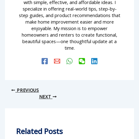
with simple, effective, and affordable ideas. I
specialize in offering real-world tips, step-by-
step guides, and product recommendations that
make home improvement easier and more
enjoyable. My mission is to empower
homeowners and renters to create functional,
beautiful spaces—one thoughtful update at a
time.
PREVIOUS
NEXT
Related Posts