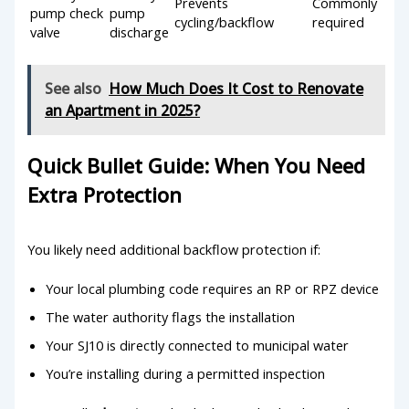
Prevents
Commonly
pump check
pump
cycling/backflow
required
valve
discharge
See also
How Much Does It Cost to Renovate
an Apartment in 2025?
Quick Bullet Guide: When You Need
Extra Protection
You likely need additional backflow protection if:
Your local plumbing code requires an RP or RPZ device
The water authority flags the installation
Your SJ10 is directly connected to municipal water
You’re installing during a permitted inspection