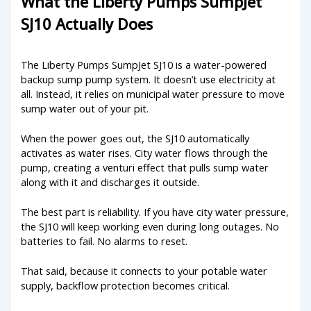
What the Liberty Pumps SumpJet
SJ10 Actually Does
The Liberty Pumps SumpJet SJ10 is a water-powered
backup sump pump system. It doesn’t use electricity at
all. Instead, it relies on municipal water pressure to move
sump water out of your pit.
When the power goes out, the SJ10 automatically
activates as water rises. City water flows through the
pump, creating a venturi effect that pulls sump water
along with it and discharges it outside.
The best part is reliability. If you have city water pressure,
the SJ10 will keep working even during long outages. No
batteries to fail. No alarms to reset.
That said, because it connects to your potable water
supply, backflow protection becomes critical.