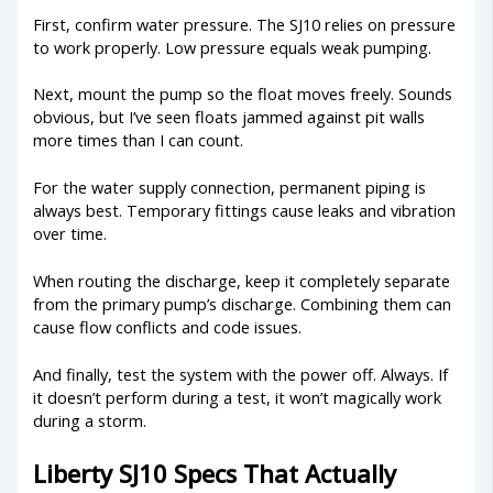
First, confirm water pressure. The SJ10 relies on pressure
to work properly. Low pressure equals weak pumping.
Next, mount the pump so the float moves freely. Sounds
obvious, but I’ve seen floats jammed against pit walls
more times than I can count.
For the water supply connection, permanent piping is
always best. Temporary fittings cause leaks and vibration
over time.
When routing the discharge, keep it completely separate
from the primary pump’s discharge. Combining them can
cause flow conflicts and code issues.
And finally, test the system with the power off. Always. If
it doesn’t perform during a test, it won’t magically work
during a storm.
Liberty SJ10 Specs That Actually