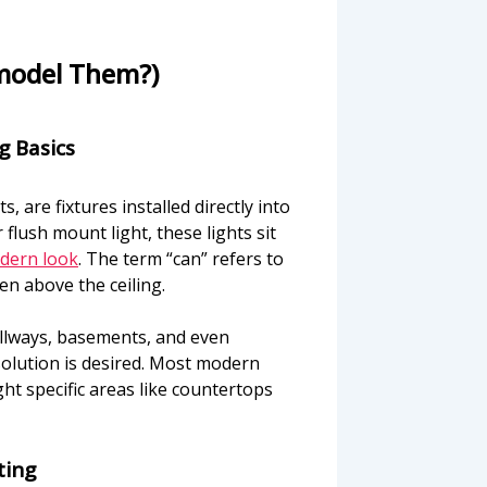
model Them?)
g Basics
, are fixtures installed directly into
flush mount light, these lights sit
odern look
. The term “can” refers to
en above the ceiling.
allways, basements, and even
olution is desired. Most modern
ht specific areas like countertops
ting