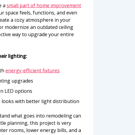
e a
small part of home improvement
r space feels, functions, and even
reate a cozy atmosphere in your
 or modernize an outdated ceiling
fective way to upgrade your entire
eir lighting:
ith
energy-efficient fixtures
ghting upgrades
rn LED options
looks with better light distribution
rstand what goes into remodeling can
ittle planning, this project is very
ter rooms, lower energy bills, and a