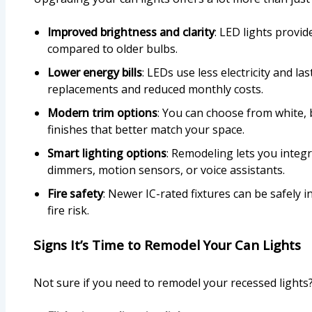
Improved brightness and clarity
: LED lights provid
compared to older bulbs.
Lower energy bills
: LEDs use less electricity and l
replacements and reduced monthly costs.
Modern trim options
: You can choose from white, b
finishes that better match your space.
Smart lighting options
: Remodeling lets you integr
dimmers, motion sensors, or voice assistants.
Fire safety
: Newer IC-rated fixtures can be safely i
fire risk.
Signs It’s Time to Remodel Your Can Lights
Not sure if you need to remodel your recessed lights?