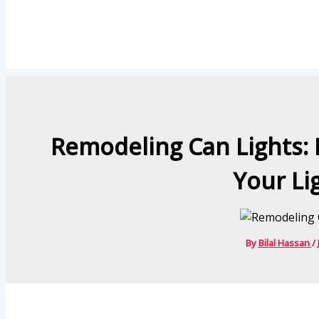
Remodeling Can Lights: 
Your Li
By
Bilal Hassan
/