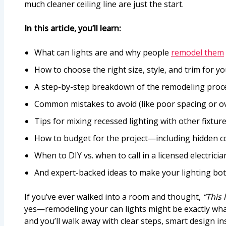
much cleaner ceiling line are just the start.
In this article, you’ll learn:
What can lights are and why people
remodel them
How to choose the right size, style, and trim for y
A step-by-step breakdown of the remodeling process
Common mistakes to avoid (like poor spacing or o
Tips for mixing recessed lighting with other fixtur
How to budget for the project—including hidden c
When to DIY vs. when to call in a licensed electricia
And expert-backed ideas to make your lighting bo
If you’ve ever walked into a room and thought,
“This 
yes—remodeling your can lights might be exactly what
and you’ll walk away with clear steps, smart design in