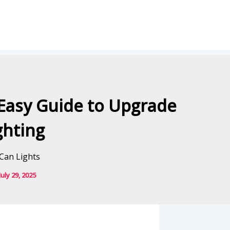
Easy Guide to Upgrade
ghting
July 29, 2025