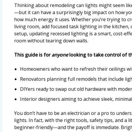
Thinking about remodeling can lights might seem lik
—but it can have a surprisingly big impact on how you
how much energy it uses. Whether you’re trying to c
living room, add focused task lighting in the kitchen,
setup, updating recessed lighting is a smart, cost-ef
room without tearing down walls.
This guide is for
anyone
looking to take control of th
Homeowners who want to refresh their ceilings w
Renovators planning full remodels that include li
DIYers ready to swap out old hardware with mode
Interior designers aiming to achieve sleek, minimal 
You don’t have to be an electrician or a pro to unde
lights. In fact, with the right tools, safety tips, and a l
beginner-friendly—and the payoff is immediate. Brigh