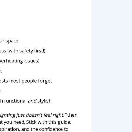
our space
 (with safety first!)
verheating issues)
es
osts most people forget
n
th functional
and
stylish
lighting just doesn’t feel right,”
then
 you need. Stick with this guide,
spiration, and the confidence to