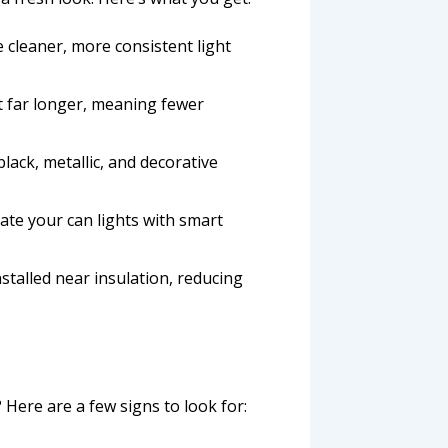
e cleaner, more consistent light
ast far longer, meaning fewer
lack, metallic, and decorative
ate your can lights with smart
nstalled near insulation, reducing
 Here are a few signs to look for: