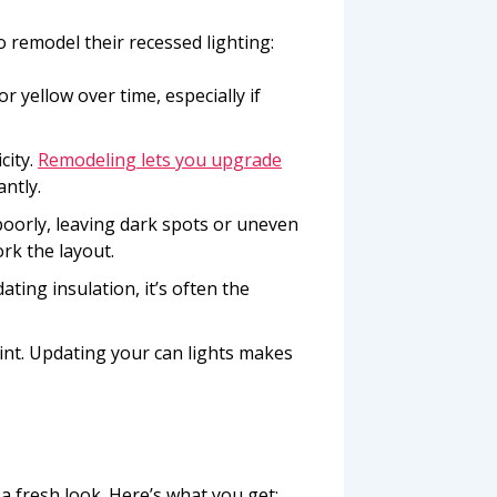
remodel their recessed lighting:
or yellow over time, especially if
city.
Remodeling lets you upgrade
antly.
poorly, leaving dark spots or uneven
rk the layout.
dating insulation, it’s often the
oint. Updating your can lights makes
a fresh look. Here’s what you get: