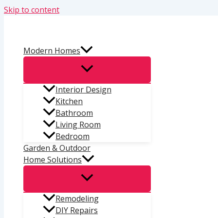
Skip to content
Modern Homes
Interior Design
Kitchen
Bathroom
Living Room
Bedroom
Garden & Outdoor
Home Solutions
Remodeling
DIY Repairs