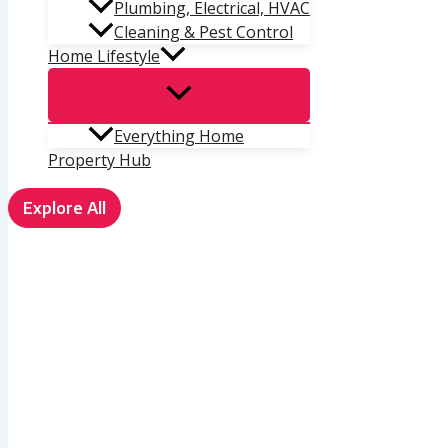
Plumbing, Electrical, HVAC
Cleaning & Pest Control
Home Lifestyle
Everything Home
Property Hub
Explore All