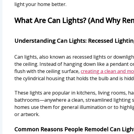
light your home better.
What Are Can Lights? (And Why Re
Understanding Can Lights: Recessed Lightin
Can lights, also known as recessed lights or downlights
the ceiling. Instead of hanging down like a pendant or 
flush with the ceiling surface,
creating a clean and m
the cylindrical housing that holds the bulb and is hidd
These lights are popular in kitchens, living rooms, h
bathrooms—anywhere a clean, streamlined lighting s
homes use them for general illumination or to highlig
or artwork.
Common Reasons People Remodel Can Ligh