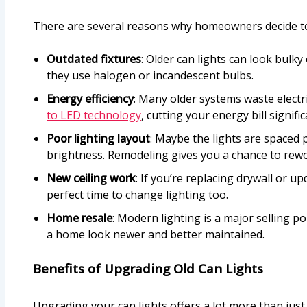
There are several reasons why homeowners decide to 
Outdated fixtures
: Older can lights can look bulky 
they use halogen or incandescent bulbs.
Energy efficiency
: Many older systems waste electri
to LED technology
, cutting your energy bill signific
Poor lighting layout
: Maybe the lights are spaced 
brightness. Remodeling gives you a chance to rewo
New ceiling work
: If you’re replacing drywall or up
perfect time to change lighting too.
Home resale
: Modern lighting is a major selling p
a home look newer and better maintained.
Benefits of Upgrading Old Can Lights
Upgrading your can lights offers a lot more than just 