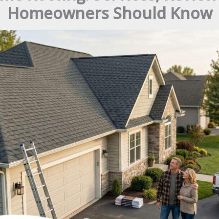
Homeowners Should Know