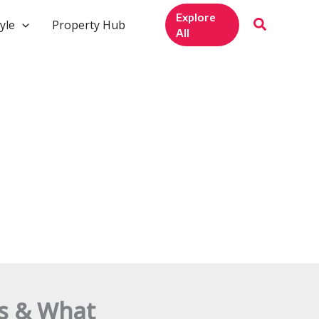
Explore
yle
Property Hub
All
ws & What