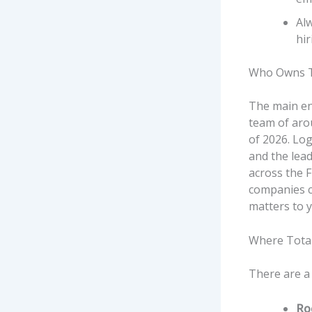
Alw
hir
Who Owns T
The main en
team of aro
of 2026. Lo
and the lead
across the 
companies ca
matters to y
Where Tota
There are a
Ro