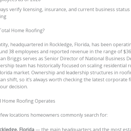
ays verify licensing, insurance, and current business status
ing
otal Home Roofing?
tity, headquartered in Rockledge, Florida, has been operati
und 38 employees and reported revenue in the range of $36.
gan Briggs serves as Senior Director of National Business 
ership team has historically focused on scaling residential 
Florida market. Ownership and leadership structures in roof
n shift, so it’s always worth checking the latest corporate fil
our decision.
l Home Roofing Operates
 few locations homeowners commonly search for:
ckledge, Florida
— the main headquarters and the most est