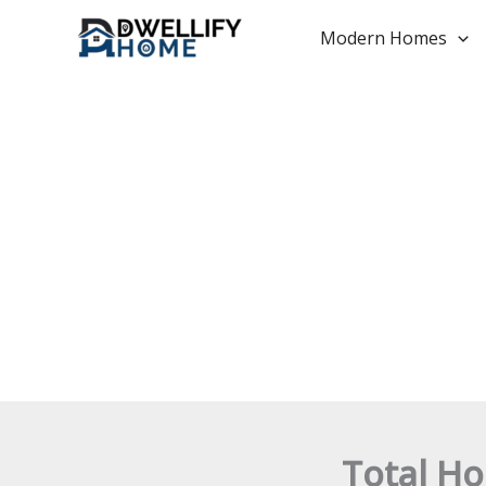
Skip
to
Modern Homes
content
Total Ho