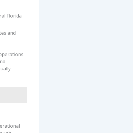
al Florida
otes and
 operations
and
ually
erational