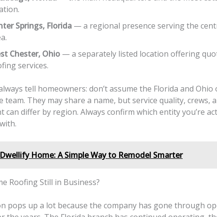
ation.
ter Springs, Florida
— a regional presence serving the centr
a.
st Chester, Ohio
— a separately listed location offering qu
fing services.
 always tell homeowners: don’t assume the Florida and Ohio
e team. They may share a name, but service quality, crews, 
an differ by region. Always confirm which entity you’re act
with.
Dwellify Home: A Simple Way to Remodel Smarter
e Roofing Still in Business?
on pops up a lot because the company has gone through op