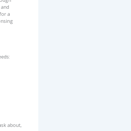
hough
 and
for a
ensing
eeds:
ask about,