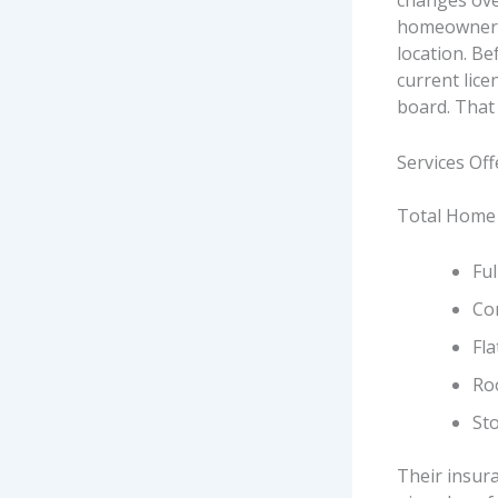
changes ove
homeowners 
location. Bef
current lice
board. That 
Services Of
Total Home 
Ful
Com
Fl
Ro
St
Their insur