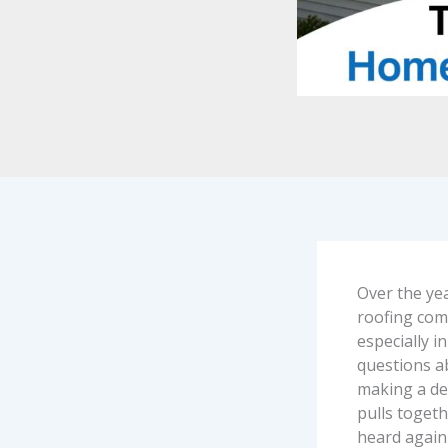
Over the ye
roofing com
especially i
questions a
making a dec
pulls toget
heard again