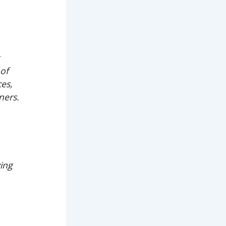
g
oof
ces,
ners.
ving