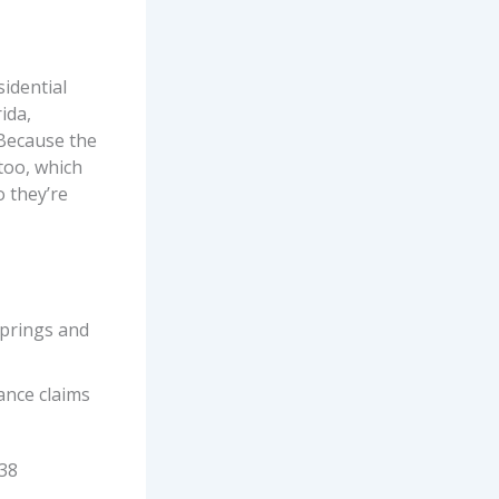
idential
ida,
 Because the
 too, which
 they’re
Springs and
ance claims
 38