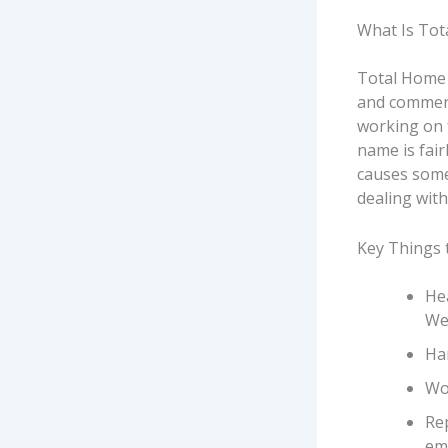
What Is Tot
Total Home 
and commerci
working on 
name is fair
causes some
dealing with
Key Things 
Hea
We
Han
Wor
Re
em