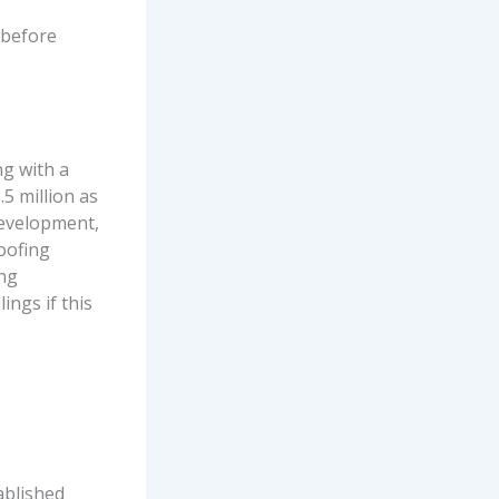
 before
ng with a
5 million as
Development,
roofing
ing
ings if this
ablished