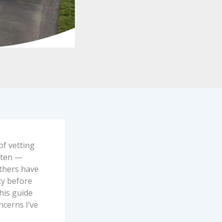
of vetting
ften —
others have
ty before
This guide
cerns I’ve