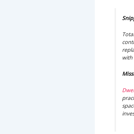
Snip
Tota
cont
repl
with
Miss
Dwel
pract
spac
inve