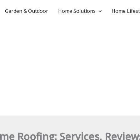
Garden & Outdoor
Home Solutions
Home Lifest
me Roofing: Services, Revie