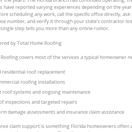
r the years. The Florida branch has continued operating, t
have reported varying experiences depending on the year
ore scheduling any work, call the specific office directly, ask 
nse number, and verify it through your state’s contractor lic
single step tells you more than any online rumor.
fered by Total Home Roofing
Roofing covers most of the services a typical homeowner n
l residential roof replacement
mercial roofing installations
at roof systems and ongoing maintenance
of inspections and targeted repairs
orm damage assessments and insurance claim assistance
ance claim support is something Florida homeowners often 