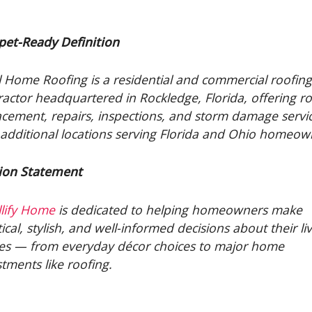
pet-Ready Definition
l Home Roofing is a residential and commercial roofin
ractor headquartered in Rockledge, Florida, offering r
acement, repairs, inspections, and storm damage servi
 additional locations serving Florida and Ohio homeow
ion Statement
lify Home
is dedicated to helping homeowners make
ical, stylish, and well-informed decisions about their li
es — from everyday décor choices to major home
stments like roofing.