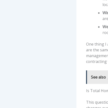
loc
Win
are
We
roo
One thing I
are the sam
management c
contracting 
See also
Is Total Hom
This questi