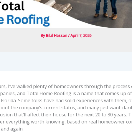
By
Bilal Hassan
/
April 7, 2026
ars, I’ve walked plenty of homeowners through the process 
panies, and Total Home Roofing is a name that comes up o
n Florida. Some folks have had solid experiences with them, 
bout the company’s current status, and many just want clari
ision that’ll affect their house for the next 20 to 30 years. 
her everything worth knowing, based on real homeowner con
 and again.