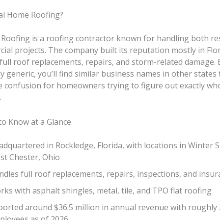
al Home Roofing?
Roofing is a roofing contractor known for handling both res
al projects. The company built its reputation mostly in Flor
full roof replacements, repairs, and storm-related damage.
ly generic, you’ll find similar business names in other states
 confusion for homeowners trying to figure out exactly who
.
to Know at a Glance
dquartered in Rockledge, Florida, with locations in Winter 
st Chester, Ohio
dles full roof replacements, repairs, inspections, and insur
ks with asphalt shingles, metal, tile, and TPO flat roofing
ported around $36.5 million in annual revenue with roughly
ployees as of 2026