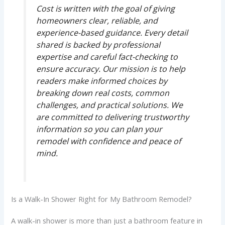
Cost is written with the goal of giving
homeowners clear, reliable, and
experience-based guidance. Every detail
shared is backed by professional
expertise and careful fact-checking to
ensure accuracy. Our mission is to help
readers make informed choices by
breaking down real costs, common
challenges, and practical solutions. We
are committed to delivering trustworthy
information so you can plan your
remodel with confidence and peace of
mind.
Is a Walk-In Shower Right for My Bathroom Remodel?
A walk-in shower is more than just a bathroom feature in