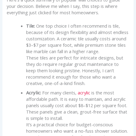
your decision. Believe me when I say, this step is where
everything just clicked for most homeowners.
Tile:
One top choice I often recommend is tile,
because of its design flexibility and almost endless
customization. A ceramic tile usually costs around
$3–$7 per square foot, while premium stone tiles
like marble can fall in a higher range.
These tiles are perfect for intricate designs, but
they do require regular grout maintenance to
keep them looking pristine. Honestly, I can’t
recommend it enough for those who want a
creative, one-of-a-kind finish.
Acrylic:
For many clients,
acrylic
is the most
affordable path. It is easy to maintain, and acrylic
panels usually cost about $8–$12 per square foot.
These panels give a clean, grout-free surface that
is simple to install.
It’s a practical choice for budget-conscious
homeowners who want a no-fuss shower solution.