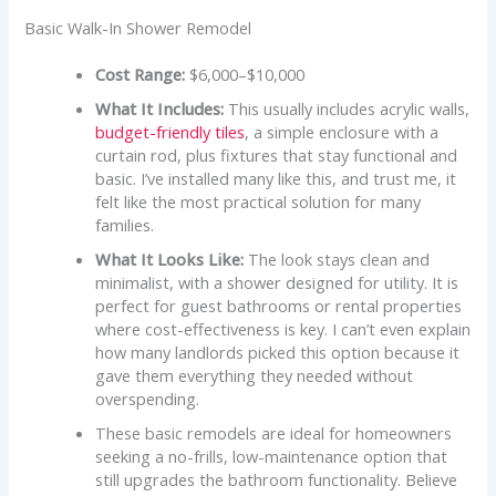
Basic Walk-In Shower Remodel
Cost Range:
$6,000–$10,000
What It Includes:
This usually includes acrylic walls,
budget-friendly tiles
, a simple enclosure with a
curtain rod, plus fixtures that stay functional and
basic. I’ve installed many like this, and trust me, it
felt like the most practical solution for many
families.
What It Looks Like:
The look stays clean and
minimalist, with a shower designed for utility. It is
perfect for guest bathrooms or rental properties
where cost-effectiveness is key. I can’t even explain
how many landlords picked this option because it
gave them everything they needed without
overspending.
These basic remodels are ideal for homeowners
seeking a no-frills, low-maintenance option that
still upgrades the bathroom functionality. Believe