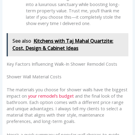
into a luxurious sanctuary while boosting long-
term property value. Trust me, you’ll thank me
later if you choose this—it completely stole the
show every time I delivered one.
See also
Kitchens with Taj Mahal Quartzite:
Cost, Design & Cabinet Ideas
Key Factors Influencing Walk-In Shower Remodel Costs
Shower Wall Material Costs
The materials you choose for shower walls have the biggest
impact on
your remodel’s budget
and the final look of the
bathroom. Each option comes with a different price range
and unique advantages. I always tell my clients to select a
material that aligns with their style, maintenance
preferences, and long-term goals.
Here’s a quick summary of popular wall choices to guide