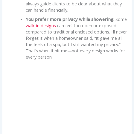
always guide clients to be clear about what they
can handle financially.
You prefer more privacy while showering:
Some
walk-in designs
can feel too open or exposed
compared to traditional enclosed options. I’ll never
forget it when a homeowner said, “it gave me all
the feels of a spa, but I still wanted my privacy.”
That’s when it hit me—not every design works for
every person.