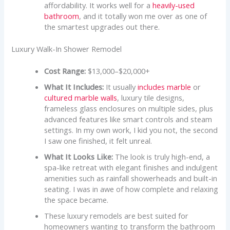
affordability. It works well for a
heavily-used
bathroom
, and it totally won me over as one of
the smartest upgrades out there.
Luxury Walk-In Shower Remodel
Cost Range:
$13,000–$20,000+
What It Includes:
It usually
includes marble
or
cultured marble walls
, luxury tile designs,
frameless glass enclosures on multiple sides, plus
advanced features like smart controls and steam
settings. In my own work, I kid you not, the second
I saw one finished, it felt unreal.
What It Looks Like:
The look is truly high-end, a
spa-like retreat with elegant finishes and indulgent
amenities such as rainfall showerheads and built-in
seating. I was in awe of how complete and relaxing
the space became.
These luxury remodels are best suited for
homeowners wanting to transform the bathroom