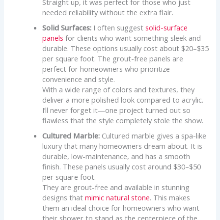
Straight up, it was perfect for those who just
needed reliability without the extra flair.
Solid Surfaces:
I often suggest
solid-surface
panels
for clients who want something sleek and
durable. These options usually cost about $20–$35
per square foot. The grout-free panels are
perfect for homeowners who prioritize
convenience and style.
With a wide range of colors and textures, they
deliver a more polished look compared to acrylic.
I’ll never forget it—one project turned out so
flawless that the style completely stole the show.
Cultured Marble:
Cultured marble gives a spa-like
luxury that many homeowners dream about. It is
durable, low-maintenance, and has a smooth
finish. These panels usually cost around $30–$50
per square foot.
They are grout-free and available in stunning
designs that
mimic natural stone
. This makes
them an ideal choice for homeowners who want
their shower to stand as the centerpiece of the