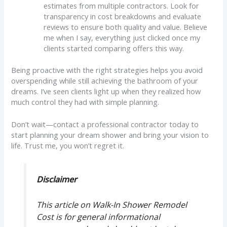
estimates from multiple contractors. Look for
transparency in cost breakdowns and evaluate
reviews to ensure both quality and value. Believe
me when I say, everything just clicked once my
clients started comparing offers this way.
Being proactive with the right strategies helps you avoid
overspending while still achieving the bathroom of your
dreams. I’ve seen clients light up when they realized how
much control they had with simple planning.
Don’t wait—contact a professional contractor today to
start planning your dream shower and bring your vision to
life. Trust me, you won’t regret it.
Disclaimer
This article on Walk-In Shower Remodel
Cost is for general informational