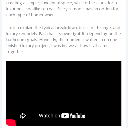
creating a simple, functional space, while others look for a
luxurious, spa-like retreat. Every remodel has an option for
each type of homeowner.
I often explain the typical breakdown: basic, mid-range, and
luxury remodels. Each has its own right fit depending on the
bathroom goals. Honestly, the moment I walked in on one
finished luxury project, I was in awe at how it all came
together.