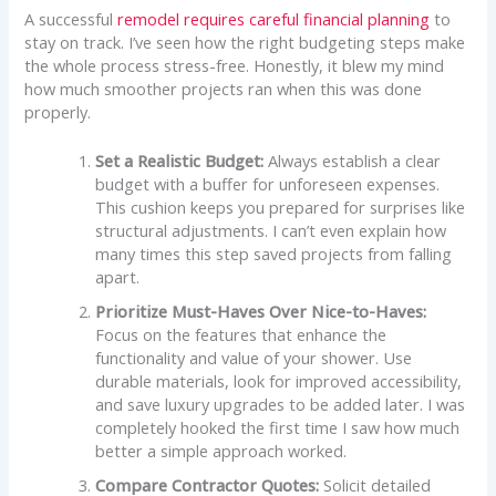
A successful
remodel requires careful financial planning
to
stay on track. I’ve seen how the right budgeting steps make
the whole process stress-free. Honestly, it blew my mind
how much smoother projects ran when this was done
properly.
Set a Realistic Budget:
Always establish a clear
budget with a buffer for unforeseen expenses.
This cushion keeps you prepared for surprises like
structural adjustments. I can’t even explain how
many times this step saved projects from falling
apart.
Prioritize Must-Haves Over Nice-to-Haves:
Focus on the features that enhance the
functionality and value of your shower. Use
durable materials, look for improved accessibility,
and save luxury upgrades to be added later. I was
completely hooked the first time I saw how much
better a simple approach worked.
Compare Contractor Quotes:
Solicit detailed