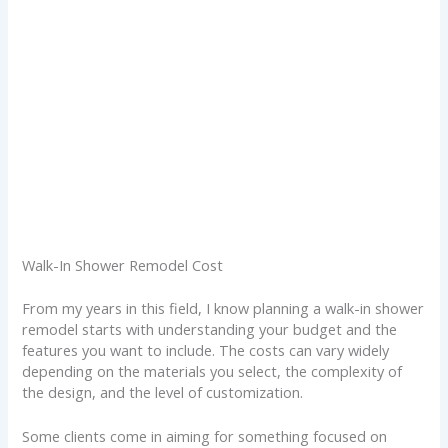
Walk-In Shower Remodel Cost
From my years in this field, I know planning a walk-in shower
remodel starts with understanding your budget and the
features you want to include. The costs can vary widely
depending on the materials you select, the complexity of
the design, and the level of customization.
Some clients come in aiming for something focused on