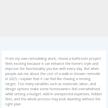
From my own remodeling work, I know a bathroom project
feels exciting because it can enhance the home’s style and
improve the functionality you live with every day. But when
people ask me about the cost of a walk-in shower remodel
in 2025, I explain that it can feel like chasing a moving
target. Too many variables such as materials, labor, and
design options make some homeowners feel overwhelmed
while setting a budget. Add in unexpected expenses, hidden
fees, and the whole process may look daunting without the
right plan.