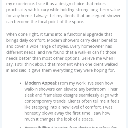
my experience. I see it as a design choice that mixes
practicality with luxury while holding strong long-term value
for any home. I always tell my clients that an elegant shower
can become the focal point of the space.
When done right, it turns into a functional upgrade that
brings daily comfort. Modern showers carry clear benefits
and cover a wide range of styles. Every homeowner has
different needs, and I’ve found that a walk-in can fit those
needs better than most other options. Believe me when I
say, I still think about that moment when one client walked
in and said it gave them everything they were hoping for.
Modern Appeal:
From my work, I’ve seen how
walk-in showers can elevate any bathroom. Their
sleek and frameless designs seamlessly align with
contemporary trends. Clients often tell me it feels
like stepping into a new level of comfort. I was
honestly blown away the first time I saw how
much it changes the look of a space.
Accessibility:
A barrier-free design is perfect for