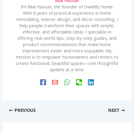
Bilal Hassan
I’m Bilal Hassan, the founder of Dwellify Home.
With 6 years of practical experience in home
remodeling, interior design, and décor consulting, I
help people transform their spaces with simple,
effective, and affordable ideas. I specialize in
offering real-world tips, step-by-step guides, and
product recommendations that make home
improvement easier and more enjoyable. My
mission is to empower homeowners and renters to
create functional, beautiful spaces—one thoughtful
update at a time.
PREVIOUS
NEXT