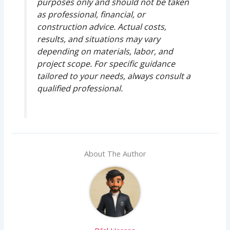
purposes only and should not be taken
as professional, financial, or
construction advice. Actual costs,
results, and situations may vary
depending on materials, labor, and
project scope. For specific guidance
tailored to your needs, always consult a
qualified professional.
About The Author