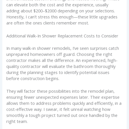
can elevate both the cost and the experience, usually
adding about $200–$2000 depending on your selections.
Honestly, I can’t stress this enough—these little upgrades
are often the ones clients remember most.
Additional Walk-In Shower Replacement Costs to Consider
In many walk-in shower remodels, I’ve seen surprises catch
unprepared homeowners off guard. Choosing the right
contractor makes all the difference. An experienced, high-
quality contractor will evaluate the bathroom thoroughly
during the planning stages to identify potential issues
before construction begins.
They will factor these possibilities into the remodel plan,
ensuring fewer unexpected expenses later. Their expertise
allows them to address problems quickly and efficiently, in a
cost-effective way. I swear, it felt unreal watching how
smoothly a tough project turned out once handled by the
right team.