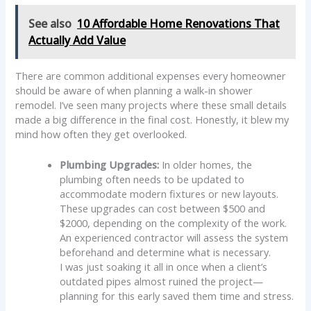
See also
10 Affordable Home Renovations That
Actually Add Value
There are common additional expenses every homeowner
should be aware of when planning a walk-in shower
remodel. I’ve seen many projects where these small details
made a big difference in the final cost. Honestly, it blew my
mind how often they get overlooked.
Plumbing Upgrades:
In older homes, the
plumbing often needs to be updated to
accommodate modern fixtures or new layouts.
These upgrades can cost between $500 and
$2000, depending on the complexity of the work.
An experienced contractor will assess the system
beforehand and determine what is necessary.
I was just soaking it all in once when a client’s
outdated pipes almost ruined the project—
planning for this early saved them time and stress.