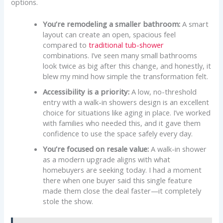
options.
You’re remodeling a smaller bathroom:
A smart
layout can create an open, spacious feel
compared to
traditional tub-shower
combinations. I’ve seen many small bathrooms
look twice as big after this change, and honestly, it
blew my mind how simple the transformation felt.
Accessibility is a priority:
A low, no-threshold
entry with a walk-in showers design is an excellent
choice for situations like aging in place. I’ve worked
with families who needed this, and it gave them
confidence to use the space safely every day.
You’re focused on resale value:
A walk-in shower
as a modern upgrade aligns with what
homebuyers are seeking today. I had a moment
there when one buyer said this single feature
made them close the deal faster—it completely
stole the show.