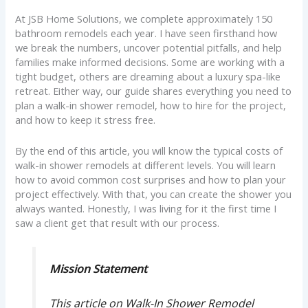
At JSB Home Solutions, we complete approximately 150
bathroom remodels each year. I have seen firsthand how
we break the numbers, uncover potential pitfalls, and help
families make informed decisions. Some are working with a
tight budget, others are dreaming about a luxury spa-like
retreat. Either way, our guide shares everything you need to
plan a walk-in shower remodel, how to hire for the project,
and how to keep it stress free.
By the end of this article, you will know the typical costs of
walk-in shower remodels at different levels. You will learn
how to avoid common cost surprises and how to plan your
project effectively. With that, you can create the shower you
always wanted. Honestly, I was living for it the first time I
saw a client get that result with our process.
Mission Statement
This article on Walk-In Shower Remodel