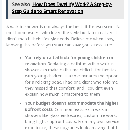
See also
How Does Dwellify Work? A Step-by-
Step Guide to Smart Renovation
A walk-in shower is not always the best fit for everyone. I’ve
met homeowners who loved the style but later realized it
didn’t match their lifestyle needs. Believe me when I say,
knowing this before you start can save you stress later.
You rely on a bathtub for young children or
relaxation:
Replacing a bathtub with a walk-in
shower can make bath time difficult for families
with young children. It also eliminates the option
for a relaxing soak. I had one client who told me
they missed that comfort, and I couldn’t even
explain how much it mattered to them.
Your budget doesn’t accommodate the higher
upfront costs:
Common features in walk-in
showers like glass enclosures, custom tile work,
bring higher upfront costs. From my own service
experience, these upgrades look amazing, but I