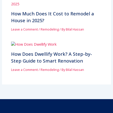
How Much Does It Cost to Remodel a
House in 2025?
Leave a Comment
/
Remodeling
/ By
Bilal Hassan
How Does Dwellify Work? A Step-by-
Step Guide to Smart Renovation
Leave a Comment
/
Remodeling
/ By
Bilal Hassan