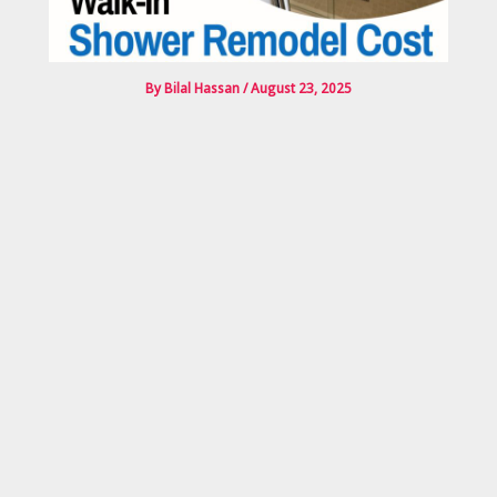
By
Bilal Hassan
/
August 23, 2025