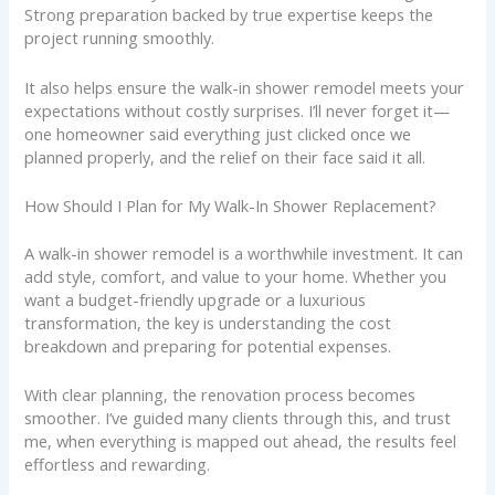
Strong preparation backed by true expertise keeps the
project running smoothly.
It also helps ensure the walk-in shower remodel meets your
expectations without costly surprises. I’ll never forget it—
one homeowner said everything just clicked once we
planned properly, and the relief on their face said it all.
How Should I Plan for My Walk-In Shower Replacement?
A walk-in shower remodel is a worthwhile investment. It can
add style, comfort, and value to your home. Whether you
want a budget-friendly upgrade or a luxurious
transformation, the key is understanding the cost
breakdown and preparing for potential expenses.
With clear planning, the renovation process becomes
smoother. I’ve guided many clients through this, and trust
me, when everything is mapped out ahead, the results feel
effortless and rewarding.