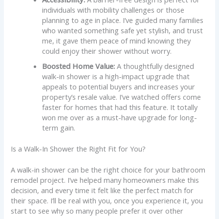
individuals with mobility challenges or those
planning to age in place. I’ve guided many families
who wanted something safe yet stylish, and trust
me, it gave them peace of mind knowing they
could enjoy their shower without worry.
Boosted Home Value:
A thoughtfully designed
walk-in shower is a high-impact upgrade that
appeals to potential buyers and increases your
property’s resale value. I’ve watched offers come
faster for homes that had this feature. It totally
won me over as a must-have upgrade for long-
term gain.
Is a Walk-In Shower the Right Fit for You?
A walk-in shower can be the right choice for your bathroom
remodel project. I’ve helped many homeowners make this
decision, and every time it felt like the perfect match for
their space. I’ll be real with you, once you experience it, you
start to see why so many people prefer it over other