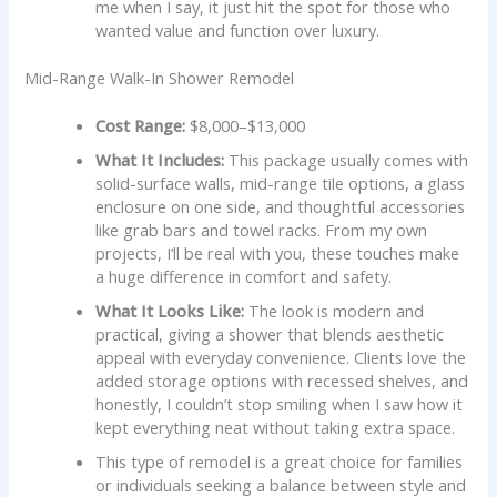
me when I say, it just hit the spot for those who
wanted value and function over luxury.
Mid-Range Walk-In Shower Remodel
Cost Range:
$8,000–$13,000
What It Includes:
This package usually comes with
solid-surface walls, mid-range tile options, a glass
enclosure on one side, and thoughtful accessories
like grab bars and towel racks. From my own
projects, I’ll be real with you, these touches make
a huge difference in comfort and safety.
What It Looks Like:
The look is modern and
practical, giving a shower that blends aesthetic
appeal with everyday convenience. Clients love the
added storage options with recessed shelves, and
honestly, I couldn’t stop smiling when I saw how it
kept everything neat without taking extra space.
This type of remodel is a great choice for families
or individuals seeking a balance between style and