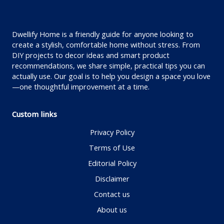
Dwellify Home is a friendly guide for anyone looking to
create a stylish, comfortable home without stress. From
DIY projects to decor ideas and smart product
recommendations, we share simple, practical tips you can
actually use. Our goal is to help you design a space you love
—one thoughtful improvement at a time.
Custom links
Privacy Policy
Terms of Use
Editorial Policy
Disclaimer
Contact us
About us