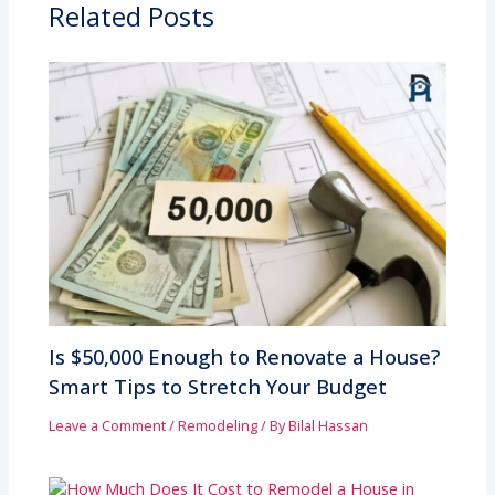
Related Posts
Is $50,000 Enough to Renovate a House?
Smart Tips to Stretch Your Budget
Leave a Comment
/
Remodeling
/ By
Bilal Hassan