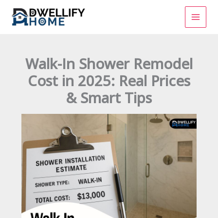
Skip
to
content
Walk-In Shower Remodel
Cost in 2025: Real Prices
& Smart Tips