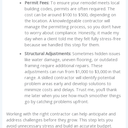
Permit Fees:
To ensure your remodel meets local
building codes, permits are often required. The
cost can be around $100 to $500, depending on
the location. A knowledgeable contractor will
manage the permitting process, so you don’t have
to worry about compliance. Honestly, it made my
day when a client told me they felt fully stress-free
because we handled this step for them.
Structural Adjustments:
Sometimes hidden issues
like water damage, uneven flooring, or outdated
framing require additional repairs. These
adjustments can run from $1,000 to $3,000 in that
range. A skilled contractor will identify potential
problem areas early and develop solutions to
minimize costs and delays. Trust me, you’ll thank
me later when you see how much smoother things
go by catching problems upfront.
Working with the right contractor can help anticipate and
address challenges before they grow. This step lets you
avoid unnecessary stress and build an accurate budget.