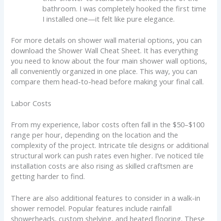
bathroom. I was completely hooked the first time
I installed one—it felt like pure elegance.
For more details on shower wall material options, you can
download the Shower Wall Cheat Sheet. It has everything
you need to know about the four main shower wall options,
all conveniently organized in one place. This way, you can
compare them head-to-head before making your final call.
Labor Costs
From my experience, labor costs often fall in the $50–$100
range per hour, depending on the location and the
complexity of the project. Intricate tile designs or additional
structural work can push rates even higher. I’ve noticed tile
installation costs are also rising as skilled craftsmen are
getting harder to find.
There are also additional features to consider in a walk-in
shower remodel. Popular features include rainfall
showerheads, custom shelving, and heated flooring. These