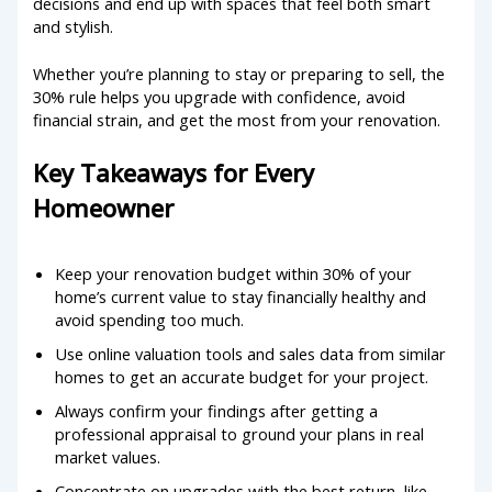
decisions and end up with spaces that feel both smart
and stylish.
Whether you’re planning to stay or preparing to sell, the
30% rule helps you upgrade with confidence, avoid
financial strain, and get the most from your renovation.
Key Takeaways for Every
Homeowner
Keep your renovation budget within 30% of your
home’s current value to stay financially healthy and
avoid spending too much.
Use online valuation tools and sales data from similar
homes to get an accurate budget for your project.
Always confirm your findings after getting a
professional appraisal to ground your plans in real
market values.
Concentrate on upgrades with the best return, like