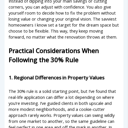
Instead of dipping into your main savings or cutting
corners, you can adjust with confidence. You also give
yourself room to decide how to fix the problem without
losing value or changing your original vision. The savviest
homeowners I know set a target for the dream space but
choose to be flexible. This way, they keep moving
forward, no matter what the renovation throws at them.
Practical Considerations When
Following the 30% Rule
1. Regional Differences in Property Values
The 30% rule is a solid starting point, but I’ve found that
real-life application can differ a lot depending on where
you’re investing. I’ve guided clients in both upscale and
more modest neighborhoods, and a cookie-cutter
approach rarely works. Property values can swing wildly
from one market to another, so the same guideline can
feel perfect in one area and off the mark in another. In