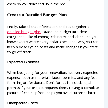
check so you don’t end up in the red.
Create a Detailed Budget Plan
Finally, take all that information and put together a
detailed budget plan
. Divide the budget into clear
categories—like plumbing, cabinetry, and labor—so you
know exactly where every dollar goes. That way, you can
keep a close eye on costs and make changes if you start
to go off track.
Expected Expenses
When budgeting for your renovation, list every expected
expense, such as materials, labor, permits, and any fees
for hiring professionals. Don’t forget to include legal
permits if your project requires them. Having a complete
picture of costs upfront helps you avoid surprises later.
Unexpected Costs