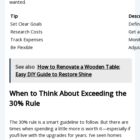
wanted.
Tip
Desc
Set Clear Goals
Defin
Research Costs
Get a
Track Expenses
Monit
Be Flexible
Adjus
See also
How to Renovate a Wooden Table:
Easy DIY Guide to Restore Shine
When to Think About Exceeding the
30% Rule
The 30% rule is a smart guideline to follow. But there are
times when spending a little more is worth it—especially if
you’ll live with the upgrades for years. I’ve seen homes