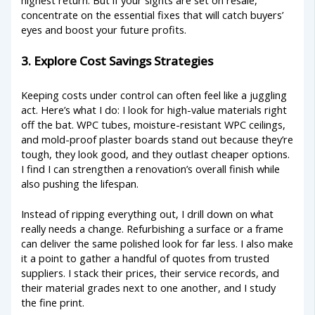
concentrate on the essential fixes that will catch buyers’
eyes and boost your future profits.
3. Explore Cost Savings Strategies
Keeping costs under control can often feel like a juggling
act. Here’s what I do: I look for high-value materials right
off the bat. WPC tubes, moisture-resistant WPC ceilings,
and mold-proof plaster boards stand out because they’re
tough, they look good, and they outlast cheaper options.
I find I can strengthen a renovation’s overall finish while
also pushing the lifespan.
Instead of ripping everything out, I drill down on what
really needs a change. Refurbishing a surface or a frame
can deliver the same polished look for far less. I also make
it a point to gather a handful of quotes from trusted
suppliers. I stack their prices, their service records, and
their material grades next to one another, and I study
the fine print.