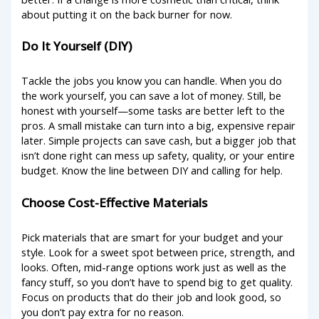
about putting it on the back burner for now.
Do It Yourself (DIY)
Tackle the jobs you know you can handle. When you do
the work yourself, you can save a lot of money. Still, be
honest with yourself—some tasks are better left to the
pros. A small mistake can turn into a big, expensive repair
later. Simple projects can save cash, but a bigger job that
isn’t done right can mess up safety, quality, or your entire
budget. Know the line between DIY and calling for help.
Choose Cost-Effective Materials
Pick materials that are smart for your budget and your
style. Look for a sweet spot between price, strength, and
looks. Often, mid-range options work just as well as the
fancy stuff, so you don’t have to spend big to get quality.
Focus on products that do their job and look good, so
you don’t pay extra for no reason.