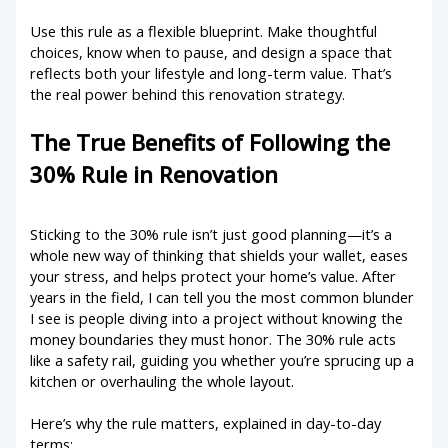
Use this rule as a flexible blueprint. Make thoughtful
choices, know when to pause, and design a space that
reflects both your lifestyle and long-term value. That’s
the real power behind this renovation strategy.
The True Benefits of Following the
30% Rule in Renovation
Sticking to the 30% rule isn’t just good planning—it’s a
whole new way of thinking that shields your wallet, eases
your stress, and helps protect your home’s value. After
years in the field, I can tell you the most common blunder
I see is people diving into a project without knowing the
money boundaries they must honor. The 30% rule acts
like a safety rail, guiding you whether you’re sprucing up a
kitchen or overhauling the whole layout.
Here’s why the rule matters, explained in day-to-day
terms: