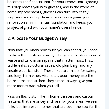
becomes the financial limit for your renovation. Ignoring
this step leaves you with guesses, and in the world of
home improvements, guesses can turn into costly
surprises. A solid, updated market value gives your
renovation a firm financial foundation and keeps your
project aligned with your home’s overall value.
2. Allocate Your Budget Wisely
Now that you know how much you can spend, you need
to divvy that cash up smartly. The goal is to steer clear of
waste and zero in on repairs that matter most. First,
tackle leaks, structural issues, old plumbing, and any
unsafe electrical stuff. These fixes are musts for safety
and long-term value. After that, pour money into the
bathrooms and kitchen; they almost always give you
more money back when you sell.
Pass on flashy stuff like in-home theaters and custom
features that are pricey and rare for your area. I’ve seen
folks lose interest in homes that are over-the-top for the