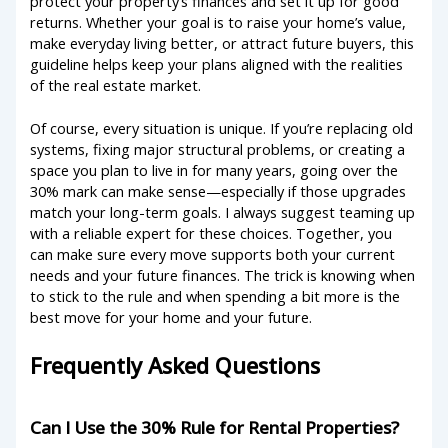
protect your property’s finances and set it up for good
returns. Whether your goal is to raise your home’s value,
make everyday living better, or attract future buyers, this
guideline helps keep your plans aligned with the realities
of the real estate market.
Of course, every situation is unique. If you’re replacing old
systems, fixing major structural problems, or creating a
space you plan to live in for many years, going over the
30% mark can make sense—especially if those upgrades
match your long-term goals. I always suggest teaming up
with a reliable expert for these choices. Together, you
can make sure every move supports both your current
needs and your future finances. The trick is knowing when
to stick to the rule and when spending a bit more is the
best move for your home and your future.
Frequently Asked Questions
Can I Use the 30% Rule for Rental Properties?