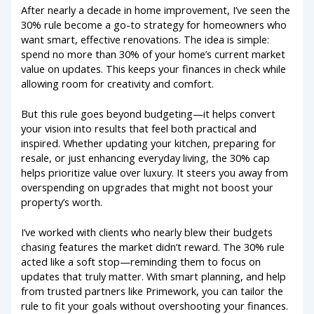
After nearly a decade in home improvement, I’ve seen the
30% rule become a go-to strategy for homeowners who
want smart, effective renovations. The idea is simple:
spend no more than 30% of your home’s current market
value on updates. This keeps your finances in check while
allowing room for creativity and comfort.
But this rule goes beyond budgeting—it helps convert
your vision into results that feel both practical and
inspired. Whether updating your kitchen, preparing for
resale, or just enhancing everyday living, the 30% cap
helps prioritize value over luxury. It steers you away from
overspending on upgrades that might not boost your
property’s worth.
I’ve worked with clients who nearly blew their budgets
chasing features the market didn’t reward. The 30% rule
acted like a soft stop—reminding them to focus on
updates that truly matter. With smart planning, and help
from trusted partners like Primework, you can tailor the
rule to fit your goals without overshooting your finances.