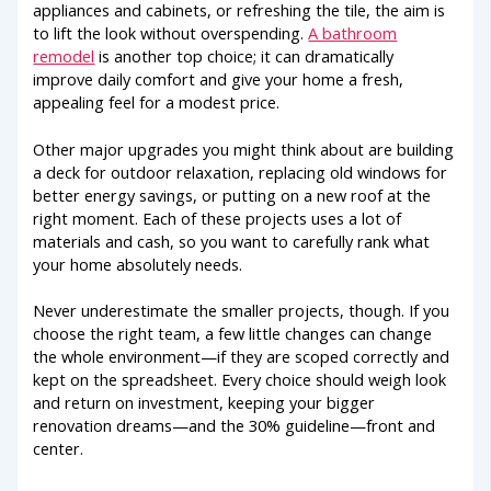
appliances and cabinets, or refreshing the tile, the aim is
to lift the look without overspending.
A bathroom
remodel
is another top choice; it can dramatically
improve daily comfort and give your home a fresh,
appealing feel for a modest price.
Other major upgrades you might think about are building
a deck for outdoor relaxation, replacing old windows for
better energy savings, or putting on a new roof at the
right moment. Each of these projects uses a lot of
materials and cash, so you want to carefully rank what
your home absolutely needs.
Never underestimate the smaller projects, though. If you
choose the right team, a few little changes can change
the whole environment—if they are scoped correctly and
kept on the spreadsheet. Every choice should weigh look
and return on investment, keeping your bigger
renovation dreams—and the 30% guideline—front and
center.