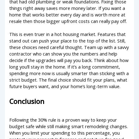
that had old plumbing or weak foundations. Fixing those
things right away saves more money later. If you want a
home that works better every day and is worth more at
resale then those bigger upfront costs can really pay off.
This is even truer in a hot housing market. Features that
stand out can push your place to the top of the list. Still,
these choices need careful thought. Team up with a savvy
contractor who can show you the numbers and help
decide if the upgrades will pay you back. Think about how
long you’ll stay in the home. If it’s a long commitment,
spending more now is usually smarter than sticking with a
strict budget. The final choice should fit your plans, what
future buyers want, and your home’s long-term value.
Conclusion
Following the 30% rule is a proven way to keep your
budget safe while still making smart remodeling changes.
When you limit your spending to this percentage, you