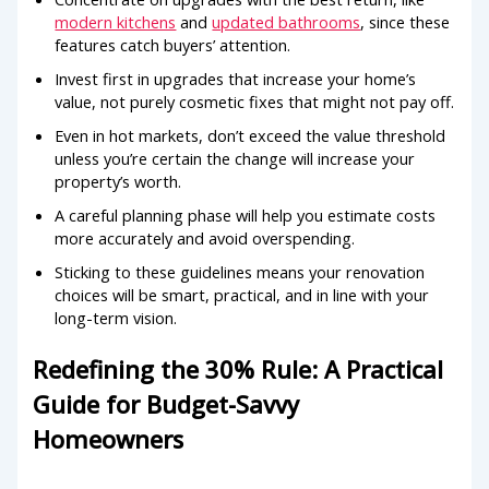
modern kitchens
and
updated bathrooms
, since these
features catch buyers’ attention.
Invest first in upgrades that increase your home’s
value, not purely cosmetic fixes that might not pay off.
Even in hot markets, don’t exceed the value threshold
unless you’re certain the change will increase your
property’s worth.
A careful planning phase will help you estimate costs
more accurately and avoid overspending.
Sticking to these guidelines means your renovation
choices will be smart, practical, and in line with your
long-term vision.
Redefining the 30% Rule: A Practical
Guide for Budget-Savvy
Homeowners