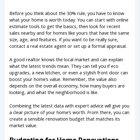
Before you think about the 30% rule, you have to know
what your home is worth today. You can start with online
estimate tools to get the basics, then look for recent
sales nearby and for homes like yours that have the same
size, age, and features. If you want to be really sure,
contact a real estate agent or set up a formal appraisal.
A good realtor knows the local market and can explain
what the latest trends mean. They can tell you if eco
upgrades, a new kitchen, or even a stylish front door can
boost your home’s value. Remember, the value also
depends on the overall economy, how many buyers are
looking, and what the neighborhood is like.
Combining the latest data with expert advice will give you
a clear picture of your home’s worth. From there, you can
create a sensible renovation budget that matches its
market value.