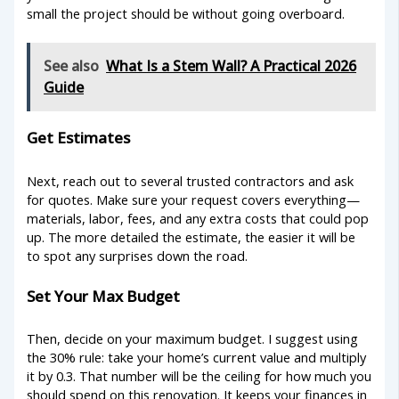
small the project should be without going overboard.
See also
What Is a Stem Wall? A Practical 2026
Guide
Get Estimates
Next, reach out to several trusted contractors and ask
for quotes. Make sure your request covers everything—
materials, labor, fees, and any extra costs that could pop
up. The more detailed the estimate, the easier it will be
to spot any surprises down the road.
Set Your Max Budget
Then, decide on your maximum budget. I suggest using
the 30% rule: take your home’s current value and multiply
it by 0.3. That number will be the ceiling for how much you
should spend on this renovation. It keeps your finances in