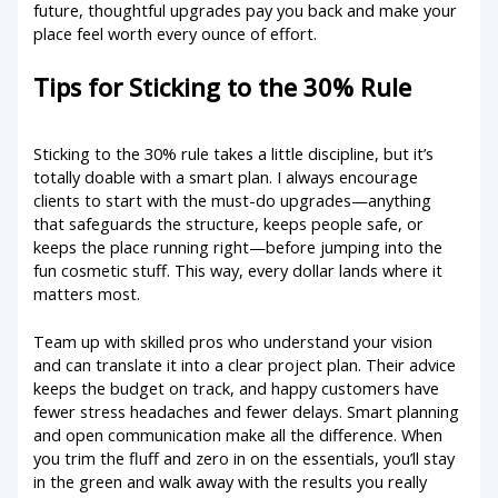
future, thoughtful upgrades pay you back and make your
place feel worth every ounce of effort.
Tips for Sticking to the 30% Rule
Sticking to the 30% rule takes a little discipline, but it’s
totally doable with a smart plan. I always encourage
clients to start with the must-do upgrades—anything
that safeguards the structure, keeps people safe, or
keeps the place running right—before jumping into the
fun cosmetic stuff. This way, every dollar lands where it
matters most.
Team up with skilled pros who understand your vision
and can translate it into a clear project plan. Their advice
keeps the budget on track, and happy customers have
fewer stress headaches and fewer delays. Smart planning
and open communication make all the difference. When
you trim the fluff and zero in on the essentials, you’ll stay
in the green and walk away with the results you really