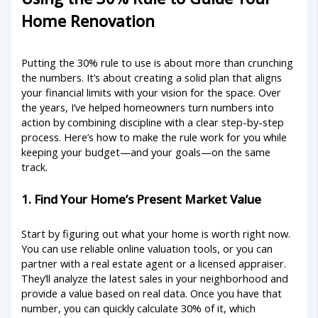
Home Renovation
Putting the 30% rule to use is about more than crunching
the numbers. It’s about creating a solid plan that aligns
your financial limits with your vision for the space. Over
the years, I’ve helped homeowners turn numbers into
action by combining discipline with a clear step-by-step
process. Here’s how to make the rule work for you while
keeping your budget—and your goals—on the same
track.
1. Find Your Home’s Present Market Value
Start by figuring out what your home is worth right now.
You can use reliable online valuation tools, or you can
partner with a real estate agent or a licensed appraiser.
They’ll analyze the latest sales in your neighborhood and
provide a value based on real data. Once you have that
number, you can quickly calculate 30% of it, which