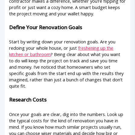
contractor makes a difference, whether you’re flipping for
profit or just want a cozy home. A smart budget keeps
the project moving and your wallet happy.
Define Your Renovation Goals
Start by writing down your renovation goals. Are you
redoing your whole house, or just
freshening up the
kitchen or bathroom
? Being clear about what you want
to do will keep the project on track and save you time
and money. I’ve noticed that homeowners who set
specific goals from the start end up with the results they
imagined, rather than just a bunch of changes that don’t
quite fit.
Research Costs
Once your goals are clear, dig into the numbers. Look up
the typical costs for the kind of renovation you have in
mind. If you know how much similar projects usually run,
you can choose wiser materials and decide how big or