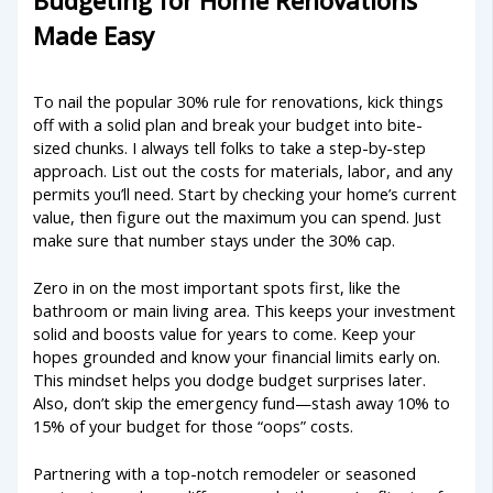
Budgeting for Home Renovations
Made Easy
To nail the popular 30% rule for renovations, kick things
off with a solid plan and break your budget into bite-
sized chunks. I always tell folks to take a step-by-step
approach. List out the costs for materials, labor, and any
permits you’ll need. Start by checking your home’s current
value, then figure out the maximum you can spend. Just
make sure that number stays under the 30% cap.
Zero in on the most important spots first, like the
bathroom or main living area. This keeps your investment
solid and boosts value for years to come. Keep your
hopes grounded and know your financial limits early on.
This mindset helps you dodge budget surprises later.
Also, don’t skip the emergency fund—stash away 10% to
15% of your budget for those “oops” costs.
Partnering with a top-notch remodeler or seasoned