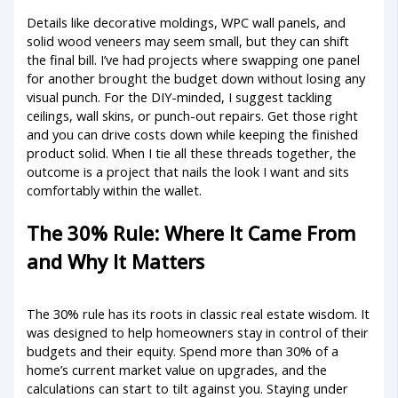
Details like decorative moldings, WPC wall panels, and
solid wood veneers may seem small, but they can shift
the final bill. I’ve had projects where swapping one panel
for another brought the budget down without losing any
visual punch. For the DIY-minded, I suggest tackling
ceilings, wall skins, or punch-out repairs. Get those right
and you can drive costs down while keeping the finished
product solid. When I tie all these threads together, the
outcome is a project that nails the look I want and sits
comfortably within the wallet.
The 30% Rule: Where It Came From
and Why It Matters
The 30% rule has its roots in classic real estate wisdom. It
was designed to help homeowners stay in control of their
budgets and their equity. Spend more than 30% of a
home’s current market value on upgrades, and the
calculations can start to tilt against you. Staying under