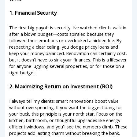
1. Financial Security
The first big payoff is security. I’ve watched clients walk in
after a blown budget—costs spiraled because they
followed their emotions or overlooked a hidden fee. By
respecting a clear ceiling, you dodge pricey loans and
keep your money balanced. Renovation can certainly cost,
but it doesn’t have to sink your finances. This is a lifesaver
for anyone juggling several properties, or for those on a
tight budget.
2. Maximizing Return on Investment (ROI)
I always tell my clients: smart renovations boost value
without overspending. If you want the biggest bang for
your buck, this principle is your north star. Focus on the
kitchen, bathroom, or thoughtful upgrades like energy-
efficient windows, and you’ll see the numbers climb. These
projects add lasting charm without breaking the bank.