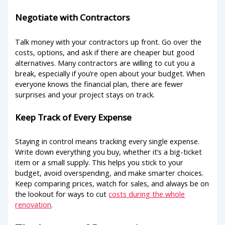
Negotiate with Contractors
Talk money with your contractors up front. Go over the
costs, options, and ask if there are cheaper but good
alternatives. Many contractors are willing to cut you a
break, especially if you’re open about your budget. When
everyone knows the financial plan, there are fewer
surprises and your project stays on track.
Keep Track of Every Expense
Staying in control means tracking every single expense.
Write down everything you buy, whether it’s a big-ticket
item or a small supply. This helps you stick to your
budget, avoid overspending, and make smarter choices.
Keep comparing prices, watch for sales, and always be on
the lookout for ways to cut
costs during the whole
renovation
.