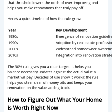
that threshold lowers the odds of over-improving and
helps you make renovations that truly pay off.
Here’s a quick timeline of how the rule grew:
Year
Key Development
1980s
Emergence of renovation guideli
1990s
Adoption by real estate professio
2000s
Widespread homeowner awarene
2010s
Integration into renovation strat
The 30% rule gives you a clear target. It helps you
balance necessary updates against the actual value a
market will pay. Decades of use show it works: the rule
helps you steer clear of money pits and keeps your
renovation on the value-adding track.
How to Figure Out What Your Home
is Worth Right Now