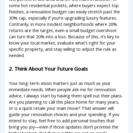
some hot residential pockets, where buyers expect top
finishes, a renovation budget can easily stretch past the
30% cap, especially if you’re upgrading luxury features.
Contrarily, in more modest neighborhoods where 20%
returns are the target, even a small budget overshoot
can turn that 20% into a loss. Because of this, it’s key to
know your local market, evaluate what’s right for your
specific property, and stay willing to adjust the rule as
needed.
2. Think About Your Future Goals
Your long-term vision matters just as much as your
immediate needs. When people ask me for renovation
advice, I always start by having them spell out their plans.
Are you planning to call this place home for many years,
or is a quick resale your main move? That answer will
guide your renovation choices and your spending. If you
intend to stay, feel free to add personal touches that
bring you joy—even if those updates don’t promise the
highest return. But if your sights are set on resale,