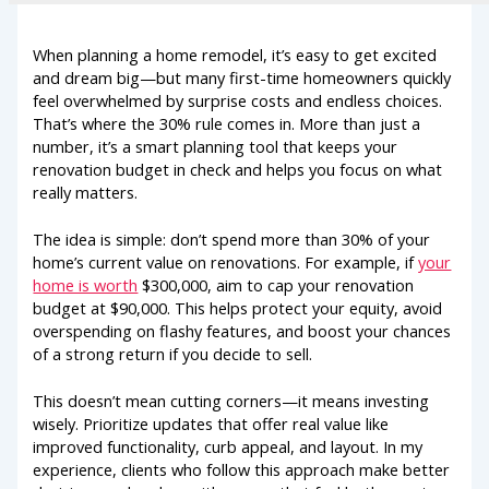
When planning a home remodel, it’s easy to get excited
and dream big—but many first-time homeowners quickly
feel overwhelmed by surprise costs and endless choices.
That’s where the 30% rule comes in. More than just a
number, it’s a smart planning tool that keeps your
renovation budget in check and helps you focus on what
really matters.
The idea is simple: don’t spend more than 30% of your
home’s current value on renovations. For example, if
your
home is worth
$300,000, aim to cap your renovation
budget at $90,000. This helps protect your equity, avoid
overspending on flashy features, and boost your chances
of a strong return if you decide to sell.
This doesn’t mean cutting corners—it means investing
wisely. Prioritize updates that offer real value like
improved functionality, curb appeal, and layout. In my
experience, clients who follow this approach make better