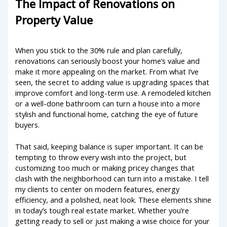
The Impact of Renovations on
Property Value
When you stick to the 30% rule and plan carefully,
renovations can seriously boost your home’s value and
make it more appealing on the market. From what I’ve
seen, the secret to adding value is upgrading spaces that
improve comfort and long-term use. A remodeled kitchen
or a well-done bathroom can turn a house into a more
stylish and functional home, catching the eye of future
buyers.
That said, keeping balance is super important. It can be
tempting to throw every wish into the project, but
customizing too much or making pricey changes that
clash with the neighborhood can turn into a mistake. I tell
my clients to center on modern features, energy
efficiency, and a polished, neat look. These elements shine
in today’s tough real estate market. Whether you’re
getting ready to sell or just making a wise choice for your