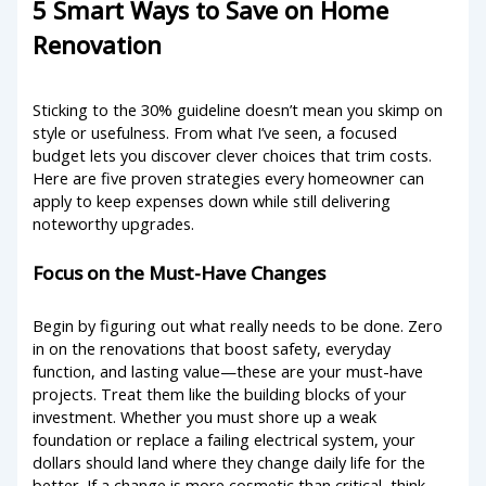
5 Smart Ways to Save on Home
Renovation
Sticking to the 30% guideline doesn’t mean you skimp on
style or usefulness. From what I’ve seen, a focused
budget lets you discover clever choices that trim costs.
Here are five proven strategies every homeowner can
apply to keep expenses down while still delivering
noteworthy upgrades.
Focus on the Must-Have Changes
Begin by figuring out what really needs to be done. Zero
in on the renovations that boost safety, everyday
function, and lasting value—these are your must-have
projects. Treat them like the building blocks of your
investment. Whether you must shore up a weak
foundation or replace a failing electrical system, your
dollars should land where they change daily life for the
better. If a change is more cosmetic than critical, think