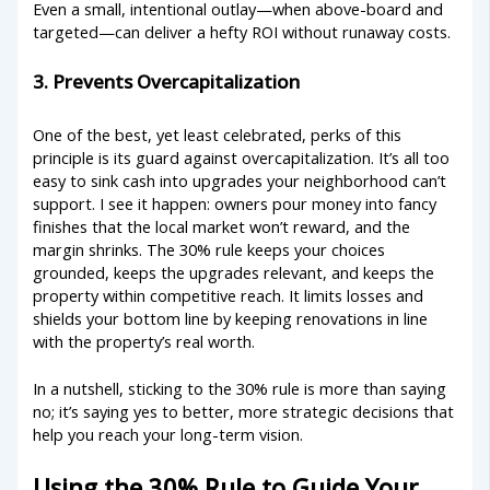
Even a small, intentional outlay—when above-board and
targeted—can deliver a hefty ROI without runaway costs.
3. Prevents Overcapitalization
One of the best, yet least celebrated, perks of this
principle is its guard against overcapitalization. It’s all too
easy to sink cash into upgrades your neighborhood can’t
support. I see it happen: owners pour money into fancy
finishes that the local market won’t reward, and the
margin shrinks. The 30% rule keeps your choices
grounded, keeps the upgrades relevant, and keeps the
property within competitive reach. It limits losses and
shields your bottom line by keeping renovations in line
with the property’s real worth.
In a nutshell, sticking to the 30% rule is more than saying
no; it’s saying yes to better, more strategic decisions that
help you reach your long-term vision.
Using the 30% Rule to Guide Your