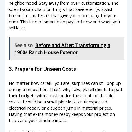
neighborhood. Stay away from over-customization, and
spend your dollars on things that save energy, stylish
finishes, or materials that give you more bang for your
buck. This kind of smart plan pays off now and when you
sell later.
See also
Before and After: Transforming a
1960s Ranch House Exterior
3. Prepare for Unseen Costs
No matter how careful you are, surprises can still pop up
during a renovation. That’s why I always tell clients to pad
their budgets with a cushion for these out-of-the-blue
costs. It could be a small pipe leak, an unexpected
electrical repair, or a sudden jump in material prices.
Having that extra money ready keeps your project on
track and your timeline intact.