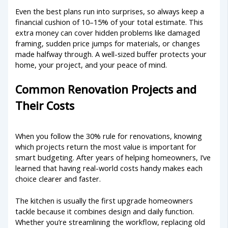
Even the best plans run into surprises, so always keep a
financial cushion of 10–15% of your total estimate. This
extra money can cover hidden problems like damaged
framing, sudden price jumps for materials, or changes
made halfway through. A well-sized buffer protects your
home, your project, and your peace of mind.
Common Renovation Projects and
Their Costs
When you follow the 30% rule for renovations, knowing
which projects return the most value is important for
smart budgeting. After years of helping homeowners, I’ve
learned that having real-world costs handy makes each
choice clearer and faster.
The kitchen is usually the first upgrade homeowners
tackle because it combines design and daily function.
Whether you’re streamlining the workflow, replacing old