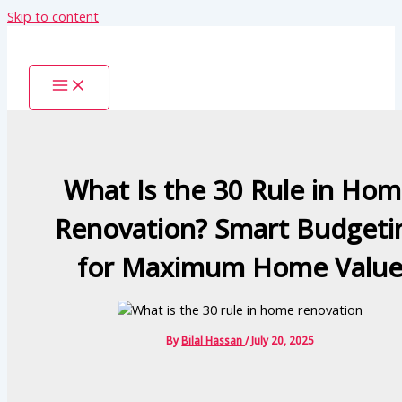
Skip to content
What Is the 30 Rule in Ho
Renovation? Smart Budgeti
for Maximum Home Valu
By
Bilal Hassan
/
July 20, 2025