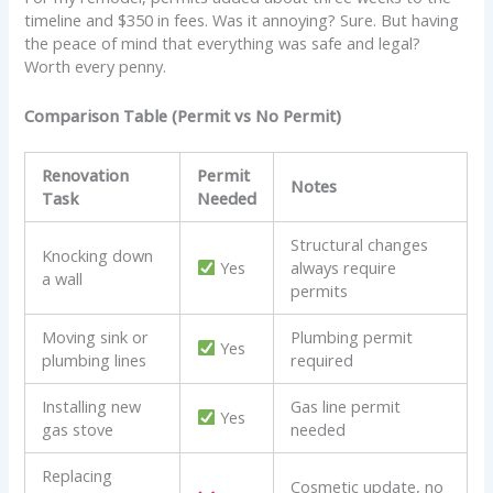
timeline and $350 in fees. Was it annoying? Sure. But having
the peace of mind that everything was safe and legal?
Worth every penny.
Comparison Table (Permit vs No Permit)
Renovation
Permit
Notes
Task
Needed
Structural changes
Knocking down
Yes
always require
a wall
permits
Moving sink or
Plumbing permit
Yes
plumbing lines
required
Installing new
Gas line permit
Yes
gas stove
needed
Replacing
Cosmetic update, no