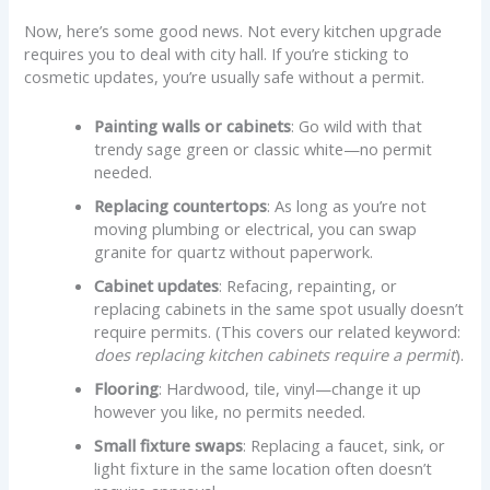
Now, here’s some good news. Not every kitchen upgrade
requires you to deal with city hall. If you’re sticking to
cosmetic updates, you’re usually safe without a permit.
Painting walls or cabinets
: Go wild with that
trendy sage green or classic white—no permit
needed.
Replacing countertops
: As long as you’re not
moving plumbing or electrical, you can swap
granite for quartz without paperwork.
Cabinet updates
: Refacing, repainting, or
replacing cabinets in the same spot usually doesn’t
require permits. (This covers our related keyword:
does replacing kitchen cabinets require a permit
).
Flooring
: Hardwood, tile, vinyl—change it up
however you like, no permits needed.
Small fixture swaps
: Replacing a faucet, sink, or
light fixture in the same location often doesn’t