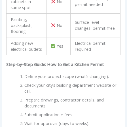
cabinets in
No
permit needed
same spot
Painting,
Surface-level
backsplash,
No
changes, permit-free
flooring
Adding new
Electrical permit
Yes
electrical outlets
required
Step-by-Step Guide: How to Get a Kitchen Permit
Define your project scope (what’s changing).
Check your city’s building department website or
call.
Prepare drawings, contractor details, and
documents.
Submit application + fees.
Wait for approval (days to weeks).