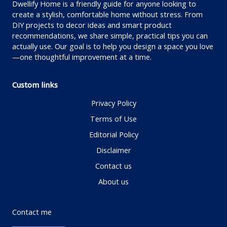
Dwellify Home is a friendly guide for anyone looking to
create a stylish, comfortable home without stress. From
DIY projects to decor ideas and smart product
recommendations, we share simple, practical tips you can
actually use. Our goal is to help you design a space you love
—one thoughtful improvement at a time.
Custom links
Privacy Policy
Terms of Use
Editorial Policy
Disclaimer
Contact us
About us
Contact me