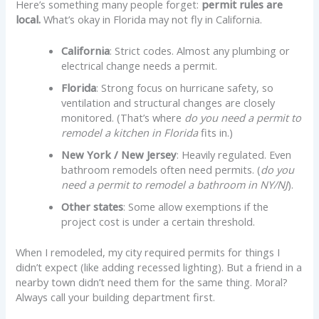
Here’s something many people forget:
permit rules are
local.
What’s okay in Florida may not fly in California.
California
: Strict codes. Almost any plumbing or
electrical change needs a permit.
Florida
: Strong focus on hurricane safety, so
ventilation and structural changes are closely
monitored. (That’s where
do you need a permit to
remodel a kitchen in Florida
fits in.)
New York / New Jersey
: Heavily regulated. Even
bathroom remodels often need permits. (
do you
need a permit to remodel a bathroom in NY/NJ
).
Other states
: Some allow exemptions if the
project cost is under a certain threshold.
When I remodeled, my city required permits for things I
didn’t expect (like adding recessed lighting). But a friend in a
nearby town didn’t need them for the same thing. Moral?
Always call your building department first.