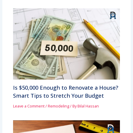
Is $50,000 Enough to Renovate a House?
Smart Tips to Stretch Your Budget
Leave a Comment
/
Remodeling
/ By
Bilal Hassan