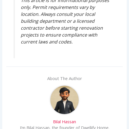
This article is for informational purposes
only. Permit requirements vary by
location. Always consult your local
building department or a licensed
contractor before starting renovation
projects to ensure compliance with
current laws and codes.
About The Author
Bilal Hassan
I’m Bilal Hassan, the founder of Dwellify Home.