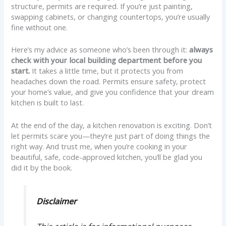
structure, permits are required. If you’re just painting,
swapping cabinets, or changing countertops, you’re usually
fine without one.
Here’s my advice as someone who’s been through it:
always
check with your local building department before you
start.
It takes a little time, but it protects you from
headaches down the road. Permits ensure safety, protect
your home’s value, and give you confidence that your dream
kitchen is built to last.
At the end of the day, a kitchen renovation is exciting. Don’t
let permits scare you—they’re just part of doing things the
right way. And trust me, when you’re cooking in your
beautiful, safe, code-approved kitchen, you’ll be glad you
did it by the book.
Disclaimer