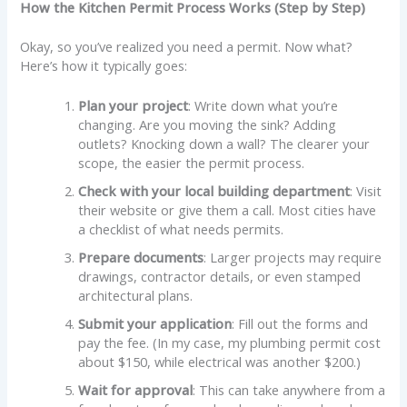
How the Kitchen Permit Process Works (Step by Step)
Okay, so you’ve realized you need a permit. Now what?
Here’s how it typically goes:
Plan your project
: Write down what you’re
changing. Are you moving the sink? Adding
outlets? Knocking down a wall? The clearer your
scope, the easier the permit process.
Check with your local building department
: Visit
their website or give them a call. Most cities have
a checklist of what needs permits.
Prepare documents
: Larger projects may require
drawings, contractor details, or even stamped
architectural plans.
Submit your application
: Fill out the forms and
pay the fee. (In my case, my plumbing permit cost
about $150, while electrical was another $200.)
Wait for approval
: This can take anywhere from a