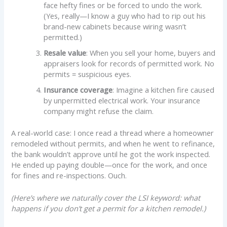
face hefty fines or be forced to undo the work.
(Yes, really—I know a guy who had to rip out his
brand-new cabinets because wiring wasn’t
permitted.)
Resale value
: When you sell your home, buyers and
appraisers look for records of permitted work. No
permits = suspicious eyes.
Insurance coverage
: Imagine a kitchen fire caused
by unpermitted electrical work. Your insurance
company might refuse the claim.
A real-world case: I once read a thread where a homeowner
remodeled without permits, and when he went to refinance,
the bank wouldn’t approve until he got the work inspected.
He ended up paying double—once for the work, and once
for fines and re-inspections. Ouch.
(Here’s where we naturally cover the LSI keyword: what
happens if you don’t get a permit for a kitchen remodel.)