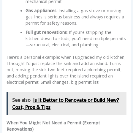
mechanical permit.
Gas appliances
: Installing a gas stove or moving
gas lines is serious business and always requires a
permit for safety reasons.
Full gut renovations
: If you’re stripping the
kitchen down to studs, you’ll need multiple permits
—structural, electrical, and plumbing.
Here’s a personal example: when I upgraded my old kitchen,
I thought I’d just replace the sink and add an island. Turns
out, moving the sink two feet required a plumbing permit,
and adding pendant lights over the island required an
electrical permit. Small changes, big permit list!
See also
Is It Better to Renovate or Build New?
Cost, Pros & Tips
When You Might Not Need a Permit (Exempt
Renovations)