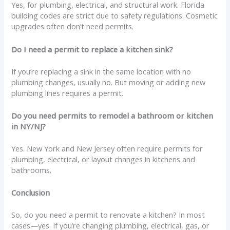
Yes, for plumbing, electrical, and structural work. Florida
building codes are strict due to safety regulations. Cosmetic
upgrades often don’t need permits.
Do I need a permit to replace a kitchen sink?
If you’re replacing a sink in the same location with no
plumbing changes, usually no. But moving or adding new
plumbing lines requires a permit.
Do you need permits to remodel a bathroom or kitchen
in NY/NJ?
Yes. New York and New Jersey often require permits for
plumbing, electrical, or layout changes in kitchens and
bathrooms.
Conclusion
So, do you need a permit to renovate a kitchen? In most
cases—yes. If you’re changing plumbing, electrical, gas, or