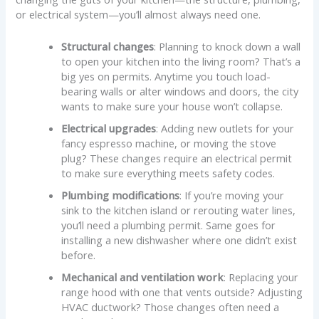
or electrical system—you’ll almost always need one.
Structural changes
: Planning to knock down a wall
to open your kitchen into the living room? That’s a
big yes on permits. Anytime you touch load-
bearing walls or alter windows and doors, the city
wants to make sure your house won’t collapse.
Electrical upgrades
: Adding new outlets for your
fancy espresso machine, or moving the stove
plug? These changes require an electrical permit
to make sure everything meets safety codes.
Plumbing modifications
: If you’re moving your
sink to the kitchen island or rerouting water lines,
you’ll need a plumbing permit. Same goes for
installing a new dishwasher where one didn’t exist
before.
Mechanical and ventilation work
: Replacing your
range hood with one that vents outside? Adjusting
HVAC ductwork? Those changes often need a