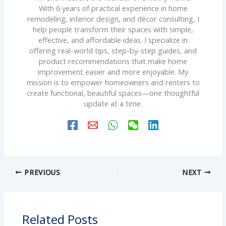
With 6 years of practical experience in home
remodeling, interior design, and décor consulting, I
help people transform their spaces with simple,
effective, and affordable ideas. I specialize in
offering real-world tips, step-by-step guides, and
product recommendations that make home
improvement easier and more enjoyable. My
mission is to empower homeowners and renters to
create functional, beautiful spaces—one thoughtful
update at a time.
PREVIOUS
NEXT
Related Posts