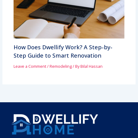
How Does Dwellify Work? A Step-by-
Step Guide to Smart Renovation
Leave a Comment
/
Remodeling
/ By
Bilal Hassan