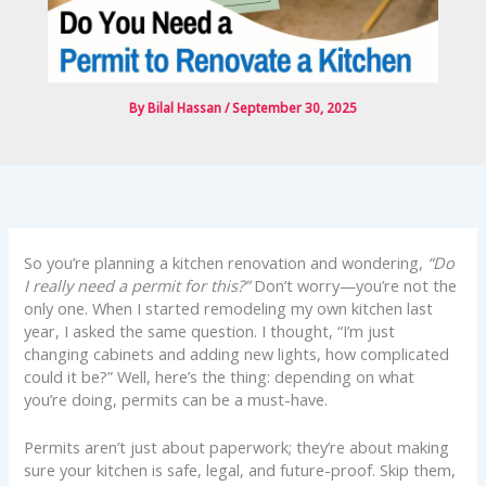
By
Bilal Hassan
/
September 30, 2025
So you’re planning a kitchen renovation and wondering,
“Do
I really need a permit for this?”
Don’t worry—you’re not the
only one. When I started remodeling my own kitchen last
year, I asked the same question. I thought, “I’m just
changing cabinets and adding new lights, how complicated
could it be?” Well, here’s the thing: depending on what
you’re doing, permits can be a must-have.
Permits aren’t just about paperwork; they’re about making
sure your kitchen is safe, legal, and future-proof. Skip them,