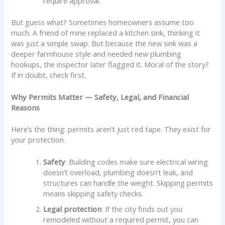
require approval.
But guess what? Sometimes homeowners assume too
much. A friend of mine replaced a kitchen sink, thinking it
was just a simple swap. But because the new sink was a
deeper farmhouse style and needed new plumbing
hookups, the inspector later flagged it. Moral of the story?
If in doubt, check first.
Why Permits Matter — Safety, Legal, and Financial
Reasons
Here’s the thing: permits aren’t just red tape. They exist for
your protection.
Safety
: Building codes make sure electrical wiring
doesn’t overload, plumbing doesn’t leak, and
structures can handle the weight. Skipping permits
means skipping safety checks.
Legal protection
: If the city finds out you
remodeled without a required permit, you can