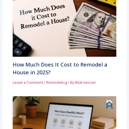
How Much Does It Cost to Remodel a
House in 2025?
Leave a Comment
/
Remodeling
/ By
Bilal Hassan