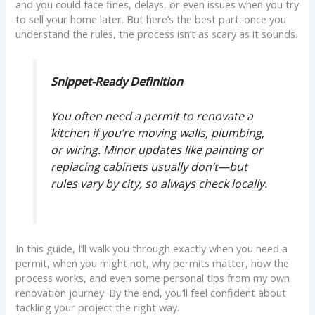
and you could face fines, delays, or even issues when you try
to sell your home later. But here’s the best part: once you
understand the rules, the process isn’t as scary as it sounds.
Snippet-Ready Definition
You often need a permit to renovate a
kitchen if you’re moving walls, plumbing,
or wiring. Minor updates like painting or
replacing cabinets usually don’t—but
rules vary by city, so always check locally.
In this guide, I’ll walk you through exactly when you need a
permit, when you might not, why permits matter, how the
process works, and even some personal tips from my own
renovation journey. By the end, you’ll feel confident about
tackling your project the right way.