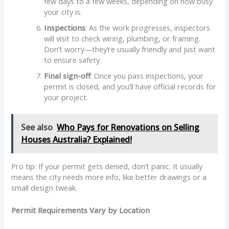
few days to a few weeks, depending on how busy
your city is.
Inspections
: As the work progresses, inspectors
will visit to check wiring, plumbing, or framing.
Don’t worry—they’re usually friendly and just want
to ensure safety.
Final sign-off
: Once you pass inspections, your
permit is closed, and you’ll have official records for
your project.
See also
Who Pays for Renovations on Selling
Houses Australia? Explained!
Pro tip: If your permit gets denied, don’t panic. It usually
means the city needs more info, like better drawings or a
small design tweak.
Permit Requirements Vary by Location