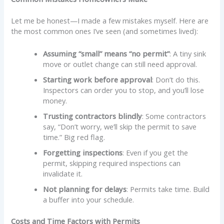
Let me be honest—I made a few mistakes myself. Here are
the most common ones I’ve seen (and sometimes lived):
Assuming “small” means “no permit”
: A tiny sink
move or outlet change can still need approval.
Starting work before approval
: Don’t do this.
Inspectors can order you to stop, and you’ll lose
money.
Trusting contractors blindly
: Some contractors
say, “Don’t worry, we’ll skip the permit to save
time.” Big red flag.
Forgetting inspections
: Even if you get the
permit, skipping required inspections can
invalidate it.
Not planning for delays
: Permits take time. Build
a buffer into your schedule.
Costs and Time Factors with Permits