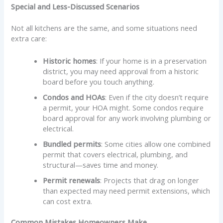
Special and Less-Discussed Scenarios
Not all kitchens are the same, and some situations need
extra care:
Historic homes
: If your home is in a preservation
district, you may need approval from a historic
board before you touch anything.
Condos and HOAs
: Even if the city doesn’t require
a permit, your HOA might. Some condos require
board approval for any work involving plumbing or
electrical.
Bundled permits
: Some cities allow one combined
permit that covers electrical, plumbing, and
structural—saves time and money.
Permit renewals
: Projects that drag on longer
than expected may need permit extensions, which
can cost extra.
Common Mistakes Homeowners Make