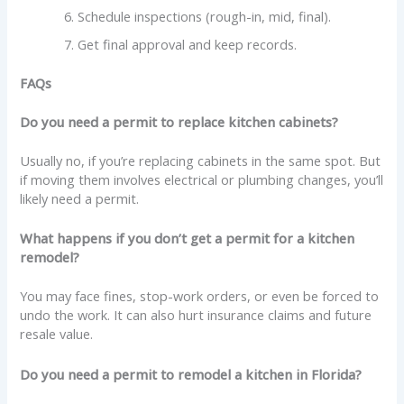
Schedule inspections (rough-in, mid, final).
Get final approval and keep records.
FAQs
Do you need a permit to replace kitchen cabinets?
Usually no, if you’re replacing cabinets in the same spot. But
if moving them involves electrical or plumbing changes, you’ll
likely need a permit.
What happens if you don’t get a permit for a kitchen
remodel?
You may face fines, stop-work orders, or even be forced to
undo the work. It can also hurt insurance claims and future
resale value.
Do you need a permit to remodel a kitchen in Florida?