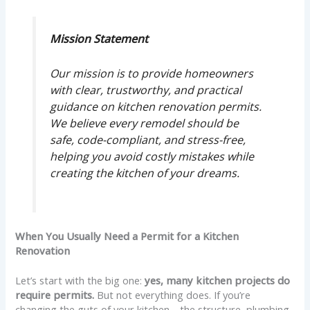
Mission Statement
Our mission is to provide homeowners
with clear, trustworthy, and practical
guidance on kitchen renovation permits.
We believe every remodel should be
safe, code-compliant, and stress-free,
helping you avoid costly mistakes while
creating the kitchen of your dreams.
When You Usually Need a Permit for a Kitchen
Renovation
Let’s start with the big one:
yes, many kitchen projects do
require permits.
But not everything does. If you’re
changing the guts of your kitchen—the structure, plumbing,