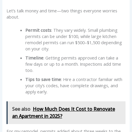
Let’s talk money and time—two things everyone worries
about.
Permit costs
: They vary widely. Small plumbing
permits can be under $100, while large kitchen
remodel permits can run $500–$1,500 depending
on your city.
Timeline
: Getting permits approved can take a
few days or up to a month. Inspections add time
too.
Tips to save time
: Hire a contractor familiar with
your city’s codes, have complete drawings, and
apply early.
See also
How Much Does It Cost to Renovate
an Apartment in 2025?
For my remodel, permits added about three weeks to the