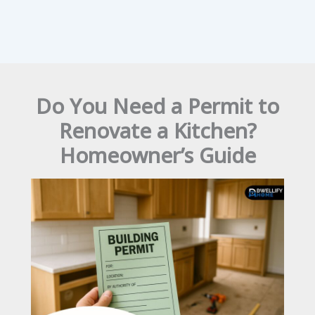
Do You Need a Permit to
Renovate a Kitchen?
Homeowner’s Guide