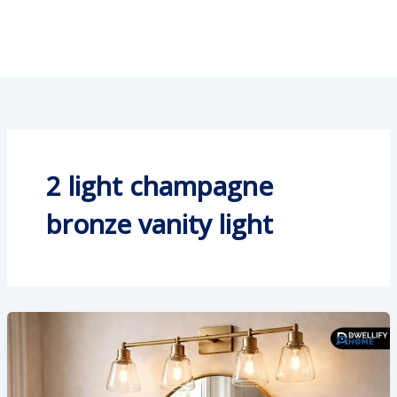
2 light champagne
bronze vanity light