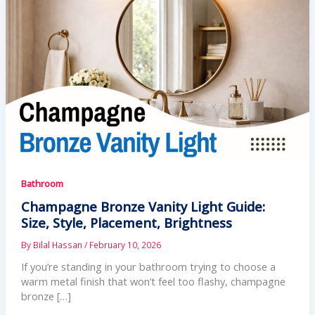
Bathroom
Champagne Bronze Vanity Light Guide:
Size, Style, Placement, Brightness
By
Bilal Hassan
/
February 10, 2026
If you’re standing in your bathroom trying to choose a
warm metal finish that won’t feel too flashy, champagne
bronze […]