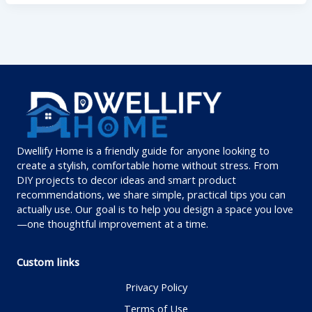
Dwellify Home is a friendly guide for anyone looking to
create a stylish, comfortable home without stress. From
DIY projects to decor ideas and smart product
recommendations, we share simple, practical tips you can
actually use. Our goal is to help you design a space you love
—one thoughtful improvement at a time.
Custom links
Privacy Policy
Terms of Use