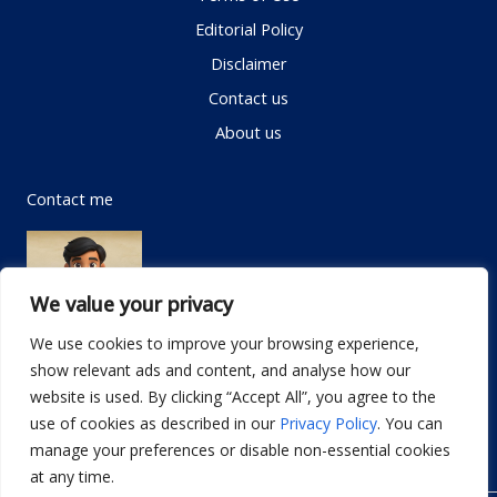
Editorial Policy
Disclaimer
Contact us
About us
Contact me
We value your privacy
We use cookies to improve your browsing experience,
show relevant ads and content, and analyse how our
Email:
info@dwellifyhome.com
website is used. By clicking “Accept All”, you agree to the
WhatsApp:
+923116472719
use of cookies as described in our
Privacy Policy
. You can
manage your preferences or disable non-essential cookies
at any time.