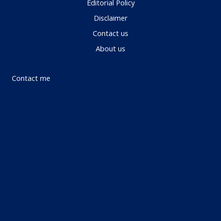
Editorial Policy
Disclaimer
Contact us
About us
Contact me