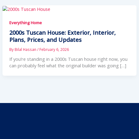
Everything Home
2000s Tuscan House: Exterior, Interior,
Plans, Prices, and Updates
By
Bilal Hassan
/
February 6, 2026
If you’re standing in a 2000s Tuscan house right now, you
can probably feel what the original builder was going […]