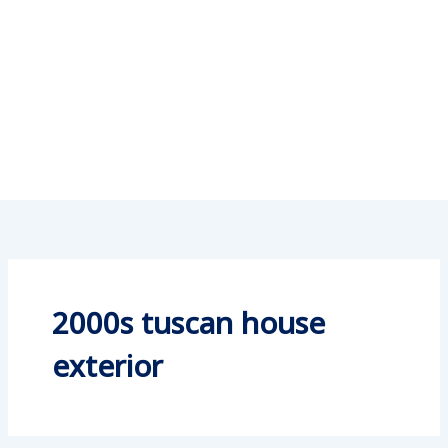
2000s tuscan house
exterior