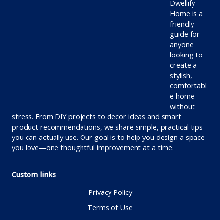
Dwellify
Home is a
friendly
guide for
anyone
looking to
create a
stylish,
comfortabl
e home
without
stress. From DIY projects to decor ideas and smart
product recommendations, we share simple, practical tips
you can actually use. Our goal is to help you design a space
you love—one thoughtful improvement at a time.
Custom links
Privacy Policy
Terms of Use