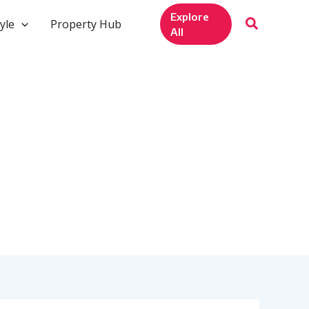
Explore
yle
Property Hub
All