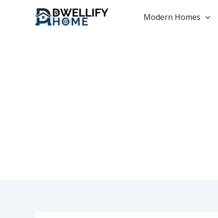
Skip
to
Modern Homes
content