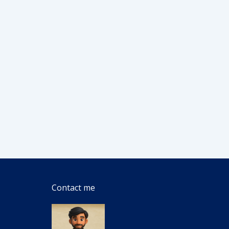
Contact me