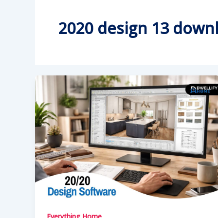
2020 design 13 down
Everything Home