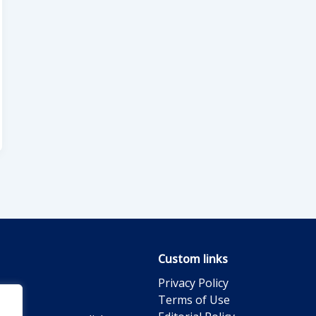
Custom links
Privacy Policy
Terms of Use