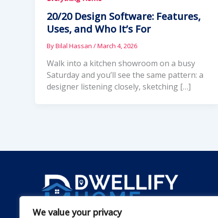
20/20 Design Software: Features,
Uses, and Who It’s For
By
Bilal Hassan
/
March 4, 2026
Walk into a kitchen showroom on a busy
Saturday and you’ll see the same pattern: a
designer listening closely, sketching […]
We value your privacy