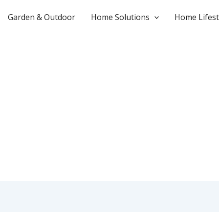
Garden & Outdoor
Home Solutions
Home Lifest