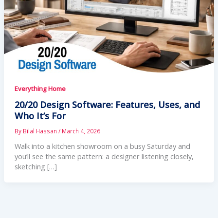
Everything Home
20/20 Design Software: Features, Uses, and
Who It’s For
By
Bilal Hassan
/
March 4, 2026
Walk into a kitchen showroom on a busy Saturday and
you’ll see the same pattern: a designer listening closely,
sketching […]