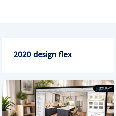
2020 design flex