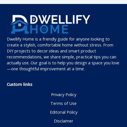
Dwellify Home is a friendly guide for anyone looking to
create a stylish, comfortable home without stress. From
DIY projects to decor ideas and smart product
recommendations, we share simple, practical tips you can
actually use. Our goal is to help you design a space you love
—one thoughtful improvement at a time.
Custom links
Privacy Policy
Terms of Use
Editorial Policy
Disclaimer