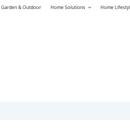
Garden & Outdoor
Home Solutions
Home Lifesty