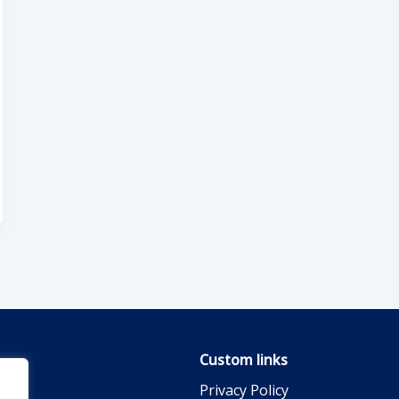
Custom links
Privacy Policy