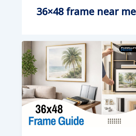
36×48 frame near me