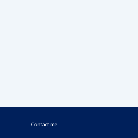
Contact me