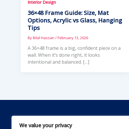
Interior Design
36×48 Frame Guide: Size, Mat
Options, Acrylic vs Glass, Hanging
Tips
By
Bilal Hassan
/
February 13, 2026
A 36×48 frame is a big, confident piece on a
wall. When it’s done right, it looks
intentional and balanced. […]
We value your privacy