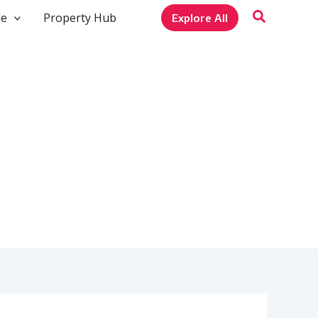
le
Property Hub
Explore All