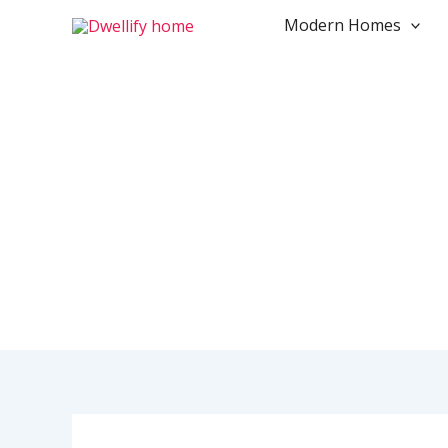
Skip
Modern Homes
to
content