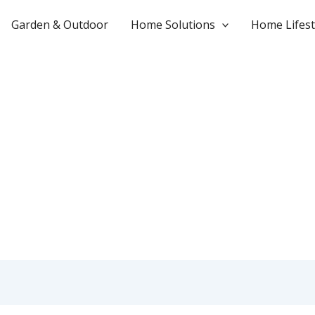
Garden & Outdoor
Home Solutions
Home Lifest