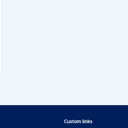
Custom links