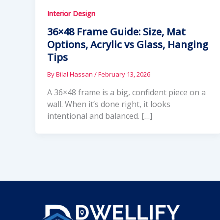
Interior Design
36×48 Frame Guide: Size, Mat
Options, Acrylic vs Glass, Hanging
Tips
By
Bilal Hassan
/
February 13, 2026
A 36×48 frame is a big, confident piece on a
wall. When it’s done right, it looks
intentional and balanced. […]