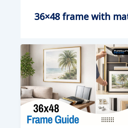
36×48 frame with ma