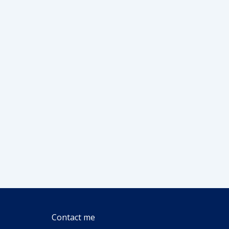
Contact me