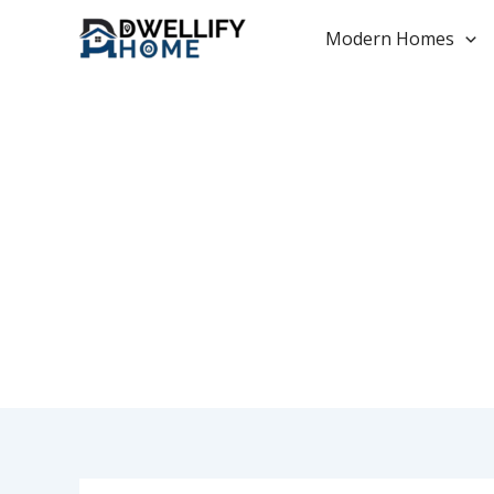
Skip
to
Modern Homes
content