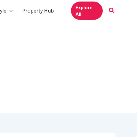
Explore
yle
Property Hub
All