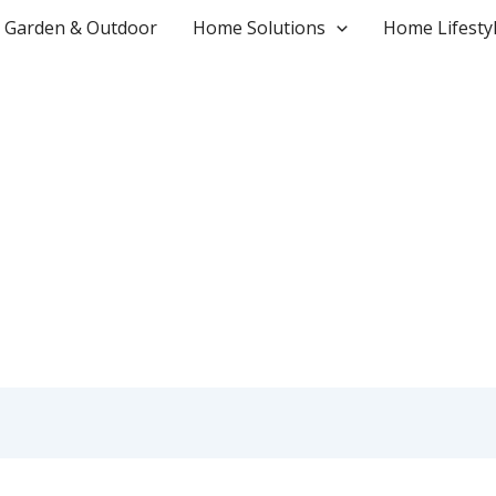
Garden & Outdoor
Home Solutions
Home Lifesty