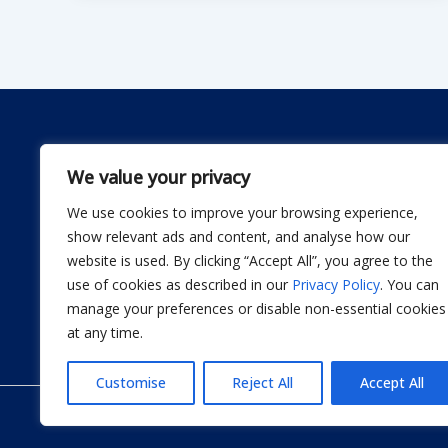
We value your privacy
We use cookies to improve your browsing experience,
Dwellify Home is a friendly guide for anyone lookin
show relevant ads and content, and analyse how our
comfortable home without stress. From DIY projec
website is used. By clicking “Accept All”, you agree to the
smart product recommendations, we share simple, 
use of cookies as described in our
Privacy Policy
. You can
actually use. Our goal is to help you design a sp
manage your preferences or disable non-essential cookies
thoughtful improvement at a time.
at any time.
Customise
Reject All
Accept All