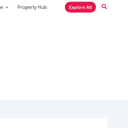
le
Property Hub
Explore All