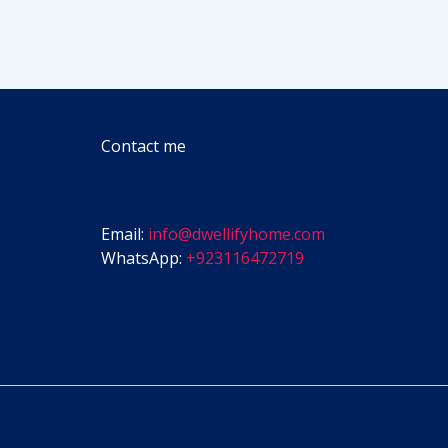
Contact me
Email:
info@dwellifyhome.com
WhatsApp:
+923116472719