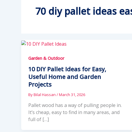
70 diy pallet ideas ea
Garden & Outdoor
10 DIY Pallet Ideas for Easy,
Useful Home and Garden
Projects
By
Bilal Hassan
/
March 31, 2026
Pallet wood has a way of pulling people in.
It’s cheap, easy to find in many areas, and
full of […]