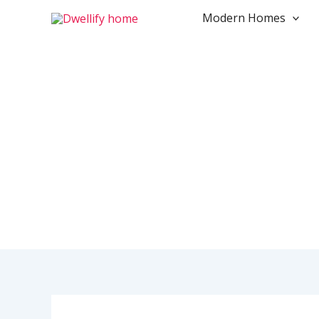
Skip
Modern Homes
to
content