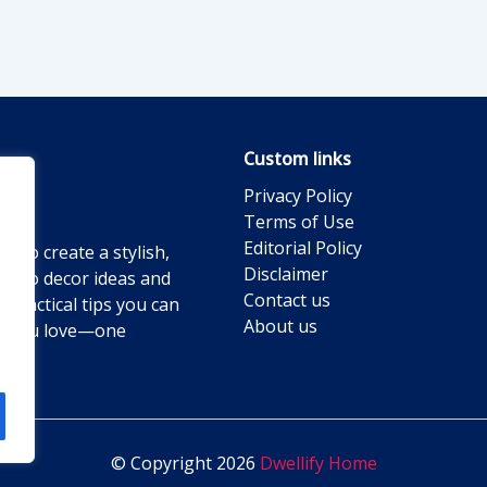
Custom links
Privacy Policy
Terms of Use
Editorial Policy
g to create a stylish,
Disclaimer
ts to decor ideas and
Contact us
practical tips you can
About us
ace you love—one
© Copyright 2026
Dwellify Home