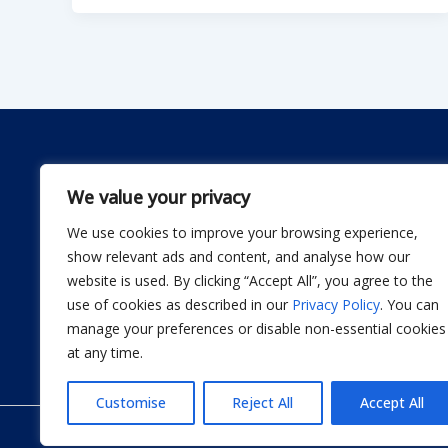
We value your privacy
We use cookies to improve your browsing experience,
Dwellify Home is a friendly guide for anyone lookin
show relevant ads and content, and analyse how our
comfortable home without stress. From DIY projec
website is used. By clicking “Accept All”, you agree to the
smart product recommendations, we share simple, 
use of cookies as described in our
Privacy Policy
. You can
actually use. Our goal is to help you design a sp
manage your preferences or disable non-essential cookies
thoughtful improvement at a time.
at any time.
Customise
Reject All
Accept All