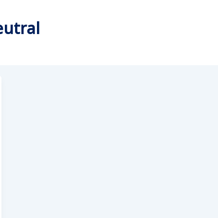
utral