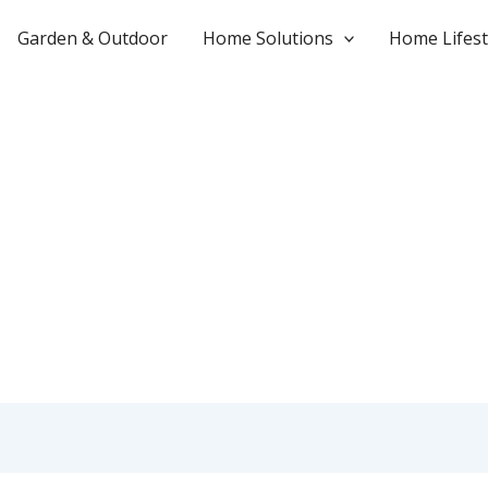
Garden & Outdoor
Home Solutions
Home Lifest