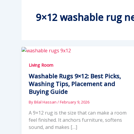
9×12 washable rug ne
Living Room
Washable Rugs 9×12: Best Picks,
Washing Tips, Placement and
Buying Guide
By
Bilal Hassan
/
February 9, 2026
A 9×12 rug is the size that can make a room
feel finished. It anchors furniture, softens
sound, and makes […]