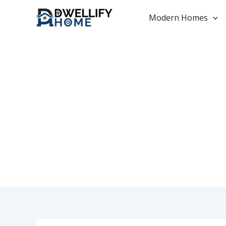
Skip
to
Modern Homes
content