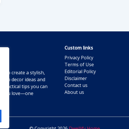
Custom links
Privacy Policy
Terms of Use
Editorial Policy
g to create a stylish,
Disclaimer
ts to decor ideas and
Contact us
practical tips you can
About us
ace you love—one
© Copyright 2026
Dwellify Home