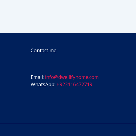
Contact me
Email:
info@dwellifyhome.com
WhatsApp:
+923116472719