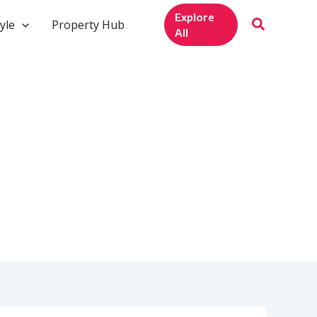
Explore
yle
Property Hub
All