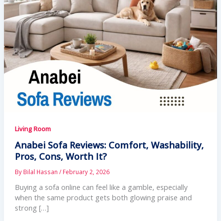
Living Room
Anabei Sofa Reviews: Comfort, Washability,
Pros, Cons, Worth It?
By
Bilal Hassan
/
February 2, 2026
Buying a sofa online can feel like a gamble, especially
when the same product gets both glowing praise and
strong […]