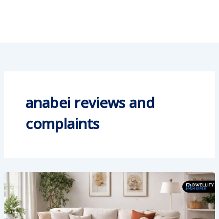
anabei reviews and
complaints