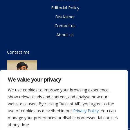
Editorial Policy
Disclaimer
Contact us
About us
Contact me
We value your privacy
We use cookies to improve your browsing experience,
show relevant ads and content, and analyse how our
Email:
info@dwellifyhome.com
website is used. By clicking “Accept All”, you agree to the
WhatsApp:
+923116472719
use of cookies as described in our
Privacy Policy
. You can
manage your preferences or disable non-essential cookies
at any time.