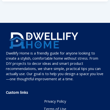
Dwellify Home is a friendly guide for anyone looking to
create a stylish, comfortable home without stress. From
DIY projects to decor ideas and smart product
recommendations, we share simple, practical tips you can
actually use. Our goal is to help you design a space you love
—one thoughtful improvement at a time.
Custom links
Privacy Policy
Terms of Use