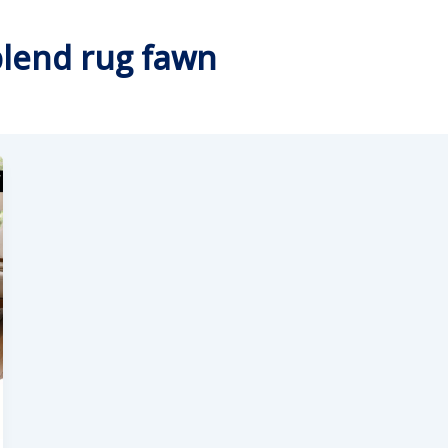
blend rug fawn