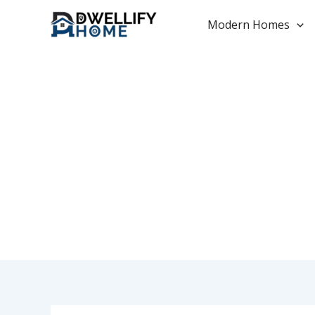
Skip
to
Modern Homes
content