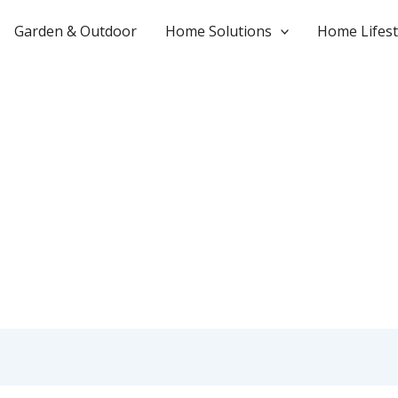
Garden & Outdoor
Home Solutions
Home Lifest