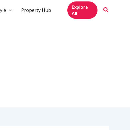
Explore
yle
Property Hub
All