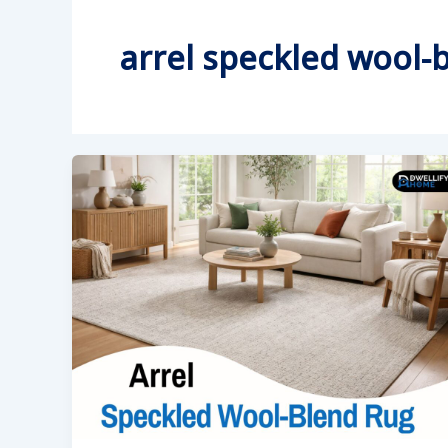
arrel speckled wool-