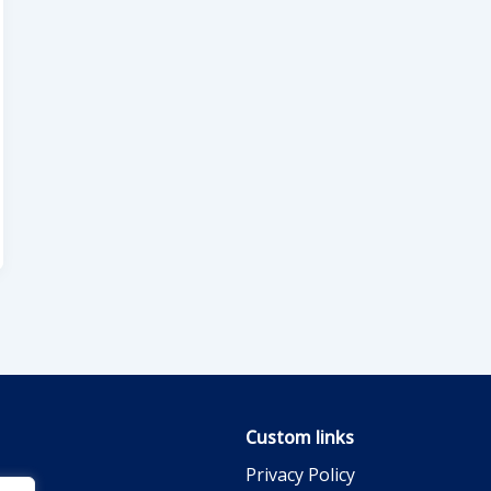
Custom links
Privacy Policy