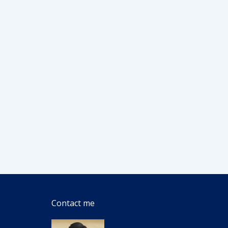
Contact me