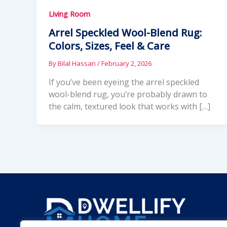
Living Room
Arrel Speckled Wool-Blend Rug:
Colors, Sizes, Feel & Care
By
Bilal Hassan
/
February 2, 2026
If you’ve been eyeing the arrel speckled
wool-blend rug, you’re probably drawn to
the calm, textured look that works with […]