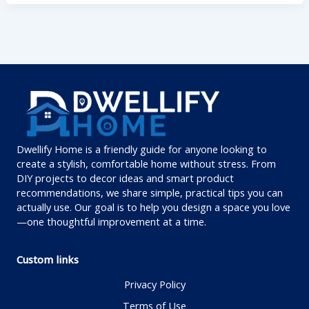
Dwellify Home is a friendly guide for anyone looking to
create a stylish, comfortable home without stress. From
DIY projects to decor ideas and smart product
recommendations, we share simple, practical tips you can
actually use. Our goal is to help you design a space you love
—one thoughtful improvement at a time.
Custom links
Privacy Policy
Terms of Use