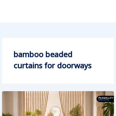
bamboo beaded
curtains for doorways