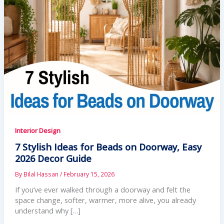
Interior Design
7 Stylish Ideas for Beads on Doorway, Easy
2026 Decor Guide
By
Bilal Hassan
/
February 15, 2026
If you’ve ever walked through a doorway and felt the
space change, softer, warmer, more alive, you already
understand why […]