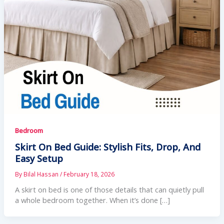
Bedroom
Skirt On Bed Guide: Stylish Fits, Drop, And
Easy Setup
By
Bilal Hassan
/
February 18, 2026
A skirt on bed is one of those details that can quietly pull
a whole bedroom together. When it’s done […]