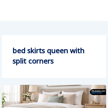
bed skirts queen with
split corners