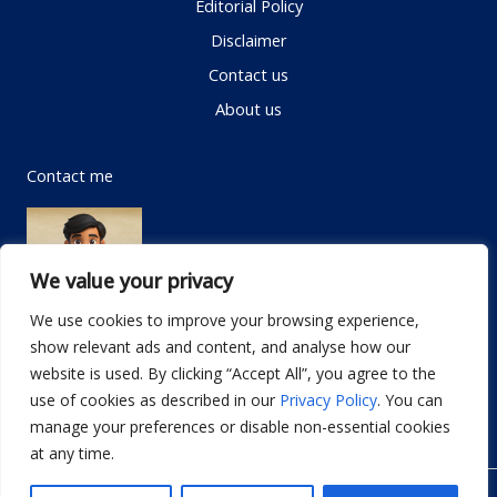
Editorial Policy
Disclaimer
Contact us
About us
Contact me
We value your privacy
We use cookies to improve your browsing experience,
show relevant ads and content, and analyse how our
Email:
info@dwellifyhome.com
website is used. By clicking “Accept All”, you agree to the
WhatsApp:
+923116472719
use of cookies as described in our
Privacy Policy
. You can
manage your preferences or disable non-essential cookies
at any time.