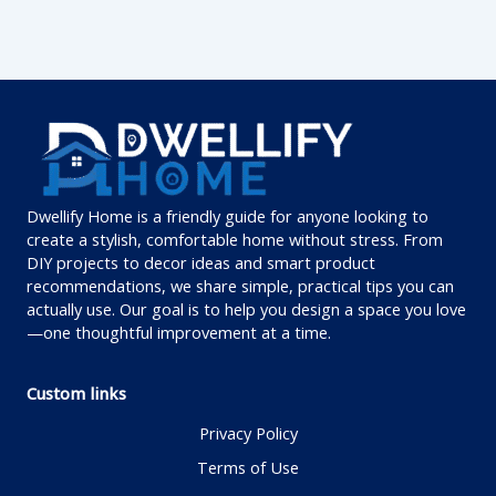
Dwellify Home is a friendly guide for anyone looking to
create a stylish, comfortable home without stress. From
DIY projects to decor ideas and smart product
recommendations, we share simple, practical tips you can
actually use. Our goal is to help you design a space you love
—one thoughtful improvement at a time.
Custom links
Privacy Policy
Terms of Use