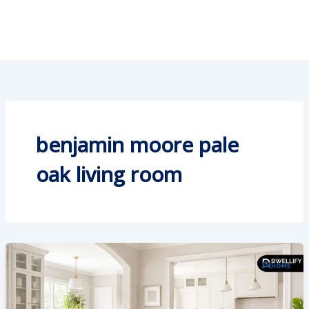
benjamin moore pale
oak living room