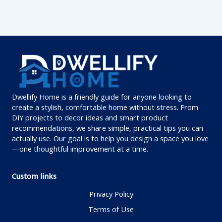
Dwellify Home is a friendly guide for anyone looking to
create a stylish, comfortable home without stress. From
DIY projects to decor ideas and smart product
recommendations, we share simple, practical tips you can
actually use. Our goal is to help you design a space you love
—one thoughtful improvement at a time.
Custom links
Privacy Policy
Terms of Use