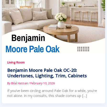
Living Room
Benjamin Moore Pale Oak OC-20:
Undertones, Lighting, Trim, Cabinets
By
Bilal Hassan
/
February 10, 2026
If you’ve been circling around Pale Oak for a while, you’re
not alone. In my consults, this shade comes up […]