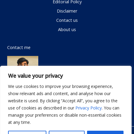
Editorial Policy
Disclaimer
Contact us
About us
Contact me
We value your privacy
We use cookies to improve your browsing experience,
show relevant ads and content, and analyse how our
Email:
info@dwellifyhome.com
website is used. By clicking “Accept All”, you agree to the
WhatsApp:
+923116472719
use of cookies as described in our
Privacy Policy
. You can
manage your preferences or disable non-essential cookies
at any time.