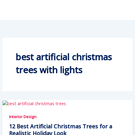
best artificial christmas
trees with lights
Interior Design
12 Best Artificial Christmas Trees for a
Realistic Holiday Look