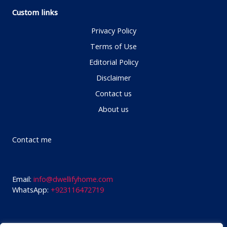
Custom links
Privacy Policy
Terms of Use
Editorial Policy
Disclaimer
Contact us
About us
Contact me
Email:
info@dwellifyhome.com
WhatsApp:
+923116472719