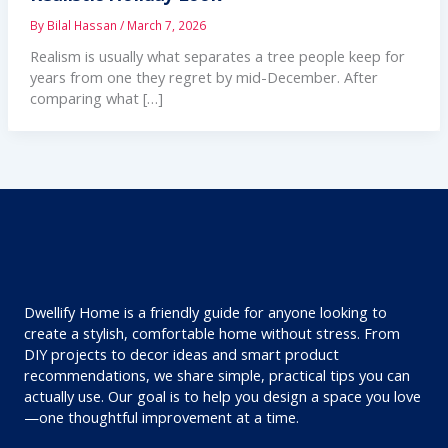
By
Bilal Hassan
/
March 7, 2026
Realism is usually what separates a tree people keep for
years from one they regret by mid-December. After
comparing what […]
Dwellify Home is a friendly guide for anyone looking to
create a stylish, comfortable home without stress. From
DIY projects to decor ideas and smart product
recommendations, we share simple, practical tips you can
actually use. Our goal is to help you design a space you love
—one thoughtful improvement at a time.