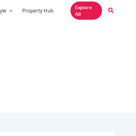
Explore
yle
Property Hub
All