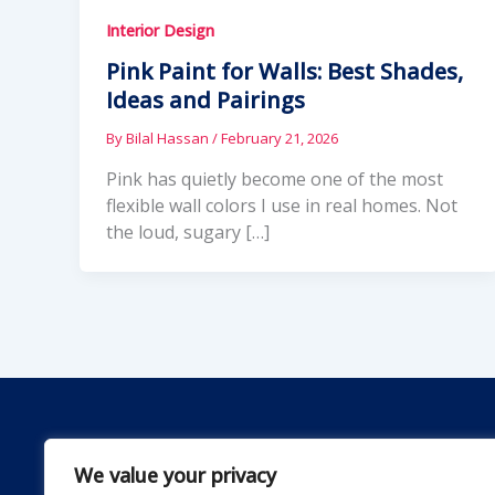
Interior Design
Pink Paint for Walls: Best Shades,
Ideas and Pairings
By
Bilal Hassan
/
February 21, 2026
Pink has quietly become one of the most
flexible wall colors I use in real homes. Not
the loud, sugary […]
We value your privacy