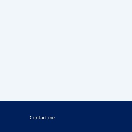
Contact me