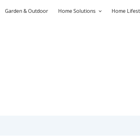
Garden & Outdoor
Home Solutions
Home Lifest