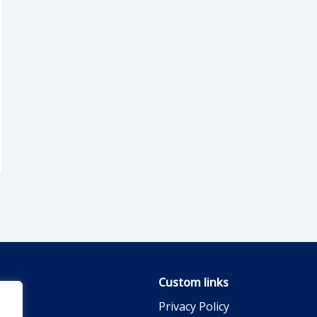
Custom links
Privacy Policy