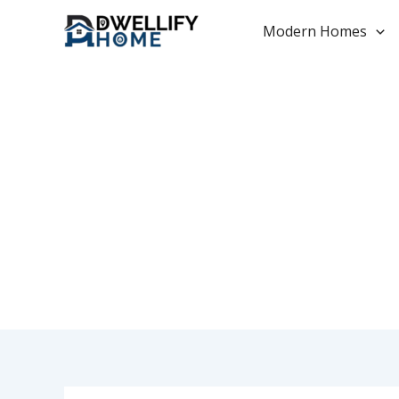
Skip
to
Modern Homes
content