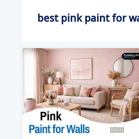
best pink paint for wa