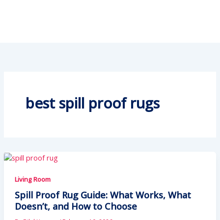
best spill proof rugs
Living Room
Spill Proof Rug Guide: What Works, What
Doesn’t, and How to Choose