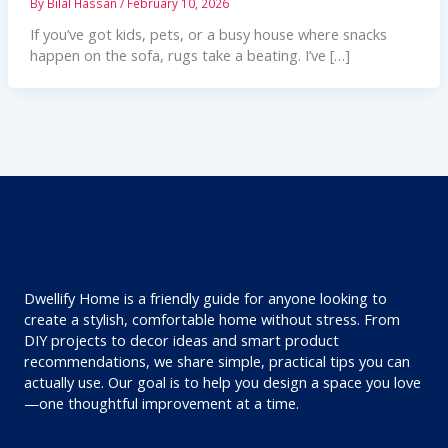
By
Bilal Hassan
/
February 10, 2026
If you’ve got kids, pets, or a busy house where snacks
happen on the sofa, rugs take a beating. I’ve […]
Dwellify Home is a friendly guide for anyone looking to
create a stylish, comfortable home without stress. From
DIY projects to decor ideas and smart product
recommendations, we share simple, practical tips you can
actually use. Our goal is to help you design a space you love
—one thoughtful improvement at a time.