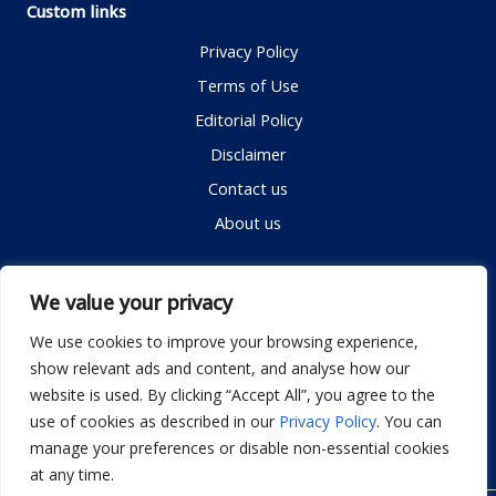
Custom links
Privacy Policy
Terms of Use
Editorial Policy
Disclaimer
Contact us
About us
Contact me
We value your privacy
We use cookies to improve your browsing experience,
show relevant ads and content, and analyse how our
Email:
info@dwellifyhome.com
website is used. By clicking “Accept All”, you agree to the
WhatsApp:
+923116472719
use of cookies as described in our
Privacy Policy
. You can
manage your preferences or disable non-essential cookies
at any time.