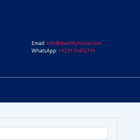
Email:
info@dwellifyhome.com
WhatsApp:
+923116472719