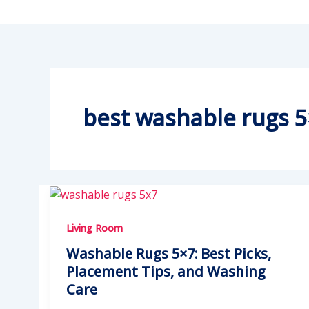
best washable rugs 
Living Room
Washable Rugs 5×7: Best Picks,
Placement Tips, and Washing
Care