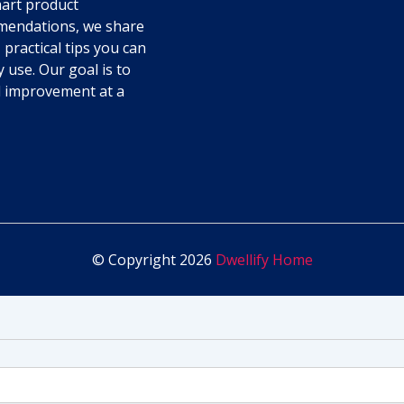
art product
endations, we share
 practical tips you can
y use. Our goal is to
l improvement at a
© Copyright 2026
Dwellify Home