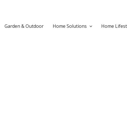
Garden & Outdoor
Home Solutions
Home Lifest