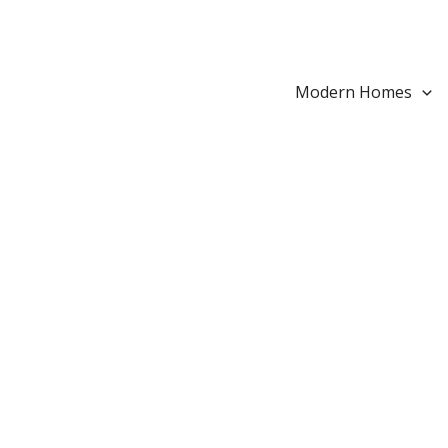
Search...
Skip
to
content
Modern Homes