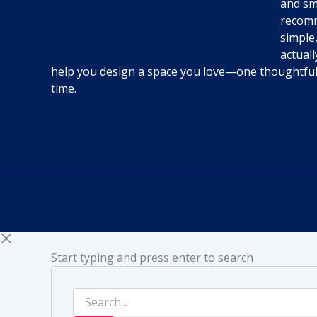
and sm
recomm
simple,
actuall
help you design a space you love—one thoughtfu
time.
Start typing and press enter to search