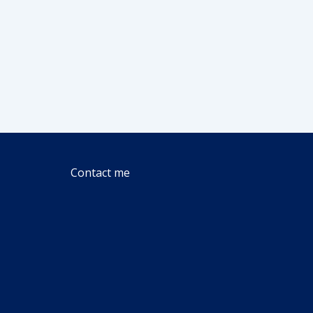
Contact me