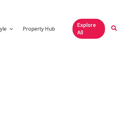
Explore
yle
Property Hub
All