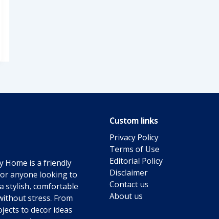
Custom links
Privacy Policy
Terms of Use
Editorial Policy
y Home is a friendly
Disclaimer
for anyone looking to
Contact us
a stylish, comfortable
About us
ithout stress. From
jects to decor ideas