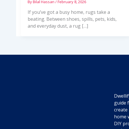
By
Bilal Hassan
/
February 8, 2026
If you’ve got a busy home, rugs take a
beating. Between shoes, spills, pets, kids,
and everyday dust, a rug […]
Dwellif
guide 
create 
home w
DIY pro