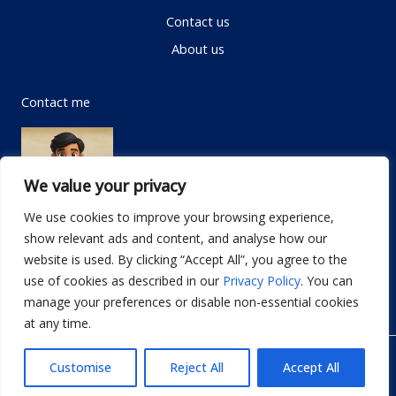
Contact us
About us
Contact me
We value your privacy
We use cookies to improve your browsing experience,
show relevant ads and content, and analyse how our
Email:
info@dwellifyhome.com
website is used. By clicking “Accept All”, you agree to the
WhatsApp:
+923116472719
use of cookies as described in our
Privacy Policy
. You can
manage your preferences or disable non-essential cookies
at any time.
© Copyright 2026
Dwellify Home
Customise
Reject All
Accept All