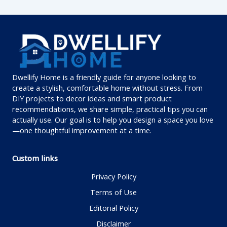
Dwellify Home is a friendly guide for anyone looking to
create a stylish, comfortable home without stress. From
DIY projects to decor ideas and smart product
recommendations, we share simple, practical tips you can
actually use. Our goal is to help you design a space you love
—one thoughtful improvement at a time.
Custom links
Privacy Policy
Terms of Use
Editorial Policy
Disclaimer