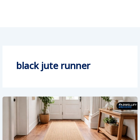
black jute runner