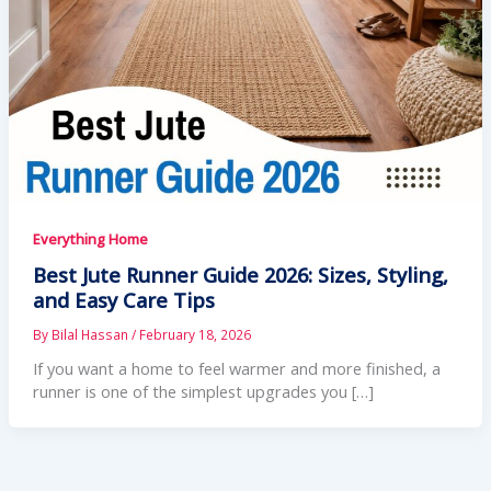
Everything Home
Best Jute Runner Guide 2026: Sizes, Styling,
and Easy Care Tips
By
Bilal Hassan
/
February 18, 2026
If you want a home to feel warmer and more finished, a
runner is one of the simplest upgrades you […]