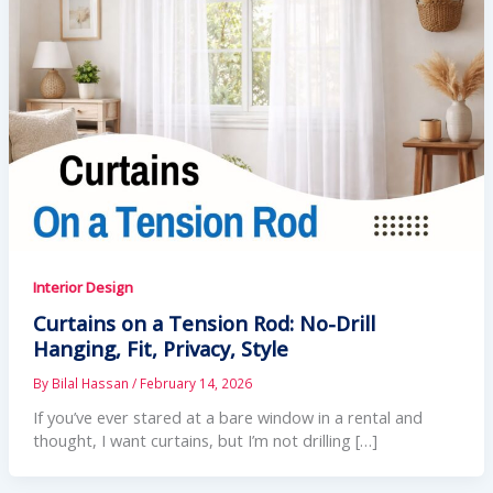
Interior Design
Curtains on a Tension Rod: No-Drill
Hanging, Fit, Privacy, Style
By
Bilal Hassan
/
February 14, 2026
If you’ve ever stared at a bare window in a rental and
thought, I want curtains, but I’m not drilling […]