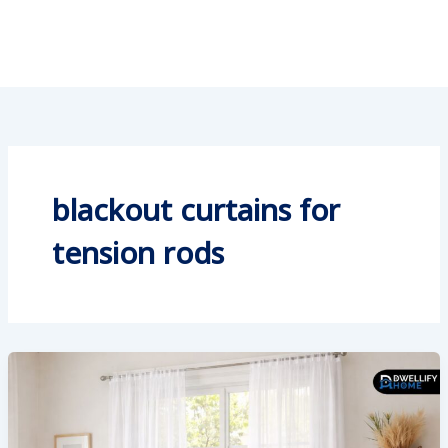
blackout curtains for
tension rods