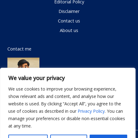
Editorial Policy
Disclaimer
Contact us
About us
Contact me
We value your privacy
We use cookies to improve your browsing experience,
show relevant ads and content, and analyse how our
Email:
info@dwellifyhome.com
website is used. By clicking “Accept All”, you agree to the
WhatsApp:
+923116472719
use of cookies as described in our
Privacy Policy
. You can
manage your preferences or disable non-essential cookies
at any time.