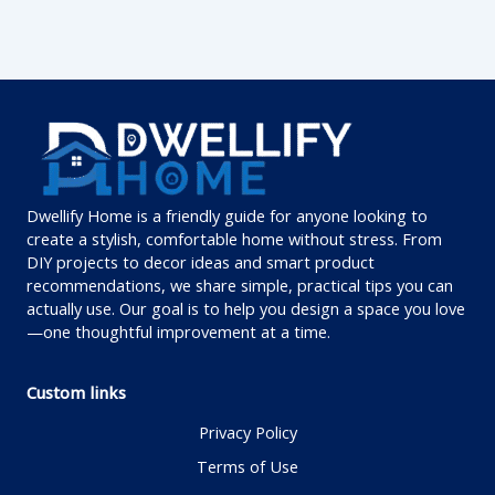
Dwellify Home is a friendly guide for anyone looking to
create a stylish, comfortable home without stress. From
DIY projects to decor ideas and smart product
recommendations, we share simple, practical tips you can
actually use. Our goal is to help you design a space you love
—one thoughtful improvement at a time.
Custom links
Privacy Policy
Terms of Use