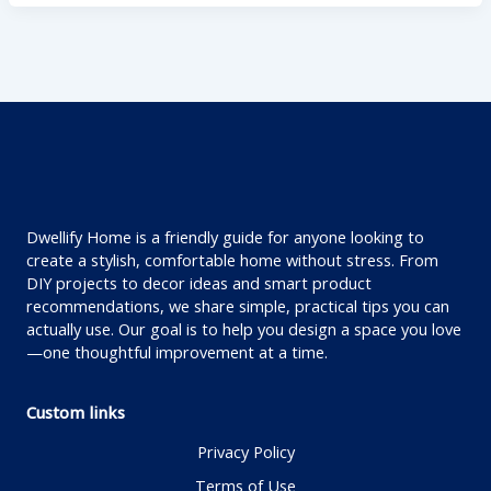
Dwellify Home is a friendly guide for anyone looking to
create a stylish, comfortable home without stress. From
DIY projects to decor ideas and smart product
recommendations, we share simple, practical tips you can
actually use. Our goal is to help you design a space you love
—one thoughtful improvement at a time.
Custom links
Privacy Policy
Terms of Use