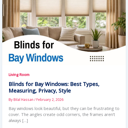
Living Room
Blinds for Bay Windows: Best Types,
Measuring, Privacy, Style
By
Bilal Hassan
/
February 2, 2026
Bay windows look beautiful, but they can be frustrating to
cover. The angles create odd corners, the frames aren’t
always […]