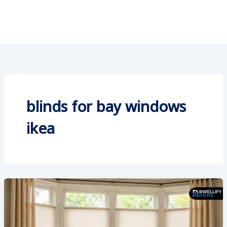
blinds for bay windows
ikea