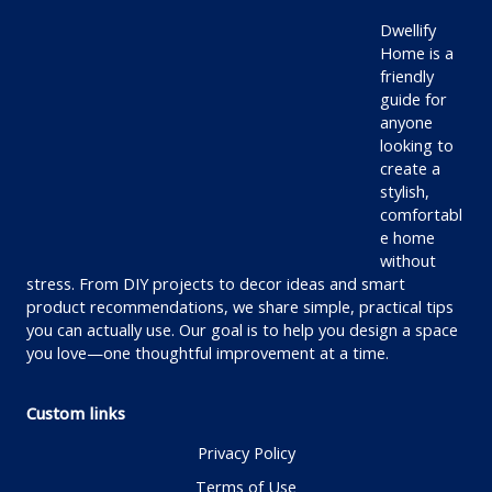
Dwellify
Home is a
friendly
guide for
anyone
looking to
create a
stylish,
comfortabl
e home
without
stress. From DIY projects to decor ideas and smart
product recommendations, we share simple, practical tips
you can actually use. Our goal is to help you design a space
you love—one thoughtful improvement at a time.
Custom links
Privacy Policy
Terms of Use