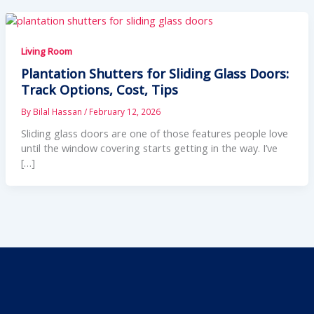
Living Room
Plantation Shutters for Sliding Glass Doors:
Track Options, Cost, Tips
By
Bilal Hassan
/
February 12, 2026
Sliding glass doors are one of those features people love
until the window covering starts getting in the way. I’ve
[…]