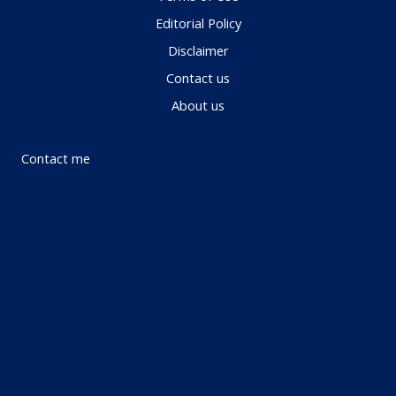
Editorial Policy
Disclaimer
Contact us
About us
Contact me