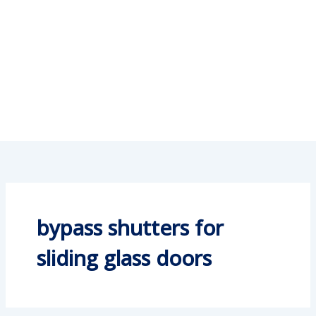
bypass shutters for
sliding glass doors