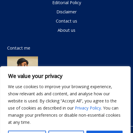
Editorial Policy
Disclaimer
Contact us
About us
Contact me
We value your privacy
We use cookies to improve your browsing experience,
show relevant ads and content, and analyse how our
Email:
info@dwellifyhome.com
website is used. By clicking “Accept All”, you agree to the
WhatsApp:
+923116472719
use of cookies as described in our
Privacy Policy
. You can
manage your preferences or disable non-essential cookies
at any time.