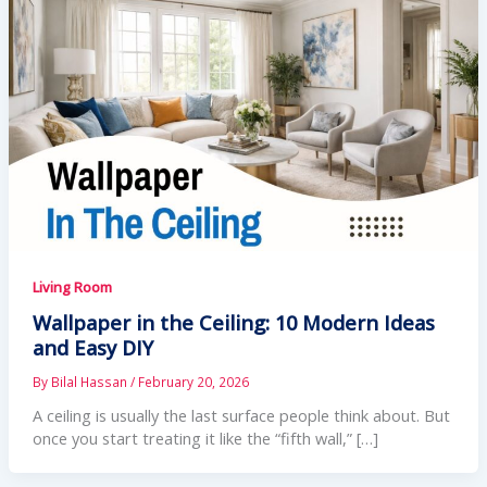
Living Room
Wallpaper in the Ceiling: 10 Modern Ideas
and Easy DIY
By
Bilal Hassan
/
February 20, 2026
A ceiling is usually the last surface people think about. But
once you start treating it like the “fifth wall,” […]