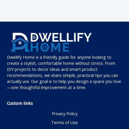
Dwellify Home is a friendly guide for anyone looking to
create a stylish, comfortable home without stress. From
DIY projects to decor ideas and smart product
recommendations, we share simple, practical tips you can
actually use. Our goal is to help you design a space you love
—one thoughtful improvement at a time.
Custom links
Privacy Policy
Terms of Use