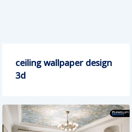
ceiling wallpaper design
3d